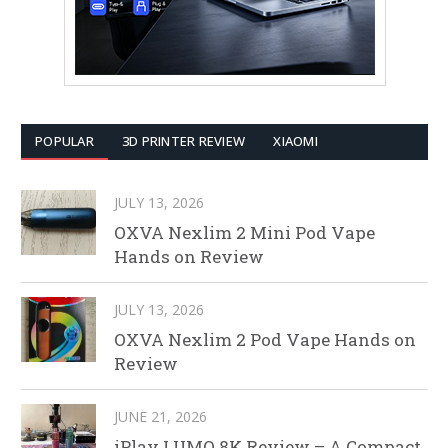
POPULAR
3D PRINTER REVIEW
XIAOMI
JULY 13, 2026
OXVA Nexlim 2 Mini Pod Vape
Hands on Review
JULY 13, 2026
OXVA Nexlim 2 Pod Vape Hands on
Review
JUNE 21, 2026
iPlay LUMO 8K Review – A Compact