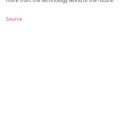
more from the technology world of the future.
Source