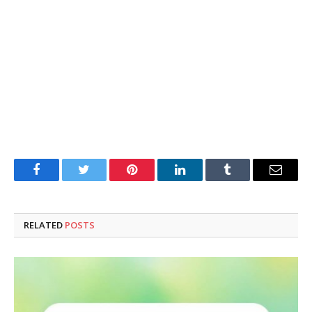
Facebook
Twitter
Pinterest
LinkedIn
Tumblr
Email
RELATED
POSTS