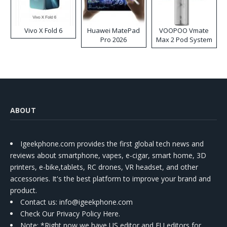
Vivo X Fold 6
Huawei MatePad
VOOPOO Vmate
Pro 2026
Max 2 Pod System
Kit
ABOUT
Igeekphone.com provides the first global tech news and
reviews about smartphone, vapes, e-cigar, smart home, 3D
printers, e-bike,tablets, RC drones, VR headset, and other
accessories. It's the best platform to improve your brand and
product.
Contact us
: info@igeekphone.com
Check Our Privacy Policy Here.
Note: *Right now we have US editor and EU editors for