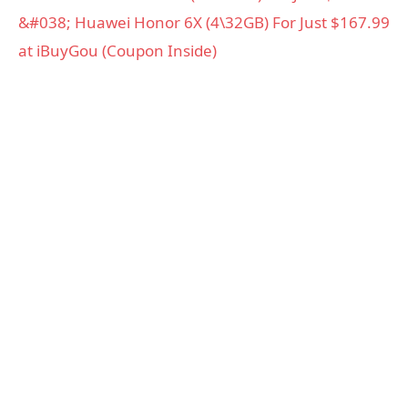
&#038; Huawei Honor 6X (4\32GB) For Just $167.99
at iBuyGou (Coupon Inside)