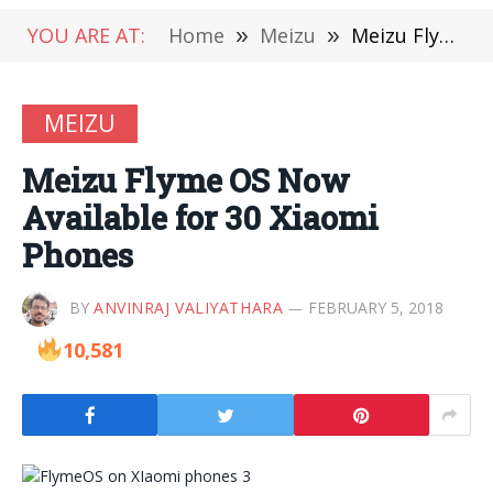
YOU ARE AT:
Home
»
Meizu
»
Meizu Flyme OS Now Available for 30 Xiaomi Phones
MEIZU
Meizu Flyme OS Now
Available for 30 Xiaomi
Phones
BY
ANVINRAJ VALIYATHARA
FEBRUARY 5, 2018
10,581