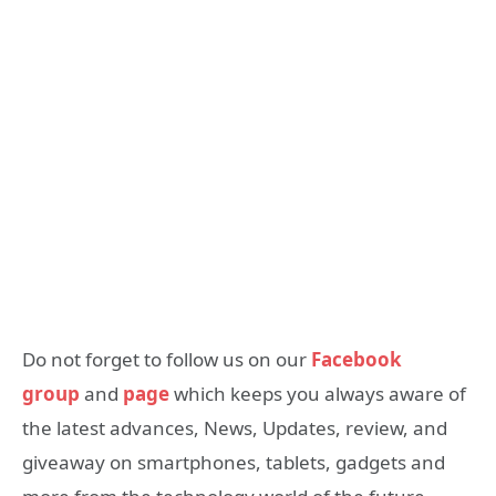
Do not forget to follow us on our
Facebook
group
and
page
which keeps you always aware of
the latest advances, News, Updates, review, and
giveaway on smartphones, tablets, gadgets and