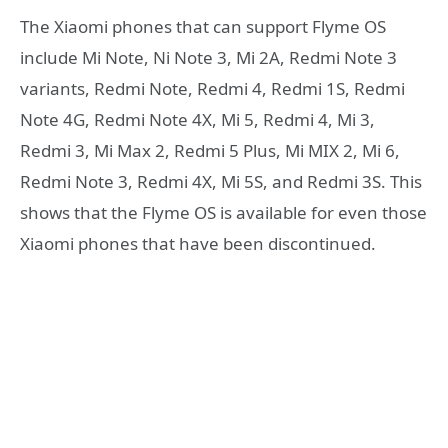
The Xiaomi phones that can support Flyme OS
include Mi Note, Ni Note 3, Mi 2A, Redmi Note 3
variants, Redmi Note, Redmi 4, Redmi 1S, Redmi
Note 4G, Redmi Note 4X, Mi 5, Redmi 4, Mi 3,
Redmi 3, Mi Max 2, Redmi 5 Plus, Mi MIX 2, Mi 6,
Redmi Note 3, Redmi 4X, Mi 5S, and Redmi 3S. This
shows that the Flyme OS is available for even those
Xiaomi phones that have been discontinued.