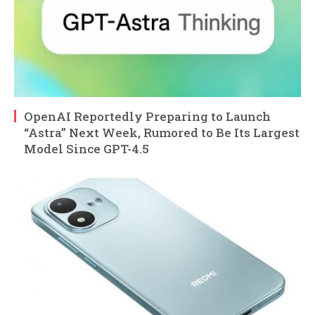
OpenAI Reportedly Preparing to Launch
“Astra” Next Week, Rumored to Be Its Largest
Model Since GPT-4.5