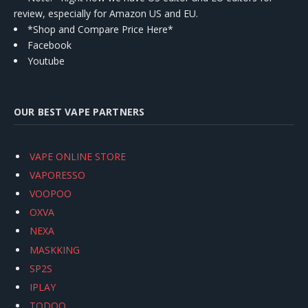
review, especially for Amazon US and EU.
*Shop and Compare Price Here*
Facebook
Youtube
OUR BEST VAPE PARTNERS
VAPE ONLINE STORE
VAPORESSO
VOOPOO
OXVA
NEXA
MASKKING
SP2S
IPLAY
TODOO