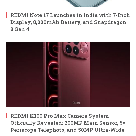
REDMI Note 17 Launches in India with 7-Inch
Display, 8,000mAh Battery, and Snapdragon
8 Gen 4
REDMI K100 Pro Max Camera System
Officially Revealed: 200MP Main Sensor, 5×
Periscope Telephoto, and 50MP Ultra-Wide