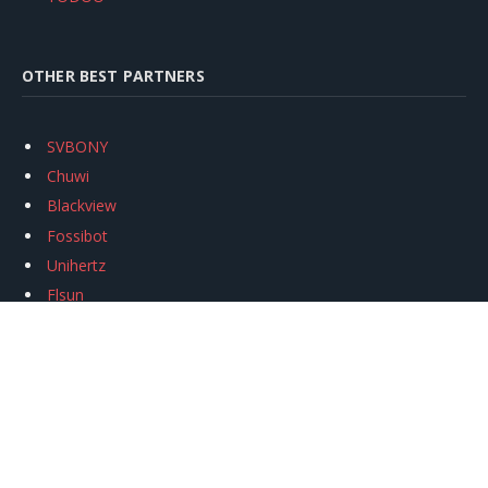
OTHER BEST PARTNERS
SVBONY
Chuwi
Blackview
Fossibot
Unihertz
Flsun
Anycubic
Xtool
Oukitel
Mukkpet Ebike
Ugreen