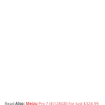
Read
Also:
Meizu
Pro 7 (4\128GB) For Just $324.99