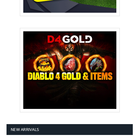
NEW ARRIVALS