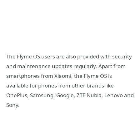
The Flyme OS users are also provided with security
and maintenance updates regularly. Apart from
smartphones from Xiaomi, the Flyme OS is
available for phones from other brands like
OnePlus, Samsung, Google, ZTE Nubia, Lenovo and
Sony.