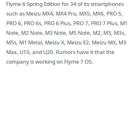
Flyme 6 Spring Edition for 34 of its smartphones
such as Meizu MX4, MX4 Pro, MX5, MX6, PRO 5,
PRO 6, PRO 6s, PRO 6 Plus, PRO 7, PRO 7 Plus, M1
Note, M2 Note, M3 Note, M5 Note, M2, M3, M3s,
M5s, M1 Metal, Meizu X, Meizu E2, Meizu MX, M3
Max, U10, and U20. Rumors have it that the
company is working on Flyme 7 OS.