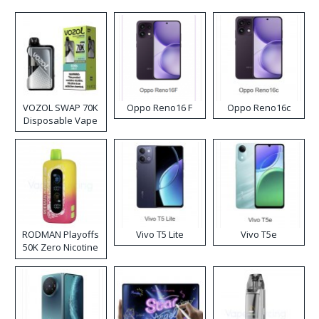
VOZOL SWAP 70K
Oppo Reno16 F
Oppo Reno16c
Disposable Vape
RODMAN Playoffs
Vivo T5 Lite
Vivo T5e
50K Zero Nicotine
Disposable Vape