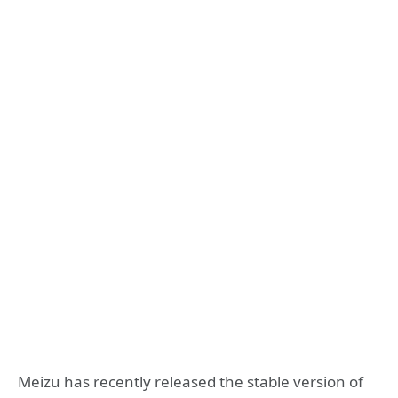
Meizu has recently released the stable version of