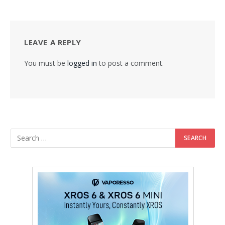
LEAVE A REPLY
You must be
logged in
to post a comment.