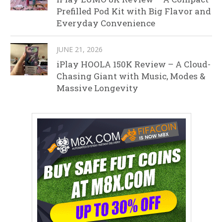
Prefilled Pod Kit with Big Flavor and
Everyday Convenience
JUNE 21, 2026
iPlay HOOLA 150K Review – A Cloud-
Chasing Giant with Music, Modes &
Massive Longevity