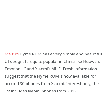
Meizu’s
Flyme ROM has a very simple and beautiful
UI design. It is quite popular in China like Huawei’s
Emotion UI and Xiaomi’s MIUI. Fresh information
suggest that the Flyme ROM is now available for
around 30 phones from Xiaomi. Interestingly, the
list includes Xiaomi phones from 2012.