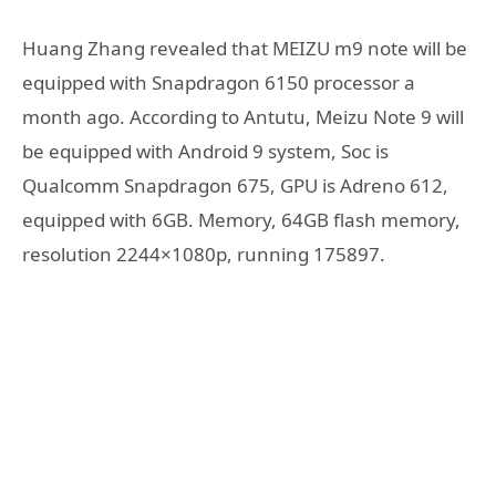
Huang Zhang revealed that MEIZU m9 note will be
equipped with Snapdragon 6150 processor a
month ago. According to Antutu, Meizu Note 9 will
be equipped with Android 9 system, Soc is
Qualcomm Snapdragon 675, GPU is Adreno 612,
equipped with 6GB. Memory, 64GB flash memory,
resolution 2244×1080p, running 175897.