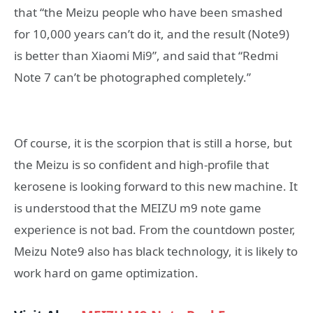
that “the Meizu people who have been smashed
for 10,000 years can’t do it, and the result (Note9)
is better than Xiaomi Mi9”, and said that “Redmi
Note 7 can’t be photographed completely.”
Of course, it is the scorpion that is still a horse, but
the Meizu is so confident and high-profile that
kerosene is looking forward to this new machine. It
is understood that the MEIZU m9 note game
experience is not bad. From the countdown poster,
Meizu Note9 also has black technology, it is likely to
work hard on game optimization.