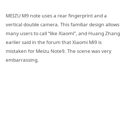
MEIZU M9 note uses a rear fingerprint and a
vertical double camera. This familiar design allows
many users to call “like Xiaomi”, and Huang Zhang
earlier said in the forum that Xiaomi Mi9 is
mistaken for Meizu Note9. The scene was very
embarrassing.