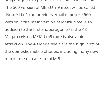
The 660 version of MEIZU m9 note, will be called
“Note9 Lite”, the previous email exposure 660
version is the main version of Meizu Note 9. In
addition to the first Snapdragon 675, the 48
Megapixels on MEIZU m9 note is also a big
attraction. The 48 Megapixels are the highlights of
the domestic mobile phones, including many new
machines such as Xiaomi MI9.