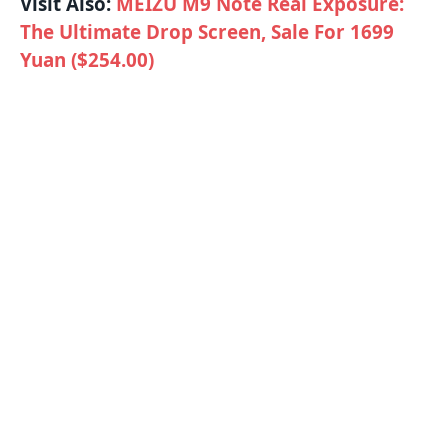
Visit Also:
MEIZU M9 Note Real Exposure:
The Ultimate Drop Screen, Sale For 1699
Yuan ($254.00)