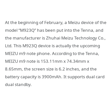
At the beginning of February, a Meizu device of the
model “M923Q” has been put into the Tenna, and
the manufacturer is Zhuhai Meizu Technology Co.,
Ltd. This M923Q device is actually the upcoming
MEIZU m9 note phone. According to the Tenna,
MEIZU m9 note is 153.11mm x 74.34mm x
8.65mm, the screen size is 6.2 inches, and the
battery capacity is 3900mAh. It supports dual card
dual standby.