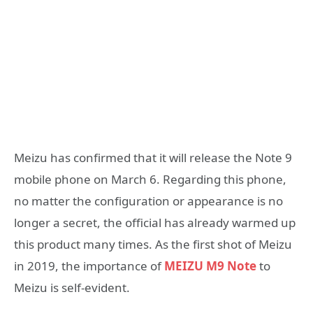
Meizu has confirmed that it will release the Note 9
mobile phone on March 6. Regarding this phone,
no matter the configuration or appearance is no
longer a secret, the official has already warmed up
this product many times. As the first shot of Meizu
in 2019, the importance of
MEIZU M9 Note
to
Meizu is self-evident.