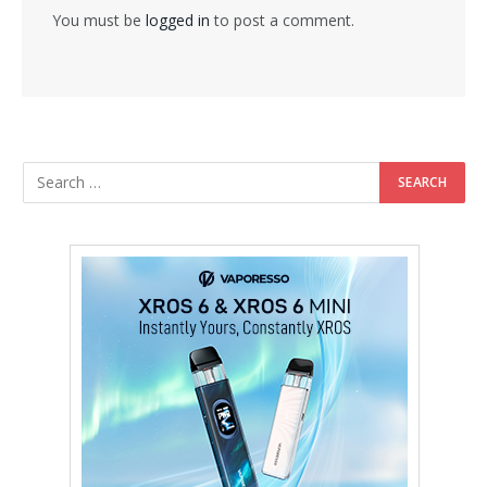
You must be
logged in
to post a comment.