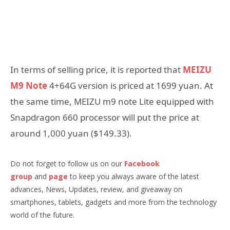
In terms of selling price, it is reported that
MEIZU
M9 Note
4+64G version is priced at 1699 yuan. At
the same time, MEIZU m9 note Lite equipped with
Snapdragon 660 processor will put the price at
around 1,000 yuan ($149.33).
Do not forget to follow us on our
Facebook
group
and
page
to keep you always aware of the latest
advances, News, Updates, review, and giveaway on
smartphones, tablets, gadgets and more from the technology
world of the future.