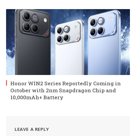
Honor WIN2 Series Reportedly Coming in
October with 2nm Snapdragon Chip and
10,000mAh+ Battery
LEAVE A REPLY