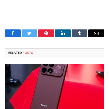
Facebook
Twitter
Pinterest
LinkedIn
Tumblr
Email
RELATED
POSTS