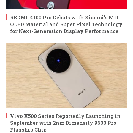
REDMI K100 Pro Debuts with Xiaomi’s M11
OLED Material and Super Pixel Technology
for Next-Generation Display Performance
Vivo X500 Series Reportedly Launching in
September with 2nm Dimensity 9600 Pro
Flagship Chip