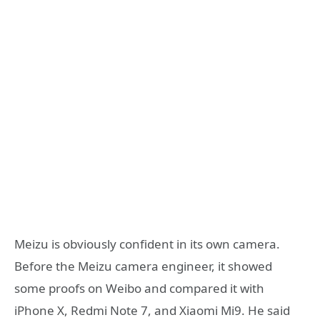
Meizu is obviously confident in its own camera.
Before the Meizu camera engineer, it showed
some proofs on Weibo and compared it with
iPhone X, Redmi Note 7, and Xiaomi Mi9. He said