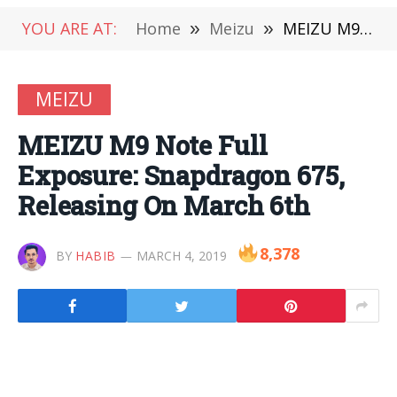
YOU ARE AT:
Home
»
Meizu
»
MEIZU M9 Note Full Exposure: Snapdragon 675, Releasing On March 6th
MEIZU
MEIZU M9 Note Full
Exposure: Snapdragon 675,
Releasing On March 6th
8,378
BY
HABIB
MARCH 4, 2019