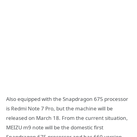
Also equipped with the Snapdragon 675 processor
is Redmi Note 7 Pro, but the machine will be
released on March 18. From the current situation,
MEIZU m9 note will be the domestic first
Snapdragon 675 processor and has 660 version