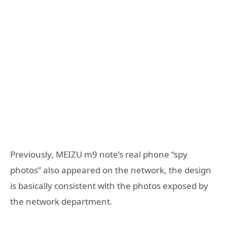
Previously, MEIZU m9 note’s real phone “spy
photos” also appeared on the network, the design
is basically consistent with the photos exposed by
the network department.