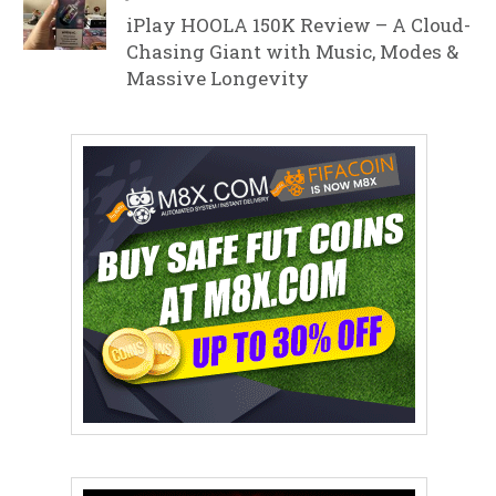
iPlay HOOLA 150K Review – A Cloud-
Chasing Giant with Music, Modes &
Massive Longevity