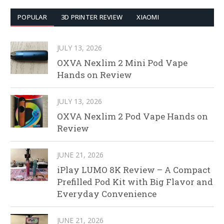
POPULAR
3D PRINTER REVIEW
XIAOMI
JULY 13, 2026
OXVA Nexlim 2 Mini Pod Vape
Hands on Review
JULY 13, 2026
OXVA Nexlim 2 Pod Vape Hands on
Review
JUNE 21, 2026
iPlay LUMO 8K Review – A Compact
Prefilled Pod Kit with Big Flavor and
Everyday Convenience
JUNE 21, 2026