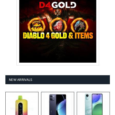
NEW ARRIVALS