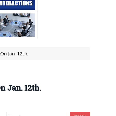
On Jan. 12th.
 Jan. 12th.