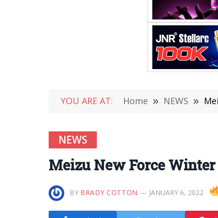
YOU ARE AT:
Home
»
NEWS
»
Mei
NEWS
Meizu New Force Winter O
BY
BRADY COTTON
JANUARY 6, 2022