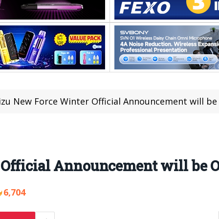
zu New Force Winter Official Announcement will be 
fficial Announcement will be On
6,704