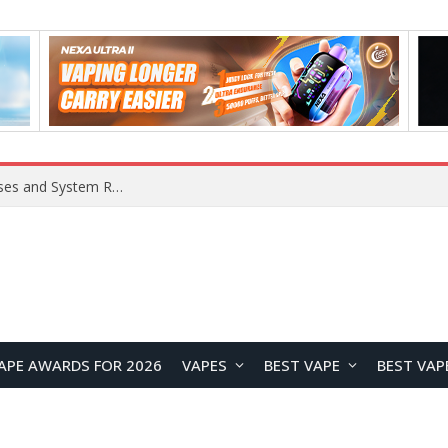
OpenAI Reportedly Preparing to Launch “Astra” Next Week, Rumored to Be Its Largest Model Since GPT-4.5
APE AWARDS FOR 2026
VAPES
BEST VAPE
BEST VAP