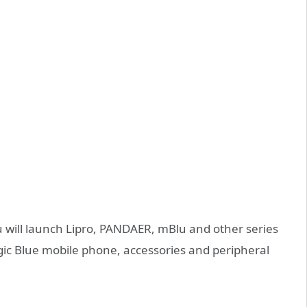
u will launch Lipro, PANDAER, mBlu and other series
ic Blue mobile phone, accessories and peripheral