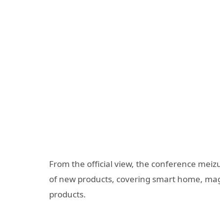
From the official view, the conference meiz
of new products, covering smart home, mag
products.