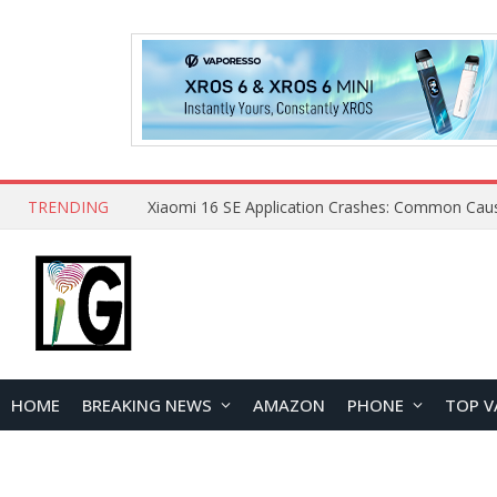
TRENDING
HOME
BREAKING NEWS
AMAZON
PHONE
TOP V