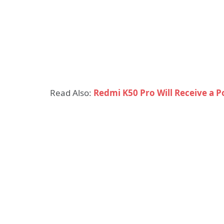
Read Also:
Redmi K50 Pro Will Receive a 