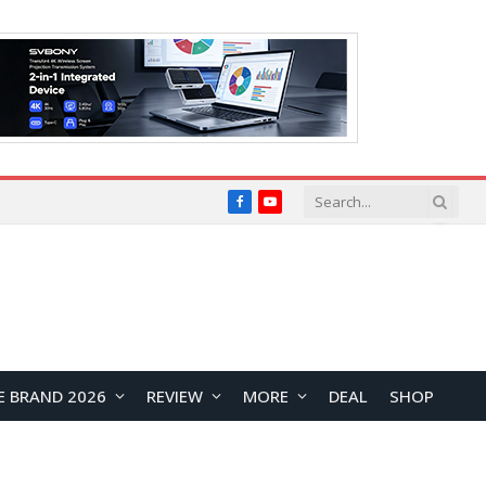
Facebook
YouTube
E BRAND 2026
REVIEW
MORE
DEAL
SHOP