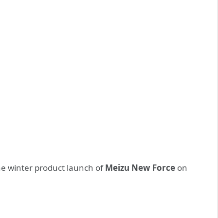
the winter product launch of
Meizu New Force
on