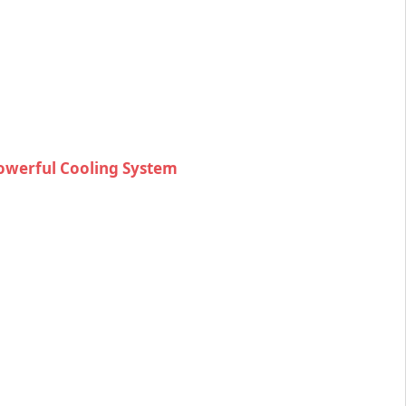
Powerful Cooling System