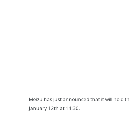
Meizu has just announced that it will hold 
January 12th at 14:30.