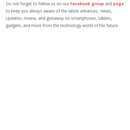
Do not forget to follow us on our
Facebook group
and
page
to keep you always aware of the latest advances, News,
Updates, review, and giveaway on smartphones, tablets,
gadgets, and more from the technology world of the future.