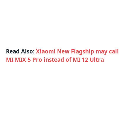
Read Also:
Xiaomi New Flagship may call
MI MIX 5 Pro instead of MI 12 Ultra