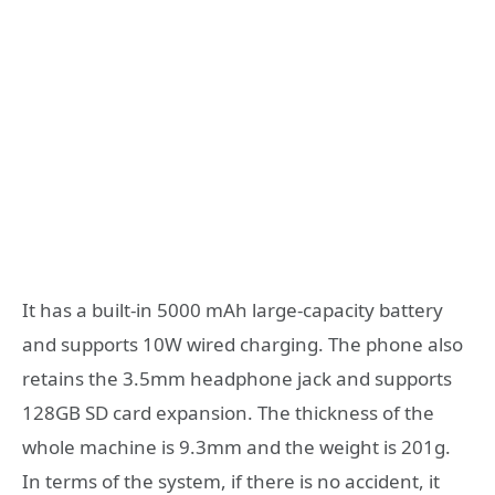
It has a built-in 5000 mAh large-capacity battery
and supports 10W wired charging. The phone also
retains the 3.5mm headphone jack and supports
128GB SD card expansion. The thickness of the
whole machine is 9.3mm and the weight is 201g.
In terms of the system, if there is no accident, it