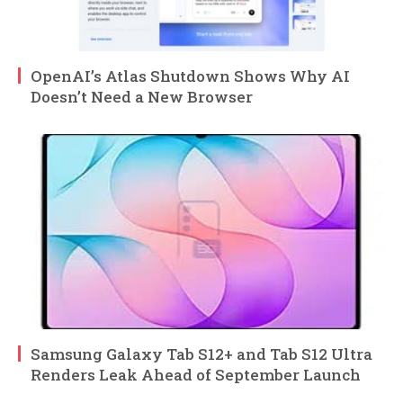
OpenAI’s Atlas Shutdown Shows Why AI
Doesn’t Need a New Browser
Samsung Galaxy Tab S12+ and Tab S12 Ultra
Renders Leak Ahead of September Launch