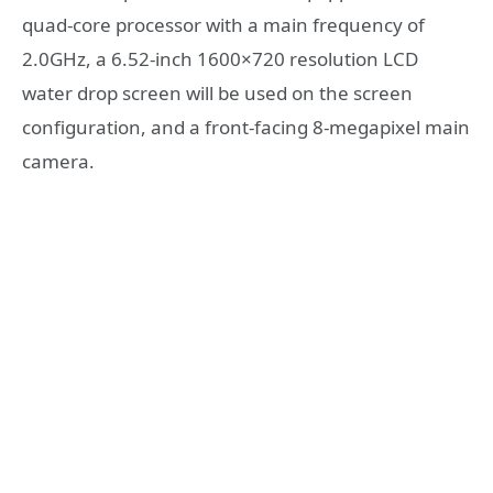
quad-core processor with a main frequency of
2.0GHz, a 6.52-inch 1600×720 resolution LCD
water drop screen will be used on the screen
configuration, and a front-facing 8-megapixel main
camera.