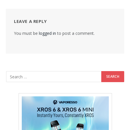
LEAVE A REPLY
You must be
logged in
to post a comment.