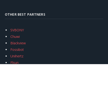
OTHER BEST PARTNERS
SVBONY
Chuwi
Blackview
Fossibot
Unihertz
Flsun
Anycubic
Xtool
Oukitel
Mukkpet Ebike
Ugreen