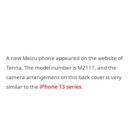
A new Meizu phone appeared on the website of
Tenna. The model number is M2111, and the
camera arrangement on this back cover is very
similar to the
iPhone 13 series
.