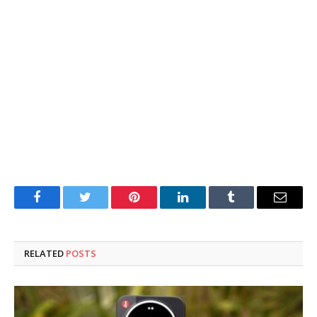
Facebook
Twitter
Pinterest
LinkedIn
Tumblr
Email
RELATED
POSTS