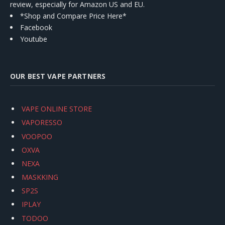
review, especially for Amazon US and EU.
*Shop and Compare Price Here*
Facebook
Youtube
OUR BEST VAPE PARTNERS
VAPE ONLINE STORE
VAPORESSO
VOOPOO
OXVA
NEXA
MASKKING
SP2S
IPLAY
TODOO