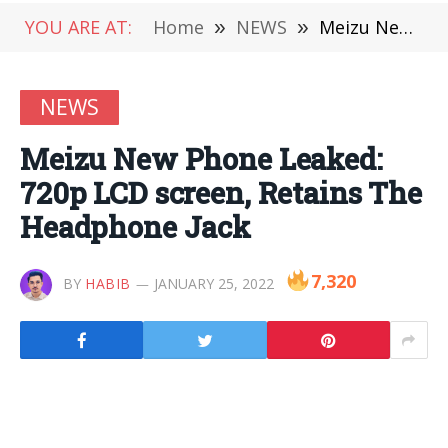
YOU ARE AT:
Home
»
NEWS
»
Meizu New Phone Leaked: 720p LCD screen, Retains The Headphone Jack
NEWS
Meizu New Phone Leaked:
720p LCD screen, Retains The
Headphone Jack
7,320
BY
HABIB
JANUARY 25, 2022