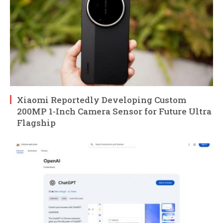
Xiaomi Reportedly Developing Custom
200MP 1-Inch Camera Sensor for Future Ultra
Flagship