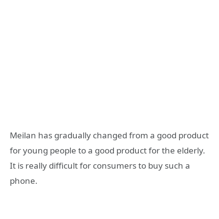
​​​Meilan has gradually changed from a good product
for young people to a good product for the elderly.
It is really difficult for consumers to buy such a
phone.