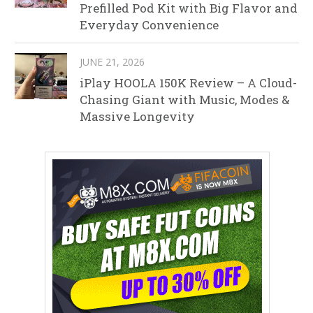
Prefilled Pod Kit with Big Flavor and
Everyday Convenience
JUNE 21, 2026
iPlay HOOLA 150K Review – A Cloud-
Chasing Giant with Music, Modes &
Massive Longevity