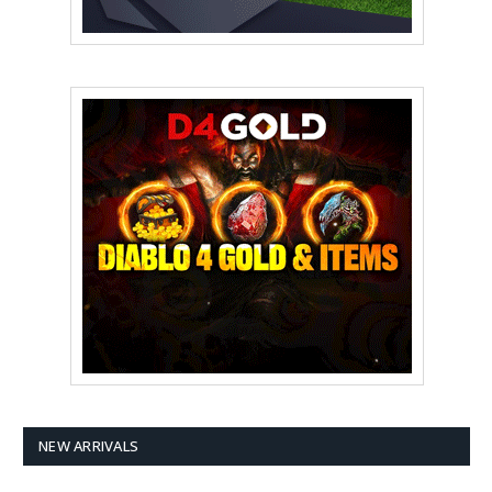
NEW ARRIVALS