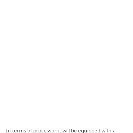
In terms of processor, it will be equipped with a