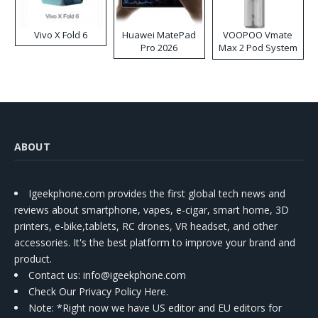
Vivo X Fold 6
Huawei MatePad
VOOPOO Vmate
Pro 2026
Max 2 Pod System
Kit
ABOUT
Igeekphone.com provides the first global tech news and
reviews about smartphone, vapes, e-cigar, smart home, 3D
printers, e-bike,tablets, RC drones, VR headset, and other
accessories. It's the best platform to improve your brand and
product.
Contact us
: info@igeekphone.com
Check Our Privacy Policy Here.
Note: *Right now we have US editor and EU editors for