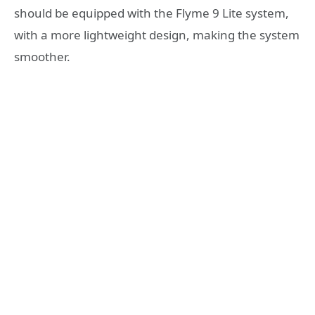
should be equipped with the Flyme 9 Lite system,
with a more lightweight design, making the system
smoother.