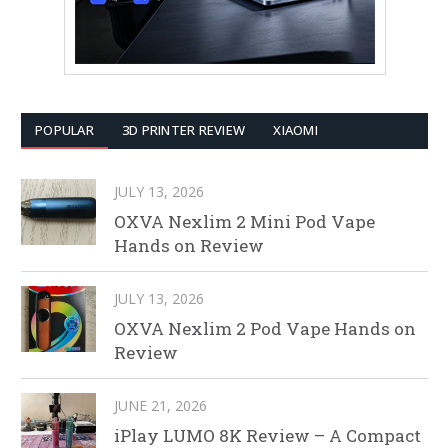
POPULAR
3D PRINTER REVIEW
XIAOMI
JULY 13, 2026
OXVA Nexlim 2 Mini Pod Vape
Hands on Review
JULY 13, 2026
OXVA Nexlim 2 Pod Vape Hands on
Review
JUNE 21, 2026
iPlay LUMO 8K Review – A Compact