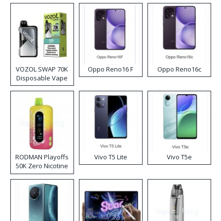
VOZOL SWAP 70K
Oppo Reno16 F
Oppo Reno16c
Disposable Vape
RODMAN Playoffs
Vivo T5 Lite
Vivo T5e
50K Zero Nicotine
Disposable Vape