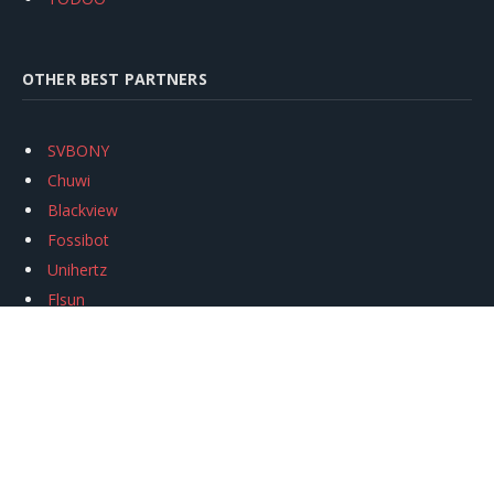
OTHER BEST PARTNERS
SVBONY
Chuwi
Blackview
Fossibot
Unihertz
Flsun
Anycubic
Xtool
Oukitel
Mukkpet Ebike
Ugreen