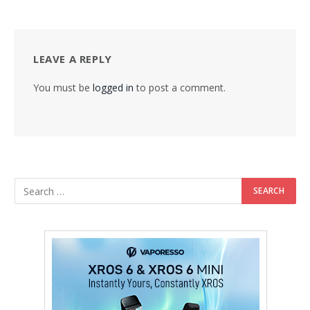
LEAVE A REPLY
You must be
logged in
to post a comment.