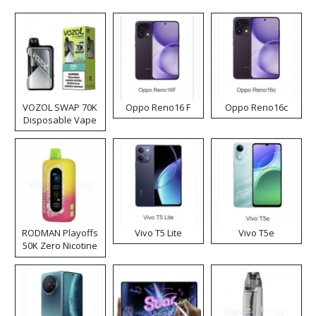
VOZOL SWAP 70K
Oppo Reno16 F
Oppo Reno16c
Disposable Vape
RODMAN Playoffs
Vivo T5 Lite
Vivo T5e
50K Zero Nicotine
Disposable Vape