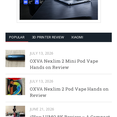
POPULAR
3D PRINTER REVIEW
XIAOMI
JULY 13, 2026
OXVA Nexlim 2 Mini Pod Vape
Hands on Review
JULY 13, 2026
OXVA Nexlim 2 Pod Vape Hands on
Review
JUNE 21, 2026
iPlay LUMO 8K Review – A Compact