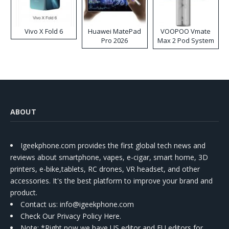
Vivo X Fold 6
Huawei MatePad
VOOPOO Vmate
Pro 2026
Max 2 Pod System
Kit
ABOUT
Igeekphone.com provides the first global tech news and
reviews about smartphone, vapes, e-cigar, smart home, 3D
printers, e-bike,tablets, RC drones, VR headset, and other
accessories. It's the best platform to improve your brand and
product.
Contact us
: info@igeekphone.com
Check Our Privacy Policy Here.
Note: *Right now we have US editor and EU editors for