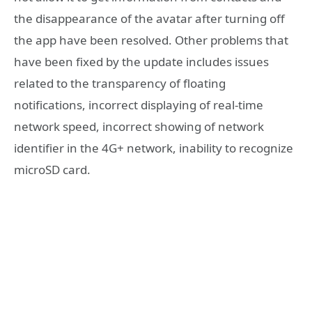
the disappearance of the avatar after turning off
the app have been resolved. Other problems that
have been fixed by the update includes issues
related to the transparency of floating
notifications, incorrect displaying of real-time
network speed, incorrect showing of network
identifier in the 4G+ network, inability to recognize
microSD card.