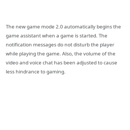
The new game mode 2.0 automatically begins the
game assistant when a game is started. The
notification messages do not disturb the player
while playing the game. Also, the volume of the
video and voice chat has been adjusted to cause
less hindrance to gaming.