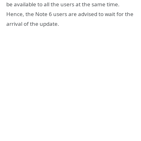
be available to all the users at the same time.
Hence, the Note 6 users are advised to wait for the
arrival of the update.