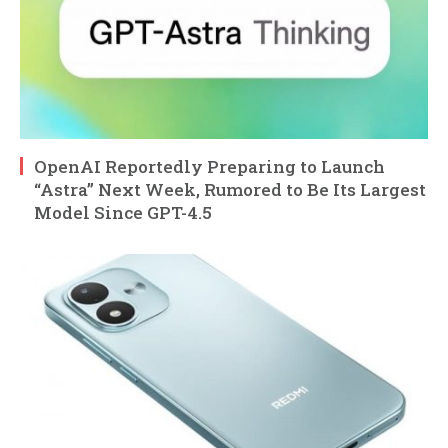
OpenAI Reportedly Preparing to Launch
“Astra” Next Week, Rumored to Be Its Largest
Model Since GPT-4.5