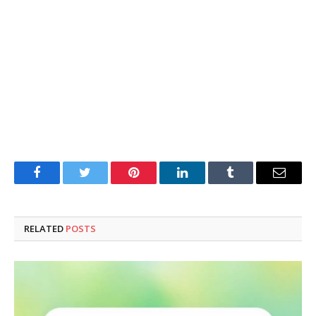
Facebook
Twitter
Pinterest
LinkedIn
Tumblr
Email
RELATED
POSTS