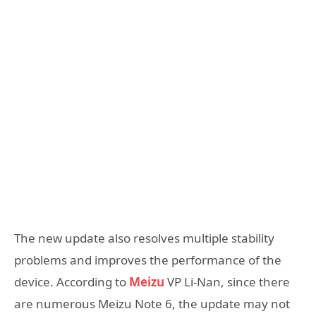
The new update also resolves multiple stability
problems and improves the performance of the
device. According to
Meizu
VP Li-Nan, since there
are numerous Meizu Note 6, the update may not