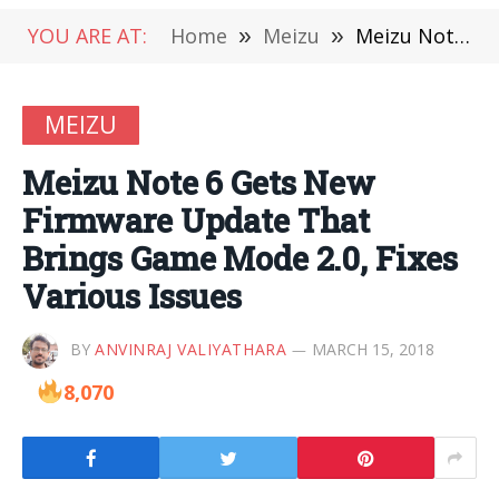
YOU ARE AT:
Home
»
Meizu
»
Meizu Note 6 Gets New Firmware Update That Brings Game Mode 2.0, Fixes Various Issues
MEIZU
Meizu Note 6 Gets New
Firmware Update That
Brings Game Mode 2.0, Fixes
Various Issues
BY
ANVINRAJ VALIYATHARA
MARCH 15, 2018
8,070