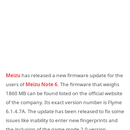
Meizu
has released a new firmware update for the
users of
Meizu Note 6
. The firmware that weighs
1860 MB can be found listed on the official website
of the company. Its exact version number is Flyme
6.1.4.7A. The update has been released to fix some
issues like inability to enter new fingerprints and
the inclusion of the game mode 2.0 version.