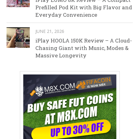
Prefilled Pod Kit with Big Flavor and
Everyday Convenience
JUNE 21, 2026
iPlay HOOLA 150K Review – A Cloud-
Chasing Giant with Music, Modes &
Massive Longevity