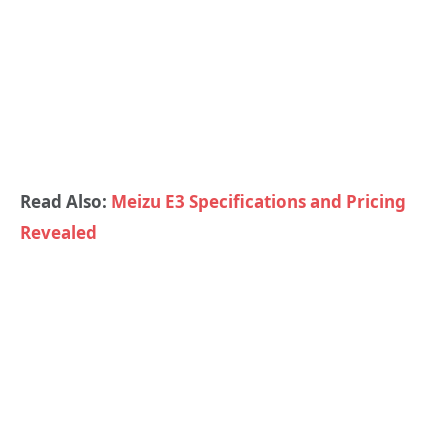
Read Also:
Meizu E3 Specifications and Pricing
Revealed