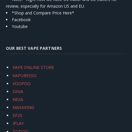
review, especially for Amazon US and EU.
*Shop and Compare Price Here*
Facebook
Youtube
OUR BEST VAPE PARTNERS
VAPE ONLINE STORE
VAPORESSO
VOOPOO
OXVA
NEXA
MASKKING
SP2S
IPLAY
TODOO