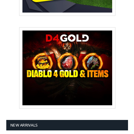
NEW ARRIVALS