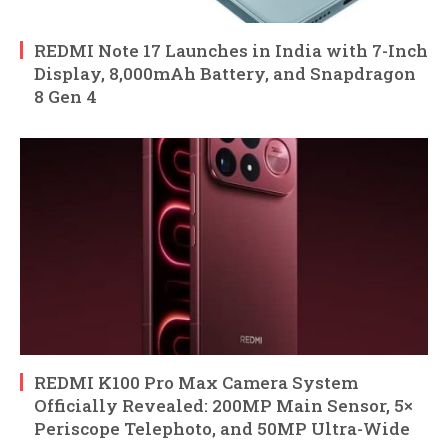
REDMI Note 17 Launches in India with 7-Inch
Display, 8,000mAh Battery, and Snapdragon
8 Gen 4
REDMI K100 Pro Max Camera System
Officially Revealed: 200MP Main Sensor, 5×
Periscope Telephoto, and 50MP Ultra-Wide