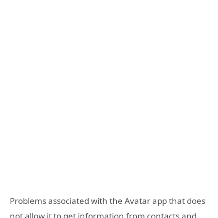
Problems associated with the Avatar app that does
not allow it to get information from contacts and