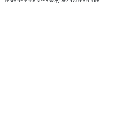
more from the technology world of the future