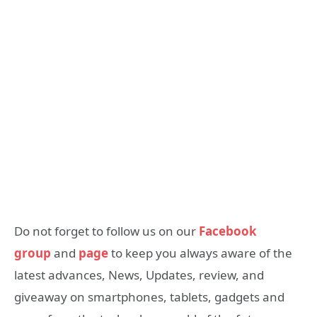
Do not forget to follow us on our
Facebook
group
and
page
to keep you always aware of the
latest advances, News, Updates, review, and
giveaway on smartphones, tablets, gadgets and