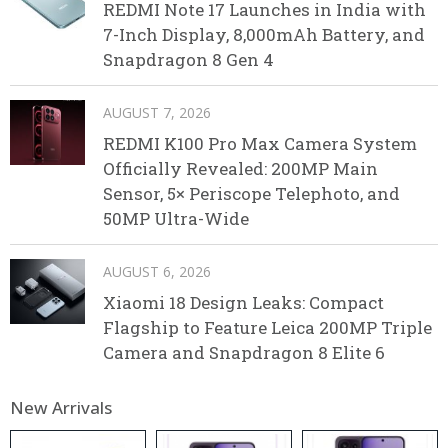
REDMI Note 17 Launches in India with
7-Inch Display, 8,000mAh Battery, and
Snapdragon 8 Gen 4
AUGUST 7, 2026
REDMI K100 Pro Max Camera System
Officially Revealed: 200MP Main
Sensor, 5× Periscope Telephoto, and
50MP Ultra-Wide
AUGUST 6, 2026
Xiaomi 18 Design Leaks: Compact
Flagship to Feature Leica 200MP Triple
Camera and Snapdragon 8 Elite 6
New Arrivals