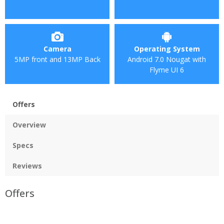
Camera
Operating System
5MP front and 13MP Back
Android 7.0 Nougat with
Flyme UI 6
Offers
Overview
Specs
Reviews
Offers