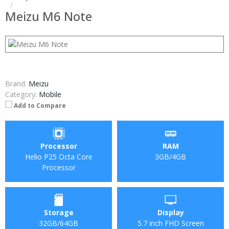
Meizu M6 Note
Brand:
Meizu
Category:
Mobile
Add to Compare
Processor
RAM
Helio P25 Octa Core
3GB/4GB
Processor
Storage
Display
32GB/64GB
5.7 inch FHD Screen