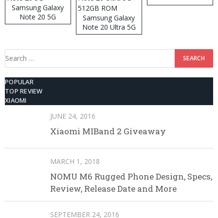
Samsung Galaxy
Note 20 5G
Samsung Galaxy
Note 20 Ultra 5G
512GB ROM
Search
for:
POPULAR
TOP REVIEW
XIAOMI
JUNE 24, 2016
Xiaomi MIBand 2 Giveaway
MARCH 1, 2018
NOMU M6 Rugged Phone Design, Specs,
Review, Release Date and More
SEPTEMBER 24, 2016