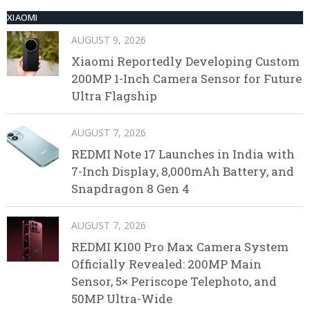
XIAOMI
AUGUST 9, 2026
Xiaomi Reportedly Developing Custom
200MP 1-Inch Camera Sensor for Future
Ultra Flagship
AUGUST 7, 2026
REDMI Note 17 Launches in India with
7-Inch Display, 8,000mAh Battery, and
Snapdragon 8 Gen 4
AUGUST 7, 2026
REDMI K100 Pro Max Camera System
Officially Revealed: 200MP Main
Sensor, 5× Periscope Telephoto, and
50MP Ultra-Wide