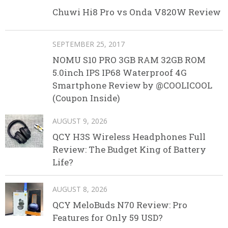
Chuwi Hi8 Pro vs Onda V820W Review
SEPTEMBER 25, 2017
NOMU S10 PRO 3GB RAM 32GB ROM
5.0inch IPS IP68 Waterproof 4G
Smartphone Review by @COOLICOOL
(Coupon Inside)
AUGUST 9, 2026
QCY H3S Wireless Headphones Full
Review: The Budget King of Battery
Life?
AUGUST 8, 2026
QCY MeloBuds N70 Review: Pro
Features for Only 59 USD?