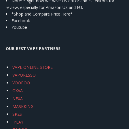
Note: *Right now we have US editor and EU editors for
review, especially for Amazon US and EU.
*Shop and Compare Price Here*
Facebook
Youtube
OUR BEST VAPE PARTNERS
VAPE ONLINE STORE
VAPORESSO
VOOPOO
OXVA
NEXA
MASKKING
SP2S
IPLAY