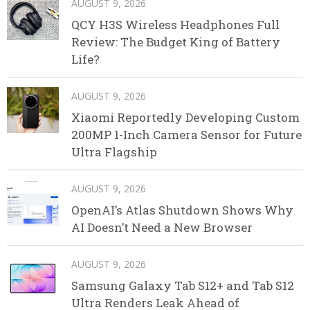
AUGUST 9, 2026
QCY H3S Wireless Headphones Full
Review: The Budget King of Battery
Life?
AUGUST 9, 2026
Xiaomi Reportedly Developing Custom
200MP 1-Inch Camera Sensor for Future
Ultra Flagship
AUGUST 9, 2026
OpenAI’s Atlas Shutdown Shows Why
AI Doesn’t Need a New Browser
AUGUST 9, 2026
Samsung Galaxy Tab S12+ and Tab S12
Ultra Renders Leak Ahead of