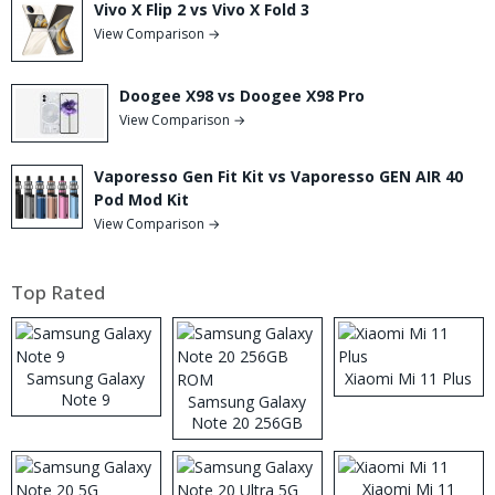
Vivo X Flip 2 vs Vivo X Fold 3
View Comparison →
Doogee X98 vs Doogee X98 Pro
View Comparison →
Vaporesso Gen Fit Kit vs Vaporesso GEN AIR 40
Pod Mod Kit
View Comparison →
Top Rated
Samsung Galaxy
Xiaomi Mi 11 Plus
Note 9
Samsung Galaxy
Note 20 256GB
ROM
Xiaomi Mi 11