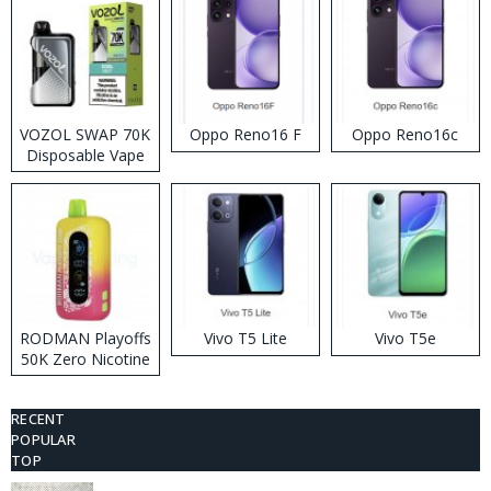
VOZOL SWAP 70K
Oppo Reno16 F
Oppo Reno16c
Disposable Vape
RODMAN Playoffs
Vivo T5 Lite
Vivo T5e
50K Zero Nicotine
Disposable Vape
RECENT
POPULAR
TOP