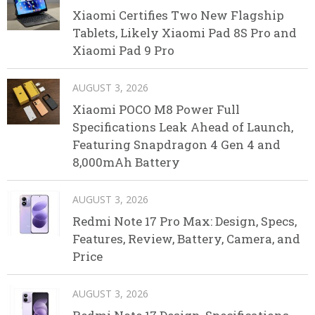
Xiaomi Certifies Two New Flagship
Tablets, Likely Xiaomi Pad 8S Pro and
Xiaomi Pad 9 Pro
AUGUST 3, 2026
Xiaomi POCO M8 Power Full
Specifications Leak Ahead of Launch,
Featuring Snapdragon 4 Gen 4 and
8,000mAh Battery
AUGUST 3, 2026
Redmi Note 17 Pro Max: Design, Specs,
Features, Review, Battery, Camera, and
Price
AUGUST 3, 2026