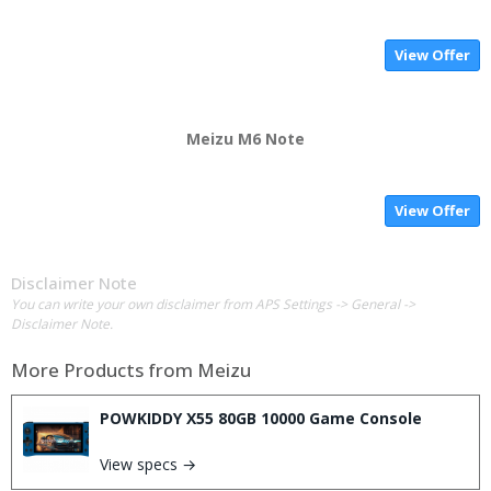
View Offer
Meizu M6 Note
View Offer
Disclaimer Note
You can write your own disclaimer from APS Settings -> General ->
Disclaimer Note.
More Products from
Meizu
POWKIDDY X55 80GB 10000 Game Console
View specs →