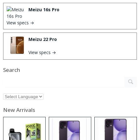
Meizu 16s Pro
View specs →
Meizu 22 Pro
View specs →
Search
New Arrivals