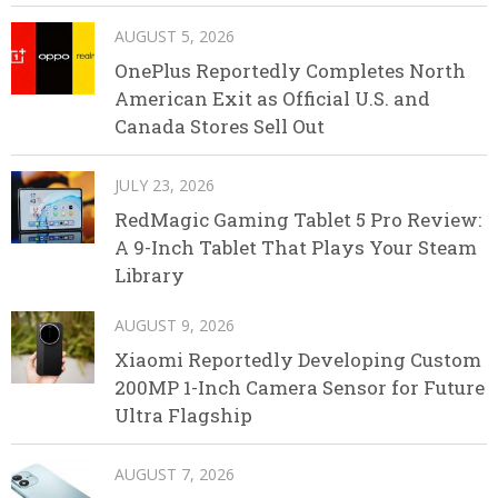
AUGUST 5, 2026
OnePlus Reportedly Completes North
American Exit as Official U.S. and
Canada Stores Sell Out
JULY 23, 2026
RedMagic Gaming Tablet 5 Pro Review:
A 9-Inch Tablet That Plays Your Steam
Library
AUGUST 9, 2026
Xiaomi Reportedly Developing Custom
200MP 1-Inch Camera Sensor for Future
Ultra Flagship
AUGUST 7, 2026