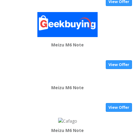
View Offer
Meizu M6 Note
View Offer
Meizu M6 Note
View Offer
Meizu M6 Note