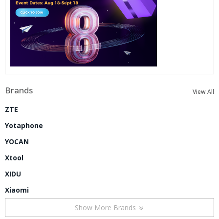
Brands
View All
ZTE
Yotaphone
YOCAN
Xtool
XIDU
Xiaomi
Show More Brands