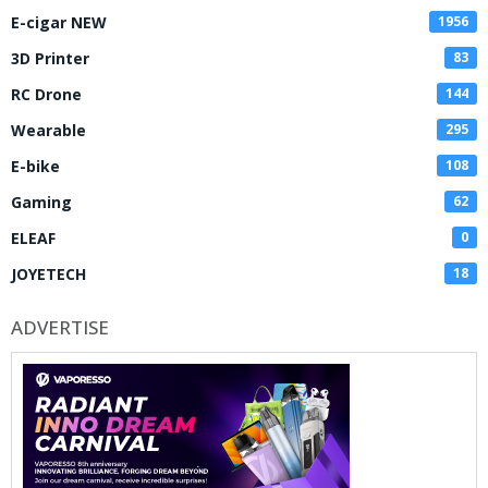
E-cigar NEW
1956
3D Printer
83
RC Drone
144
Wearable
295
E-bike
108
Gaming
62
ELEAF
0
JOYETECH
18
ADVERTISE