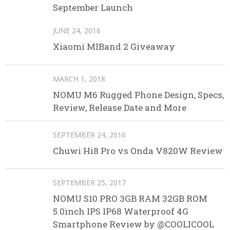
September Launch
JUNE 24, 2016
Xiaomi MIBand 2 Giveaway
MARCH 1, 2018
NOMU M6 Rugged Phone Design, Specs,
Review, Release Date and More
SEPTEMBER 24, 2016
Chuwi Hi8 Pro vs Onda V820W Review
SEPTEMBER 25, 2017
NOMU S10 PRO 3GB RAM 32GB ROM
5.0inch IPS IP68 Waterproof 4G
Smartphone Review by @COOLICOOL