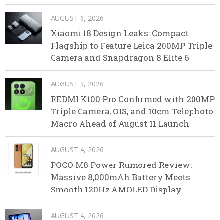
AUGUST 6, 2026
Xiaomi 18 Design Leaks: Compact
Flagship to Feature Leica 200MP Triple
Camera and Snapdragon 8 Elite 6
AUGUST 5, 2026
REDMI K100 Pro Confirmed with 200MP
Triple Camera, OIS, and 10cm Telephoto
Macro Ahead of August 11 Launch
AUGUST 4, 2026
POCO M8 Power Rumored Review:
Massive 8,000mAh Battery Meets
Smooth 120Hz AMOLED Display
AUGUST 4, 2026