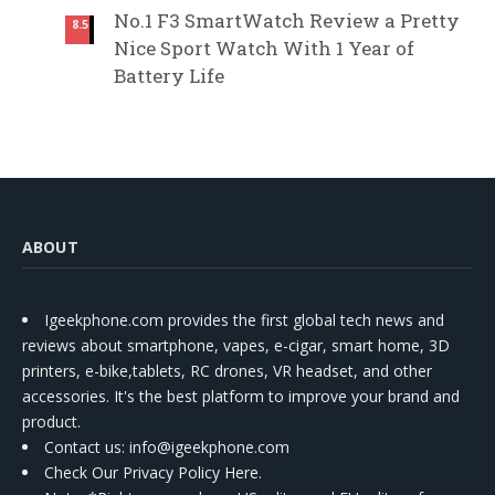
No.1 F3 SmartWatch Review a Pretty
8.5
Nice Sport Watch With 1 Year of
Battery Life
ABOUT
Igeekphone.com provides the first global tech news and
reviews about smartphone, vapes, e-cigar, smart home, 3D
printers, e-bike,tablets, RC drones, VR headset, and other
accessories. It's the best platform to improve your brand and
product.
Contact us
: info@igeekphone.com
Check Our Privacy Policy Here.