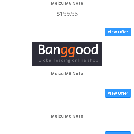
Meizu M6 Note
$199.98
View Offer
Meizu M6 Note
View Offer
Meizu M6 Note