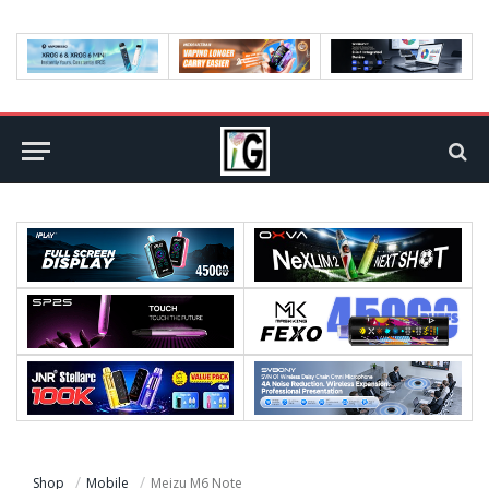
Shop
Mobile
Meizu M6 Note