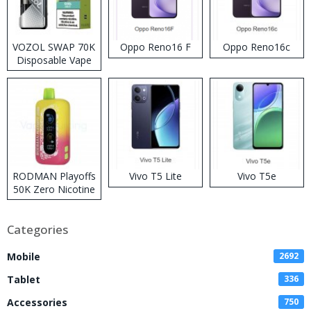
VOZOL SWAP 70K
Oppo Reno16 F
Oppo Reno16c
Disposable Vape
RODMAN Playoffs
Vivo T5 Lite
Vivo T5e
50K Zero Nicotine
Disposable Vape
Categories
Mobile
2692
Tablet
336
Accessories
750