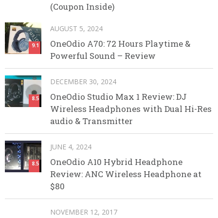
(Coupon Inside)
AUGUST 5, 2024
OneOdio A70: 72 Hours Playtime &
9.1
Powerful Sound – Review
DECEMBER 30, 2024
OneOdio Studio Max 1 Review: DJ
8.5
Wireless Headphones with Dual Hi-Res
audio & Transmitter
JUNE 4, 2024
OneOdio A10 Hybrid Headphone
8.5
Review: ANC Wireless Headphone at
$80
NOVEMBER 12, 2017