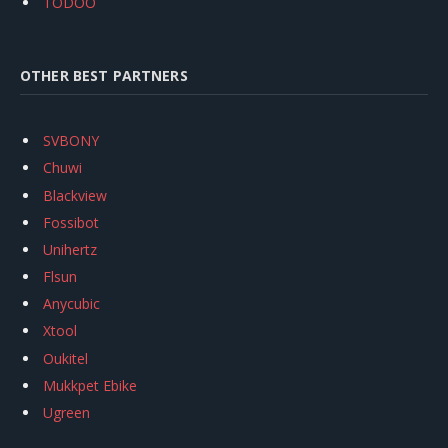
TODOO
OTHER BEST PARTNERS
SVBONY
Chuwi
Blackview
Fossibot
Unihertz
Flsun
Anycubic
Xtool
Oukitel
Mukkpet Ebike
Ugreen