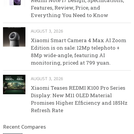
Redmi Note 17 Design, Specifications,
Features, Review, Price, and
Everything You Need to Know
AUGUST 3, 2026
Xiaomi Smart Camera 4 Max AI Zoom
Edition is on sale: 12Mp telephoto +
8Mp wide-angle, featuring AI
monitoring, priced at 799 yuan.
AUGUST 3, 2026
Xiaomi Teases REDMI K100 Pro Series
Display: New M11 OLED Material
Promises Higher Efficiency and 185Hz
Refresh Rate
Recent Compares