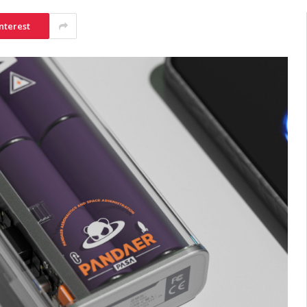
nterest