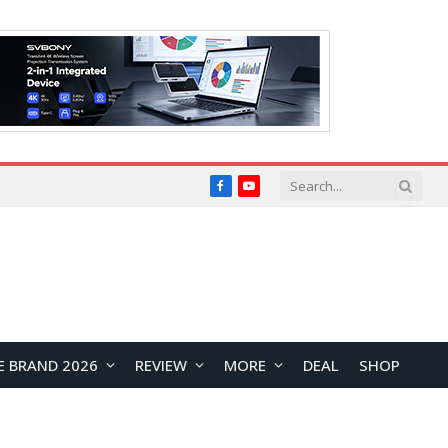
Facebook
YouTube
E BRAND 2026
REVIEW
MORE
DEAL
SHOP