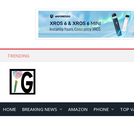
TRENDING
HOME
BREAKING NEWS
AMAZON
PHONE
TOP V