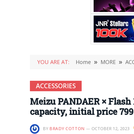
YOU ARE AT:
Home
»
MORE
»
AC
ACCESSORIES
Meizu PANDAER × Flash 
capacity, initial price 79
BY
BRADY COTTON
OCTOBER 12, 2023