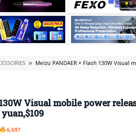
CESSORIES
»
Meizu PANDAER × Flash 130W Visual mobile power rele
130W Visual mobile power relea
9 yuan,$109
6,697