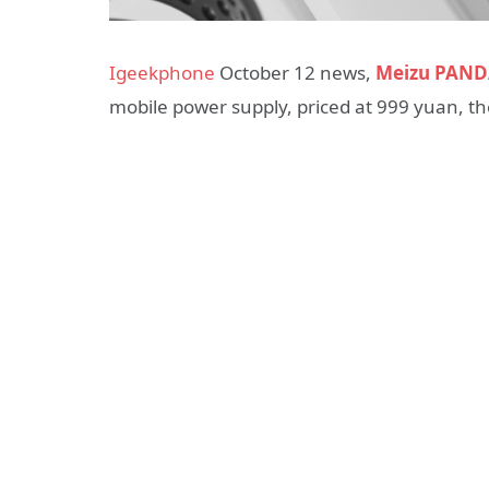
Igeekphone
October 12 news,
Meizu PAN
mobile power supply, priced at 999 yuan, the