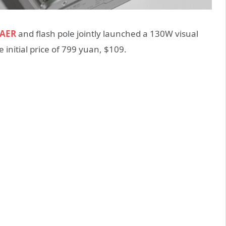
DAER
and flash pole jointly launched a 130W visual
 initial price of 799 yuan, $109.