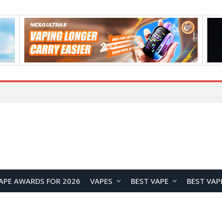
How to Enable Automatic Wallpaper Change for the Lock Screen on OnePlus Phones?
APE AWARDS FOR 2026
VAPES
BEST VAPE
BEST VAP