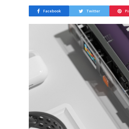
Facebook
Twitter
Pi