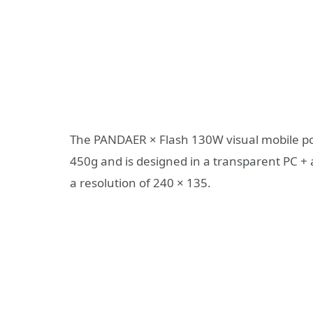
The PANDAER × Flash 130W visual mobile 
450g and is designed in a transparent PC + 
a resolution of 240 × 135.