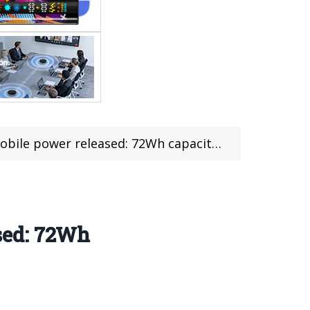
ased: 72Wh capacity, initial price 799 yuan,$109
sed: 72Wh