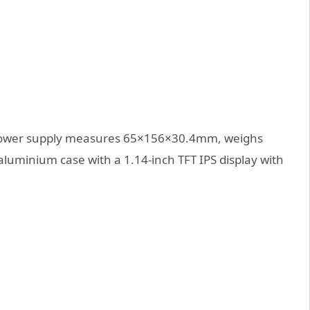
power supply measures 65×156×30.4mm, weighs
aluminium case with a 1.14-inch TFT IPS display with