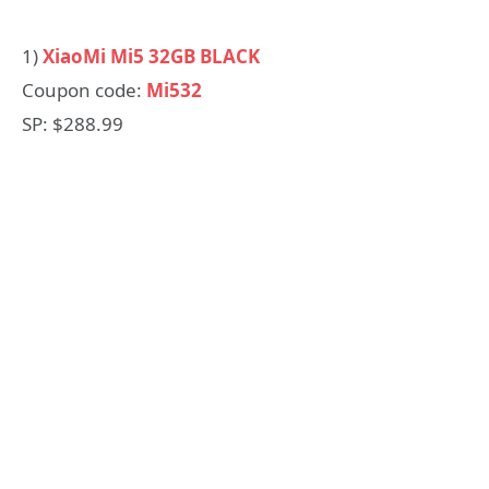
1)
XiaoMi Mi5 32GB BLACK
Coupon code:
Mi532
SP: $288.99