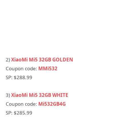
2)
XiaoMi Mi5 32GB GOLDEN
Coupon code:
MMi532
SP: $288.99
3)
XiaoMi Mi5 32GB WHITE
Coupon code:
Mi532GB4G
SP: $285.99