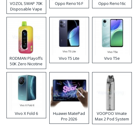
VOZOL SWAP 70K
Oppo Reno16 F
Oppo Reno16c
Disposable Vape
RODMAN Playoffs
Vivo T5 Lite
Vivo T5e
50K Zero Nicotine
Disposable Vape
Vivo X Fold 6
Huawei MatePad
VOOPOO Vmate
Pro 2026
Max 2 Pod System
Kit