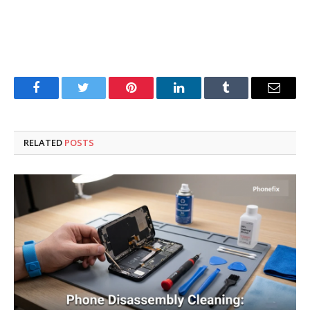
Facebook
Twitter
Pinterest
LinkedIn
Tumblr
Email
RELATED
POSTS