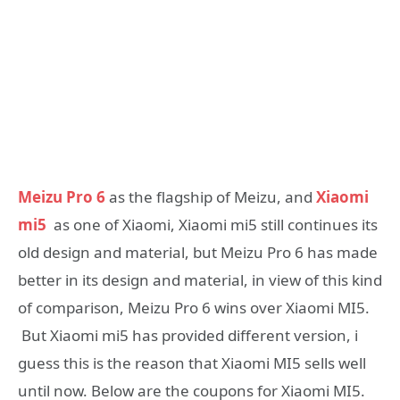
Meizu Pro 6
as the flagship of Meizu, and
Xiaomi
mi5
as one of Xiaomi, Xiaomi mi5 still continues its
old design and material, but Meizu Pro 6 has made
better in its design and material, in view of this kind
of comparison, Meizu Pro 6 wins over Xiaomi MI5.
But Xiaomi mi5 has provided different version, i
guess this is the reason that Xiaomi MI5 sells well
until now. Below are the coupons for Xiaomi MI5.