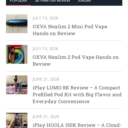
POPULAR
3D PRINTER REVIEW
XIAOMI
JULY 13, 2026
OXVA Nexlim 2 Mini Pod Vape
Hands on Review
JULY 13, 2026
OXVA Nexlim 2 Pod Vape Hands on
Review
JUNE 21, 2026
iPlay LUMO 8K Review – A Compact
Prefilled Pod Kit with Big Flavor and
Everyday Convenience
JUNE 21, 2026
iPlay HOOLA 150K Review – A Cloud-