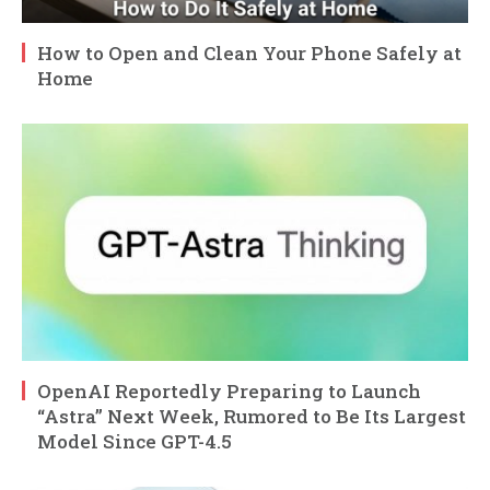
How to Open and Clean Your Phone Safely at
Home
OpenAI Reportedly Preparing to Launch
“Astra” Next Week, Rumored to Be Its Largest
Model Since GPT-4.5