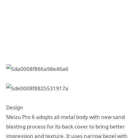
Design
Meizu Pro 6 adopts all metal body with new sand
blasting process for its back cover to bring better
impression and texture. It uses narrow bezel with