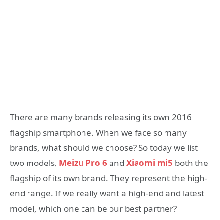
There are many brands releasing its own 2016
flagship smartphone. When we face so many
brands, what should we choose? So today we list
two models,
Meizu Pro 6
and
Xiaomi mi5
both the
flagship of its own brand. They represent the high-
end range. If we really want a high-end and latest
model, which one can be our best partner?