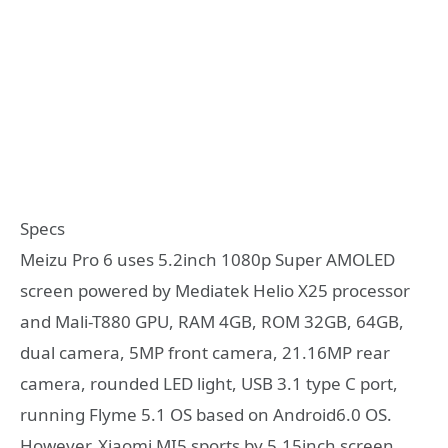
Specs
Meizu Pro 6 uses 5.2inch 1080p Super AMOLED
screen powered by Mediatek Helio X25 processor
and Mali-T880 GPU, RAM 4GB, ROM 32GB, 64GB,
dual camera, 5MP front camera, 21.16MP rear
camera, rounded LED light, USB 3.1 type C port,
running Flyme 5.1 OS based on Android6.0 OS.
However, Xiaomi MI5 sports by 5.15inch screen,