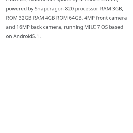
powered by Snapdragon 820 processor, RAM 3GB,
ROM 32GB,RAM 4GB ROM 64GB, 4MP front camera
and 16MP back camera, running MIUI 7 OS based
on Android5.1.