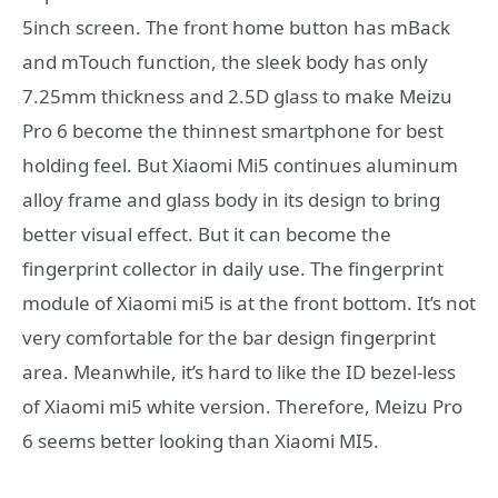
5inch screen. The front home button has mBack
and mTouch function, the sleek body has only
7.25mm thickness and 2.5D glass to make Meizu
Pro 6 become the thinnest smartphone for best
holding feel. But Xiaomi Mi5 continues aluminum
alloy frame and glass body in its design to bring
better visual effect. But it can become the
fingerprint collector in daily use. The fingerprint
module of Xiaomi mi5 is at the front bottom. It’s not
very comfortable for the bar design fingerprint
area. Meanwhile, it’s hard to like the ID bezel-less
of Xiaomi mi5 white version. Therefore, Meizu Pro
6 seems better looking than Xiaomi MI5.