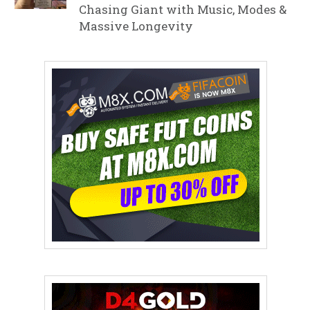
Chasing Giant with Music, Modes &
Massive Longevity