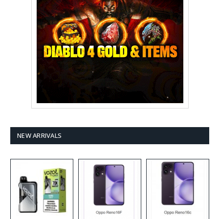
NEW ARRIVALS