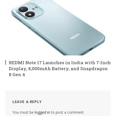
REDMI Note 17 Launches in India with 7-Inch
Display, 8,000mAh Battery, and Snapdragon
8 Gen 4
LEAVE A REPLY
You must be
logged in
to post a comment.