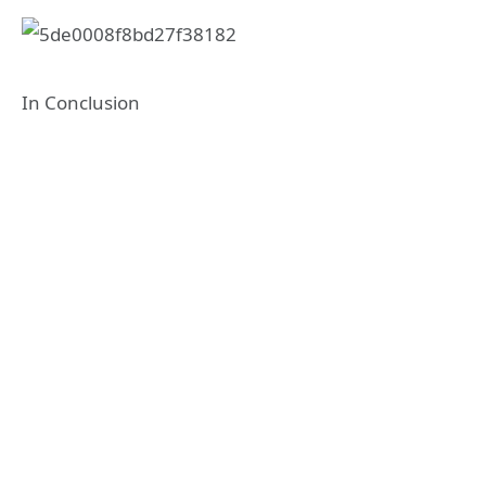
In Conclusion