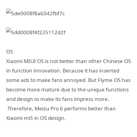
OS
Xiaomi MIUI OS is not better than other Chinese OS
in function innovation. Because it has inserted
some ads to make fans annoyed. But Flyme OS has
become more mature due to the unique functions
and design to make its fans impress more.
Therefore, Meizu Pro 6 performs better than
Xiaomi mi5 in OS design.