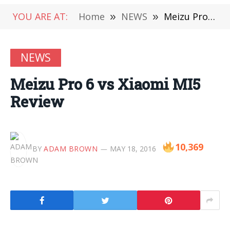
YOU ARE AT:
Home
»
NEWS
»
Meizu Pro 6 vs Xiaomi MI5 Review
NEWS
Meizu Pro 6 vs Xiaomi MI5
Review
10,369
BY
ADAM BROWN
MAY 18, 2016