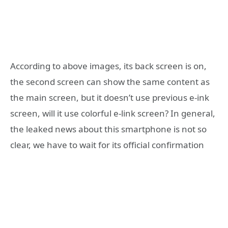
According to above images, its back screen is on,
the second screen can show the same content as
the main screen, but it doesn’t use previous e-ink
screen, will it use colorful e-link screen? In general,
the leaked news about this smartphone is not so
clear, we have to wait for its official confirmation