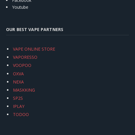
Facebook
Youtube
OUR BEST VAPE PARTNERS
VAPE ONLINE STORE
VAPORESSO
VOOPOO
OXVA
NEXA
MASKKING
SP2S
IPLAY
TODOO