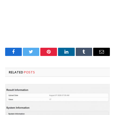
Facebook
Twitter
Pinterest
LinkedIn
Tumblr
Email
RELATED
POSTS