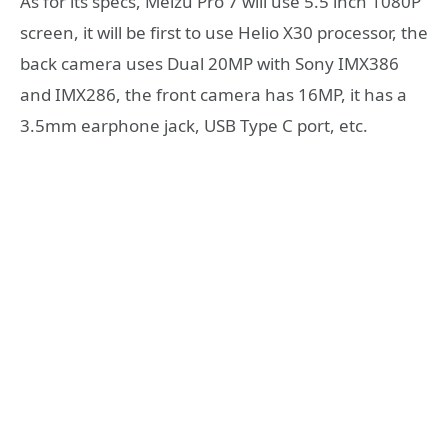
As for its specs, Meizu Pro 7 will use 5.5 inch 1080P
screen, it will be first to use Helio X30 processor, the
back camera uses Dual 20MP with Sony IMX386
and IMX286, the front camera has 16MP, it has a
3.5mm earphone jack, USB Type C port, etc.