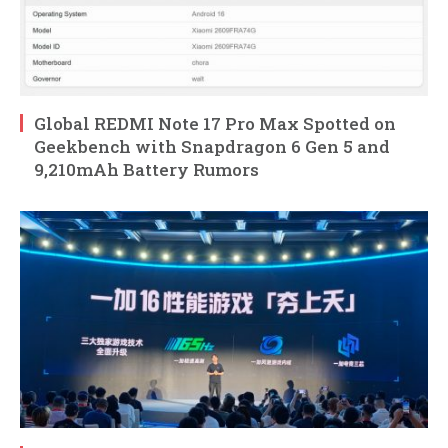
Global REDMI Note 17 Pro Max Spotted on
Geekbench with Snapdragon 6 Gen 5 and
9,210mAh Battery Rumors