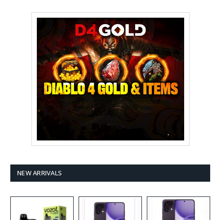
NEW ARRIVALS