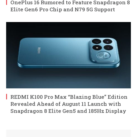
OnePlus 16 Rumored to Feature Snapdragon 8
Elite Gen6 Pro Chip and N79 5G Support
REDMI K100 Pro Max “Blazing Blue” Edition
Revealed Ahead of August 11 Launch with
Snapdragon 8 Elite Gen5 and 185Hz Display