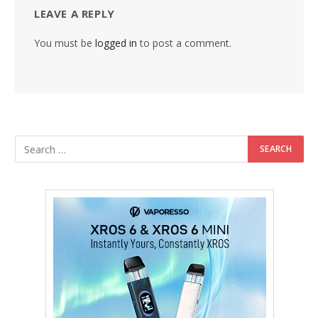
LEAVE A REPLY
You must be
logged in
to post a comment.