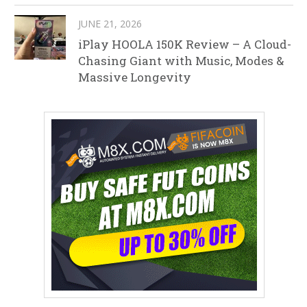
JUNE 21, 2026
iPlay HOOLA 150K Review – A Cloud-
Chasing Giant with Music, Modes &
Massive Longevity