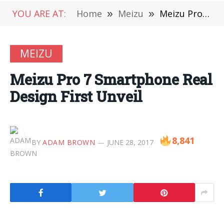
YOU ARE AT:
Home
»
Meizu
»
Meizu Pro 7 Smartphone Real Design First Unveil
MEIZU
Meizu Pro 7 Smartphone Real
Design First Unveil
8,841
BY
ADAM BROWN
JUNE 28, 2017