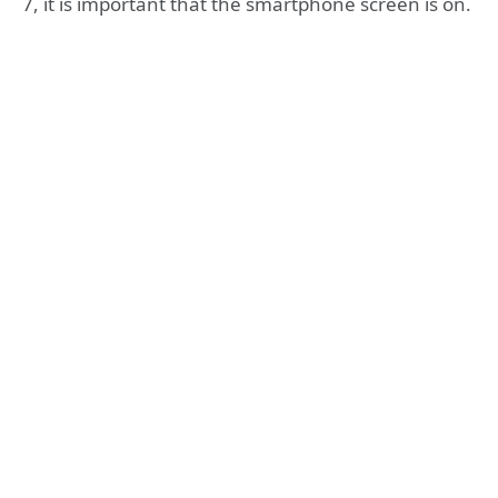
7, it is important that the smartphone screen is on.