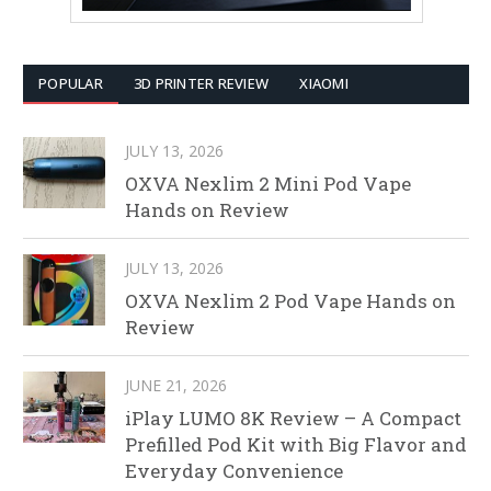
POPULAR
3D PRINTER REVIEW
XIAOMI
JULY 13, 2026
OXVA Nexlim 2 Mini Pod Vape
Hands on Review
JULY 13, 2026
OXVA Nexlim 2 Pod Vape Hands on
Review
JUNE 21, 2026
iPlay LUMO 8K Review – A Compact
Prefilled Pod Kit with Big Flavor and
Everyday Convenience