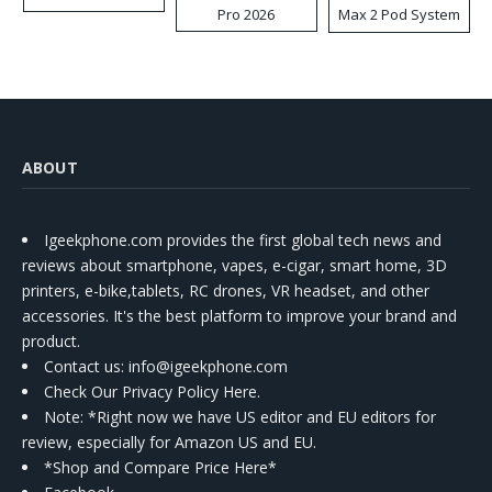
Pro 2026
Max 2 Pod System
Kit
ABOUT
Igeekphone.com provides the first global tech news and
reviews about smartphone, vapes, e-cigar, smart home, 3D
printers, e-bike,tablets, RC drones, VR headset, and other
accessories. It's the best platform to improve your brand and
product.
Contact us
: info@igeekphone.com
Check Our Privacy Policy Here.
Note: *Right now we have US editor and EU editors for
review, especially for Amazon US and EU.
*Shop and Compare Price Here*