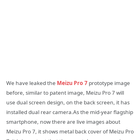
We have leaked the
Meizu Pro 7
prototype image
before, similar to patent image, Meizu Pro 7 will
use dual screen design, on the back screen, it has
installed dual rear camera.As the mid-year flagship
smartphone, now there are live images about
Meizu Pro 7, it shows metal back cover of Meizu Pro