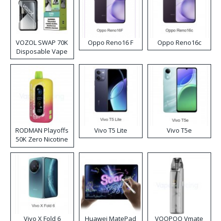
VOZOL SWAP 70K
Oppo Reno16 F
Oppo Reno16c
Disposable Vape
RODMAN Playoffs
Vivo T5 Lite
Vivo T5e
50K Zero Nicotine
Disposable Vape
Vivo X Fold 6
Huawei MatePad
VOOPOO Vmate