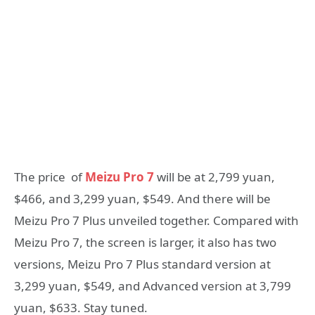
The price of
Meizu Pro 7
will be at 2,799 yuan,
$466, and 3,299 yuan, $549. And there will be
Meizu Pro 7 Plus unveiled together. Compared with
Meizu Pro 7, the screen is larger, it also has two
versions, Meizu Pro 7 Plus standard version at
3,299 yuan, $549, and Advanced version at 3,799
yuan, $633. Stay tuned.