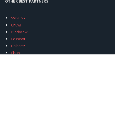
OTHER BEST PARTNERS
SVBONY
Chuwi
Blackview
Fossibot
Unihertz
Flsun
Anycubic
Xtool
Oukitel
Mukkpet Ebike
Ugreen
Copyright © 2026
igeekphone