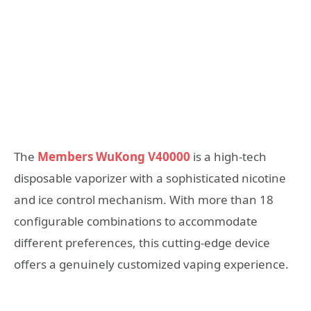
The
Members WuKong V40000
is a high-tech
disposable vaporizer with a sophisticated nicotine
and ice control mechanism. With more than 18
configurable combinations to accommodate
different preferences, this cutting-edge device
offers a genuinely customized vaping experience.