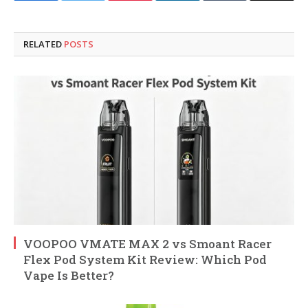
RELATED
POSTS
VOOPOO VMATE MAX 2 vs Smoant Racer
Flex Pod System Kit Review: Which Pod
Vape Is Better?