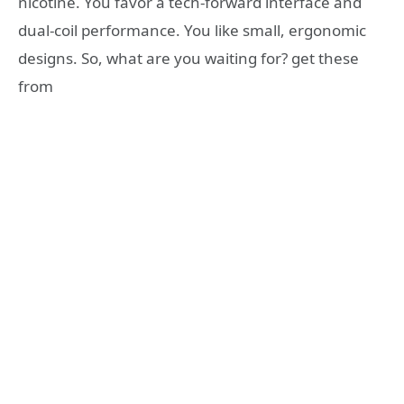
nicotine. You favor a tech-forward interface and
dual-coil performance. You like small, ergonomic
designs. So, what are you waiting for? get these
from