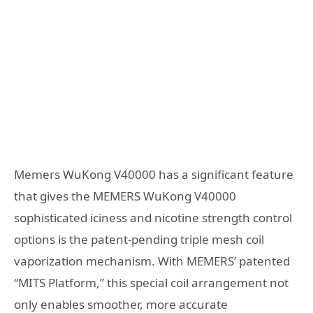
Memers WuKong V40000 has a significant feature
that gives the MEMERS WuKong V40000
sophisticated iciness and nicotine strength control
options is the patent-pending triple mesh coil
vaporization mechanism. With MEMERS’ patented
“MITS Platform,” this special coil arrangement not
only enables smoother, more accurate