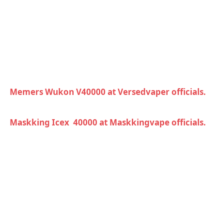
Memers Wukon V40000 at Versedvaper officials.
Maskking Icex 40000 at Maskkingvape officials.