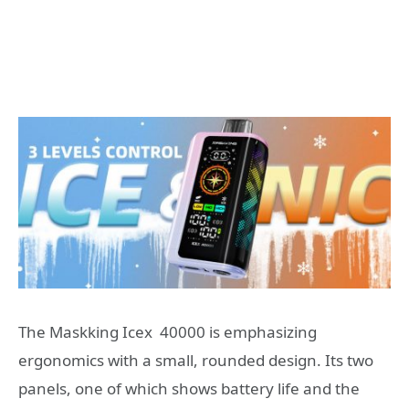
The Maskking Icex 40000 is emphasizing
ergonomics with a small, rounded design. Its two
panels, one of which shows battery life and the