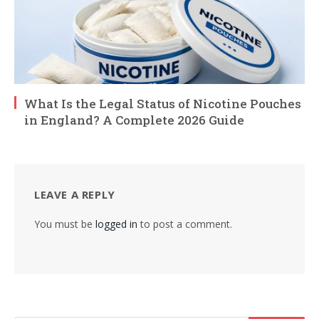
What Is the Legal Status of Nicotine Pouches
in England? A Complete 2026 Guide
LEAVE A REPLY
You must be
logged in
to post a comment.