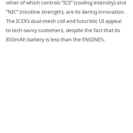
other of which controls “ICE” (cooling intensity) and
“NIC” (nicotine strength), are its daring innovation.
The ICEX’s dual-mesh coil and futuristic UI appeal
to tech-savvy customers, despite the fact that its
850mAh battery is less than the ENGINE’s.