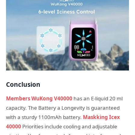
Conclusion
Members WuKong V40000
has an E-liquid 20 ml
capacity. The Battery a Longevity is guaranteed
with a sturdy 1100mAh battery.
Maskking Icex
40000
Priorities include cooling and adjustable