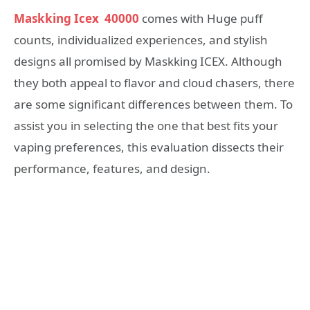
Maskking Icex 40000
comes with Huge puff
counts, individualized experiences, and stylish
designs all promised by Maskking ICEX. Although
they both appeal to flavor and cloud chasers, there
are some significant differences between them. To
assist you in selecting the one that best fits your
vaping preferences, this evaluation dissects their
performance, features, and design.