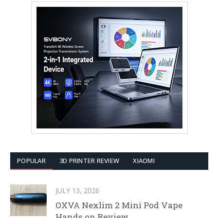
POPULAR
3D PRINTER REVIEW
XIAOMI
JULY 13, 2026
OXVA Nexlim 2 Mini Pod Vape
Hands on Review