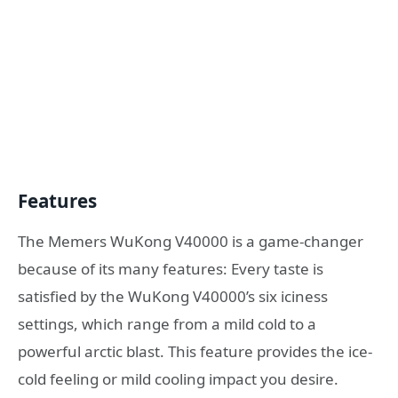
Features
The Memers WuKong V40000 is a game-changer
because of its many features: Every taste is
satisfied by the WuKong V40000’s six iciness
settings, which range from a mild cold to a
powerful arctic blast. This feature provides the ice-
cold feeling or mild cooling impact you desire.