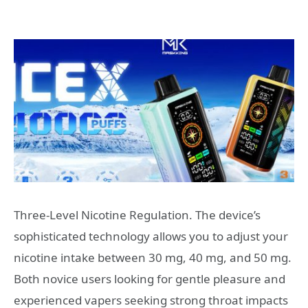
Three-Level Nicotine Regulation. The device’s
sophisticated technology allows you to adjust your
nicotine intake between 30 mg, 40 mg, and 50 mg.
Both novice users looking for gentle pleasure and
experienced vapers seeking strong throat impacts