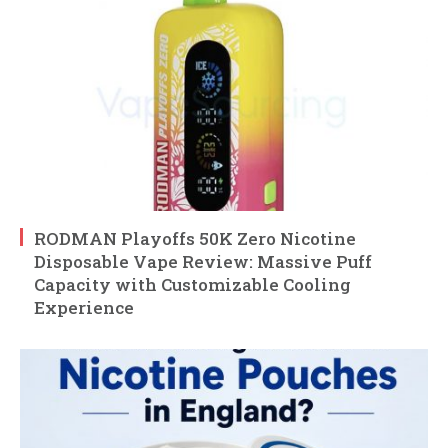
RODMAN Playoffs 50K Zero Nicotine
Disposable Vape Review: Massive Puff
Capacity with Customizable Cooling
Experience