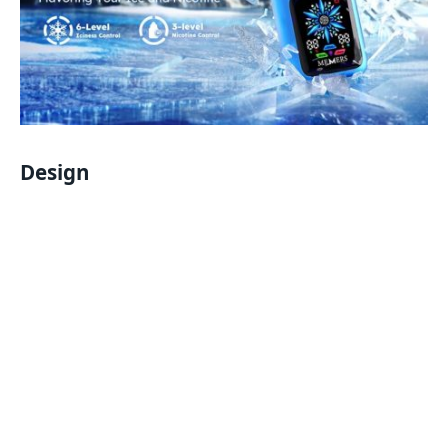
Design