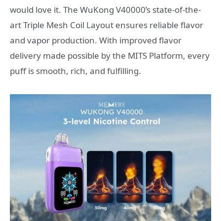
would love it. The WuKong V40000’s state-of-the-
art Triple Mesh Coil Layout ensures reliable flavor
and vapor production. With improved flavor
delivery made possible by the MITS Platform, every
puff is smooth, rich, and fulfilling.