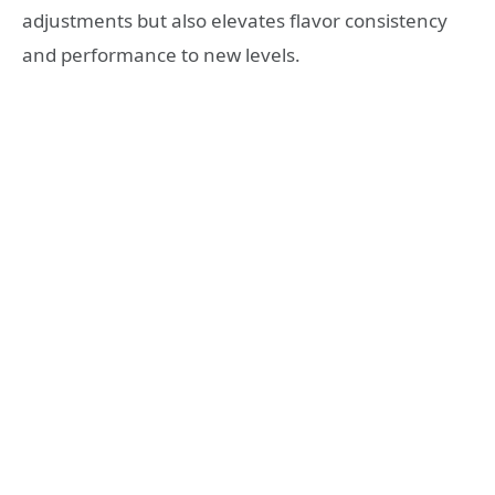
adjustments but also elevates flavor consistency
and performance to new levels.