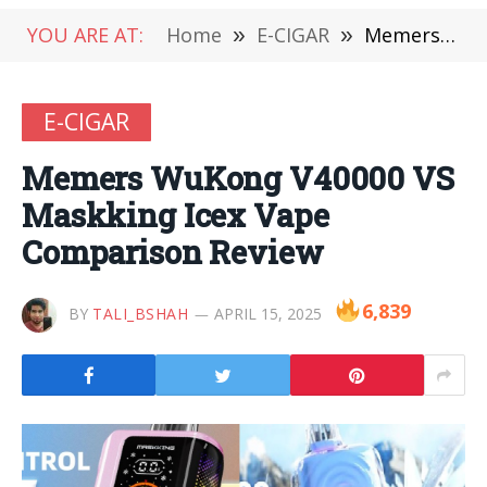
YOU ARE AT:
Home
»
E-CIGAR
»
Memers WuKong V40000 VS Maskking Icex Vape Comparison Review
E-CIGAR
Memers WuKong V40000 VS
Maskking Icex Vape
Comparison Review
6,839
BY
TALI_BSHAH
APRIL 15, 2025