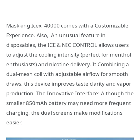
Maskking Icex 40000 comes with a Customizable
Experience. Also, An unusual feature in
disposables, the ICE & NIC CONTROL allows users
to adjust the cooling intensity (perfect for menthol
enthusiasts) and nicotine delivery. It Combining a
dual-mesh coil with adjustable airflow for smooth
draws, this device improves taste clarity and vapor
production. The Innovative Interface: Although the
smaller 850mAh battery may need more frequent
charging, the dual screens make modifications
easier.