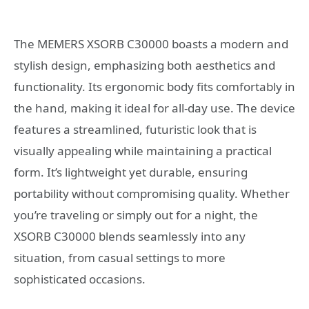
The MEMERS XSORB C30000 boasts a modern and
stylish design, emphasizing both aesthetics and
functionality. Its ergonomic body fits comfortably in
the hand, making it ideal for all-day use. The device
features a streamlined, futuristic look that is
visually appealing while maintaining a practical
form. It’s lightweight yet durable, ensuring
portability without compromising quality. Whether
you’re traveling or simply out for a night, the
XSORB C30000 blends seamlessly into any
situation, from casual settings to more
sophisticated occasions.