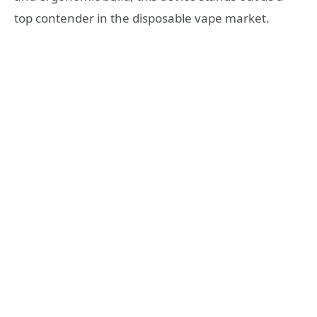
top contender in the disposable vape market.