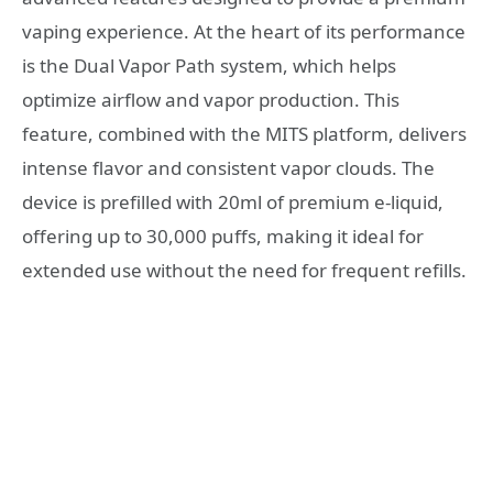
vaping experience. At the heart of its performance
is the Dual Vapor Path system, which helps
optimize airflow and vapor production. This
feature, combined with the MITS platform, delivers
intense flavor and consistent vapor clouds. The
device is prefilled with 20ml of premium e-liquid,
offering up to 30,000 puffs, making it ideal for
extended use without the need for frequent refills.