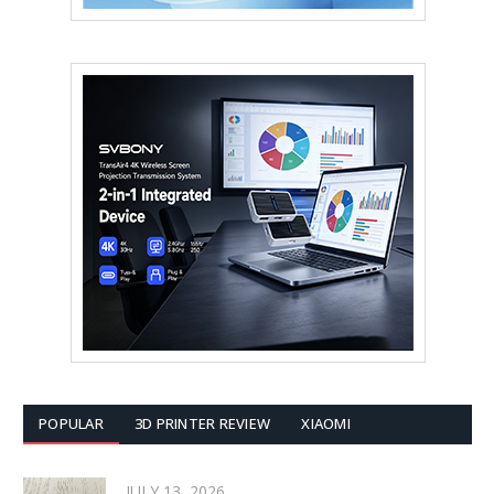
POPULAR
3D PRINTER REVIEW
XIAOMI
JULY 13, 2026