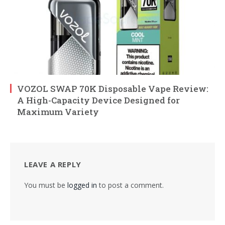
VOZOL SWAP 70K Disposable Vape Review:
A High-Capacity Device Designed for
Maximum Variety
LEAVE A REPLY
You must be
logged in
to post a comment.