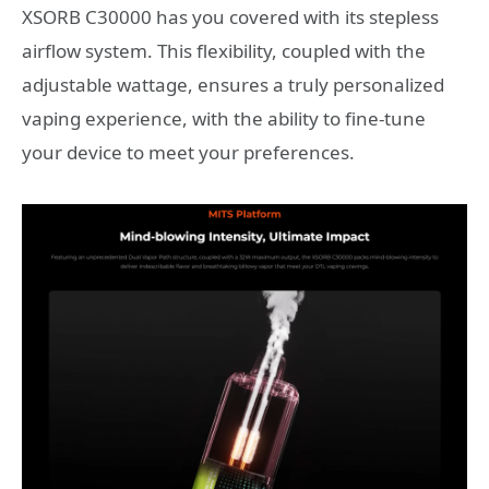
XSORB C30000 has you covered with its stepless
airflow system. This flexibility, coupled with the
adjustable wattage, ensures a truly personalized
vaping experience, with the ability to fine-tune
your device to meet your preferences.