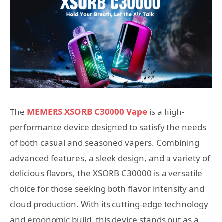
The
MEMERS XSORB C30000 Vape
is a high-
performance device designed to satisfy the needs
of both casual and seasoned vapers. Combining
advanced features, a sleek design, and a variety of
delicious flavors, the XSORB C30000 is a versatile
choice for those seeking both flavor intensity and
cloud production. With its cutting-edge technology
and ergonomic build, this device stands out as a