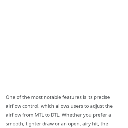
One of the most notable features is its precise
airflow control, which allows users to adjust the
airflow from MTL to DTL. Whether you prefer a
smooth, tighter draw or an open, airy hit, the