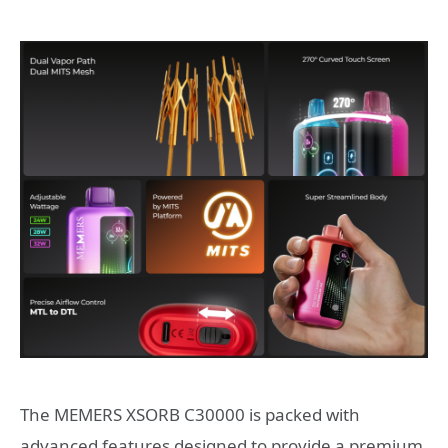
The MEMERS XSORB C30000 is packed with
advanced features designed to provide a premium