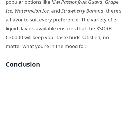
popular options like
Kiwi Passionfruit Guava
,
Grape
Ice
,
Watermelon Ice
, and
Strawberry Banana
, there’s
a flavor to suit every preference. The variety of e-
liquid flavors available ensures that the XSORB
C30000 will keep your taste buds satisfied, no
matter what you’re in the mood for.
Conclusion