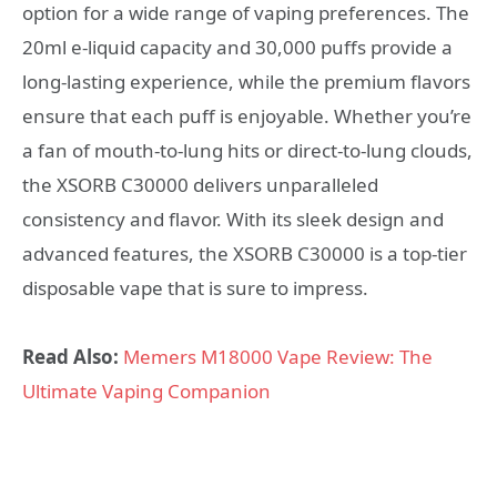
option for a wide range of vaping preferences. The
20ml e-liquid capacity and 30,000 puffs provide a
long-lasting experience, while the premium flavors
ensure that each puff is enjoyable. Whether you’re
a fan of mouth-to-lung hits or direct-to-lung clouds,
the XSORB C30000 delivers unparalleled
consistency and flavor. With its sleek design and
advanced features, the XSORB C30000 is a top-tier
disposable vape that is sure to impress.
Read Also:
Memers M18000 Vape Review: The
Ultimate Vaping Companion