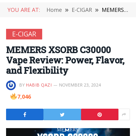
YOU ARE AT:
Home
»
E-CIGAR
»
MEMERS XSORB C30000 Vape Review: Power, Flavor, and Flexibility
E-CIGAR
MEMERS XSORB C30000
Vape Review: Power, Flavor,
and Flexibility
BY
HABIB QAZI
NOVEMBER 23, 2024
7,046