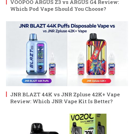
VOOPOO ARGUS Z3 vs ARGUS G4 Review:
Which Pod Vape Should You Choose?
JNR BLAZT 44K vs JNR Zpluse 42K+ Vape
Review: Which JNR Vape Kit Is Better?