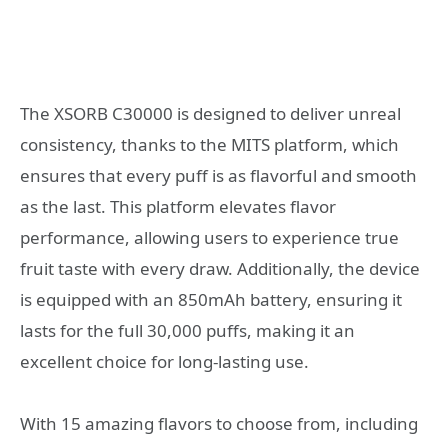
The XSORB C30000 is designed to deliver unreal
consistency, thanks to the MITS platform, which
ensures that every puff is as flavorful and smooth
as the last. This platform elevates flavor
performance, allowing users to experience true
fruit taste with every draw. Additionally, the device
is equipped with an 850mAh battery, ensuring it
lasts for the full 30,000 puffs, making it an
excellent choice for long-lasting use.
With 15 amazing flavors to choose from, including