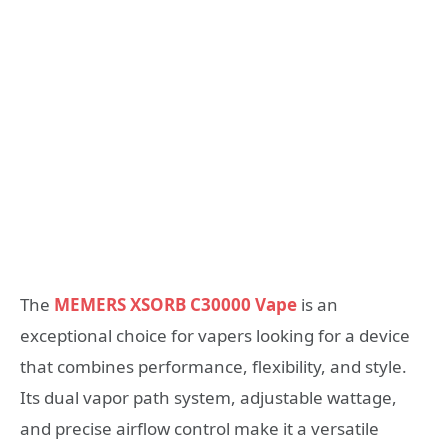
The
MEMERS XSORB C30000 Vape
is an
exceptional choice for vapers looking for a device
that combines performance, flexibility, and style.
Its dual vapor path system, adjustable wattage,
and precise airflow control make it a versatile