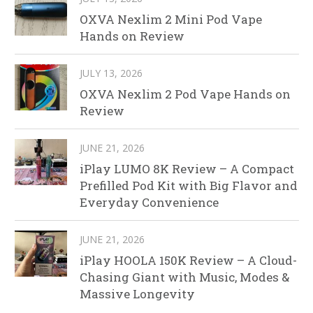
OXVA Nexlim 2 Mini Pod Vape
Hands on Review
JULY 13, 2026
OXVA Nexlim 2 Pod Vape Hands on
Review
JUNE 21, 2026
iPlay LUMO 8K Review – A Compact
Prefilled Pod Kit with Big Flavor and
Everyday Convenience
JUNE 21, 2026
iPlay HOOLA 150K Review – A Cloud-
Chasing Giant with Music, Modes &
Massive Longevity