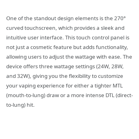
One of the standout design elements is the 270°
curved touchscreen, which provides a sleek and
intuitive user interface. This touch control panel is
not just a cosmetic feature but adds functionality,
allowing users to adjust the wattage with ease. The
device offers three wattage settings (24W, 28W,
and 32W), giving you the flexibility to customize
your vaping experience for either a tighter MTL
(mouth-to-lung) draw or a more intense DTL (direct-
to-lung) hit.