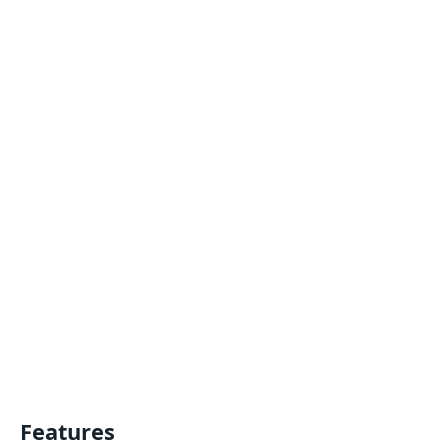
Features