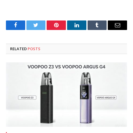
Facebook
Twitter
Pinterest
LinkedIn
Tumblr
Email
RELATED
POSTS