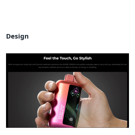
Design