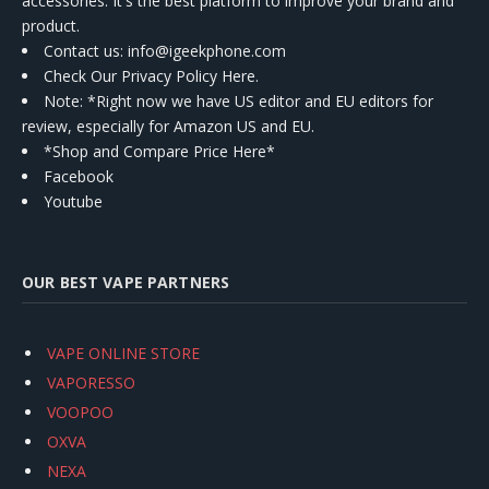
accessories. It's the best platform to improve your brand and
product.
Contact us
: info@igeekphone.com
Check Our Privacy Policy Here.
Note: *Right now we have US editor and EU editors for
review, especially for Amazon US and EU.
*Shop and Compare Price Here*
Facebook
Youtube
OUR BEST VAPE PARTNERS
VAPE ONLINE STORE
VAPORESSO
VOOPOO
OXVA
NEXA