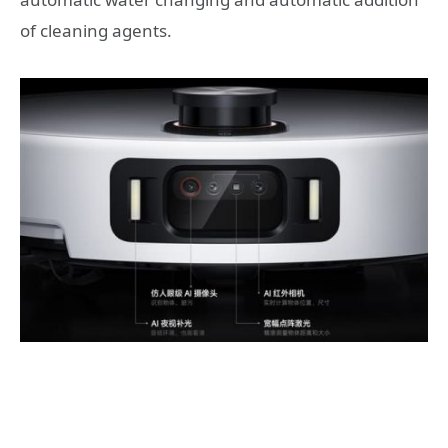
of cleaning agents.