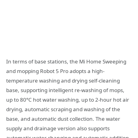
In terms of base stations, the Mi Home Sweeping
and mopping Robot 5 Pro adopts a high-
temperature washing and drying self-cleaning
base, supporting intelligent re-washing of mops,
up to 80°C hot water washing, up to 2-hour hot air
drying, automatic scraping and washing of the
base, and automatic dust collection. The water
supply and drainage version also supports
automatic water changing and automatic addition