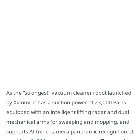
As the “strongest” vacuum cleaner robot launched
by Xiaomi, it has a suction power of 23,000 Pa, is
equipped with an intelligent lifting radar and dual
mechanical arms for sweeping and mopping, and
supports AI triple-camera panoramic recognition. It