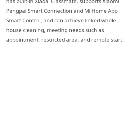
has built-in Xiaoai Classmate, supports Xiaomi
Pengpai Smart Connection and Mi Home App
Smart Control, and can achieve linked whole-
house cleaning, meeting needs such as
appointment, restricted area, and remote start.