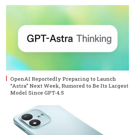
OpenAI Reportedly Preparing to Launch
“Astra” Next Week, Rumored to Be Its Largest
Model Since GPT-4.5