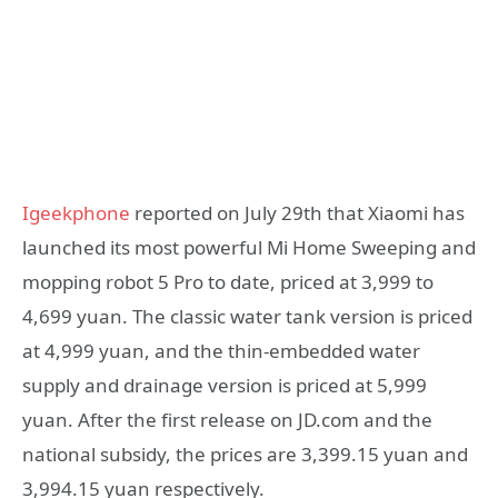
Igeekphone
reported on July 29th that Xiaomi has
launched its most powerful Mi Home Sweeping and
mopping robot 5 Pro to date, priced at 3,999 to
4,699 yuan. The classic water tank version is priced
at 4,999 yuan, and the thin-embedded water
supply and drainage version is priced at 5,999
yuan. After the first release on JD.com and the
national subsidy, the prices are 3,399.15 yuan and
3,994.15 yuan respectively.