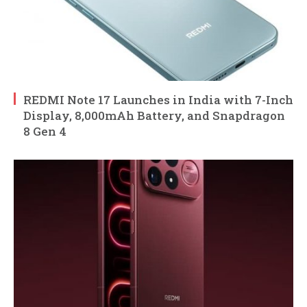
REDMI Note 17 Launches in India with 7-Inch
Display, 8,000mAh Battery, and Snapdragon
8 Gen 4