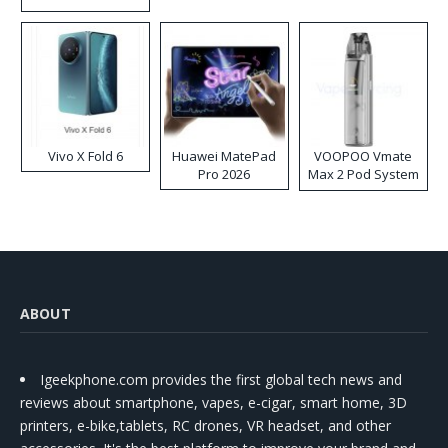
Disposable Vape
Vivo X Fold 6
Huawei MatePad
VOOPOO Vmate
Pro 2026
Max 2 Pod System
Kit
ABOUT
Igeekphone.com provides the first global tech news and
reviews about smartphone, vapes, e-cigar, smart home, 3D
printers, e-bike,tablets, RC drones, VR headset, and other