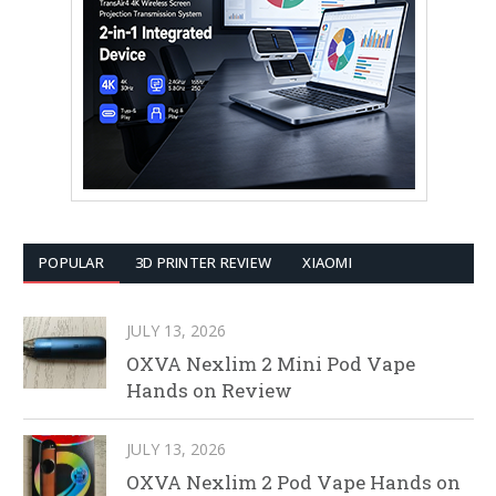
POPULAR
3D PRINTER REVIEW
XIAOMI
JULY 13, 2026
OXVA Nexlim 2 Mini Pod Vape
Hands on Review
JULY 13, 2026
OXVA Nexlim 2 Pod Vape Hands on