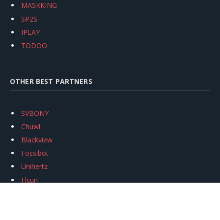
MASKKING
SP2S
IPLAY
TODOO
OTHER BEST PARTNERS
SVBONY
Chuwi
Blackview
Fossibot
Unihertz
Flsun
Anycubic
Xtool
Oukitel