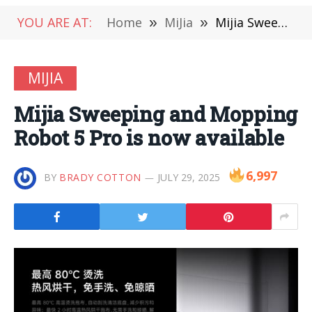
YOU ARE AT:
Home
»
MiJia
»
Mijia Sweeping and Mopping Robot 5 Pro is now available
MIJIA
Mijia Sweeping and Mopping
Robot 5 Pro is now available
6,997
BY
BRADY COTTON
JULY 29, 2025