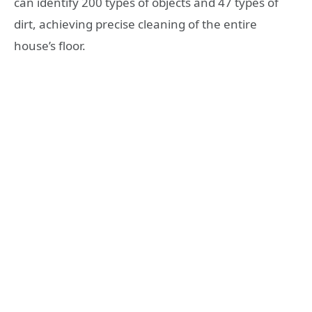
can identify 200 types of objects and 47 types of
dirt, achieving precise cleaning of the entire
house’s floor.