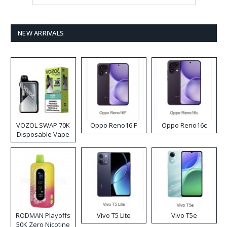
NEW ARRIVALS
VOZOL SWAP 70K
Oppo Reno16 F
Oppo Reno16c
Disposable Vape
RODMAN Playoffs
Vivo T5 Lite
Vivo T5e
50K Zero Nicotine