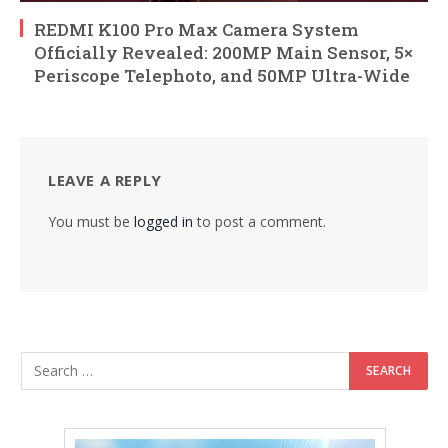
REDMI K100 Pro Max Camera System
Officially Revealed: 200MP Main Sensor, 5×
Periscope Telephoto, and 50MP Ultra-Wide
LEAVE A REPLY
You must be
logged in
to post a comment.