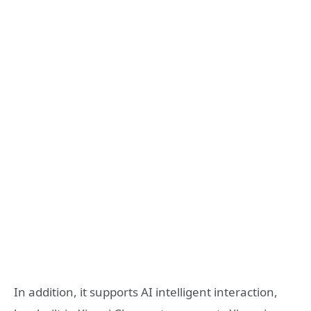
In addition, it supports AI intelligent interaction,