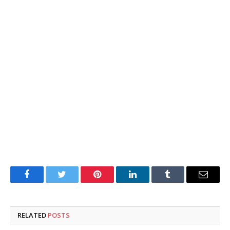
Facebook
Twitter
Pinterest
LinkedIn
Tumblr
Email
RELATED
POSTS