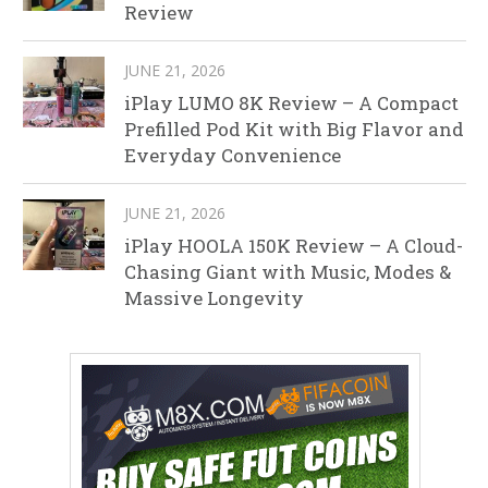
Review
JUNE 21, 2026
iPlay LUMO 8K Review – A Compact
Prefilled Pod Kit with Big Flavor and
Everyday Convenience
JUNE 21, 2026
iPlay HOOLA 150K Review – A Cloud-
Chasing Giant with Music, Modes &
Massive Longevity