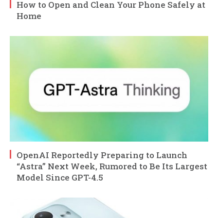
How to Open and Clean Your Phone Safely at
Home
OpenAI Reportedly Preparing to Launch
“Astra” Next Week, Rumored to Be Its Largest
Model Since GPT-4.5