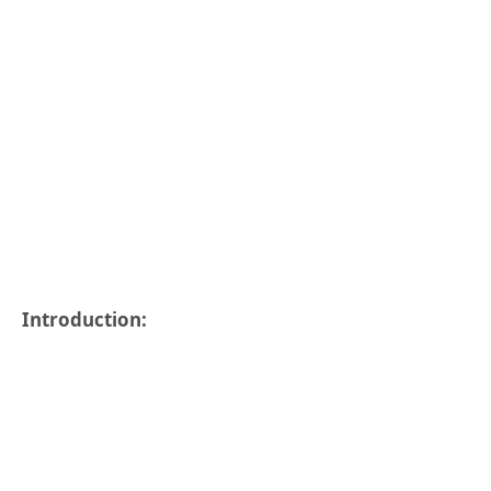
Introduction: