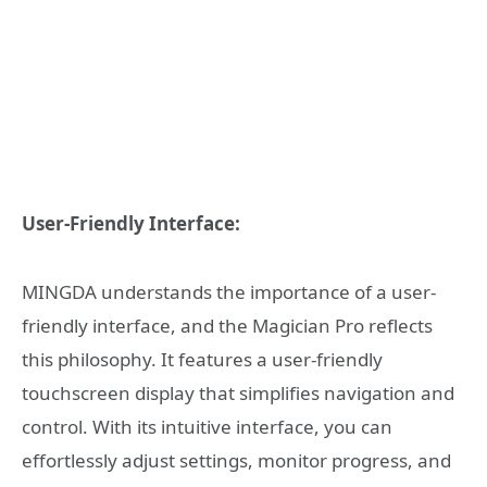
User-Friendly Interface:
MINGDA understands the importance of a user-
friendly interface, and the Magician Pro reflects
this philosophy. It features a user-friendly
touchscreen display that simplifies navigation and
control. With its intuitive interface, you can
effortlessly adjust settings, monitor progress, and