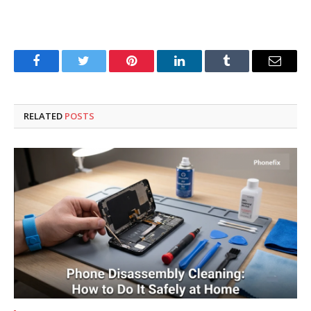
Facebook
Twitter
Pinterest
LinkedIn
Tumblr
Email
RELATED
POSTS