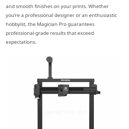
and smooth finishes on your prints. Whether
you’re a professional designer or an enthusiastic
hobbyist, the Magician Pro guarantees
professional-grade results that exceed
expectations.