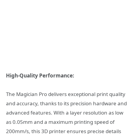
High-Quality Performance:
The Magician Pro delivers exceptional print quality
and accuracy, thanks to its precision hardware and
advanced features. With a layer resolution as low
as 0.05mm and a maximum printing speed of
200mm/s, this 3D printer ensures precise details