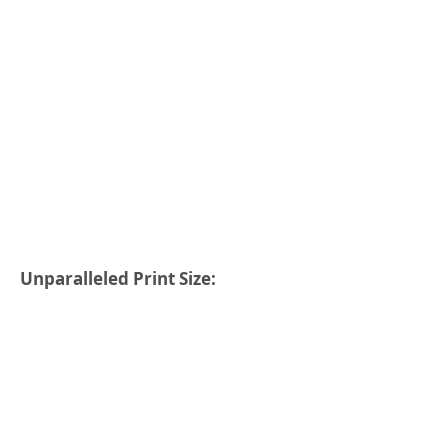
Unparalleled Print Size: