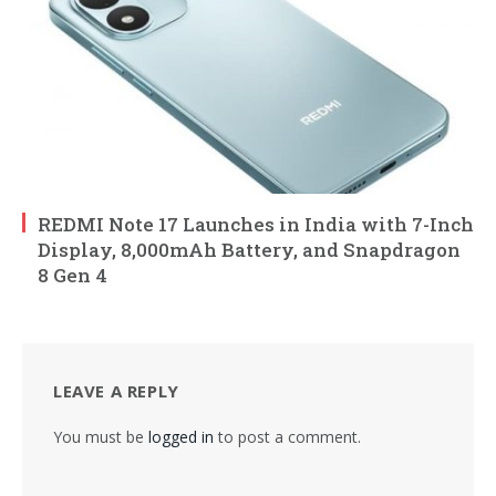
REDMI Note 17 Launches in India with 7-Inch
Display, 8,000mAh Battery, and Snapdragon
8 Gen 4
LEAVE A REPLY
You must be
logged in
to post a comment.