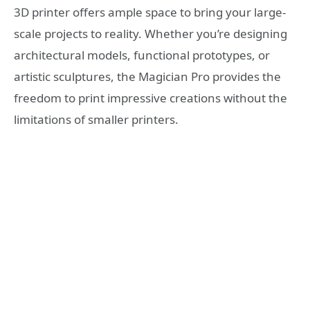
3D printer offers ample space to bring your large-
scale projects to reality. Whether you’re designing
architectural models, functional prototypes, or
artistic sculptures, the Magician Pro provides the
freedom to print impressive creations without the
limitations of smaller printers.