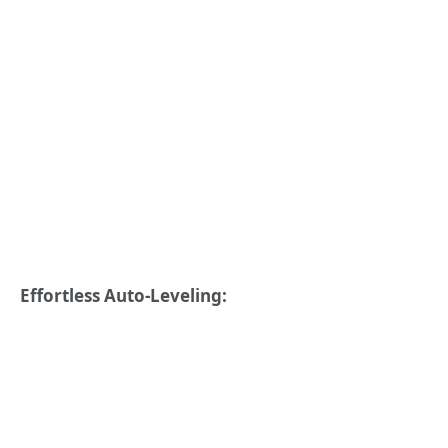
Effortless Auto-Leveling: