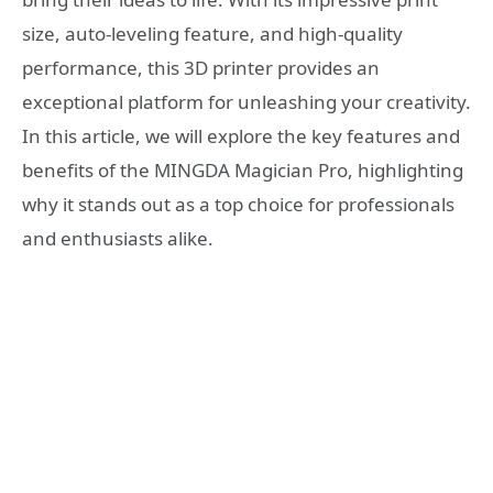
size, auto-leveling feature, and high-quality
performance, this 3D printer provides an
exceptional platform for unleashing your creativity.
In this article, we will explore the key features and
benefits of the MINGDA Magician Pro, highlighting
why it stands out as a top choice for professionals
and enthusiasts alike.