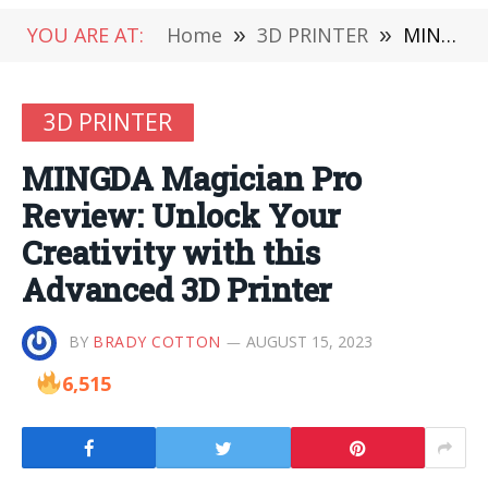
YOU ARE AT:
Home
»
3D PRINTER
»
MINGDA Magician Pro Review: Unlock Your Creativity with this Advanced 3D Printer
3D PRINTER
MINGDA Magician Pro
Review: Unlock Your
Creativity with this
Advanced 3D Printer
BY
BRADY COTTON
AUGUST 15, 2023
6,515