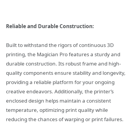
Reliable and Durable Construction:
Built to withstand the rigors of continuous 3D
printing, the Magician Pro features a sturdy and
durable construction. Its robust frame and high-
quality components ensure stability and longevity,
providing a reliable platform for your ongoing
creative endeavors. Additionally, the printer’s
enclosed design helps maintain a consistent
temperature, optimizing print quality while
reducing the chances of warping or print failures.