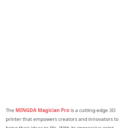
The
MINGDA Magician Pro
is a cutting-edge 3D
printer that empowers creators and innovators to
bring their ideas to life. With its impressive print