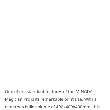
One of the standout features of the MINGDA
Magician Pro is its remarkable print size. With a
generous build volume of 400x400x400mm, this