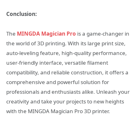
Conclusion:
The
MINGDA Magician Pro
is a game-changer in
the world of 3D printing. With its large print size,
auto-leveling feature, high-quality performance,
user-friendly interface, versatile filament
compatibility, and reliable construction, it offers a
comprehensive and powerful solution for
professionals and enthusiasts alike. Unleash your
creativity and take your projects to new heights
with the MINGDA Magician Pro 3D printer.