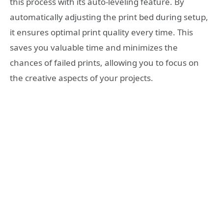
this process with its auto-leveling feature. By
automatically adjusting the print bed during setup,
it ensures optimal print quality every time. This
saves you valuable time and minimizes the
chances of failed prints, allowing you to focus on
the creative aspects of your projects.