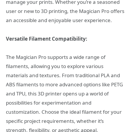
manage your prints. Whether you’re a seasoned
user or new to 3D printing, the Magician Pro offers
an accessible and enjoyable user experience.
Versatile Filament Compatibility:
The Magician Pro supports a wide range of
filaments, allowing you to explore various
materials and textures. From traditional PLA and
ABS filaments to more advanced options like PETG
and TPU, this 3D printer opens up a world of
possibilities for experimentation and
customization. Choose the ideal filament for your
specific project requirements, whether it’s
strength, flexibility, or aesthetic appeal.