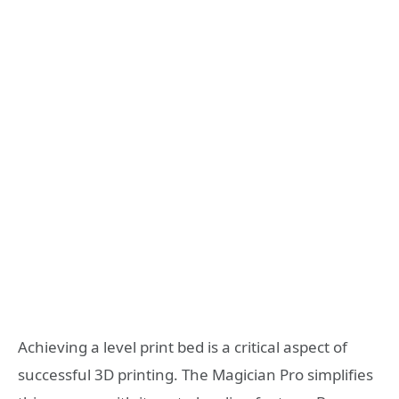
Achieving a level print bed is a critical aspect of
successful 3D printing. The Magician Pro simplifies