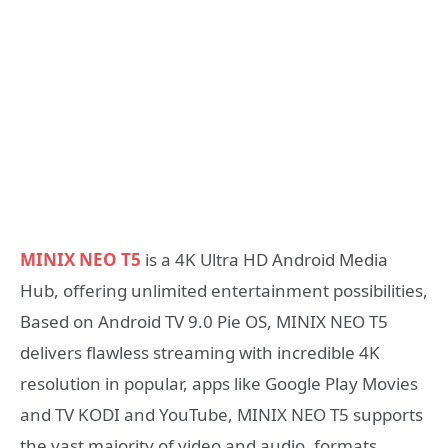
MINIX NEO T5
is a 4K Ultra HD Android Media
Hub, offering unlimited entertainment possibilities,
Based on Android TV 9.0 Pie OS, MINIX NEO T5
delivers flawless streaming with incredible 4K
resolution in popular, apps like Google Play Movies
and TV KODI and YouTube, MINIX NEO T5 supports
the vast majority of video and audio, formats,