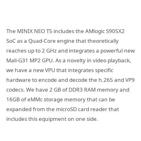
The MINIX NEO T5 includes the AMlogic S905X2
SoC as a Quad-Core engine that theoretically
reaches up to 2 GHz and integrates a powerful new
Mali-G31 MP2 GPU. As a novelty in video playback,
we have a new VPU that integrates specific
hardware to encode and decode the h.265 and VP9
codecs. We have 2 GB of DDR3 RAM memory and
16GB of eMMc storage memory that can be
expanded from the microSD card reader that
includes this equipment on one side.