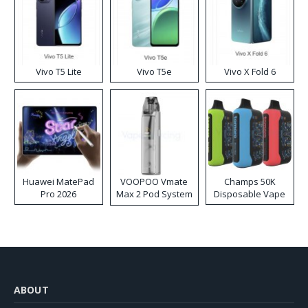
Vivo T5 Lite
Vivo T5e
Vivo X Fold 6
Huawei MatePad
VOOPOO Vmate
Champs 50K
Pro 2026
Max 2 Pod System
Disposable Vape
Kit
ABOUT