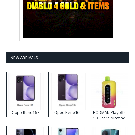
NEW ARRIVALS
Oppo Reno16 F
Oppo Reno16c
RODMAN Playoffs
50K Zero Nicotine
Disposable Vape