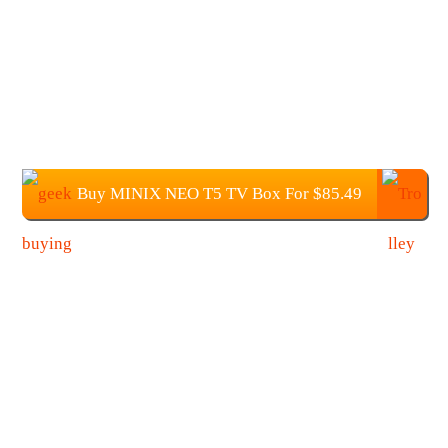
Buy MINIX NEO T5 TV Box For $85.49