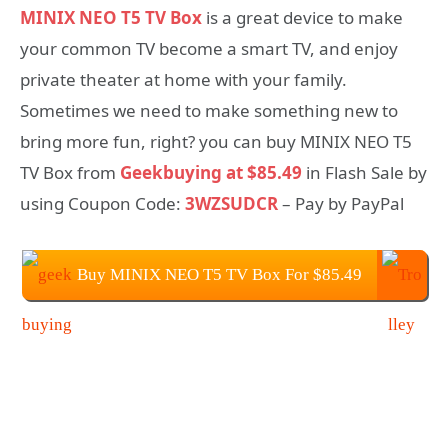
MINIX NEO T5 TV Box
is a great device to make
your common TV become a smart TV, and enjoy
private theater at home with your family.
Sometimes we need to make something new to
bring more fun, right? you can buy MINIX NEO T5
TV Box from
Geekbuying at $85.49
in Flash Sale by
using Coupon Code:
3WZSUDCR
– Pay by PayPal
Buy MINIX NEO T5 TV Box For $85.49