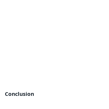
Conclusion