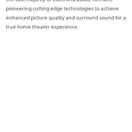
pioneering cutting-edge technologies to achieve
enhanced picture quality and surround sound for a
true home theater experience.