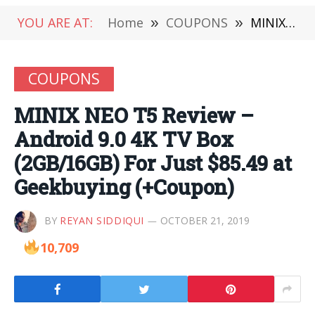
YOU ARE AT:
Home
»
COUPONS
»
MINIX NEO T5 Review – Android 9.0 4K TV Box (2GB/16GB) For Just $85.49 at Geekbuying (+Coupon)
COUPONS
MINIX NEO T5 Review –
Android 9.0 4K TV Box
(2GB/16GB) For Just $85.49 at
Geekbuying (+Coupon)
BY
REYAN SIDDIQUI
OCTOBER 21, 2019
10,709