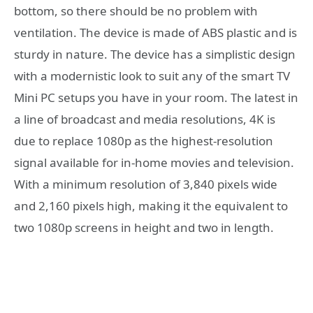
bottom, so there should be no problem with
ventilation. The device is made of ABS plastic and is
sturdy in nature. The device has a simplistic design
with a modernistic look to suit any of the smart TV
Mini PC setups you have in your room. The latest in
a line of broadcast and media resolutions, 4K is
due to replace 1080p as the highest-resolution
signal available for in-home movies and television.
With a minimum resolution of 3,840 pixels wide
and 2,160 pixels high, making it the equivalent to
two 1080p screens in height and two in length.