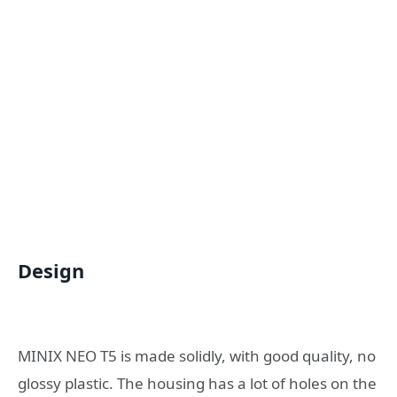
Design
MINIX NEO T5 is made solidly, with good quality, no
glossy plastic. The housing has a lot of holes on the