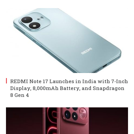
REDMI Note 17 Launches in India with 7-Inch
Display, 8,000mAh Battery, and Snapdragon
8 Gen 4