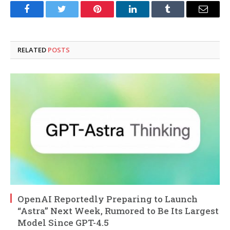
Facebook
Twitter
Pinterest
LinkedIn
Tumblr
Email
RELATED
POSTS
OpenAI Reportedly Preparing to Launch
“Astra” Next Week, Rumored to Be Its Largest
Model Since GPT-4.5