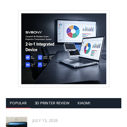
POPULAR
3D PRINTER REVIEW
XIAOMI
JULY 13, 2026