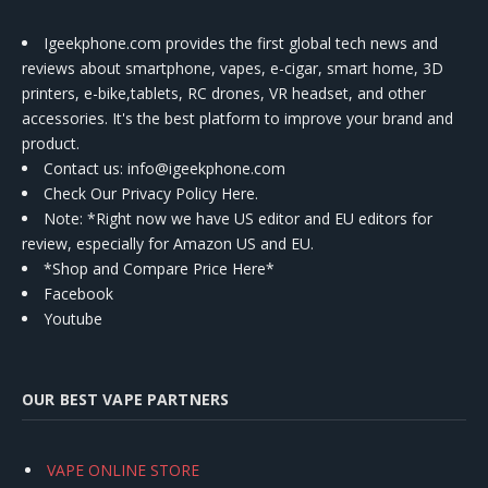
Igeekphone.com provides the first global tech news and
reviews about smartphone, vapes, e-cigar, smart home, 3D
printers, e-bike,tablets, RC drones, VR headset, and other
accessories. It's the best platform to improve your brand and
product.
Contact us
: info@igeekphone.com
Check Our Privacy Policy Here.
Note: *Right now we have US editor and EU editors for
review, especially for Amazon US and EU.
*Shop and Compare Price Here*
Facebook
Youtube
OUR BEST VAPE PARTNERS
VAPE ONLINE STORE