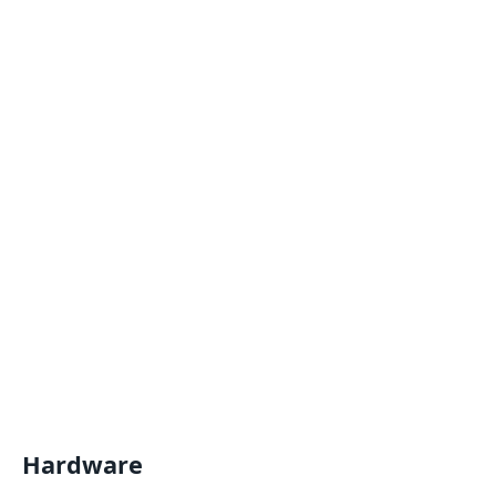
Hardware