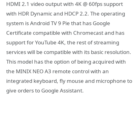
HDMI 2.1 video output with 4K @ 60fps support
with HDR Dynamic and HDCP 2.2. The operating
system is Android TV 9 Pie that has Google
Certificate compatible with Chromecast and has
support for YouTube 4K, the rest of streaming
services will be compatible with its basic resolution.
This model has the option of being acquired with
the MINIX NEO A3 remote control with an
integrated keyboard, fly mouse and microphone to
give orders to Google Assistant.