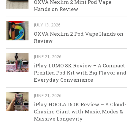
OXVA Nexlim 2 Mini Pod Vape
Hands on Review
JULY 13, 2026
OXVA Nexlim 2 Pod Vape Hands on
Review
JUNE 21, 2026
iPlay LUMO 8K Review – A Compact
Prefilled Pod Kit with Big Flavor and
Everyday Convenience
JUNE 21, 2026
iPlay HOOLA 150K Review – A Cloud-
Chasing Giant with Music, Modes &
Massive Longevity