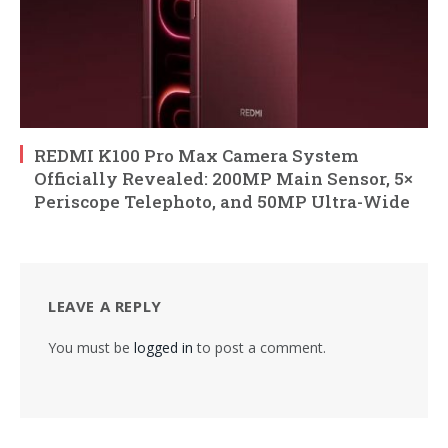
REDMI K100 Pro Max Camera System
Officially Revealed: 200MP Main Sensor, 5×
Periscope Telephoto, and 50MP Ultra-Wide
LEAVE A REPLY
You must be
logged in
to post a comment.