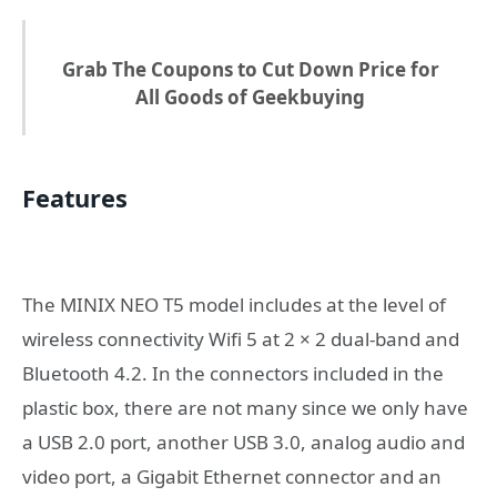
Grab The Coupons to Cut Down Price for
All Goods of Geekbuying
Features
The MINIX NEO T5 model includes at the level of
wireless connectivity Wifi 5 at 2 × 2 dual-band and
Bluetooth 4.2. In the connectors included in the
plastic box, there are not many since we only have
a USB 2.0 port, another USB 3.0, analog audio and
video port, a Gigabit Ethernet connector and an