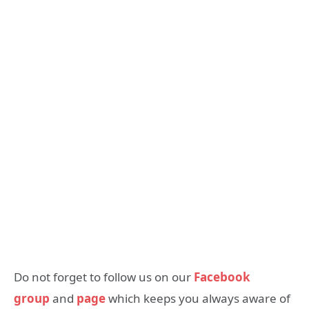
Do not forget to follow us on our
Facebook
group
and
page
which keeps you always aware of