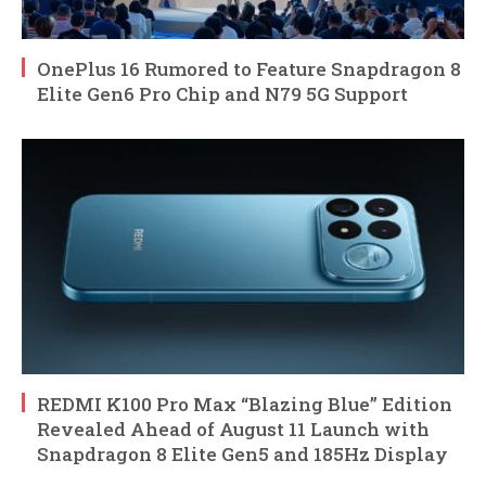
OnePlus 16 Rumored to Feature Snapdragon 8
Elite Gen6 Pro Chip and N79 5G Support
REDMI K100 Pro Max “Blazing Blue” Edition
Revealed Ahead of August 11 Launch with
Snapdragon 8 Elite Gen5 and 185Hz Display