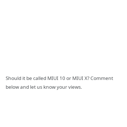
Should it be called MIUI 10 or MIUI X? Comment
below and let us know your views.