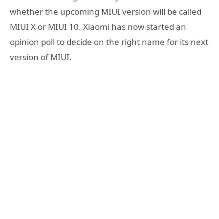
whether the upcoming MIUI version will be called
MIUI X or MIUI 10. Xiaomi has now started an
opinion poll to decide on the right name for its next
version of MIUI.