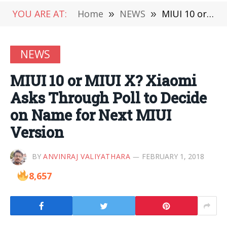
YOU ARE AT:
Home
»
NEWS
»
MIUI 10 or MIUI X? Xiaomi Asks Through Poll to Decide on Name for Next MIUI Version
NEWS
MIUI 10 or MIUI X? Xiaomi
Asks Through Poll to Decide
on Name for Next MIUI
Version
BY
ANVINRAJ VALIYATHARA
FEBRUARY 1, 2018
8,657