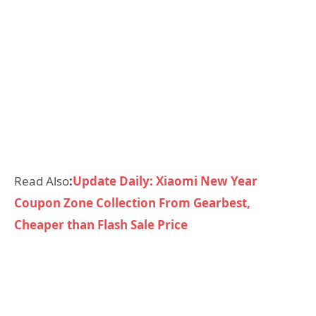
Read Also
:
Update Daily: Xiaomi New Year
Coupon Zone Collection From Gearbest,
Cheaper than Flash Sale Price