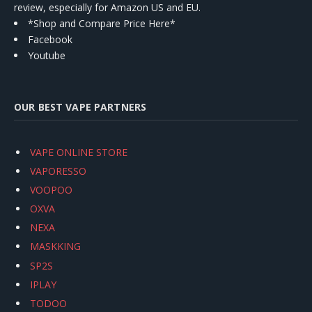
review, especially for Amazon US and EU.
*Shop and Compare Price Here*
Facebook
Youtube
OUR BEST VAPE PARTNERS
VAPE ONLINE STORE
VAPORESSO
VOOPOO
OXVA
NEXA
MASKKING
SP2S
IPLAY
TODOO