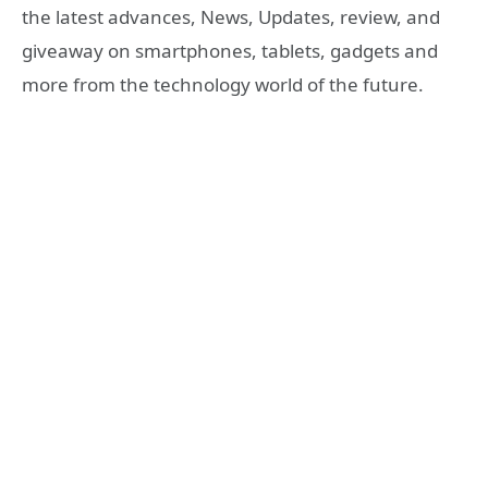
the latest advances, News, Updates, review, and
giveaway on smartphones, tablets, gadgets and
more from the technology world of the future.