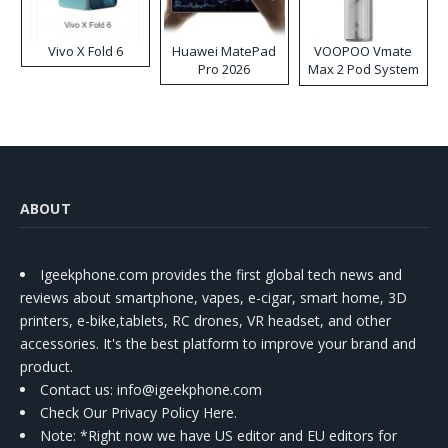
Vivo X Fold 6
Huawei MatePad
VOOPOO Vmate
Pro 2026
Max 2 Pod System
Kit
ABOUT
Igeekphone.com provides the first global tech news and
reviews about smartphone, vapes, e-cigar, smart home, 3D
printers, e-bike,tablets, RC drones, VR headset, and other
accessories. It's the best platform to improve your brand and
product.
Contact us
: info@igeekphone.com
Check Our Privacy Policy Here.
Note: *Right now we have US editor and EU editors for