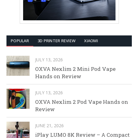
POPULAR
3D PRINTER REVIEW
XIAOMI
JULY 13, 2026
OXVA Nexlim 2 Mini Pod Vape
Hands on Review
JULY 13, 2026
OXVA Nexlim 2 Pod Vape Hands on
Review
JUNE 21, 2026
iPlay LUMO 8K Review – A Compact