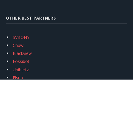
OTHER BEST PARTNERS
SVBONY
Chuwi
Blackview
Fossibot
Unihertz
Flsun
Anycubic
Xtool
Oukitel
Mukkpet Ebike
Ugreen