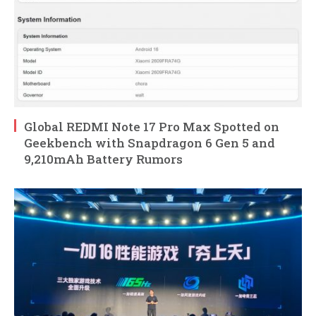
Global REDMI Note 17 Pro Max Spotted on
Geekbench with Snapdragon 6 Gen 5 and
9,210mAh Battery Rumors