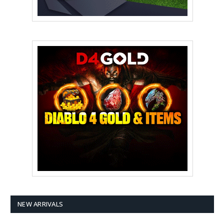
NEW ARRIVALS