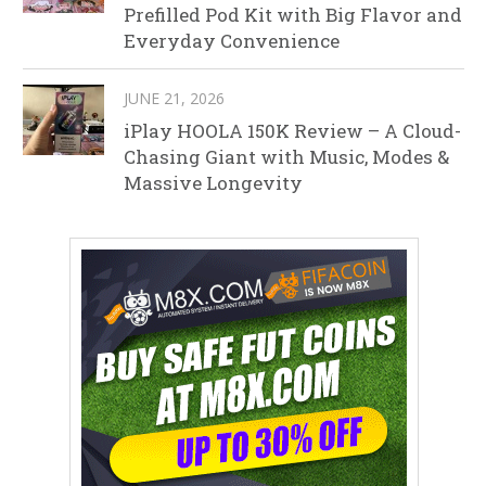
Prefilled Pod Kit with Big Flavor and
Everyday Convenience
JUNE 21, 2026
iPlay HOOLA 150K Review – A Cloud-
Chasing Giant with Music, Modes &
Massive Longevity