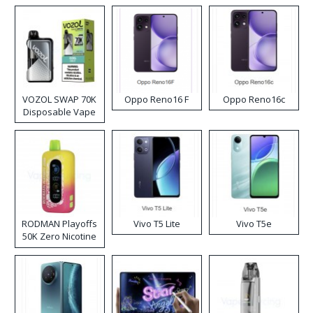
VOZOL SWAP 70K
Oppo Reno16 F
Oppo Reno16c
Disposable Vape
RODMAN Playoffs
Vivo T5 Lite
Vivo T5e
50K Zero Nicotine
Disposable Vape