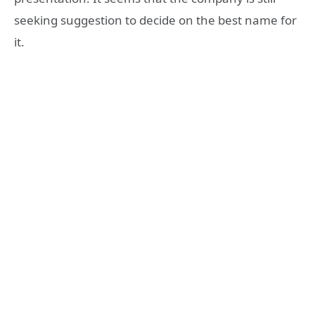
seeking suggestion to decide on the best name for
it.