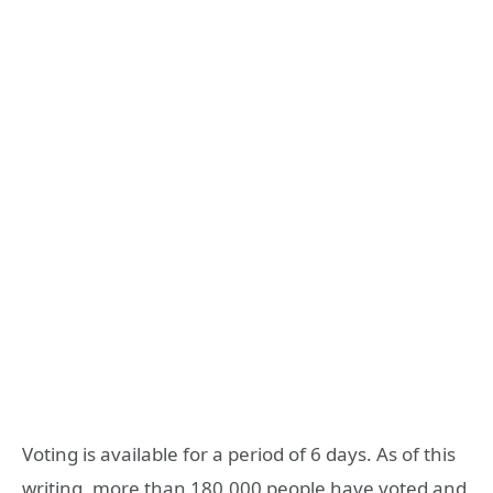
Voting is available for a period of 6 days. As of this
writing, more than 180,000 people have voted and