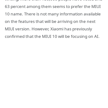
63 percent among them seems to prefer the MIUI
10 name. There is not many information available
on the features that will be arriving on the next
MIUI version. However, Xiaomi has previously
confirmed that the MIUI 10 will be focusing on AI.