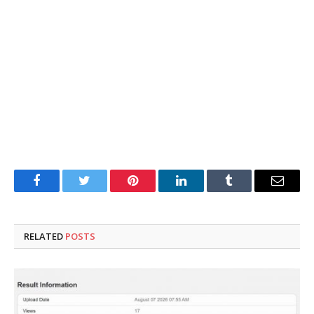
Facebook
Twitter
Pinterest
LinkedIn
Tumblr
Email
RELATED
POSTS