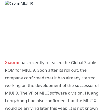
Xiaomi
has recently released the Global Stable
ROM for MIUI 9. Soon after its roll out, the
company confirmed that it has already started
working on the development of the successor of
MIUI 9. The VP of MIUI software division, Huang
Longzhong had also confirmed that the MIUI X
would be arriving later this year. It is not known