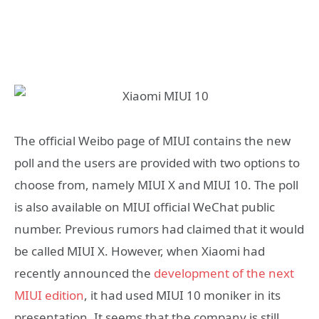
The official Weibo page of MIUI contains the new
poll and the users are provided with two options to
choose from, namely MIUI X and MIUI 10. The poll
is also available on MIUI official WeChat public
number. Previous rumors had claimed that it would
be called MIUI X. However, when Xiaomi had
recently announced the
development of the next
MIUI edition
, it had used MIUI 10 moniker in its
presentation. It seems that the company is still