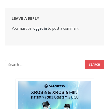
LEAVE A REPLY
You must be
logged in
to post a comment.