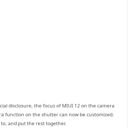
icial disclosure, the focus of MIUI 12 on the camera
amera function on the shutter can now be customized.
to, and put the rest together.