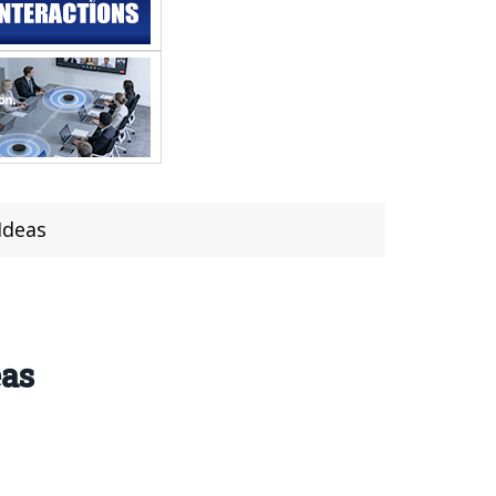
Ideas
eas