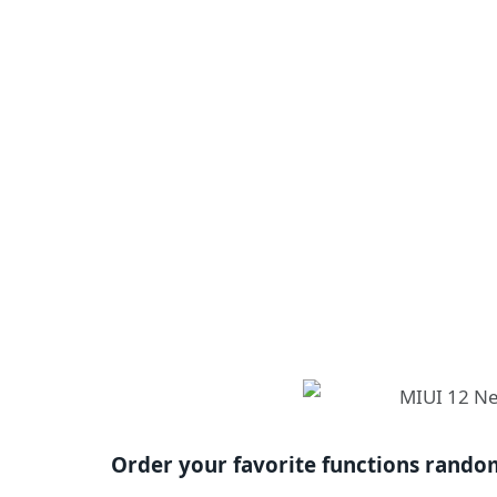
Order your favorite functions rando