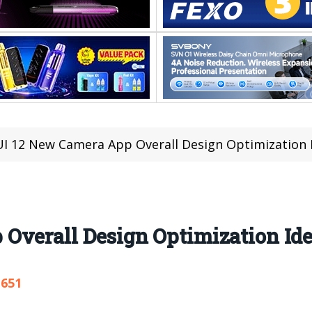
I 12 New Camera App Overall Design Optimization 
Overall Design Optimization Id
,651