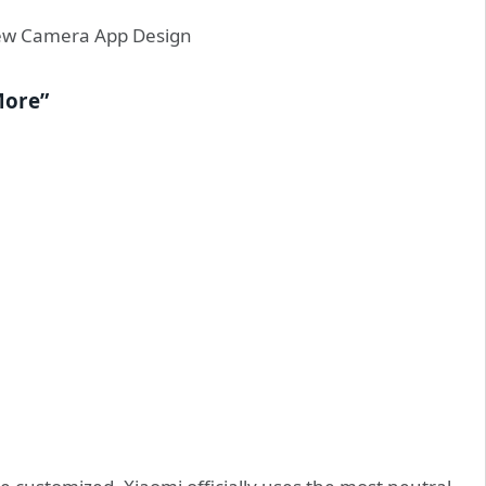
More”