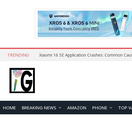
TRENDING
HOME
BREAKING NEWS
AMAZON
PHONE
TOP V