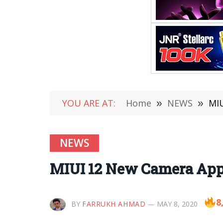
YOU ARE AT:
Home
»
NEWS
»
MIU
NEWS
MIUI 12 New Camera App 
8
BY
FARRUKH AHMAD
MAY 8, 2020