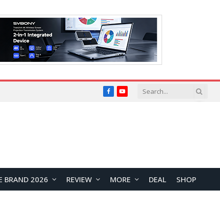
Facebook
YouTube
E BRAND 2026
REVIEW
MORE
DEAL
SHOP