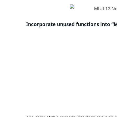
Incorporate unused functions into “