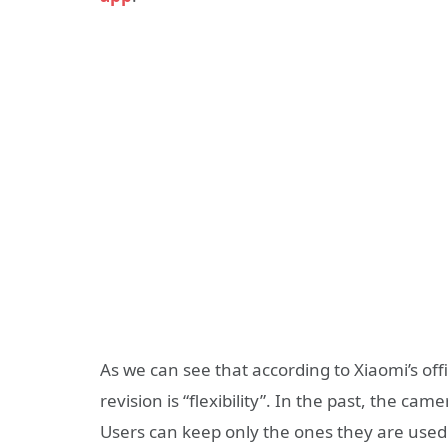
As we can see that according to Xiaomi’s off
revision is “flexibility”. In the past, the c
Users can keep only the ones they are used 