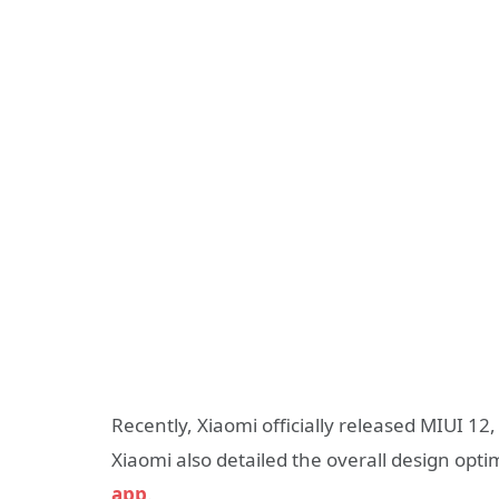
Recently, Xiaomi officially released MIUI 1
Xiaomi also detailed the overall design opt
app
.