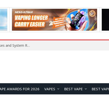
OpenAI Reportedly Preparing to Launch “Astra” Next Week, Rumored to Be Its Largest Model Since GPT-4.5
APE AWARDS FOR 2026
VAPES
BEST VAPE
BEST VAP