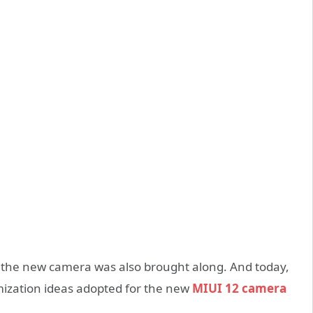
2, the new camera was also brought along. And today,
imization ideas adopted for the new
MIUI 12 camera