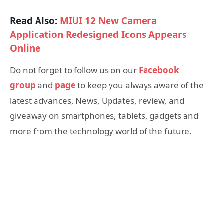
Read Also:
MIUI 12 New Camera
Application Redesigned Icons Appears
Online
Do not forget to follow us on our
Facebook
group
and
page
to keep you always aware of the
latest advances, News, Updates, review, and
giveaway on smartphones, tablets, gadgets and
more from the technology world of the future.