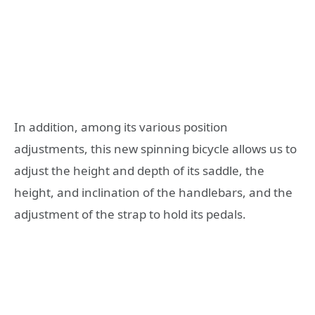
In addition, among its various position
adjustments, this new spinning bicycle allows us to
adjust the height and depth of its saddle, the
height, and inclination of the handlebars, and the
adjustment of the strap to hold its pedals.