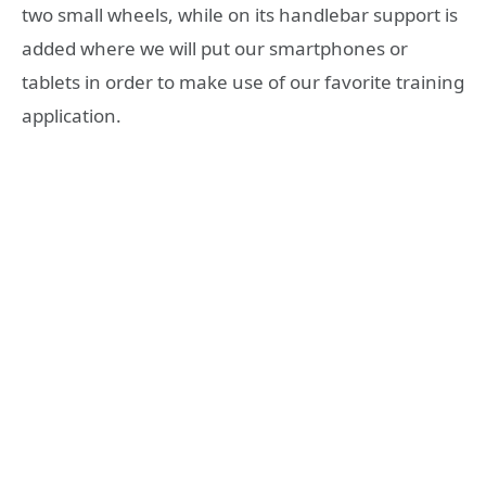
two small wheels, while on its handlebar support is
added where we will put our smartphones or
tablets in order to make use of our favorite training
application.