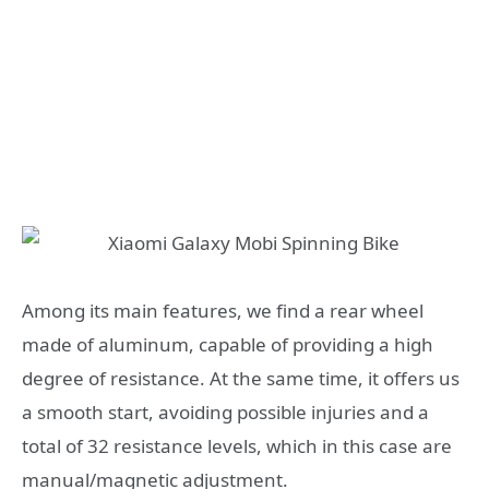
Among its main features, we find a rear wheel
made of aluminum, capable of providing a high
degree of resistance. At the same time, it offers us
a smooth start, avoiding possible injuries and a
total of 32 resistance levels, which in this case are
manual/magnetic adjustment.