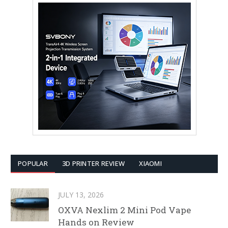
POPULAR
3D PRINTER REVIEW
XIAOMI
JULY 13, 2026
OXVA Nexlim 2 Mini Pod Vape
Hands on Review