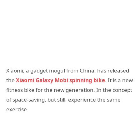
Xiaomi, a gadget mogul from China, has released
the
Xiaomi Galaxy Mobi spinning bike
. It is a new
fitness bike for the new generation. In the concept
of space-saving, but still, experience the same
exercise