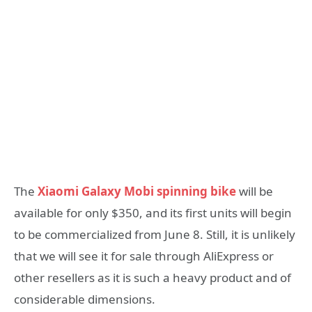
The
Xiaomi Galaxy Mobi spinning bike
will be
available for only $350, and its first units will begin
to be commercialized from June 8. Still, it is unlikely
that we will see it for sale through AliExpress or
other resellers as it is such a heavy product and of
considerable dimensions.