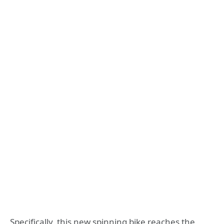
Specifically, this new spinning bike reaches the