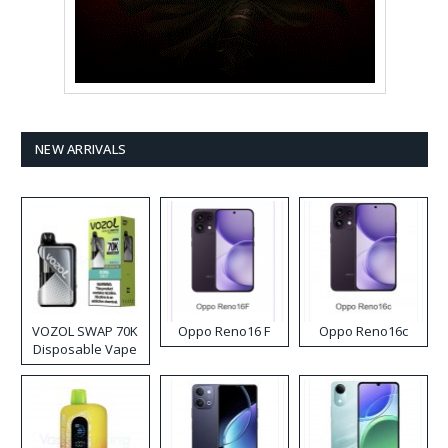
NEW ARRIVALS
VOZOL SWAP 70K
Oppo Reno16 F
Oppo Reno16c
Disposable Vape