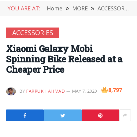
YOU ARE AT:
Home
»
MORE
»
ACCESSORIES
ACCESSORIES
Xiaomi Galaxy Mobi
Spinning Bike Released at a
Cheaper Price
8,797
BY
FARRUKH AHMAD
MAY 7, 2020