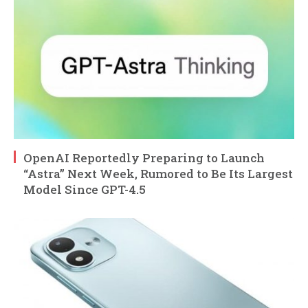
OpenAI Reportedly Preparing to Launch
“Astra” Next Week, Rumored to Be Its Largest
Model Since GPT-4.5