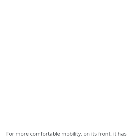
For more comfortable mobility, on its front, it has