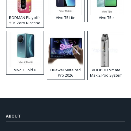
RODMAN Playoffs
Vivo T5 Lite
Vivo T5e
50K Zero Nicotine
Disposable Vape
Vivo X Fold 6
Huawei MatePad
VOOPOO Vmate
Pro 2026
Max 2 Pod System
Kit
ABOUT