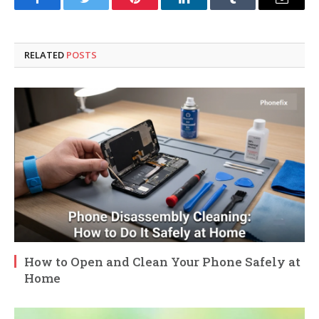
Facebook
Twitter
Pinterest
LinkedIn
Tumblr
Email
RELATED
POSTS
How to Open and Clean Your Phone Safely at
Home