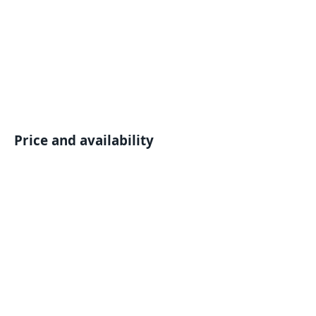
Price and availability