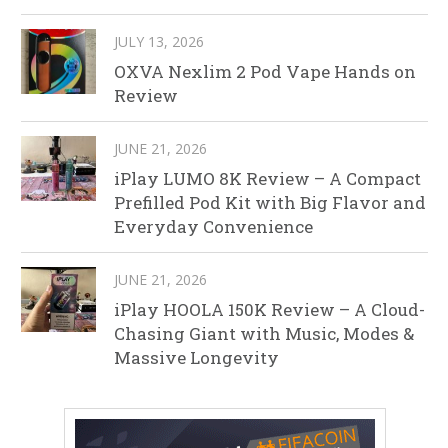
JULY 13, 2026
OXVA Nexlim 2 Pod Vape Hands on
Review
JUNE 21, 2026
iPlay LUMO 8K Review – A Compact
Prefilled Pod Kit with Big Flavor and
Everyday Convenience
JUNE 21, 2026
iPlay HOOLA 150K Review – A Cloud-
Chasing Giant with Music, Modes &
Massive Longevity