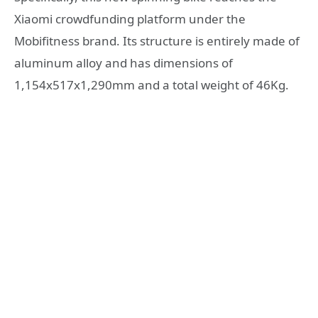
Xiaomi crowdfunding platform under the
Mobifitness brand. Its structure is entirely made of
aluminum alloy and has dimensions of
1,154x517x1,290mm and a total weight of 46Kg.