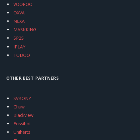
VOOPOO
OXVA
NEXA
MASKKING
SP2S
IPLAY
TODOO
OTHER BEST PARTNERS
SVBONY
Chuwi
Blackview
Fossibot
Unihertz