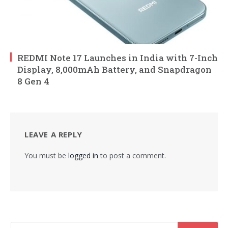
REDMI Note 17 Launches in India with 7-Inch
Display, 8,000mAh Battery, and Snapdragon
8 Gen 4
LEAVE A REPLY
You must be
logged in
to post a comment.