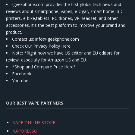
Igeekphone.com provides the first global tech news and
reviews about smartphone, vapes, e-cigar, smart home, 3D
printers, e-bike,tablets, RC drones, VR headset, and other
accessories. It's the best platform to improve your brand and
product.
Contact us
: info@igeekphone.com
Check Our Privacy Policy Here.
Note: *Right now we have US editor and EU editors for
review, especially for Amazon US and EU.
*Shop and Compare Price Here*
Facebook
Youtube
OUR BEST VAPE PARTNERS
VAPE ONLINE STORE
VAPORESSO