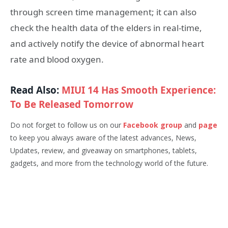
through screen time management; it can also
check the health data of the elders in real-time,
and actively notify the device of abnormal heart
rate and blood oxygen.
Read Also:
MIUI 14 Has Smooth Experience:
To Be Released Tomorrow
Do not forget to follow us on our
Facebook group
and
page
to keep you always aware of the latest advances, News,
Updates, review, and giveaway on smartphones, tablets,
gadgets, and more from the technology world of the future.