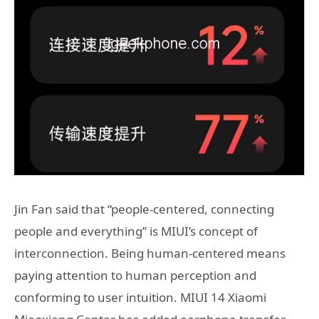
Jin Fan said that “people-centered, connecting
people and everything” is MIUI’s concept of
interconnection. Being human-centered means
paying attention to human perception and
conforming to user intuition. MIUI 14 Xiaomi