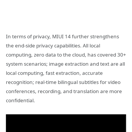
In terms of privacy, MIUI 14 further strengthens
the end-side privacy capabilities. All local
computing, zero data to the cloud, has covered 30+
system scenarios; image extraction and text are all
local computing, fast extraction, accurate
recognition; real-time bilingual subtitles for video
conferences, recording, and translation are more
confidential.