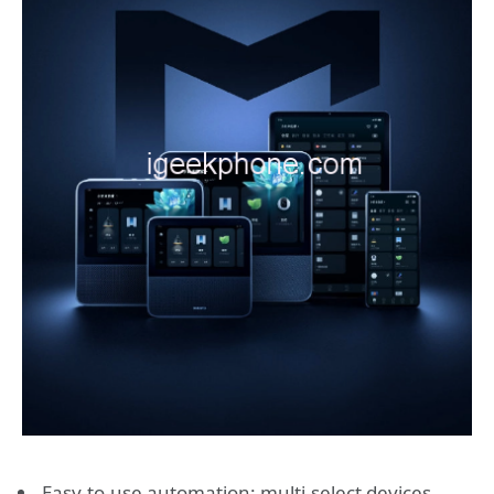
Easy-to-use automation: multi-select devices,