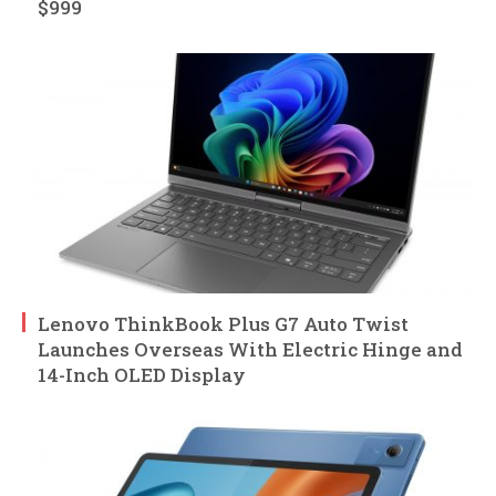
$999
Lenovo ThinkBook Plus G7 Auto Twist
Launches Overseas With Electric Hinge and
14-Inch OLED Display