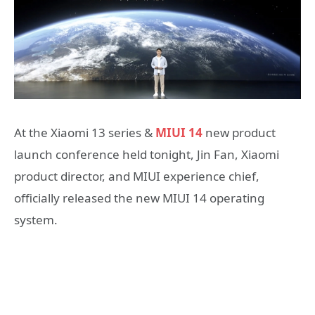
At the Xiaomi 13 series &
MIUI 14
new product
launch conference held tonight, Jin Fan, Xiaomi
product director, and MIUI experience chief,
officially released the new MIUI 14 operating
system.