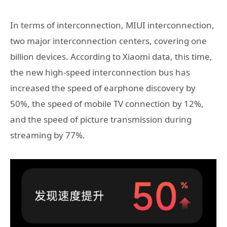
In terms of interconnection, MIUI interconnection,
two major interconnection centers, covering one
billion devices. According to Xiaomi data, this time,
the new high-speed interconnection bus has
increased the speed of earphone discovery by
50%, the speed of mobile TV connection by 12%,
and the speed of picture transmission during
streaming by 77%.