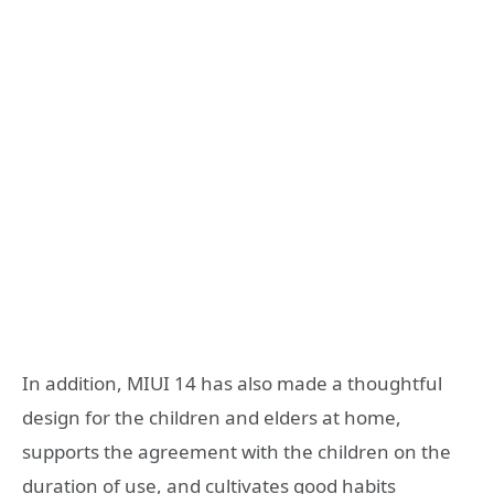
In addition, MIUI 14 has also made a thoughtful
design for the children and elders at home,
supports the agreement with the children on the
duration of use, and cultivates good habits