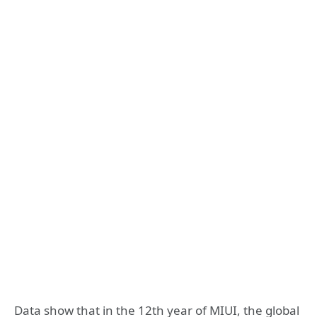
Data show that in the 12th year of MIUI, the global