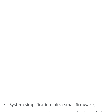
System simplification: ultra-small firmware,