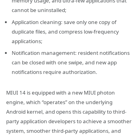
memory usage, and ultra-few applications that
cannot be uninstalled;
Application cleaning: save only one copy of
duplicate files, and compress low-frequency
applications;
Notification management: resident notifications
can be closed with one swipe, and new app
notifications require authorization.
MIUI 14 is equipped with a new MIUI photon
engine, which “operates” on the underlying
Android kernel, and opens this capability to third-
party application developers to achieve a smoother
system, smoother third-party applications, and