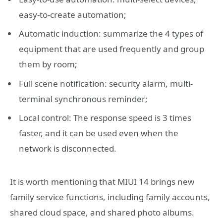
easy-to-create automation;
Automatic induction: summarize the 4 types of
equipment that are used frequently and group
them by room;
Full scene notification: security alarm, multi-
terminal synchronous reminder;
Local control: The response speed is 3 times
faster, and it can be used even when the
network is disconnected.
It is worth mentioning that MIUI 14 brings new
family service functions, including family accounts,
shared cloud space, and shared photo albums.