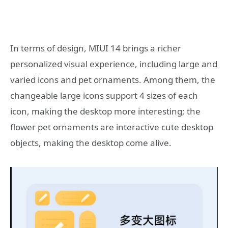
In terms of design, MIUI 14 brings a richer
personalized visual experience, including large and
varied icons and pet ornaments. Among them, the
changeable large icons support 4 sizes of each
icon, making the desktop more interesting; the
flower pet ornaments are interactive cute desktop
objects, making the desktop come alive.