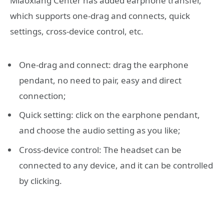
Miaoxiang Center has added earphone transfer,
which supports one-drag and connects, quick
settings, cross-device control, etc.
One-drag and connect: drag the earphone
pendant, no need to pair, easy and direct
connection;
Quick setting: click on the earphone pendant,
and choose the audio setting as you like;
Cross-device control: The headset can be
connected to any device, and it can be controlled
by clicking.