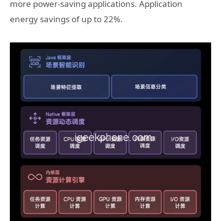
more power-saving applications. Application
energy savings of up to 22%.