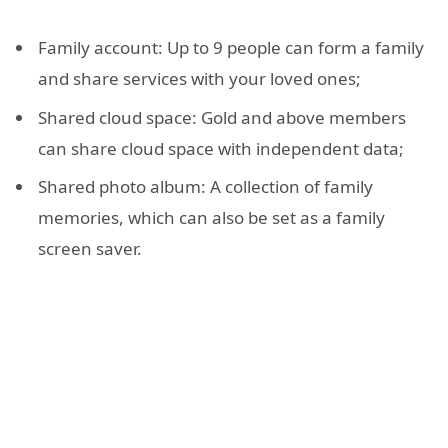
Family account: Up to 9 people can form a family
and share services with your loved ones;
Shared cloud space: Gold and above members
can share cloud space with independent data;
Shared photo album: A collection of family
memories, which can also be set as a family
screen saver.