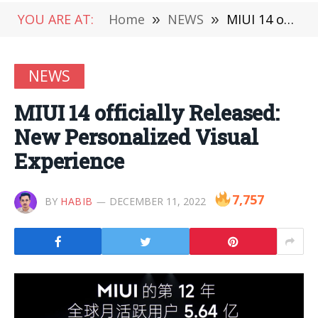
YOU ARE AT:
Home
»
NEWS
»
MIUI 14 officially Released: New Personalized Visual Experience
NEWS
MIUI 14 officially Released:
New Personalized Visual
Experience
7,757
BY
HABIB
DECEMBER 11, 2022