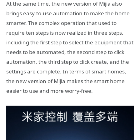
At the same time, the new version of Mijia also
brings easy-to-use automation to make the home
smarter. The complex operation that used to
require ten steps is now realized in three steps,
including the first step to select the equipment that
needs to be automated, the second step to click
automation, the third step to click create, and the
settings are complete. In terms of smart homes,
the new version of Mijia makes the smart home
easier to use and more worry-free.