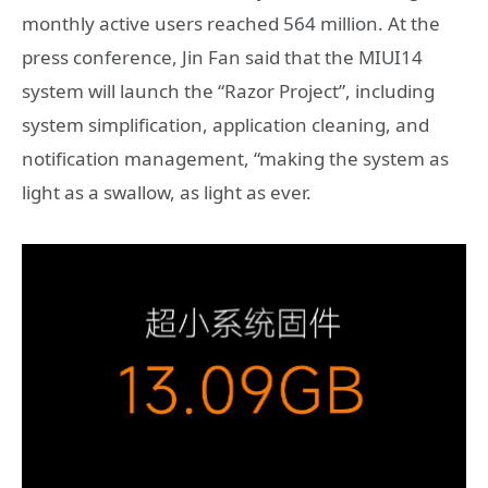
monthly active users reached 564 million. At the
press conference, Jin Fan said that the MIUI14
system will launch the “Razor Project”, including
system simplification, application cleaning, and
notification management, “making the system as
light as a swallow, as light as ever.