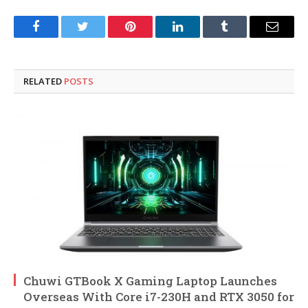
Facebook
Twitter
Pinterest
LinkedIn
Tumblr
Email
RELATED
POSTS
Chuwi GTBook X Gaming Laptop Launches
Overseas With Core i7-230H and RTX 3050 for