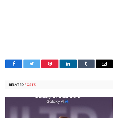
Facebook
Twitter
Pinterest
LinkedIn
Tumblr
Email
RELATED
POSTS