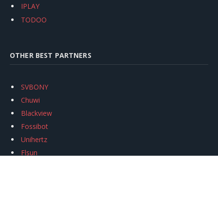
IPLAY
TODOO
OTHER BEST PARTNERS
SVBONY
Chuwi
Blackview
Fossibot
Unihertz
Flsun
Anycubic
Xtool
Oukitel
Mukkpet Ebike