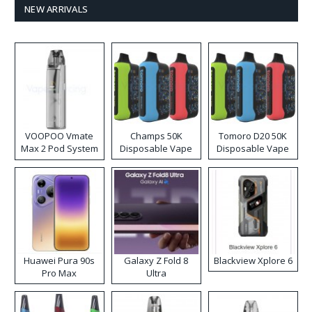
NEW ARRIVALS
VOOPOO Vmate
Champs 50K
Tomoro D20 50K
Max 2 Pod System
Disposable Vape
Disposable Vape
Kit
Huawei Pura 90s
Galaxy Z Fold 8
Blackview Xplore 6
Pro Max
Ultra