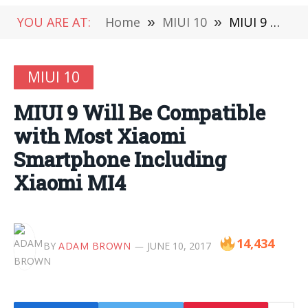
YOU ARE AT:
Home
»
MIUI 10
»
MIUI 9 Will Be Compatible with Most Xiaomi Smartphone Including Xiaomi MI4
MIUI 10
MIUI 9 Will Be Compatible
with Most Xiaomi
Smartphone Including
Xiaomi MI4
14,434
BY
ADAM BROWN
JUNE 10, 2017