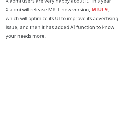
Xiaomi users are very happy about it. This year
Xiaomi will release MIUI new version,
MIUI 9
,
which will optimize its UI to improve its advertising
issue, and then it has added AI function to know
your needs more.