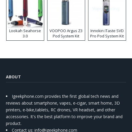
Lookah Seahorse
VOOPOO Argus Z3
Innokin iTaste SVD
3.0
Pod System Kit
Pro Pod System Kit
ABOUT
Igeekphone.com provides the first global tech news and
reviews about smartphone, vapes, e-cigar, smart home, 3D
printers, e-bike,tablets, RC drones, VR headset, and other
accessories. It's the best platform to improve your brand and
product.
Contact us
: info@igeekphone.com