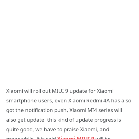
Xiaomi will roll out MIUI 9 update for Xiaomi
smartphone users, even Xiaomi Redmi 4A has also
got the notification push, Xiaomi MI4 series will
also get update, this kind of update progress is
quite good, we have to praise Xiaomi, and
meanwhile, it is said
Xiaomi MIUI 9
will be