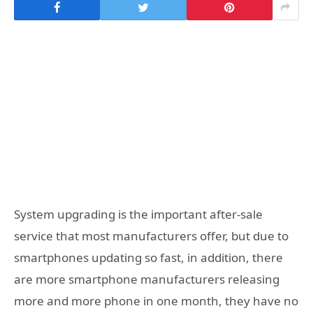
System upgrading is the important after-sale
service that most manufacturers offer, but due to
smartphones updating so fast, in addition, there
are more smartphone manufacturers releasing
more and more phone in one month, they have no