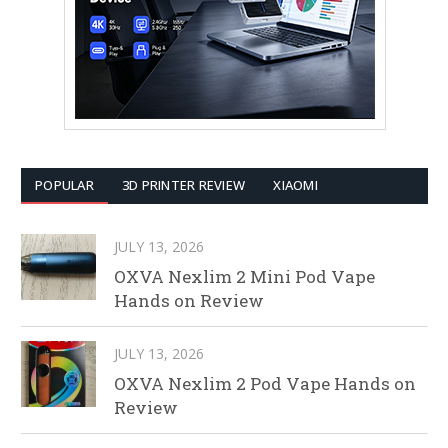
POPULAR
3D PRINTER REVIEW
XIAOMI
JULY 13, 2026
OXVA Nexlim 2 Mini Pod Vape
Hands on Review
JULY 13, 2026
OXVA Nexlim 2 Pod Vape Hands on
Review