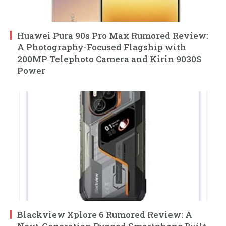
Huawei Pura 90s Pro Max Rumored Review:
A Photography-Focused Flagship with
200MP Telephoto Camera and Kirin 9030S
Power
Blackview Xplore 6 Rumored Review: A