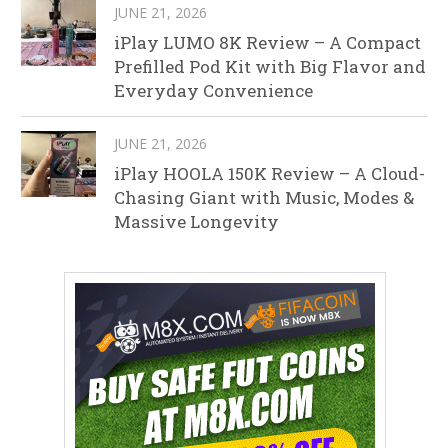
JUNE 21, 2026
iPlay LUMO 8K Review – A Compact
Prefilled Pod Kit with Big Flavor and
Everyday Convenience
JUNE 21, 2026
iPlay HOOLA 150K Review – A Cloud-
Chasing Giant with Music, Modes &
Massive Longevity