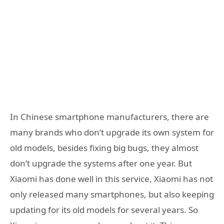
In Chinese smartphone manufacturers, there are
many brands who don’t upgrade its own system for
old models, besides fixing big bugs, they almost
don’t upgrade the systems after one year. But
Xiaomi has done well in this service, Xiaomi has not
only released many smartphones, but also keeping
updating for its old models for several years. So