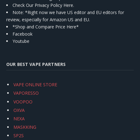
Check Our Privacy Policy Here.
Note: *Right now we have US editor and EU editors for
review, especially for Amazon US and EU.
*Shop and Compare Price Here*
Facebook
Youtube
OUR BEST VAPE PARTNERS
VAPE ONLINE STORE
VAPORESSO
VOOPOO
OXVA
NEXA
MASKKING
SP2S