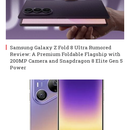
Samsung Galaxy Z Fold 8 Ultra Rumored
Review: A Premium Foldable Flagship with
200MP Camera and Snapdragon 8 Elite Gen 5
Power