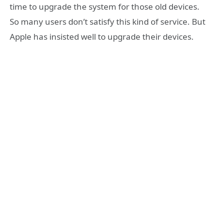
time to upgrade the system for those old devices.
So many users don’t satisfy this kind of service. But
Apple has insisted well to upgrade their devices.