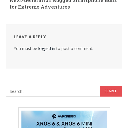
Next-Generation Rugged Smartphone Built
for Extreme Adventures
LEAVE A REPLY
You must be
logged in
to post a comment.