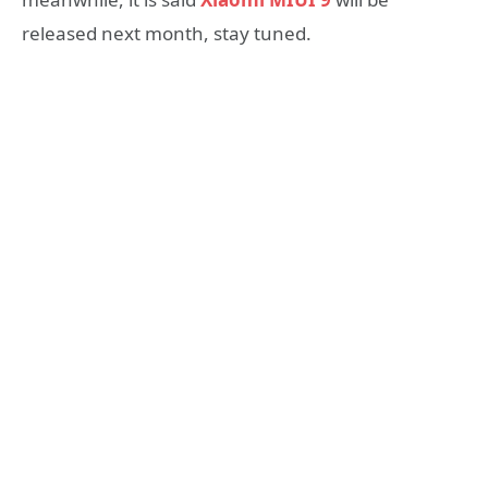
released next month, stay tuned.