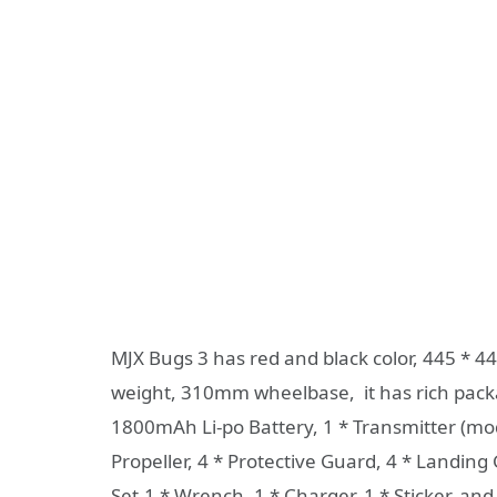
MJX Bugs 3 has red and black color, 445 * 4
weight, 310mm wheelbase, it has rich packa
1800mAh Li-po Battery, 1 * Transmitter (mode 
Propeller, 4 * Protective Guard, 4 * Landing
Set,1 * Wrench, 1 * Charger, 1 * Sticker, and 