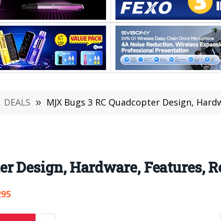
DEALS
»
MJX Bugs 3 RC Quadcopter Design, Hardwa
 Design, Hardware, Features, R
295