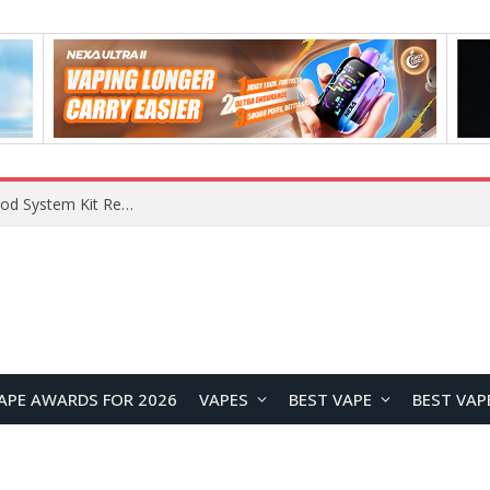
What Are The Features Of Cryptocurrency, And What Are The Benefits Of Investing In Them?
APE AWARDS FOR 2026
VAPES
BEST VAPE
BEST VAP