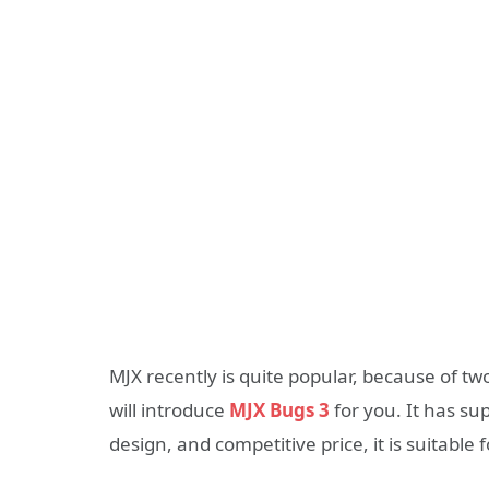
MJX recently is quite popular, because of t
will introduce
MJX Bugs 3
for you. It has s
design, and competitive price, it is suitable 