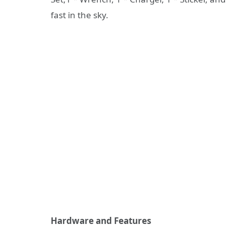
fast in the sky.
Hardware and Features