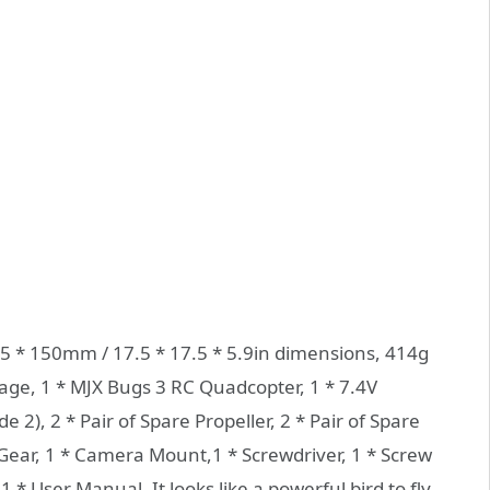
45 * 150mm / 17.5 * 17.5 * 5.9in dimensions, 414g
ge, 1 * MJX Bugs 3 RC Quadcopter, 1 * 7.4V
2), 2 * Pair of Spare Propeller, 2 * Pair of Spare
 Gear, 1 * Camera Mount,1 * Screwdriver, 1 * Screw
1 * User Manual. It looks like a powerful bird to fly