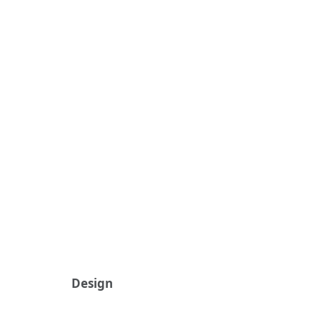
Design