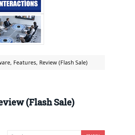
re, Features, Review (Flash Sale)
eview (Flash Sale)