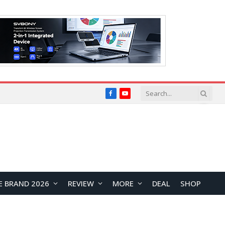
Facebook
YouTube
E BRAND 2026
REVIEW
MORE
DEAL
SHOP