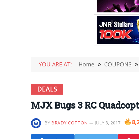
YOU ARE AT:
Home
»
COUPONS
»
DEALS
MJX Bugs 3 RC Quadcopter
8,
BY
BRADY COTTON
JULY 3, 2017