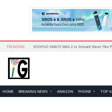
TRENDING
HOME
BREAKING NEWS
AMAZON
PHONE
TOP V