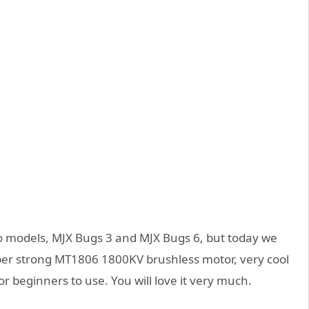
wo models, MJX Bugs 3 and MJX Bugs 6, but today we
uper strong MT1806 1800KV brushless motor, very cool
for beginners to use. You will love it very much.