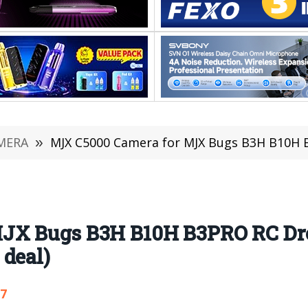
MERA
»
MJX C5000 Camera for MJX Bugs B3H B10H B3PRO RC Dr
JX Bugs B3H B10H B3PRO RC Dro
 deal)
07