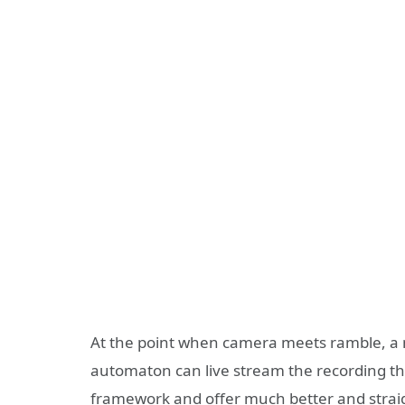
At the point when camera meets ramble, a m
automaton can live stream the recording th
framework and offer much better and straig