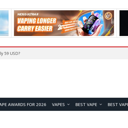
Home
APE AWARDS FOR 2026
VAPES
BEST VAPE
BEST VAP