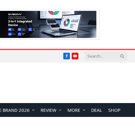
Facebook
YouTube
E BRAND 2026
REVIEW
MORE
DEAL
SHOP