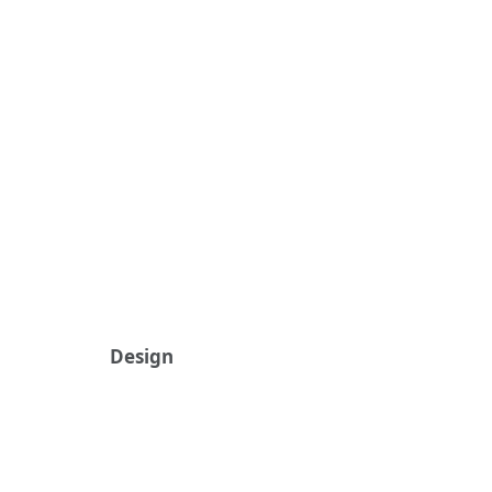
Design