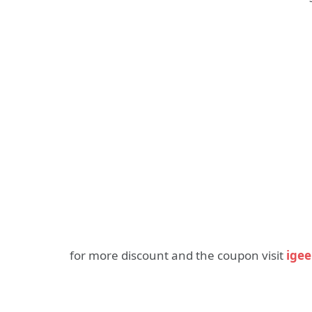
for more discount and the coupon visit
ige