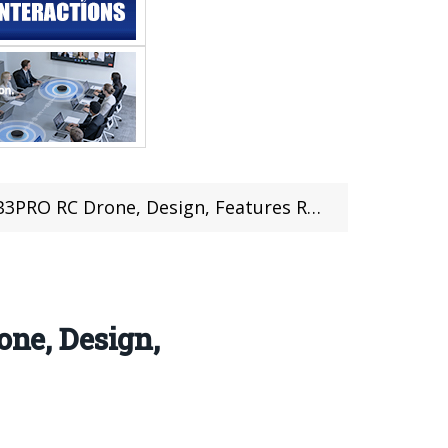
one, Design, Features Review (coupon deal)
ne, Design,