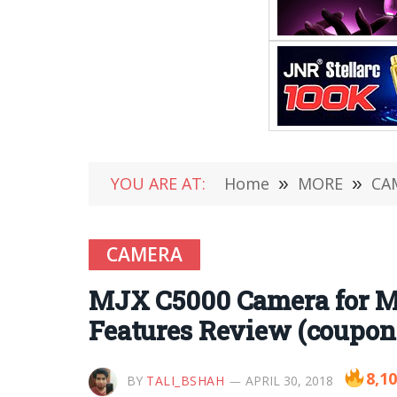
YOU ARE AT:
Home
»
MORE
»
CA
CAMERA
MJX C5000 Camera for M
Features Review (coupon
8,1
BY
TALI_BSHAH
APRIL 30, 2018