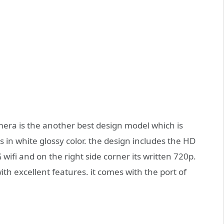
mera is the another best design model which is
 in white glossy color. the design includes the HD
 wifi and on the right side corner its written 720p.
with excellent features. it comes with the port of