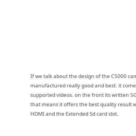
If we talk about the design of the C5000 ca
manufactured really good and best. it comes
supported videos. on the front its written 5G
that means it offers the best quality result 
HDMI and the Extended Sd card slot.