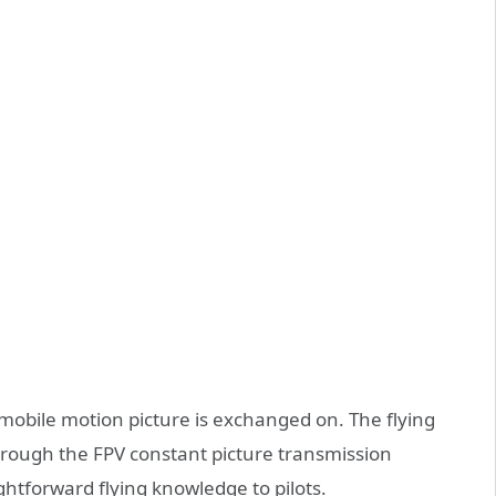
obile motion picture is exchanged on. The flying
rough the FPV constant picture transmission
htforward flying knowledge to pilots.