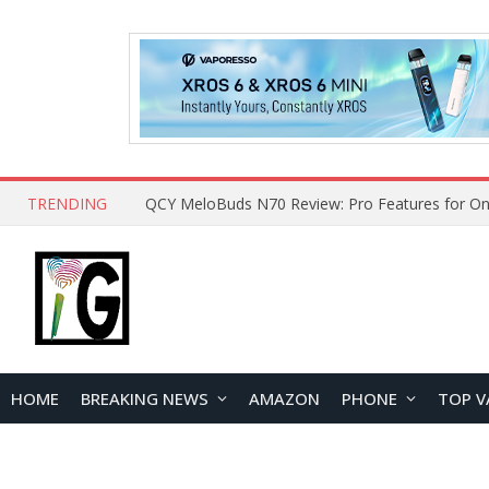
TRENDING
How to Open and Clean Your Phone Safely at 
HOME
BREAKING NEWS
AMAZON
PHONE
TOP V