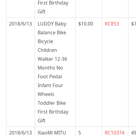
First Birthday
Gift
2018/6/13
LUDDY Baby
$10.00
RC853
$
Balance Bike
Bicycle
Children
Walker 12-36
Months No
Foot Pedal
Infant Four
Wheels
Toddler Bike
First Birthday
Gift
2018/6/13
XiaoMi MITU
5
RC10374
49