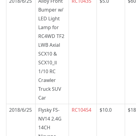
2018/6/25
Alloy Front
RC10435
$5.0
$60
Bumper w/
LED Light
Lamp for
RC4WD TF2
LWB Axial
SCX10 &
SCX10_Ⅱ
1/10 RC
Crawler
Truck SUV
Car
2018/6/25
Flysky FS-
RC10454
$10.0
$18
NV14 2.4G
14CH