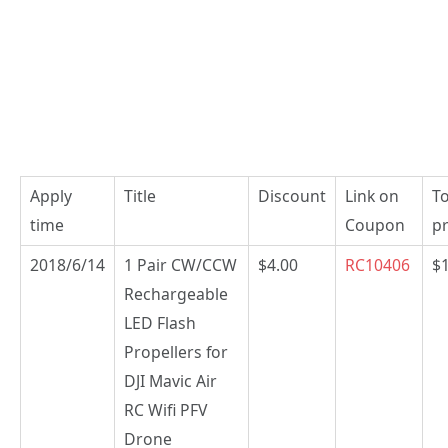
Apply
Title
Discount
Link on
To
time
Coupon
pr
2018/6/14
1 Pair CW/CCW
$4.00
RC10406
$
Rechargeable
LED Flash
Propellers for
DJI Mavic Air
RC Wifi PFV
Drone