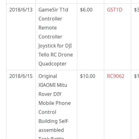
2018/6/13
GameSir T1d
$6.00
GST1D
$
Controller
Remote
Controller
Joystick for DJI
Tello RC Drone
Quadcopter
2018/6/15
Original
$10.00
RC9062
$
XIAOMI Mitu
Rover DIY
Mobile Phone
Control
Building Self-
assembled