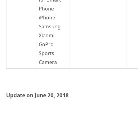
Phone
iPhone
Samsung
Xiaomi
GoPro
Sports
Camera
Update on June 20, 2018