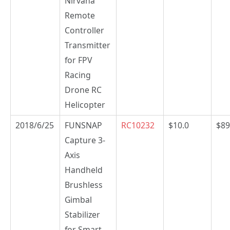
Nirvana
Remote
Controller
Transmitter
for FPV
Racing
Drone RC
Helicopter
2018/6/25
FUNSNAP
RC10232
$10.0
$89
Capture 3-
Axis
Handheld
Brushless
Gimbal
Stabilizer
for Smart