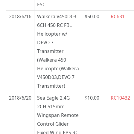
ESC
2018/6/16
Walkera V450D03
$50.00
RC631
6CH 450 RC FBL
Helicopter w/
DEVO 7
Transmitter
(Walkera 450
Helicopter,Walkera
V450D03,DEVO 7
Transmitter)
2018/6/20
Sea Eagle 2.4G
$10.00
RC10432
2CH 515mm
Wingspan Remote
Control Glider
Fixed Wing EPS RC