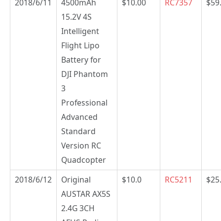
2018/6/11
4500mAh
$10.00
RC7357
$59
15.2V 4S
Intelligent
Flight Lipo
Battery for
DJI Phantom
3
Professional
Advanced
Standard
Version RC
Quadcopter
2018/6/12
Original
$10.0
RC5211
$25
AUSTAR AX5S
2.4G 3CH