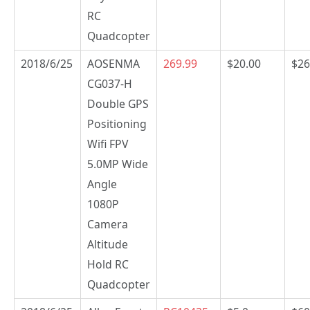
RC
Quadcopter
2018/6/25
AOSENMA
269.99
$20.00
$26
CG037-H
Double GPS
Positioning
Wifi FPV
5.0MP Wide
Angle
1080P
Camera
Altitude
Hold RC
Quadcopter