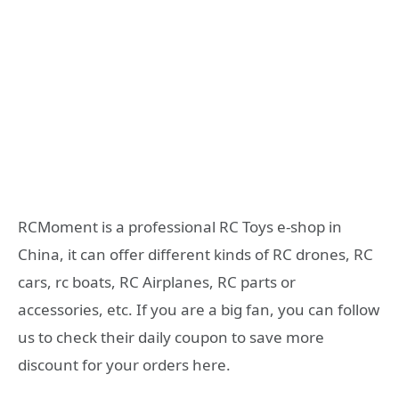
RCMoment is a professional RC Toys e-shop in
China, it can offer different kinds of RC drones, RC
cars, rc boats, RC Airplanes, RC parts or
accessories, etc. If you are a big fan, you can follow
us to check their daily coupon to save more
discount for your orders here.