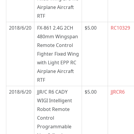
Airplane Aircraft
RTF
2018/6/20
FX-861 2.4G 2CH
$5.00
RC10329
480mm Wingspan
Remote Control
Fighter Fixed Wing
with Light EPP RC
Airplane Aircraft
RTF
2018/6/20
JJR/C R6 CADY
$5.00
JJRCR6
WIGI Intelligent
Robot Remote
Control
Programmable