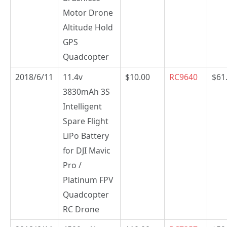
Motor Drone
Altitude Hold
GPS
Quadcopter
2018/6/11
11.4v
$10.00
RC9640
$61
3830mAh 3S
Intelligent
Spare Flight
LiPo Battery
for DJI Mavic
Pro /
Platinum FPV
Quadcopter
RC Drone