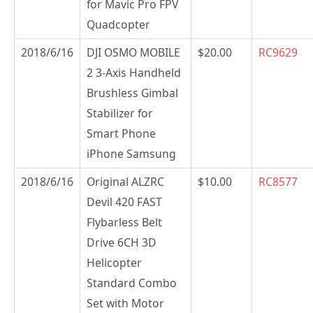
for Mavic Pro FPV
Quadcopter
2018/6/16
DJI OSMO MOBILE
$20.00
RC9629
2 3-Axis Handheld
Brushless Gimbal
Stabilizer for
Smart Phone
iPhone Samsung
2018/6/16
Original ALZRC
$10.00
RC8577
Devil 420 FAST
Flybarless Belt
Drive 6CH 3D
Helicopter
Standard Combo
Set with Motor