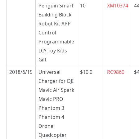
Penguin Smart
10
XM10374
44
Building Block
Robot Kit APP
Control
Programmable
DIY Toy Kids
Gift
2018/6/15
Universal
$10.0
RC9860
$
Charger for DJI
Mavic Air Spark
Mavic PRO
Phantom 3
Phantom 4
Drone
Quadcopter