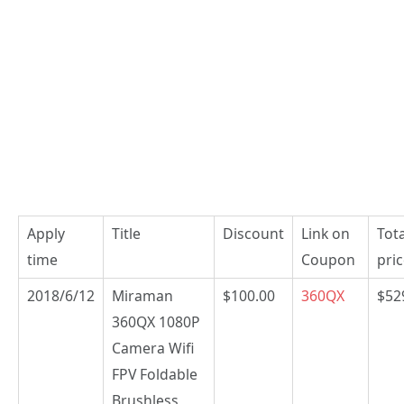
Apply
Title
Discount
Link on
Tota
time
Coupon
pri
2018/6/12
Miraman
$100.00
360QX
$52
360QX 1080P
Camera Wifi
FPV Foldable
Brushless