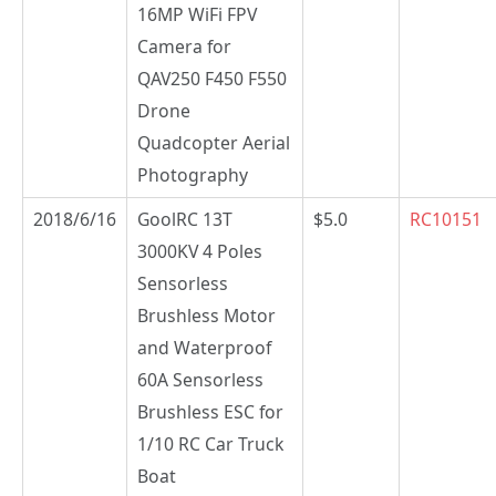
16MP WiFi FPV
Camera for
QAV250 F450 F550
Drone
Quadcopter Aerial
Photography
2018/6/16
GoolRC 13T
$5.0
RC10151
3000KV 4 Poles
Sensorless
Brushless Motor
and Waterproof
60A Sensorless
Brushless ESC for
1/10 RC Car Truck
Boat