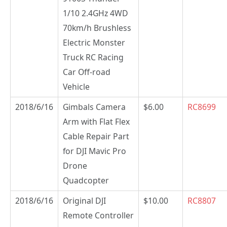
1/10 2.4GHz 4WD
70km/h Brushless
Electric Monster
Truck RC Racing
Car Off-road
Vehicle
2018/6/16
Gimbals Camera
$6.00
RC8699
Arm with Flat Flex
Cable Repair Part
for DJI Mavic Pro
Drone
Quadcopter
2018/6/16
Original DJI
$10.00
RC8807
Remote Controller