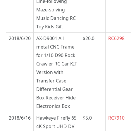
Line-following
Maze-solving
Music Dancing RC
Toy Kids Gift
2018/6/20
AX-D9001 All
$20.0
RC6298
metal CNC Frame
for 1/10 D90 Rock
Crawler RC Car KIT
Version with
Transfer Case
Differential Gear
Box Receiver Hide
Electronics Box
2018/6/16
Hawkeye Firefly 6S
$5.0
RC7910
4K Sport UHD DV