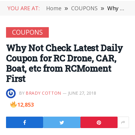
YOU ARE AT:
Home
»
COUPONS
»
Why Not Check Latest Daily Coupon for RC Drone, CAR, Boat, etc from RCMoment First
COUPONS
Why Not Check Latest Daily
Coupon for RC Drone, CAR,
Boat, etc from RCMoment
First
BY
BRADY COTTON
JUNE 27, 2018
12,853