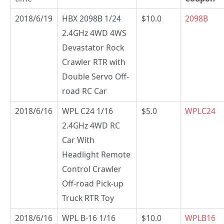
2018/6/19
HBX 2098B 1/24
$10.0
2098B
2.4GHz 4WD 4WS
Devastator Rock
Crawler RTR with
Double Servo Off-
road RC Car
2018/6/16
WPL C24 1/16
$5.0
WPLC24
2.4GHz 4WD RC
Car With
Headlight Remote
Control Crawler
Off-road Pick-up
Truck RTR Toy
2018/6/16
WPL B-16 1/16
$10.0
WPLB16