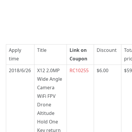
Apply
Title
Link on
Discount
Tot
time
Coupon
pri
2018/6/26
X12 2.0MP
RC10255
$6.00
$59
Wide Angle
Camera
WiFi FPV
Drone
Altitude
Hold One
Key return