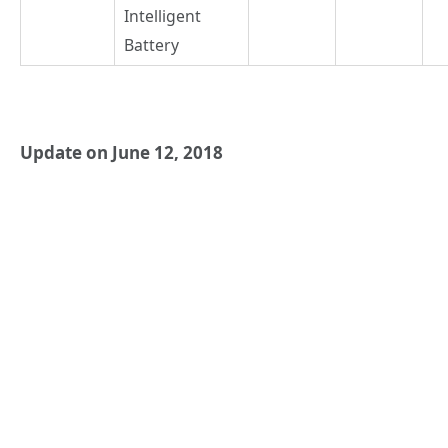
Intelligent
Battery
Update on June 12, 2018