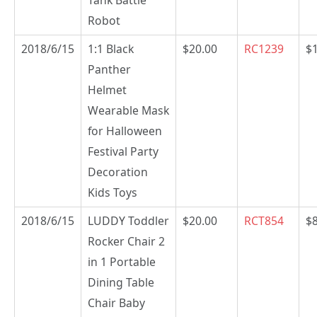
Tank Battle
Robot
2018/6/15
1:1 Black
$20.00
RC1239
$
Panther
Helmet
Wearable Mask
for Halloween
Festival Party
Decoration
Kids Toys
2018/6/15
LUDDY Toddler
$20.00
RCT854
$
Rocker Chair 2
in 1 Portable
Dining Table
Chair Baby