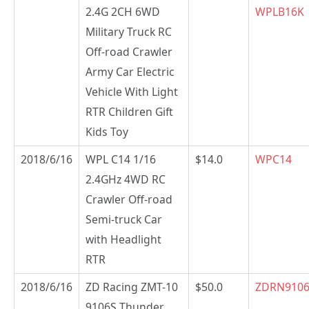
2.4G 2CH 6WD
WPLB16K
Military Truck RC
Off-road Crawler
Army Car Electric
Vehicle With Light
RTR Children Gift
Kids Toy
2018/6/16
WPL C14 1/16
$14.0
WPC14
2.4GHz 4WD RC
Crawler Off-road
Semi-truck Car
with Headlight
RTR
2018/6/16
ZD Racing ZMT-10
$50.0
ZDRN910
9106S Thunder