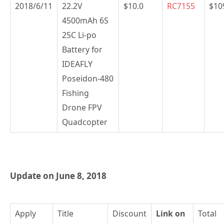
2018/6/11
22.2V
$10.0
RC7155
$10
4500mAh 6S
25C Li-po
Battery for
IDEAFLY
Poseidon-480
Fishing
Drone FPV
Quadcopter
Update on June 8, 2018
Apply
Title
Discount
Link on
Total