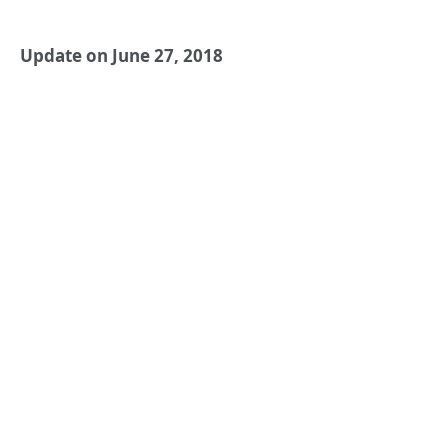
Update on June 27, 2018