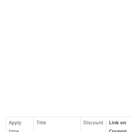
Apply
Title
Discount
Link on
time
Coupon