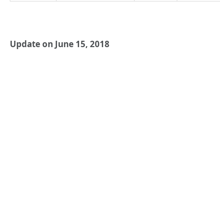
Update on June 15, 2018