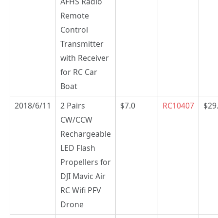
AFHS Radio
Remote
Control
Transmitter
with Receiver
for RC Car
Boat
2018/6/11
2 Pairs
$7.0
RC10407
$29
CW/CCW
Rechargeable
LED Flash
Propellers for
DJI Mavic Air
RC Wifi PFV
Drone