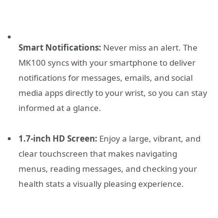
Smart Notifications:
Never miss an alert. The
MK100 syncs with your smartphone to deliver
notifications for messages, emails, and social
media apps directly to your wrist, so you can stay
informed at a glance.
1.7-inch HD Screen:
Enjoy a large, vibrant, and
clear touchscreen that makes navigating
menus, reading messages, and checking your
health stats a visually pleasing experience.