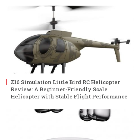
Z16 Simulation Little Bird RC Helicopter
Review: A Beginner-Friendly Scale
Helicopter with Stable Flight Performance