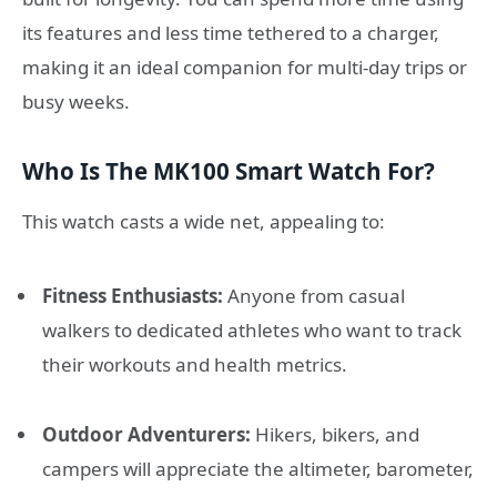
its features and less time tethered to a charger,
making it an ideal companion for multi-day trips or
busy weeks.
Who Is The MK100 Smart Watch For?
This watch casts a wide net, appealing to:
Fitness Enthusiasts:
Anyone from casual
walkers to dedicated athletes who want to track
their workouts and health metrics.
Outdoor Adventurers:
Hikers, bikers, and
campers will appreciate the altimeter, barometer,