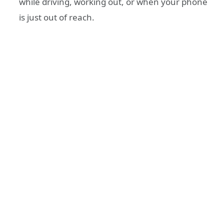
while driving, working out, or when your phone
is just out of reach.