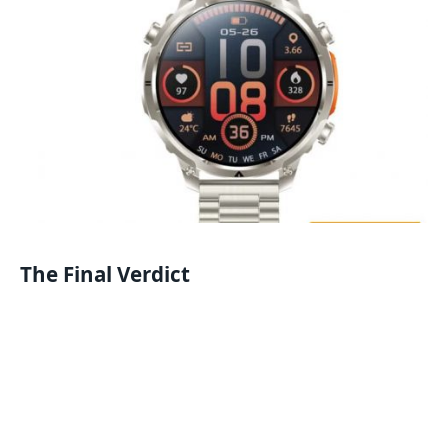
The Final Verdict