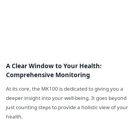
A Clear Window to Your Health:
Comprehensive Monitoring
At its core, the MK100 is dedicated to giving you a
deeper insight into your well-being. It goes beyond
just counting steps to provide a holistic view of your
health.