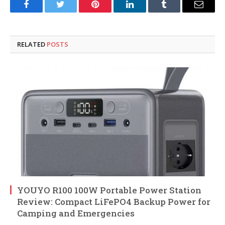
Facebook
Twitter
Pinterest
LinkedIn
Tumblr
Email
RELATED
POSTS
YOUYO R100 100W Portable Power Station
Review: Compact LiFePO4 Backup Power for
Camping and Emergencies