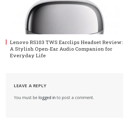
Lenovo RS103 TWS Earclips Headset Review:
A Stylish Open-Ear Audio Companion for
Everyday Life
LEAVE A REPLY
You must be
logged in
to post a comment.