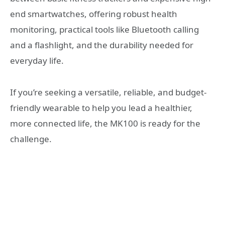
end smartwatches, offering robust health
monitoring, practical tools like Bluetooth calling
and a flashlight, and the durability needed for
everyday life.
If you’re seeking a versatile, reliable, and budget-
friendly wearable to help you lead a healthier,
more connected life, the MK100 is ready for the
challenge.