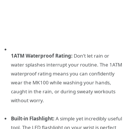
1ATM Waterproof Rating:
Don’t let rain or
water splashes interrupt your routine. The 1ATM
waterproof rating means you can confidently
wear the MK100 while washing your hands,
caught in the rain, or during sweaty workouts
without worry.
Built-in Flashlight:
A simple yet incredibly useful
tool. The LED flashlight on your wrist is perfect