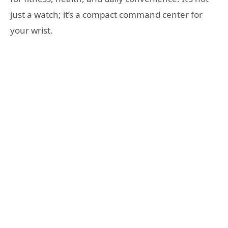
just a watch; it’s a compact command center for
your wrist.