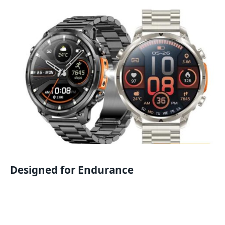
Designed for Endurance