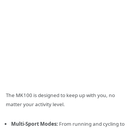
The MK100 is designed to keep up with you, no
matter your activity level.
Multi-Sport Modes:
From running and cycling to