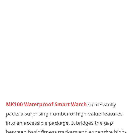
MK100 Waterproof Smart Watch
successfully
packs a surprising number of high-value features
into an accessible package. It bridges the gap
between basic fitness trackers and expensive high-