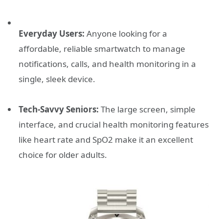
Everyday Users:
Anyone looking for a
affordable, reliable smartwatch to manage
notifications, calls, and health monitoring in a
single, sleek device.
Tech-Savvy Seniors:
The large screen, simple
interface, and crucial health monitoring features
like heart rate and SpO2 make it an excellent
choice for older adults.