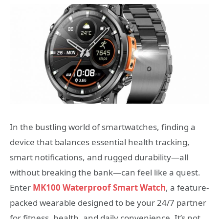
In the bustling world of smartwatches, finding a
device that balances essential health tracking,
smart notifications, and rugged durability—all
without breaking the bank—can feel like a quest.
Enter
MK100 Waterproof Smart Watch
, a feature-
packed wearable designed to be your 24/7 partner
for fitness, health, and daily convenience. It’s not