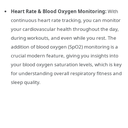
Heart Rate & Blood Oxygen Monitoring:
With
continuous heart rate tracking, you can monitor
your cardiovascular health throughout the day,
during workouts, and even while you rest. The
addition of blood oxygen (SpO2) monitoring is a
crucial modern feature, giving you insights into
your blood oxygen saturation levels, which is key
for understanding overall respiratory fitness and
sleep quality.