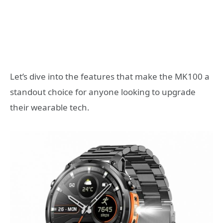
Let’s dive into the features that make the MK100 a
standout choice for anyone looking to upgrade
their wearable tech.