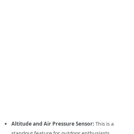
Altitude and Air Pressure Sensor:
This is a
standout feature for outdoor enthusiasts.