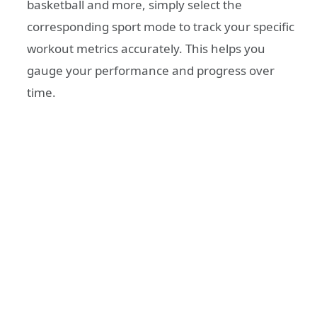
basketball and more, simply select the
corresponding sport mode to track your specific
workout metrics accurately. This helps you
gauge your performance and progress over
time.