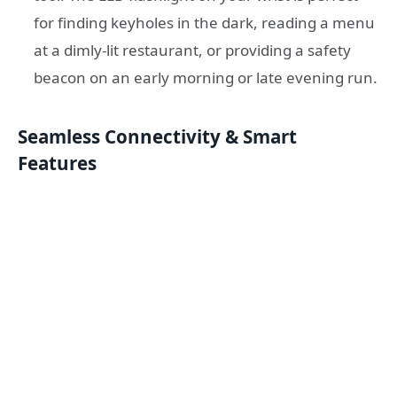
for finding keyholes in the dark, reading a menu
at a dimly-lit restaurant, or providing a safety
beacon on an early morning or late evening run.
Seamless Connectivity & Smart
Features