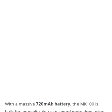
With a massive
720mAh battery
, the MK100 is
built for longevity. You can spend more time using