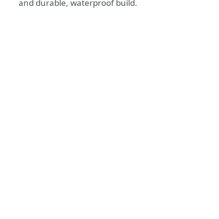
and durable, waterproof build.