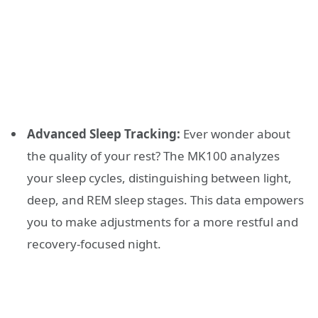
Advanced Sleep Tracking:
Ever wonder about
the quality of your rest? The MK100 analyzes
your sleep cycles, distinguishing between light,
deep, and REM sleep stages. This data empowers
you to make adjustments for a more restful and
recovery-focused night.