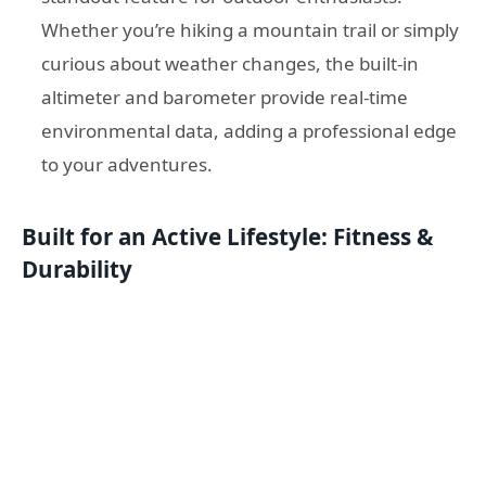
Whether you’re hiking a mountain trail or simply
curious about weather changes, the built-in
altimeter and barometer provide real-time
environmental data, adding a professional edge
to your adventures.
Built for an Active Lifestyle: Fitness &
Durability