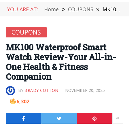
YOU ARE AT:
Home
»
COUPONS
»
MK100 Waterproof Smart Watch Review-Your All-in-One Health & Fitness Companion
COUPONS
MK100 Waterproof Smart
Watch Review-Your All-in-
One Health & Fitness
Companion
BY
BRADY COTTON
NOVEMBER 20, 2025
6,302