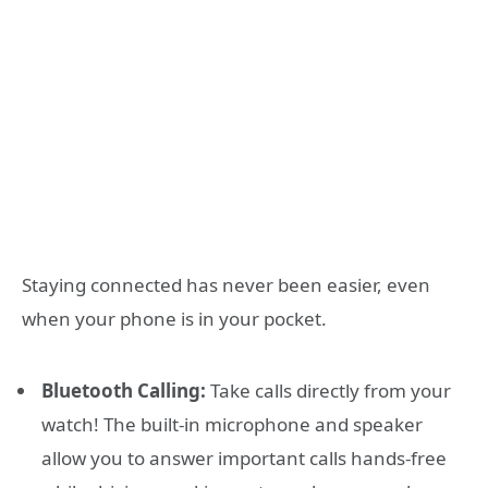
Staying connected has never been easier, even
when your phone is in your pocket.
Bluetooth Calling:
Take calls directly from your
watch! The built-in microphone and speaker
allow you to answer important calls hands-free