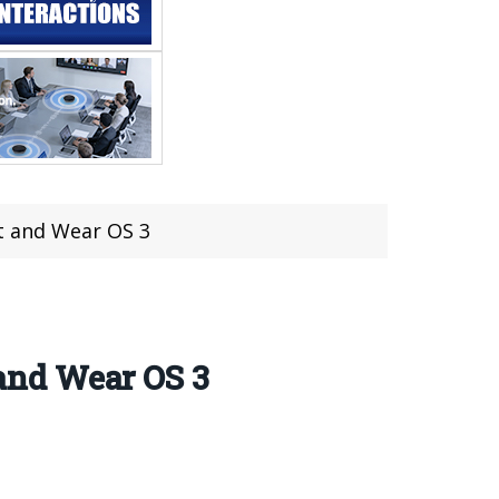
t and Wear OS 3
and Wear OS 3