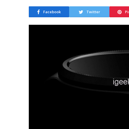
Facebook
Twitter
Pi