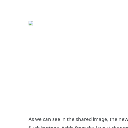
As we can see in the shared image, the new
flush buttons. Aside from the layout chang