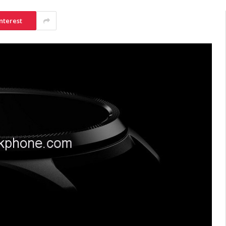
nterest