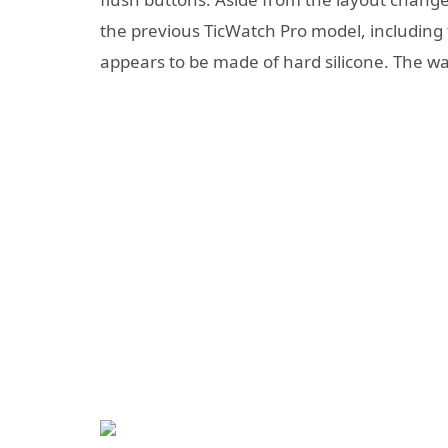
the previous TicWatch Pro model, including
appears to be made of hard silicone. The wa