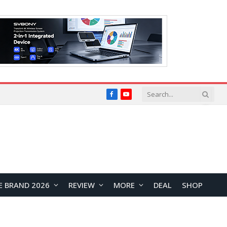
Facebook
YouTube
E BRAND 2026
REVIEW
MORE
DEAL
SHOP