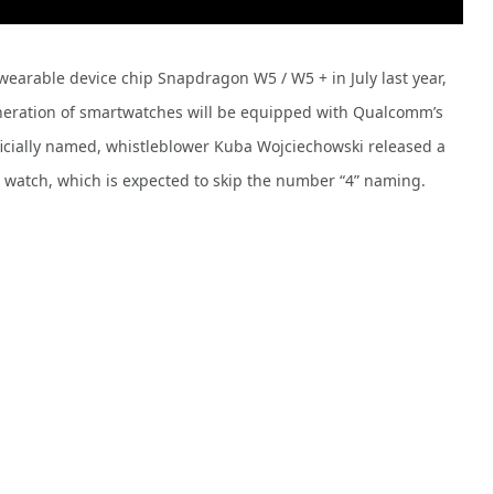
arable device chip Snapdragon W5 / W5 + in July last year,
generation of smartwatches will be equipped with Qualcomm’s
ficially named, whistleblower Kuba Wojciechowski released a
” watch, which is expected to skip the number “4” naming.