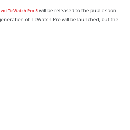
will be released to the public soon.
voi TicWatch Pro 5
eneration of TicWatch Pro will be launched, but the