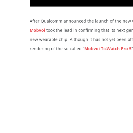
After Qualcomm announced the launch of the new we
Mobvoi
took the lead in confirming that its next 
new wearable chip.
Although it has not yet been of
rendering of the so-called “
Mobvoi TicWatch Pro 5