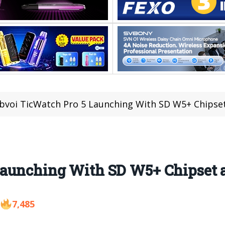
voi TicWatch Pro 5 Launching With SD W5+ Chipse
Launching With SD W5+ Chipset 
7,485