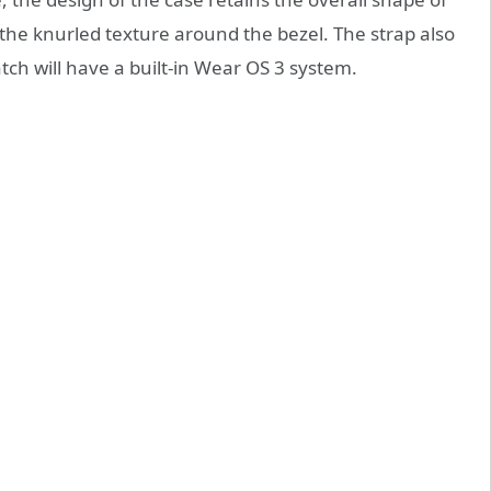
 the knurled texture around the bezel
. The strap also
tch will have a built-in Wear OS 3 system.