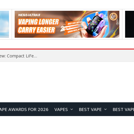
Z16 Simulation Little Bird RC Helicopter Review: A Beginner-Friendly Scale Helicopter with Stable Flight Performance
APE AWARDS FOR 2026
VAPES
BEST VAPE
BEST VAP