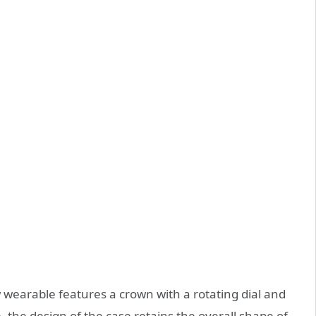
 wearable features a crown with a rotating dial and
e,
the design of the case retains the overall shape of