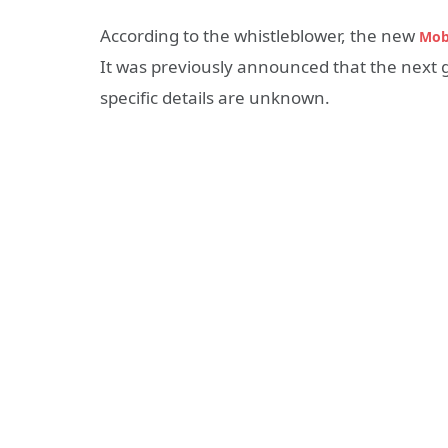
According to the whistleblower, the new
Mob
It was previously announced that the next g
specific details are unknown.