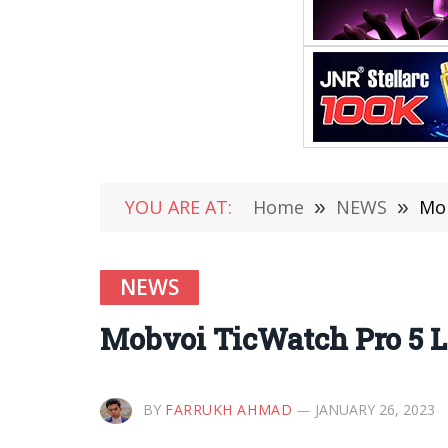
YOU ARE AT:
Home
»
NEWS
»
Mob
NEWS
Mobvoi TicWatch Pro 5 
BY
FARRUKH AHMAD
JANUARY 26, 2023