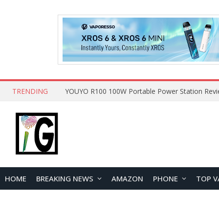
TRENDING
HOME
BREAKING NEWS
AMAZON
PHONE
TOP V