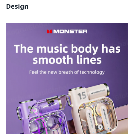
Design