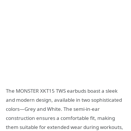
The MONSTER XKT15 TWS earbuds boast a sleek
and modern design, available in two sophisticated
colors—Grey and White. The semi-in-ear
construction ensures a comfortable fit, making
them suitable for extended wear during workouts,