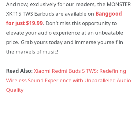
And now, exclusively for our readers, the MONSTER
XKT15 TWS Earbuds are available on
Banggood
for just $19.99
. Don’t miss this opportunity to
elevate your audio experience at an unbeatable
price. Grab yours today and immerse yourself in
the marvels of music!
Read Also:
Xiaomi Redmi Buds 5 TWS: Redefining
Wireless Sound Experience with Unparalleled Audio
Quality