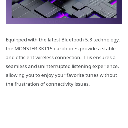
Equipped with the latest Bluetooth 5.3 technology,
the MONSTER XKT15 earphones provide a stable
and efficient wireless connection. This ensures a
seamless and uninterrupted listening experience,
allowing you to enjoy your favorite tunes without
the frustration of connectivity issues.