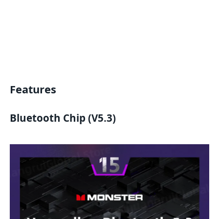
Features
Bluetooth Chip (V5.3)