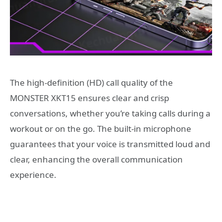
The high-definition (HD) call quality of the
MONSTER XKT15 ensures clear and crisp
conversations, whether you’re taking calls during a
workout or on the go. The built-in microphone
guarantees that your voice is transmitted loud and
clear, enhancing the overall communication
experience.