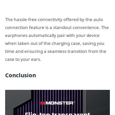
The hassle-free connectivity offered by the auto
connection feature is a standout convenience. The
earphones automatically pair with your device
when taken out of the charging case, saving you
time and ensuring a seamless transition from the
case to your ears.
Conclusion