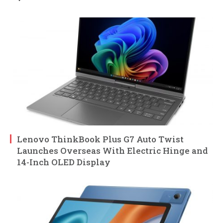
Lenovo ThinkBook Plus G7 Auto Twist
Launches Overseas With Electric Hinge and
14-Inch OLED Display