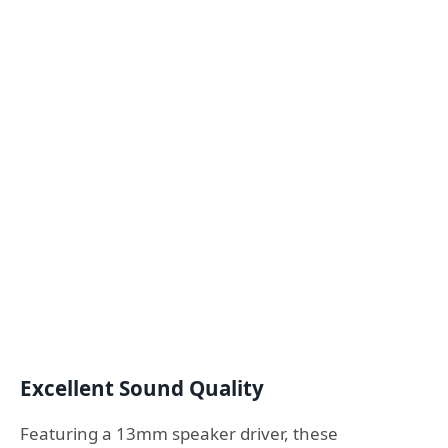
Excellent Sound Quality
Featuring a 13mm speaker driver, these