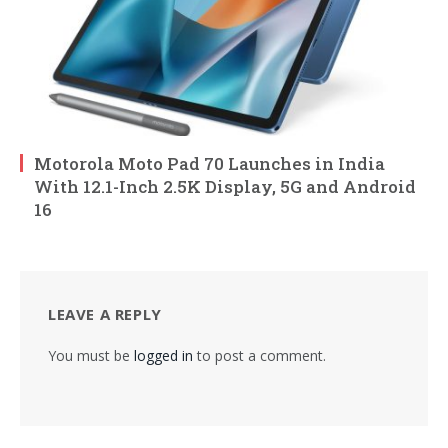
Motorola Moto Pad 70 Launches in India
With 12.1-Inch 2.5K Display, 5G and Android
16
LEAVE A REPLY
You must be
logged in
to post a comment.