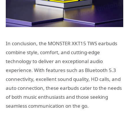
In conclusion, the MONSTER XKT15 TWS earbuds
combine style, comfort, and cutting-edge
technology to deliver an exceptional audio
experience. With features such as Bluetooth 5.3
connectivity, excellent sound quality, HD calls, and
auto connection, these earbuds cater to the needs
of both music enthusiasts and those seeking
seamless communication on the go.