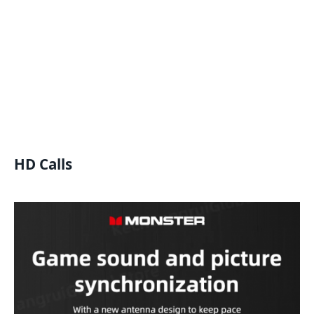
HD Calls