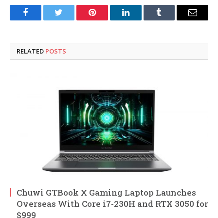
Facebook
Twitter
Pinterest
LinkedIn
Tumblr
Email
RELATED
POSTS
Chuwi GTBook X Gaming Laptop Launches
Overseas With Core i7-230H and RTX 3050 for
$999