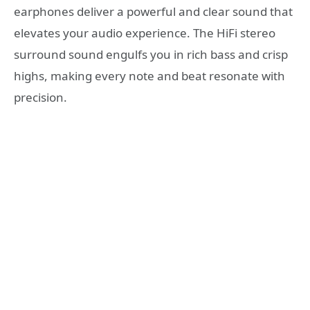
earphones deliver a powerful and clear sound that
elevates your audio experience. The HiFi stereo
surround sound engulfs you in rich bass and crisp
highs, making every note and beat resonate with
precision.