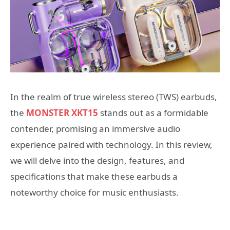
In the realm of true wireless stereo (TWS) earbuds,
the
MONSTER XKT15
stands out as a formidable
contender, promising an immersive audio
experience paired with technology. In this review,
we will delve into the design, features, and
specifications that make these earbuds a
noteworthy choice for music enthusiasts.