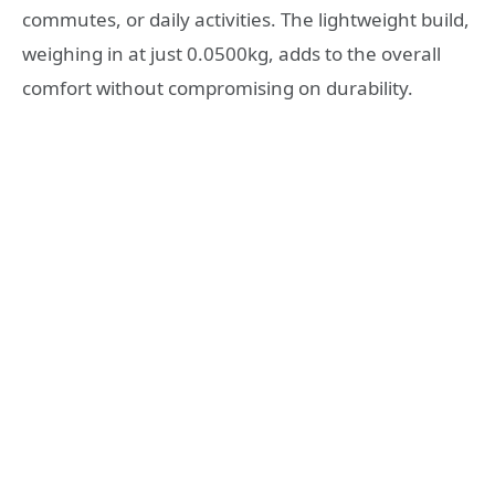
commutes, or daily activities. The lightweight build,
weighing in at just 0.0500kg, adds to the overall
comfort without compromising on durability.