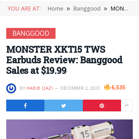
YOU ARE AT:
Home
»
Banggood
»
MONSTER XKT15 TWS Earbuds Review: Banggood Sales at $19.99
BANGGOOD
MONSTER XKT15 TWS
Earbuds Review: Banggood
Sales at $19.99
6,535
BY
HABIB QAZI
DECEMBER 2, 2023