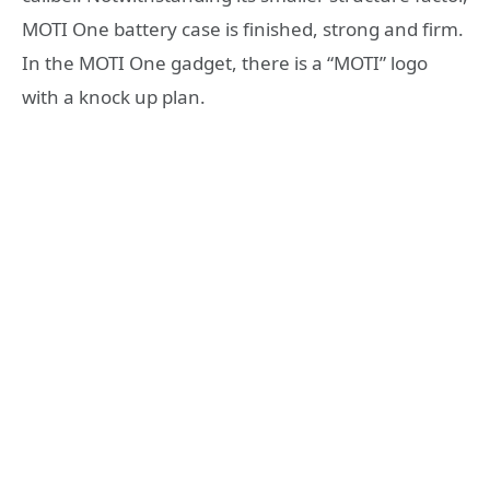
MOTI One battery case is finished, strong and firm.
In the MOTI One gadget, there is a “MOTI” logo
with a knock up plan.