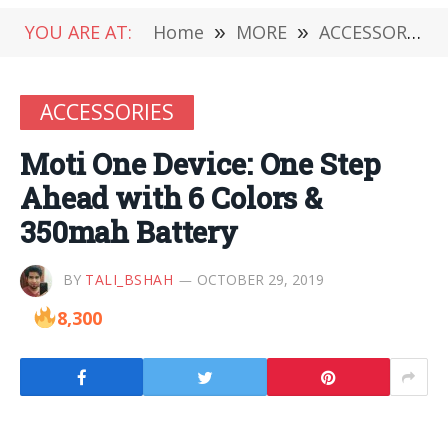
YOU ARE AT:
Home
»
MORE
»
ACCESSORIES
ACCESSORIES
Moti One Device: One Step
Ahead with 6 Colors &
350mah Battery
BY
TALI_BSHAH
OCTOBER 29, 2019
8,300