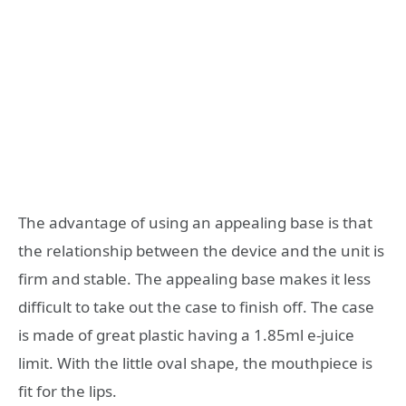
The advantage of using an appealing base is that
the relationship between the device and the unit is
firm and stable. The appealing base makes it less
difficult to take out the case to finish off. The case
is made of great plastic having a 1.85ml e-juice
limit. With the little oval shape, the mouthpiece is
fit for the lips.