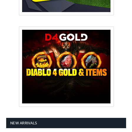
NEW ARRIVALS