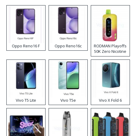
Oppo Reno16 F
Oppo Reno16c
RODMAN Playoffs
50K Zero Nicotine
Disposable Vape
Vivo T5 Lite
Vivo T5e
Vivo X Fold 6