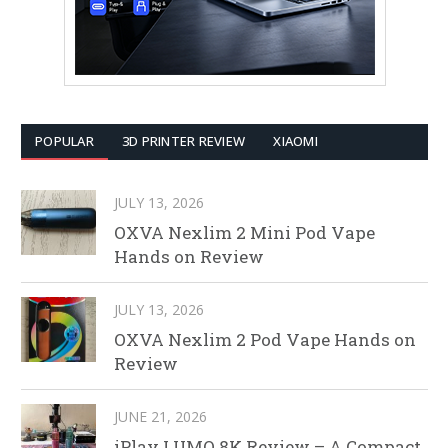
POPULAR
3D PRINTER REVIEW
XIAOMI
JULY 13, 2026
OXVA Nexlim 2 Mini Pod Vape
Hands on Review
JULY 13, 2026
OXVA Nexlim 2 Pod Vape Hands on
Review
JUNE 21, 2026
iPlay LUMO 8K Review – A Compact