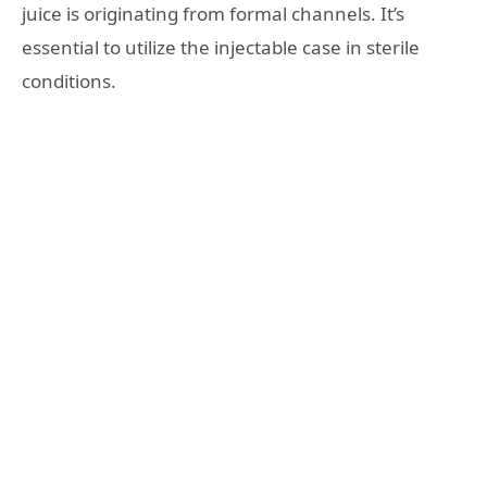
juice is originating from formal channels. It’s
essential to utilize the injectable case in sterile
conditions.