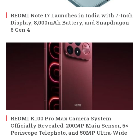
REDMI Note 17 Launches in India with 7-Inch
Display, 8,000mAh Battery, and Snapdragon
8 Gen 4
REDMI K100 Pro Max Camera System
Officially Revealed: 200MP Main Sensor, 5×
Periscope Telephoto, and 50MP Ultra-Wide