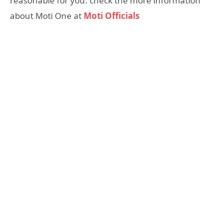
reasonable for you. check the more information
about Moti One at
Moti Officials