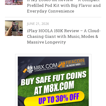
Prefilled Pod Kit with Big Flavor and
Everyday Convenience
JUNE 21, 2026
iPlay HOOLA 150K Review – A Cloud-
Chasing Giant with Music, Modes &
Massive Longevity