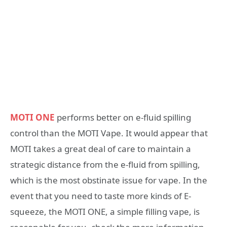
MOTI ONE
performs better on e-fluid spilling
control than the MOTI Vape. It would appear that
MOTI takes a great deal of care to maintain a
strategic distance from the e-fluid from spilling,
which is the most obstinate issue for vape. In the
event that you need to taste more kinds of E-
squeeze, the MOTI ONE, a simple filling vape, is