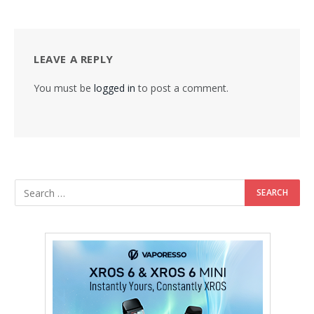
LEAVE A REPLY
You must be
logged in
to post a comment.