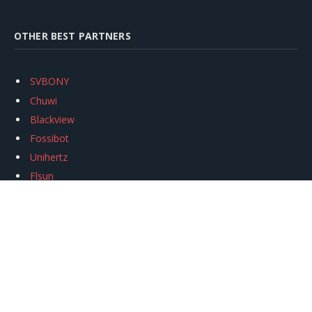
OTHER BEST PARTNERS
SVBONY
Chuwi
Blackview
Fossibot
Unihertz
Flsun
Anycubic
Xtool
Oukitel
Mukkpet Ebike
Ugreen