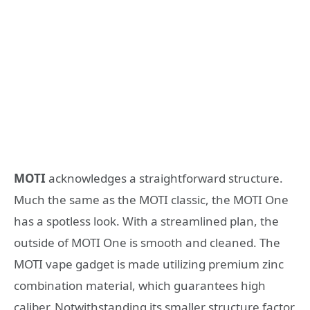
MOTI
acknowledges a straightforward structure.
Much the same as the MOTI classic, the MOTI One
has a spotless look. With a streamlined plan, the
outside of MOTI One is smooth and cleaned. The
MOTI vape gadget is made utilizing premium zinc
combination material, which guarantees high
caliber. Notwithstanding its smaller structure factor,