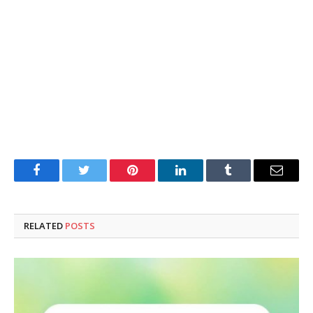
Facebook
Twitter
Pinterest
LinkedIn
Tumblr
Email
RELATED
POSTS