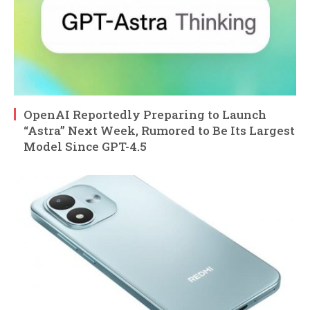
OpenAI Reportedly Preparing to Launch
“Astra” Next Week, Rumored to Be Its Largest
Model Since GPT-4.5