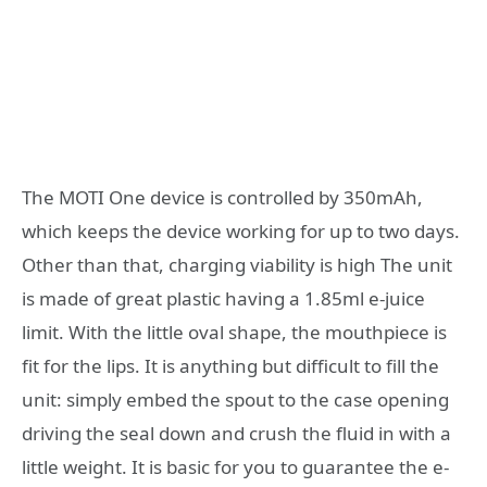
The MOTI One device is controlled by 350mAh,
which keeps the device working for up to two days.
Other than that, charging viability is high The unit
is made of great plastic having a 1.85ml e-juice
limit. With the little oval shape, the mouthpiece is
fit for the lips. It is anything but difficult to fill the
unit: simply embed the spout to the case opening
driving the seal down and crush the fluid in with a
little weight. It is basic for you to guarantee the e-