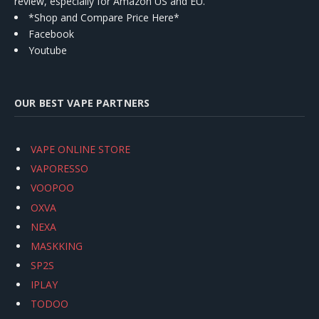
review, especially for Amazon US and EU.
*Shop and Compare Price Here*
Facebook
Youtube
OUR BEST VAPE PARTNERS
VAPE ONLINE STORE
VAPORESSO
VOOPOO
OXVA
NEXA
MASKKING
SP2S
IPLAY
TODOO