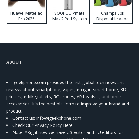
Huawei MatePad
VOOPOO Vmate
Champs 50K
Pro 2026
Max 2 Pod System
Disposable Vape
Kit
ABOUT
Igeekphone.com provides the first global tech news and
reviews about smartphone, vapes, e-cigar, smart home, 3D
printers, e-bike,tablets, RC drones, VR headset, and other
accessories. It's the best platform to improve your brand and
product.
Contact us
: info@igeekphone.com
Check Our Privacy Policy Here.
Note: *Right now we have US editor and EU editors for