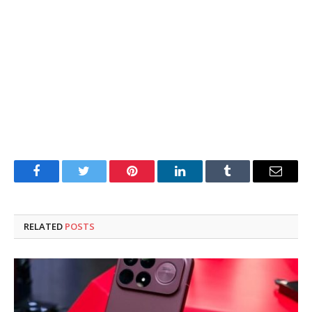
Facebook
Twitter
Pinterest
LinkedIn
Tumblr
Email
RELATED
POSTS