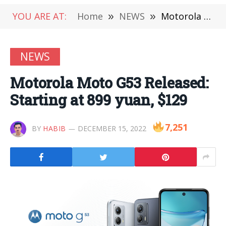
YOU ARE AT:
Home
»
NEWS
»
Motorola Moto G53 Released: Starting at 899 yuan, $129
NEWS
Motorola Moto G53 Released:
Starting at 899 yuan, $129
7,251
BY
HABIB
DECEMBER 15, 2022