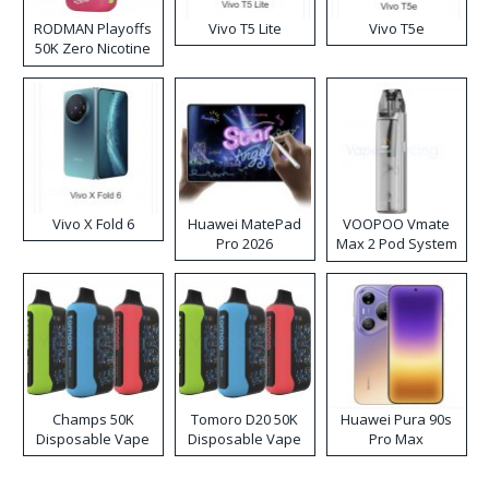
RODMAN Playoffs
Vivo T5 Lite
Vivo T5e
50K Zero Nicotine
Disposable Vape
Vivo X Fold 6
Huawei MatePad
VOOPOO Vmate
Pro 2026
Max 2 Pod System
Kit
Champs 50K
Tomoro D20 50K
Huawei Pura 90s
Disposable Vape
Disposable Vape
Pro Max