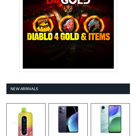
NEW ARRIVALS