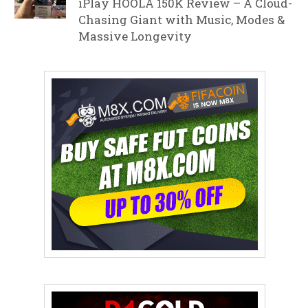
iPlay HOOLA 150K Review – A Cloud-
Chasing Giant with Music, Modes &
Massive Longevity