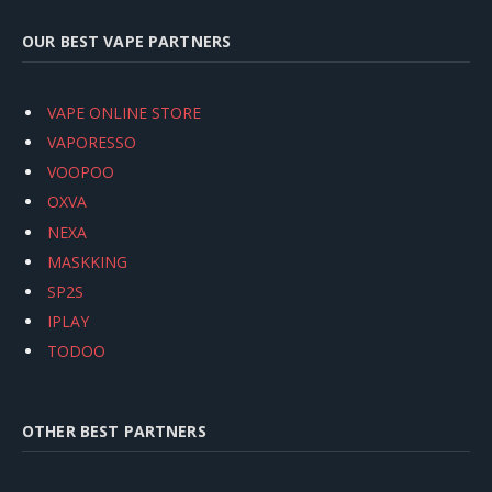
OUR BEST VAPE PARTNERS
VAPE ONLINE STORE
VAPORESSO
VOOPOO
OXVA
NEXA
MASKKING
SP2S
IPLAY
TODOO
OTHER BEST PARTNERS