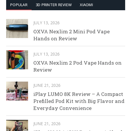
POPULAR
3D PRINTER REVIEW
XIAOMI
JULY 13, 2026
OXVA Nexlim 2 Mini Pod Vape
Hands on Review
JULY 13, 2026
OXVA Nexlim 2 Pod Vape Hands on
Review
JUNE 21, 2026
iPlay LUMO 8K Review – A Compact
Prefilled Pod Kit with Big Flavor and
Everyday Convenience
JUNE 21, 2026