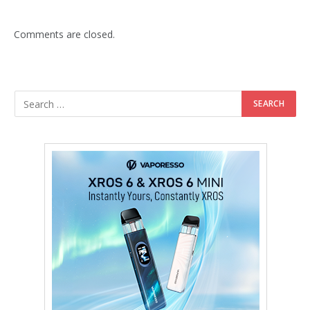
Comments are closed.