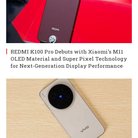
REDMI K100 Pro Debuts with Xiaomi’s M11
OLED Material and Super Pixel Technology
for Next-Generation Display Performance