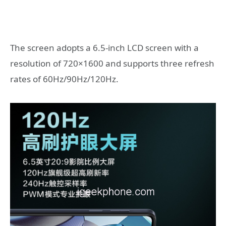
The screen adopts a 6.5-inch LCD screen with a
resolution of 720×1600 and supports three refresh
rates of 60Hz/90Hz/120Hz.