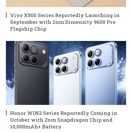
Vivo X500 Series Reportedly Launching in
September with 2nm Dimensity 9600 Pro
Flagship Chip
Honor WIN2 Series Reportedly Coming in
October with 2nm Snapdragon Chip and
10,000mAh+ Battery