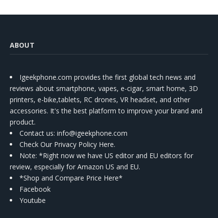
ABOUT
Igeekphone.com provides the first global tech news and
reviews about smartphone, vapes, e-cigar, smart home, 3D
printers, e-bike,tablets, RC drones, VR headset, and other
accessories. It's the best platform to improve your brand and
product.
Contact us
: info@igeekphone.com
Check Our Privacy Policy Here.
Note: *Right now we have US editor and EU editors for
review, especially for Amazon US and EU.
*Shop and Compare Price Here*
Facebook
Youtube