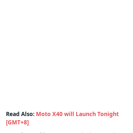
Read Also:
Moto X40 will Launch Tonight
[GMT+8]