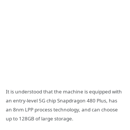
It is understood that the machine is equipped with
an entry-level 5G chip Snapdragon 480 Plus, has
an 8nm LPP process technology, and can choose
up to 128GB of large storage.