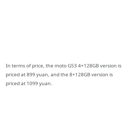
In terms of price, the moto G53 4+128GB version is
priced at 899 yuan, and the 8+128GB version is
priced at 1099 yuan.