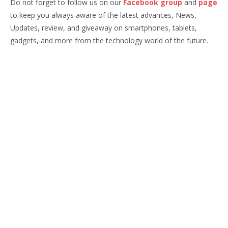
Do not forget to follow us on our
Facebook group
and
page
to keep you always aware of the latest advances, News,
Updates, review, and giveaway on smartphones, tablets,
gadgets, and more from the technology world of the future.