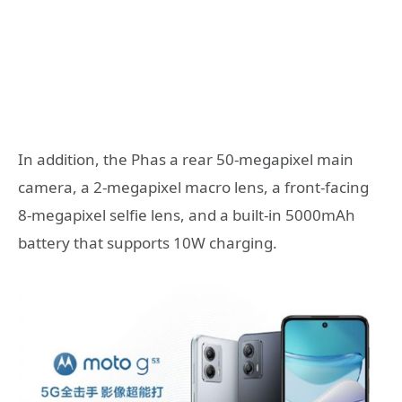
In addition, the Phas a rear 50-megapixel main
camera, a 2-megapixel macro lens, a front-facing
8-megapixel selfie lens, and a built-in 5000mAh
battery that supports 10W charging.