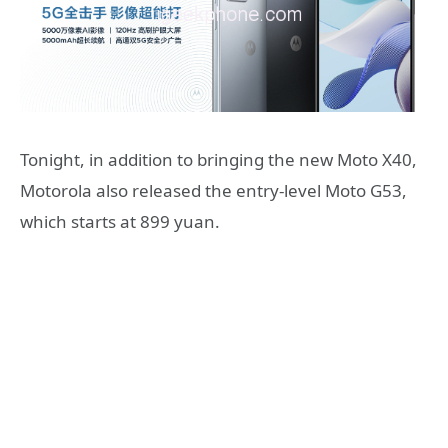
Tonight, in addition to bringing the new Moto X40,
Motorola also released the entry-level Moto G53,
which starts at 899 yuan.