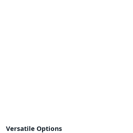
Versatile Options