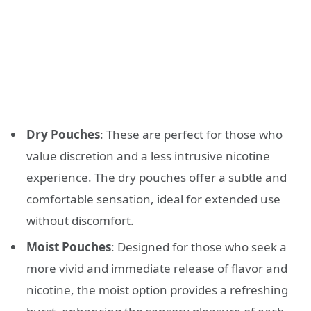
Dry Pouches
: These are perfect for those who
value discretion and a less intrusive nicotine
experience. The dry pouches offer a subtle and
comfortable sensation, ideal for extended use
without discomfort.
Moist Pouches
: Designed for those who seek a
more vivid and immediate release of flavor and
nicotine, the moist option provides a refreshing