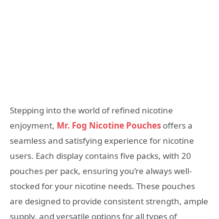
Stepping into the world of refined nicotine
enjoyment,
Mr. Fog Nicotine Pouches
offers a
seamless and satisfying experience for nicotine
users. Each display contains five packs, with 20
pouches per pack, ensuring you’re always well-
stocked for your nicotine needs. These pouches
are designed to provide consistent strength, ample
supply, and versatile options for all types of