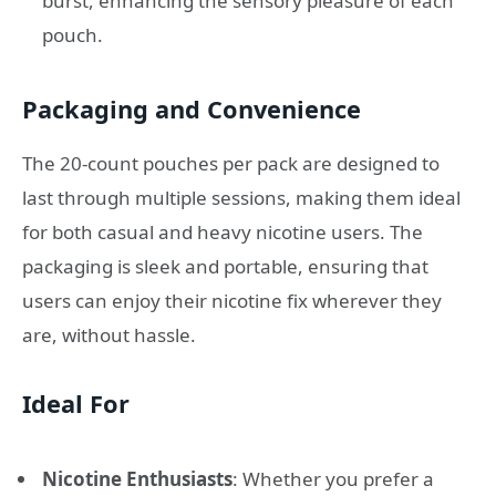
burst, enhancing the sensory pleasure of each
pouch.
Packaging and Convenience
The 20-count pouches per pack are designed to
last through multiple sessions, making them ideal
for both casual and heavy nicotine users. The
packaging is sleek and portable, ensuring that
users can enjoy their nicotine fix wherever they
are, without hassle.
Ideal For
Nicotine Enthusiasts
: Whether you prefer a