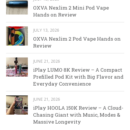
OXVA Nexlim 2 Mini Pod Vape
Hands on Review
JULY 13, 2026
OXVA Nexlim 2 Pod Vape Hands on
Review
JUNE 21, 2026
iPlay LUMO 8K Review – A Compact
Prefilled Pod Kit with Big Flavor and
Everyday Convenience
JUNE 21, 2026
iPlay HOOLA 150K Review – A Cloud-
Chasing Giant with Music, Modes &
Massive Longevity