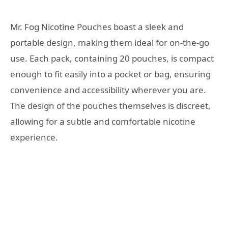
Mr. Fog Nicotine Pouches boast a sleek and
portable design, making them ideal for on-the-go
use. Each pack, containing 20 pouches, is compact
enough to fit easily into a pocket or bag, ensuring
convenience and accessibility wherever you are.
The design of the pouches themselves is discreet,
allowing for a subtle and comfortable nicotine
experience.