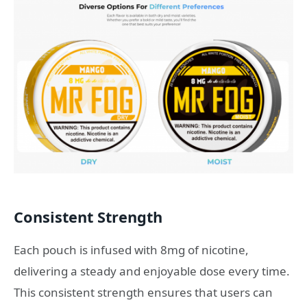
Consistent Strength
Each pouch is infused with 8mg of nicotine,
delivering a steady and enjoyable dose every time.
This consistent strength ensures that users can