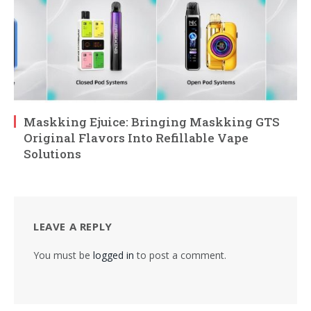
Maskking Ejuice: Bringing Maskking GTS
Original Flavors Into Refillable Vape
Solutions
LEAVE A REPLY
You must be
logged in
to post a comment.