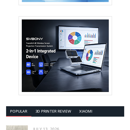
POPULAR
3D PRINTER REVIEW
XIAOMI
JULY 13, 2026