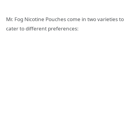
Mr. Fog Nicotine Pouches come in two varieties to
cater to different preferences: