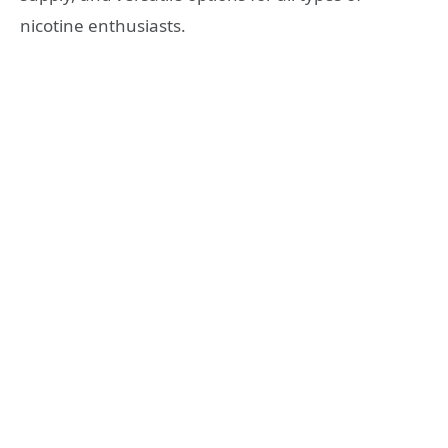
nicotine enthusiasts.