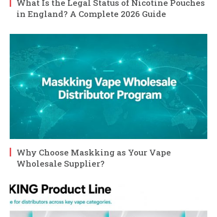
What Is the Legal Status of Nicotine Pouches
in England? A Complete 2026 Guide
Why Choose Maskking as Your Vape
Wholesale Supplier?