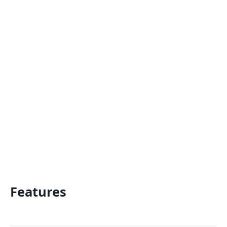
Features