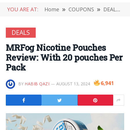
YOU ARE AT:
Home
»
COUPONS
»
DEALS
»
DEALS
MRFog Nicotine Pouches
Review: With 20 pouches Per
Pack
6,941
BY
HABIB QAZI
AUGUST 13, 2024