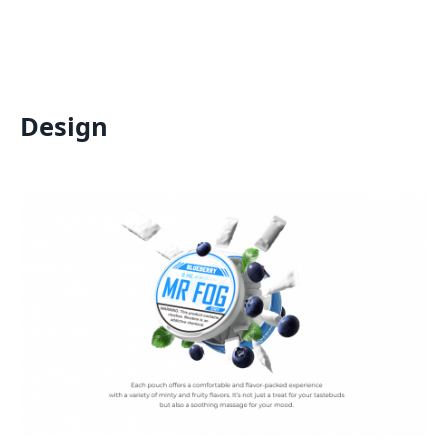
Design