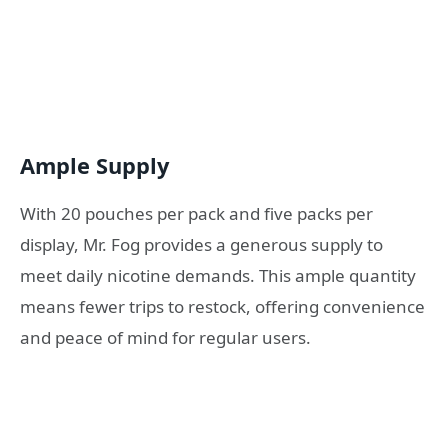
Ample Supply
With 20 pouches per pack and five packs per
display, Mr. Fog provides a generous supply to
meet daily nicotine demands. This ample quantity
means fewer trips to restock, offering convenience
and peace of mind for regular users.