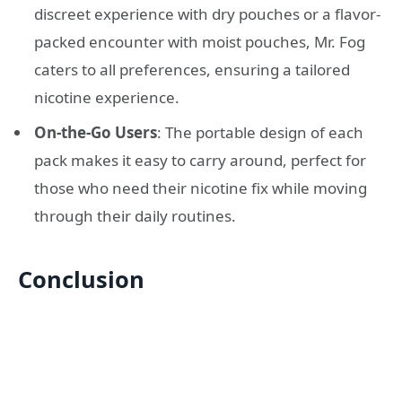
discreet experience with dry pouches or a flavor-
packed encounter with moist pouches, Mr. Fog
caters to all preferences, ensuring a tailored
nicotine experience.
On-the-Go Users
: The portable design of each
pack makes it easy to carry around, perfect for
those who need their nicotine fix while moving
through their daily routines.
Conclusion