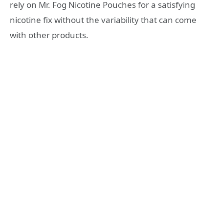
rely on Mr. Fog Nicotine Pouches for a satisfying
nicotine fix without the variability that can come
with other products.