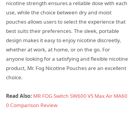
nicotine strength ensures a reliable dose with each
use, while the choice between dry and moist
pouches allows users to select the experience that
best suits their preferences. The sleek, portable
design makes it easy to enjoy nicotine discreetly,
whether at work, at home, or on the go. For
anyone looking for a satisfying and flexible nicotine
product, Mr. Fog Nicotine Pouches are an excellent
choice.
Read Also:
MR FOG Switch SW600 VS Max Air MA60
0 Comparison Review