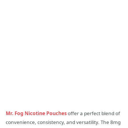
Mr. Fog Nicotine Pouches
offer a perfect blend of
convenience, consistency, and versatility. The 8mg