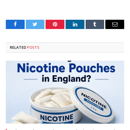
Facebook
Twitter
Pinterest
LinkedIn
Tumblr
Email
RELATED
POSTS