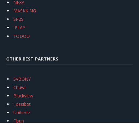
NEXA
MASKKING
SP2S
IPLAY
TODOO
OTHER BEST PARTNERS
SVBONY
Chuwi
Blackview
Fossibot
Unihertz
Flsun
Anycubic
Xtool