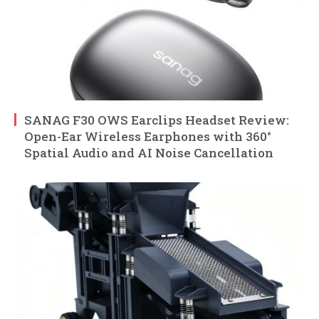
SANAG F30 OWS Earclips Headset Review:
Open-Ear Wireless Earphones with 360°
Spatial Audio and AI Noise Cancellation