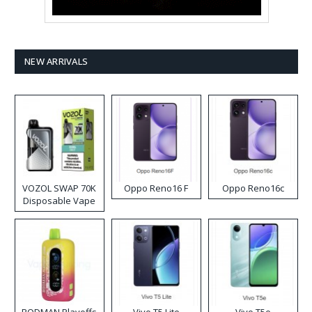
NEW ARRIVALS
VOZOL SWAP 70K
Oppo Reno16 F
Oppo Reno16c
Disposable Vape