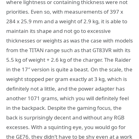
where lightness or containing thickness were not
priorities. Even so, with measurements of 397 x
284 x 25.9 mm and a weight of 2.9 kg, it is able to
maintain its shape and not go to excessive
thicknesses or weights as was the case with models
from the TITAN range such as that GT83VR with its
5.5 kg of weight + 2.6 kg of the charger. The Raider
in the 17″ version is quite a beast. On the scale, the
weight stopped per gram exactly at 3 kg, which is
definitely not a little, and the power adapter has
another 1071 grams, which you will definitely feel
in the backpack. Despite the gaming focus, the
back is surprisingly decent and without any RGB
excesses. With a squinting eye, you would go for
the GE76. they didn’t have to be shy even at a work