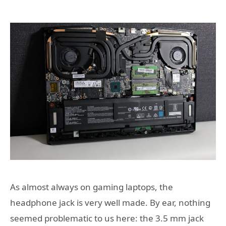
As almost always on gaming laptops, the
headphone jack is very well made. By ear, nothing
seemed problematic to us here: the 3.5 mm jack