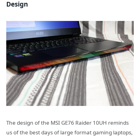
Design
The design of the MSI GE76 Raider 10UH reminds
us of the best days of large format gaming laptops,