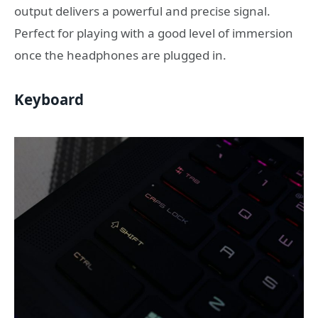
output delivers a powerful and precise signal.
Perfect for playing with a good level of immersion
once the headphones are plugged in.
Keyboard