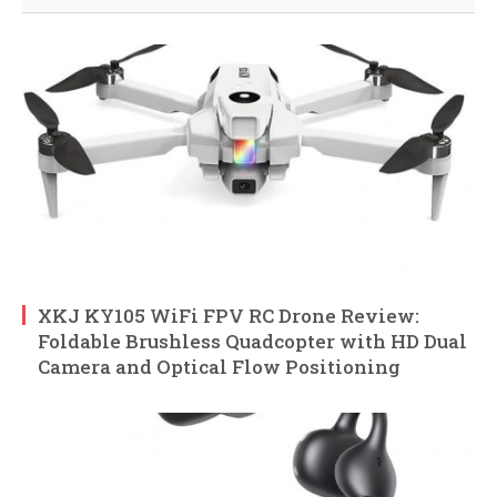
XKJ KY105 WiFi FPV RC Drone Review:
Foldable Brushless Quadcopter with HD Dual
Camera and Optical Flow Positioning