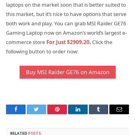
laptops on the market soon that is better suited to
this market, but it’s nice to have options that serve
both work and play. You can grab MSI Raider GE76
Gaming Laptop now on Amazon’s world’s largest e-
commerce store
For Just $2909.20
.
Click the
following button to order now:
Buy MSI Raider GE76 on Amazon
Facebook
Twitter
Pinterest
LinkedIn
Tumblr
Email
RELATED
POSTS