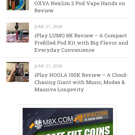
OXVA Nexlim 2 Pod Vape Hands on
Review
JUNE 21, 2026
iPlay LUMO 8K Review – A Compact
Prefilled Pod Kit with Big Flavor and
Everyday Convenience
JUNE 21, 2026
iPlay HOOLA 150K Review – A Cloud-
Chasing Giant with Music, Modes &
Massive Longevity