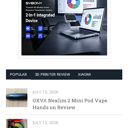
POPULAR
3D PRINTER REVIEW
XIAOMI
JULY 13, 2026
OXVA Nexlim 2 Mini Pod Vape
Hands on Review
JULY 13, 2026