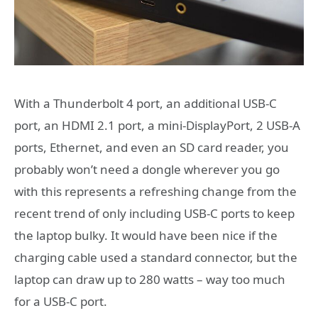
With a Thunderbolt 4 port, an additional USB-C
port, an HDMI 2.1 port, a mini-DisplayPort, 2 USB-A
ports, Ethernet, and even an SD card reader, you
probably won’t need a dongle wherever you go
with this represents a refreshing change from the
recent trend of only including USB-C ports to keep
the laptop bulky. It would have been nice if the
charging cable used a standard connector, but the
laptop can draw up to 280 watts – way too much
for a USB-C port.