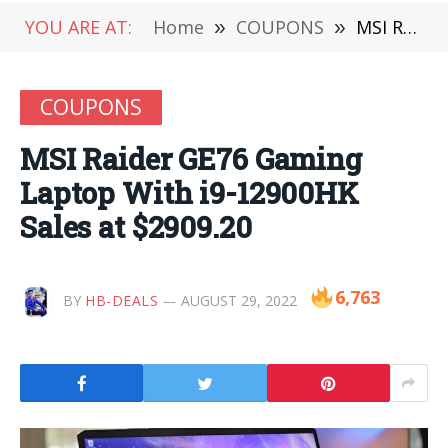
YOU ARE AT:
Home
»
COUPONS
»
MSI Raider GE76 Gaming Laptop With i9-12900HK Sales at $2909.20
COUPONS
MSI Raider GE76 Gaming
Laptop With i9-12900HK
Sales at $2909.20
6,763
BY
HB-DEALS
AUGUST 29, 2022