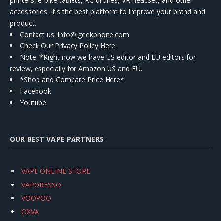
printers, e-bike,tablets, RC drones, VR headset, and other
accessories. It's the best platform to improve your brand and
product.
Contact us
: info@igeekphone.com
Check Our Privacy Policy Here.
Note: *Right now we have US editor and EU editors for
review, especially for Amazon US and EU.
*Shop and Compare Price Here*
Facebook
Youtube
OUR BEST VAPE PARTNERS
VAPE ONLINE STORE
VAPORESSO
VOOPOO
OXVA