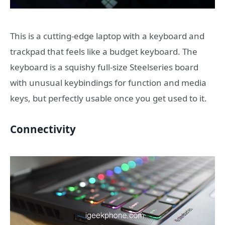
This is a cutting-edge laptop with a keyboard and
trackpad that feels like a budget keyboard. The
keyboard is a squishy full-size Steelseries board
with unusual keybindings for function and media
keys, but perfectly usable once you get used to it.
Connectivity