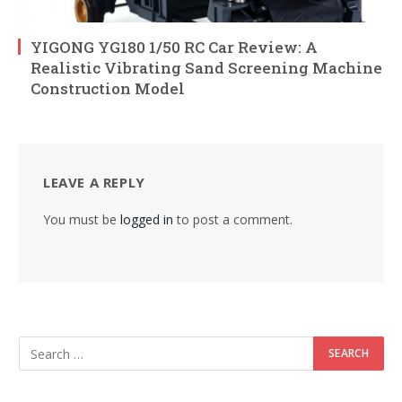
YIGONG YG180 1/50 RC Car Review: A
Realistic Vibrating Sand Screening Machine
Construction Model
LEAVE A REPLY
You must be
logged in
to post a comment.