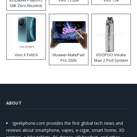
RODMAN Playoffs
Vivo T5 Lite
Vivo T5e
50K Zero Nicotine
Disposable Vape
Vivo X Fold 6
Huawei MatePad
VOOPOO Vmate
Pro 2026
Max 2 Pod System
Kit
ABOUT
Igeekphone.com provides the first global tech news and
reviews about smartphone, vapes, e-cigar, smart home, 3D