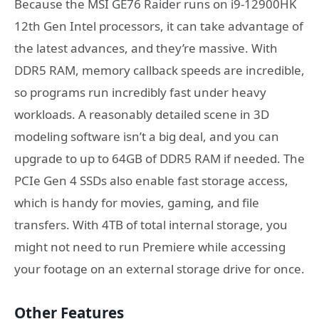
Because the MSI GE76 Raider runs on i9-12900HK
12th Gen Intel processors, it can take advantage of
the latest advances, and they’re massive. With
DDR5 RAM, memory callback speeds are incredible,
so programs run incredibly fast under heavy
workloads. A reasonably detailed scene in 3D
modeling software isn’t a big deal, and you can
upgrade to up to 64GB of DDR5 RAM if needed. The
PCIe Gen 4 SSDs also enable fast storage access,
which is handy for movies, gaming, and file
transfers. With 4TB of total internal storage, you
might not need to run Premiere while accessing
your footage on an external storage drive for once.
Other Features