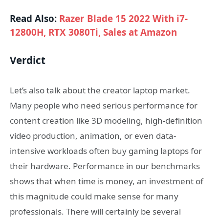
Read Also:
Razer Blade 15 2022 With i7-
12800H, RTX 3080Ti, Sales at Amazon
Verdict
Let’s also talk about the creator laptop market.
Many people who need serious performance for
content creation like 3D modeling, high-definition
video production, animation, or even data-
intensive workloads often buy gaming laptops for
their hardware. Performance in our benchmarks
shows that when time is money, an investment of
this magnitude could make sense for many
professionals. There will certainly be several