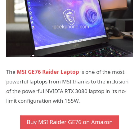
The
MSI GE76 Raider Laptop
is one of the most
powerful laptops from MSI thanks to the inclusion
of the powerful NVIDIA RTX 3080 laptop in its no-
limit configuration with 155W.
Buy MSI Raider GE76 on Amazon