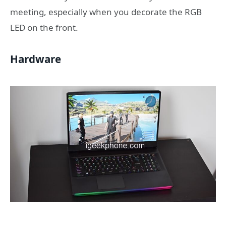
meeting, especially when you decorate the RGB
LED on the front.
Hardware