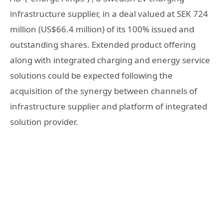
infrastructure supplier, in a deal valued at SEK 724
million (US$66.4 million) of its 100% issued and
outstanding shares. Extended product offering
along with integrated charging and energy service
solutions could be expected following the
acquisition of the synergy between channels of
infrastructure supplier and platform of integrated
solution provider.