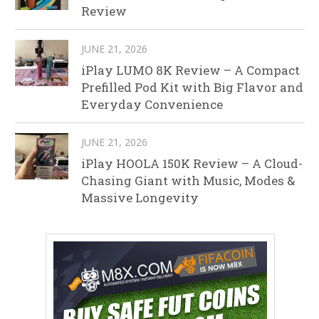
Review
JUNE 21, 2026
iPlay LUMO 8K Review – A Compact
Prefilled Pod Kit with Big Flavor and
Everyday Convenience
JUNE 21, 2026
iPlay HOOLA 150K Review – A Cloud-
Chasing Giant with Music, Modes &
Massive Longevity