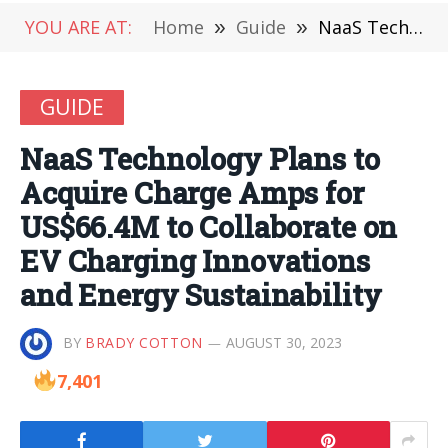
YOU ARE AT:
Home
»
Guide
»
NaaS Technology Plans to Acquire Charge Amps for US$66.4M to Collaborate on EV Charging Innovations and Energy Sustainability
GUIDE
NaaS Technology Plans to
Acquire Charge Amps for
US$66.4M to Collaborate on
EV Charging Innovations
and Energy Sustainability
BY
BRADY COTTON
AUGUST 30, 2023
7,401