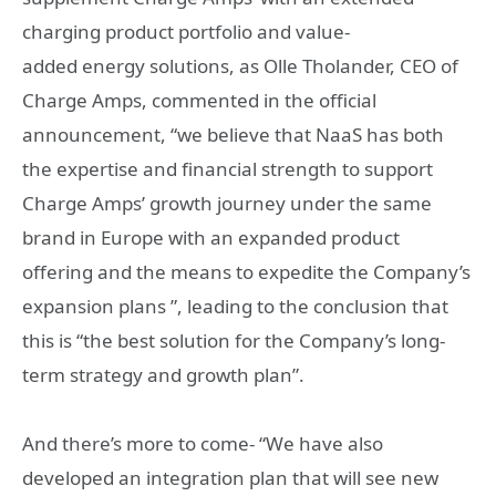
charging product portfolio and value-
added energy solutions, as Olle Tholander, CEO of
Charge Amps, commented in the official
announcement, “we believe that NaaS has both
the expertise and financial strength to support
Charge Amps’ growth journey under the same
brand in Europe with an expanded product
offering and the means to expedite the Company’s
expansion plans ”, leading to the conclusion that
this is “the best solution for the Company’s long-
term strategy and growth plan”.
And there’s more to come- “We have also
developed an integration plan that will see new