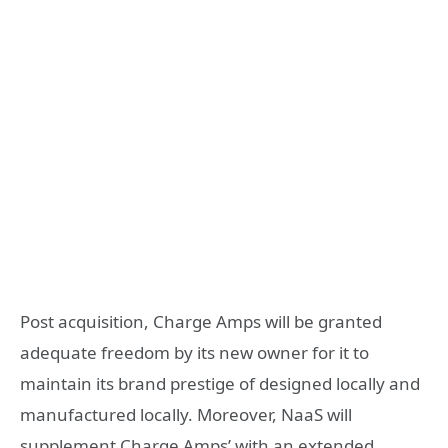
Post acquisition, Charge Amps will be granted
adequate freedom by its new owner for it to
maintain its brand prestige of designed locally and
manufactured locally. Moreover, NaaS will
supplement Charge Amps’ with an extended