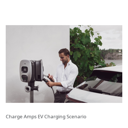
Charge Amps EV Charging Scenario