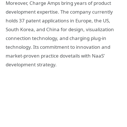
Moreover, Charge Amps bring years of product
development expertise. The company currently
holds 37 patent applications in Europe, the US,
South Korea, and China for design, visualization
connection technology, and charging plug-in
technology. Its commitment to innovation and
market-proven practice dovetails with NaaS’
development strategy.