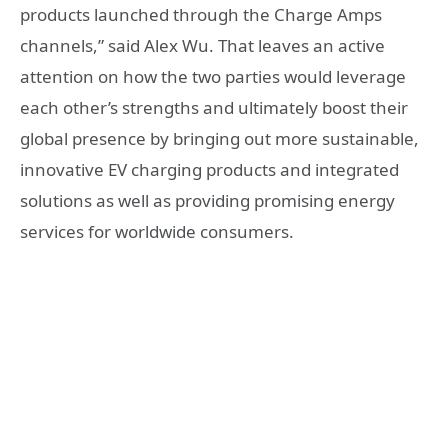
products launched through the Charge Amps
channels,” said Alex Wu. That leaves an active
attention on how the two parties would leverage
each other’s strengths and ultimately boost their
global presence by bringing out more sustainable,
innovative EV charging products and integrated
solutions as well as providing promising energy
services for worldwide consumers.