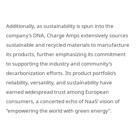
Additionally, as sustainability is spun into the
company’s DNA, Charge Amps extensively sources
sustainable and recycled materials to manufacture
its products, further emphasizing its commitment
to supporting the industry and community’s
decarbonization efforts. Its product portfolio’s
reliability, versatility, and sustainability have
earned widespread trust among European
consumers, a concerted echo of NaaS’ vision of
“empowering the world with green energy”.