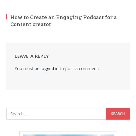
How to Create an Engaging Podcast for a
Content creator
LEAVE A REPLY
You must be
logged in
to post a comment.