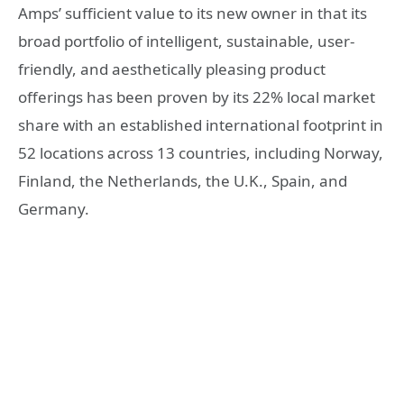
Amps’ sufficient value to its new owner in that its
broad portfolio of intelligent, sustainable, user-
friendly, and aesthetically pleasing product
offerings has been proven by its 22% local market
share with an established international footprint in
52 locations across 13 countries, including Norway,
Finland, the Netherlands, the U.K., Spain, and
Germany.