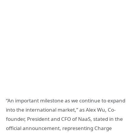
“An important milestone as we continue to expand
into the international market,” as Alex Wu, Co-
founder, President and CFO of NaaS, stated in the
official announcement, representing Charge