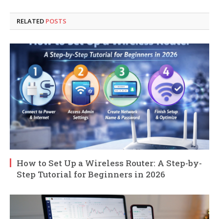
RELATED
POSTS
How to Set Up a Wireless Router: A Step-by-
Step Tutorial for Beginners in 2026