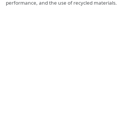
performance, and the use of recycled materials.