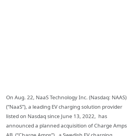
On Aug. 22, NaaS Technology Inc. (Nasdaq: NAAS)
(“NaaS”), a leading EV charging solution provider
listed on Nasdaq since June 13, 2022, has
announced a planned acquisition of Charge Amps
AB (“Charge Amps”) , a Swedish EV charging