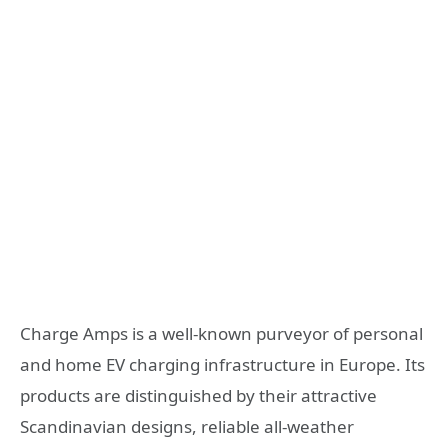
Charge Amps is a well-known purveyor of personal
and home EV charging infrastructure in Europe. Its
products are distinguished by their attractive
Scandinavian designs, reliable all-weather