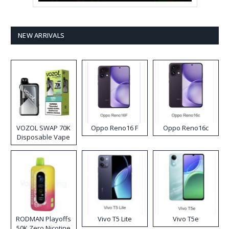
NEW ARRIVALS
VOZOL SWAP 70K
Oppo Reno16 F
Oppo Reno16c
Disposable Vape
RODMAN Playoffs
Vivo T5 Lite
Vivo T5e
50K Zero Nicotine