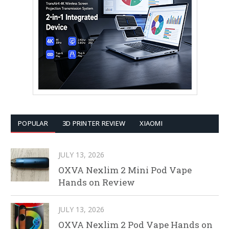
POPULAR
3D PRINTER REVIEW
XIAOMI
JULY 13, 2026
OXVA Nexlim 2 Mini Pod Vape
Hands on Review
JULY 13, 2026
OXVA Nexlim 2 Pod Vape Hands on