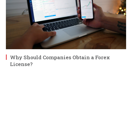
Why Should Companies Obtain a Forex
License?