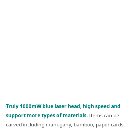
Truly 1000mW blue laser head, high speed and
support more types of materials.
Items can be
carved including mahogany, bamboo, paper cards,