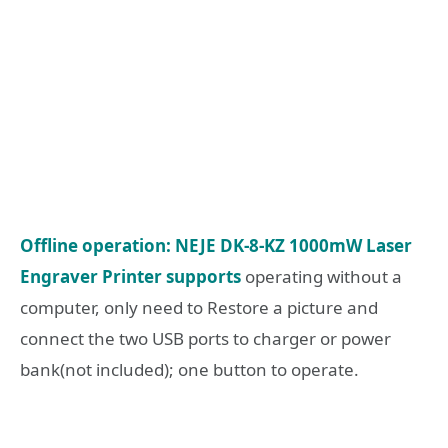
Offline operation: NEJE DK-8-KZ 1000mW Laser
Engraver Printer supports
operating without a
computer, only need to Restore a picture and
connect the two USB ports to charger or power
bank(not included); one button to operate.