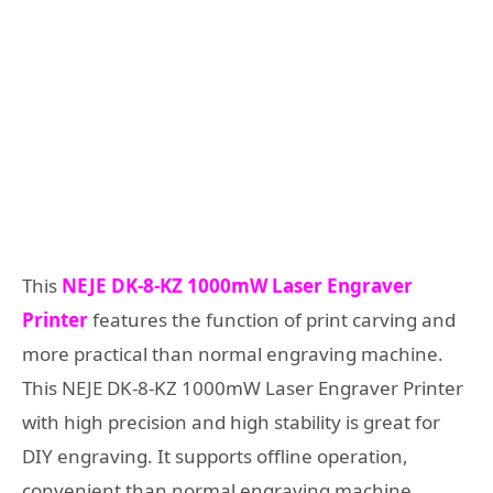
This
NEJE DK-8-KZ 1000mW Laser Engraver
Printer
features the function of print carving and
more practical than normal engraving machine.
This NEJE DK-8-KZ 1000mW Laser Engraver Printer
with high precision and high stability is great for
DIY engraving. It supports offline operation,
convenient than normal engraving machine.