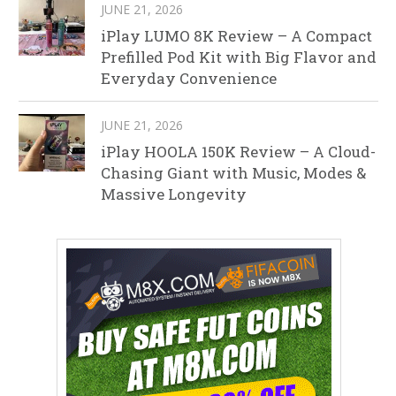
JUNE 21, 2026
iPlay LUMO 8K Review – A Compact
Prefilled Pod Kit with Big Flavor and
Everyday Convenience
JUNE 21, 2026
iPlay HOOLA 150K Review – A Cloud-
Chasing Giant with Music, Modes &
Massive Longevity