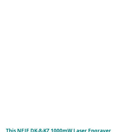
This NEJE DK-8-KZ 1000mW Laser Engraver