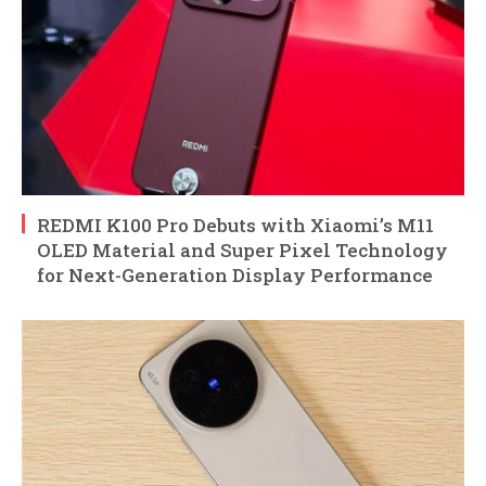
REDMI K100 Pro Debuts with Xiaomi’s M11
OLED Material and Super Pixel Technology
for Next-Generation Display Performance