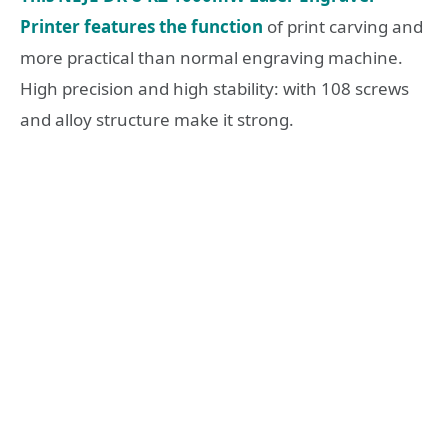
Printer features the function
of print carving and
more practical than normal engraving machine.
High precision and high stability: with 108 screws
and alloy structure make it strong.