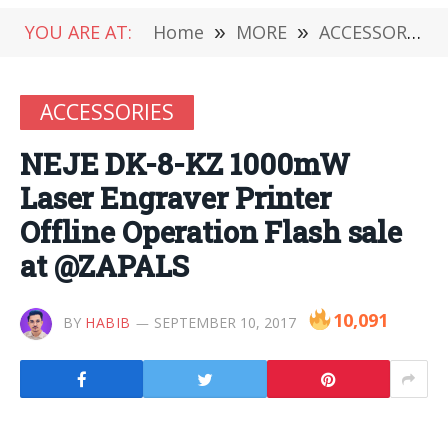
YOU ARE AT:
Home
»
MORE
»
ACCESSORIES
ACCESSORIES
NEJE DK-8-KZ 1000mW
Laser Engraver Printer
Offline Operation Flash sale
at @ZAPALS
10,091
BY
HABIB
SEPTEMBER 10, 2017