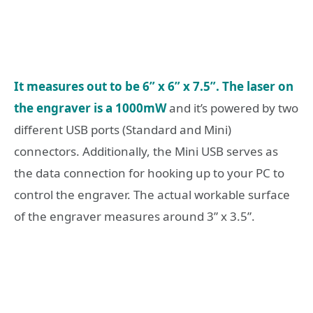
It measures out to be 6” x 6” x 7.5”. The laser on
the engraver is a 1000mW
and it’s powered by two
different USB ports (Standard and Mini)
connectors. Additionally, the Mini USB serves as
the data connection for hooking up to your PC to
control the engraver. The actual workable surface
of the engraver measures around 3” x 3.5”.