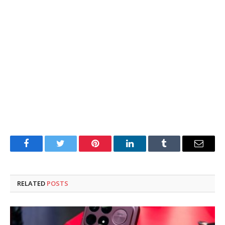
Facebook
Twitter
Pinterest
LinkedIn
Tumblr
Email
RELATED
POSTS