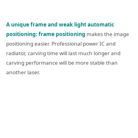
A unique frame and weak light automatic
positioning: frame positioning
makes the image
positioning easier. Professional power IC and
radiator, carving time will last much longer and
carving performance will be more stable than
another laser.