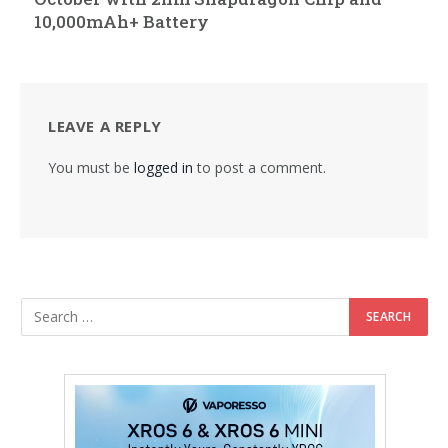
10,000mAh+ Battery
LEAVE A REPLY
You must be
logged in
to post a comment.