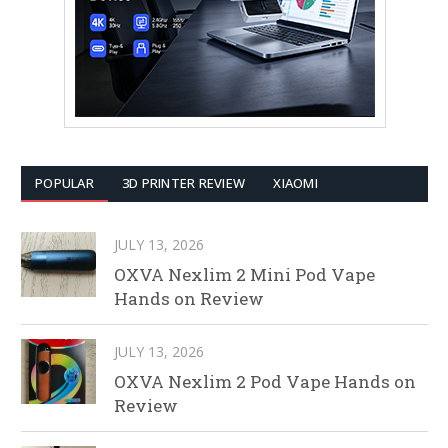
POPULAR
3D PRINTER REVIEW
XIAOMI
JULY 13, 2026
OXVA Nexlim 2 Mini Pod Vape
Hands on Review
JULY 13, 2026
OXVA Nexlim 2 Pod Vape Hands on
Review