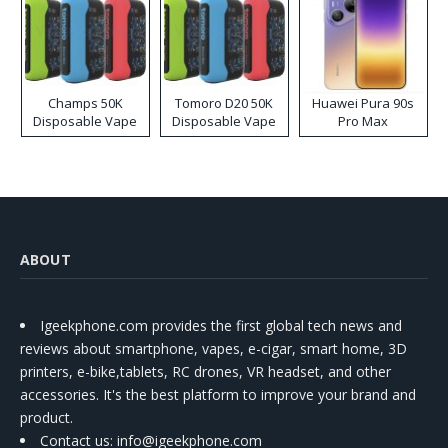
Champs 50K
Tomoro D20 50K
Huawei Pura 90s
Disposable Vape
Disposable Vape
Pro Max
ABOUT
Igeekphone.com provides the first global tech news and
reviews about smartphone, vapes, e-cigar, smart home, 3D
printers, e-bike,tablets, RC drones, VR headset, and other
accessories. It's the best platform to improve your brand and
product.
Contact us
: info@igeekphone.com