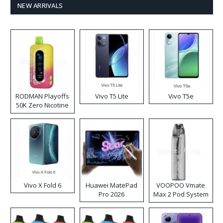
NEW ARRIVALS
RODMAN Playoffs
Vivo T5 Lite
Vivo T5e
50K Zero Nicotine
Disposable Vape
Vivo X Fold 6
Huawei MatePad
VOOPOO Vmate
Pro 2026
Max 2 Pod System
Kit