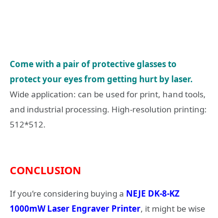
Come with a pair of protective glasses to
protect your eyes from getting hurt by laser.
Wide application: can be used for print, hand tools,
and industrial processing. High-resolution printing:
512*512.
CONCLUSION
If you’re considering buying a
NEJE DK-8-KZ
1000mW Laser Engraver Printer
, it might be wise