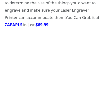
to determine the size of the things you’d want to
engrave and make sure your Laser Engraver
Printer can accommodate them.You Can Grab it at
ZAPAPLS
in just
$69.99
.