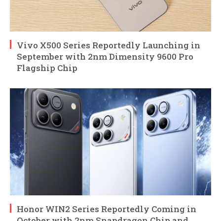
Vivo X500 Series Reportedly Launching in
September with 2nm Dimensity 9600 Pro
Flagship Chip
Honor WIN2 Series Reportedly Coming in
October with 2nm Snapdragon Chip and