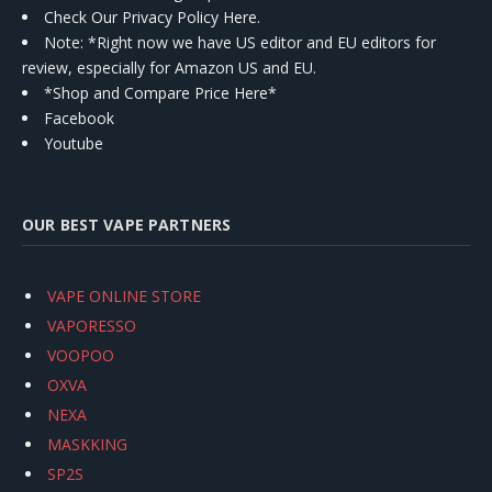
Check Our Privacy Policy Here.
Note: *Right now we have US editor and EU editors for
review, especially for Amazon US and EU.
*Shop and Compare Price Here*
Facebook
Youtube
OUR BEST VAPE PARTNERS
VAPE ONLINE STORE
VAPORESSO
VOOPOO
OXVA
NEXA
MASKKING
SP2S