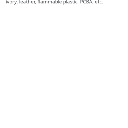
ivory, leather, flammable plastic, PCBA, etc.