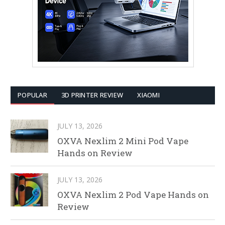
POPULAR
3D PRINTER REVIEW
XIAOMI
JULY 13, 2026
OXVA Nexlim 2 Mini Pod Vape
Hands on Review
JULY 13, 2026
OXVA Nexlim 2 Pod Vape Hands on
Review