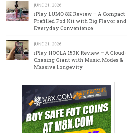
JUNE 21, 2026
iPlay LUMO 8K Review – A Compact
Prefilled Pod Kit with Big Flavor and
Everyday Convenience
JUNE 21, 2026
iPlay HOOLA 150K Review – A Cloud-
Chasing Giant with Music, Modes &
Massive Longevity