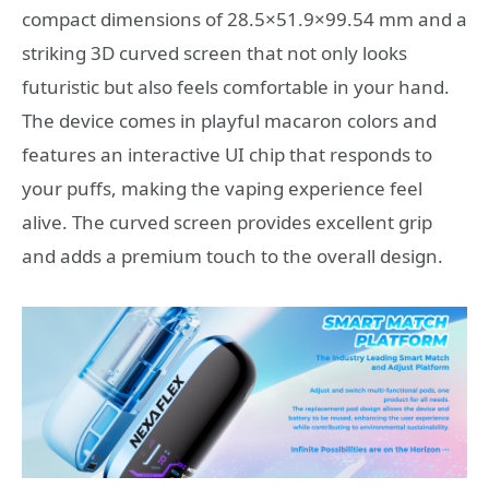
compact dimensions of 28.5×51.9×99.54 mm and a
striking 3D curved screen that not only looks
futuristic but also feels comfortable in your hand.
The device comes in playful macaron colors and
features an interactive UI chip that responds to
your puffs, making the vaping experience feel
alive. The curved screen provides excellent grip
and adds a premium touch to the overall design.