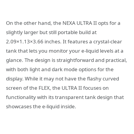
On the other hand, the NEXA ULTRA II opts for a
slightly larger but still portable build at
2.09×1.13×3.66 inches. It features a crystal-clear
tank that lets you monitor your e-liquid levels at a
glance. The design is straightforward and practical,
with both light and dark mode options for the
display. While it may not have the flashy curved
screen of the FLEX, the ULTRA II focuses on
functionality with its transparent tank design that
showcases the e-liquid inside.