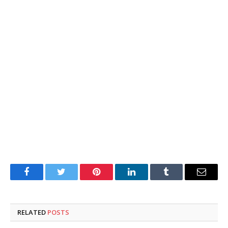
Facebook
Twitter
Pinterest
LinkedIn
Tumblr
Email
RELATED
POSTS