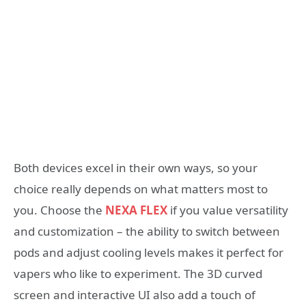
Both devices excel in their own ways, so your
choice really depends on what matters most to
you. Choose the
NEXA FLEX
if you value versatility
and customization – the ability to switch between
pods and adjust cooling levels makes it perfect for
vapers who like to experiment. The 3D curved
screen and interactive UI also add a touch of