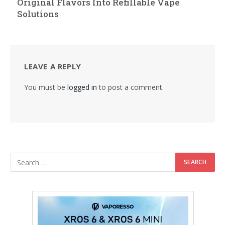
Original Flavors Into Refillable Vape
Solutions
LEAVE A REPLY
You must be
logged in
to post a comment.