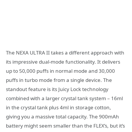
The NEXA ULTRA II takes a different approach with
its impressive dual-mode functionality. It delivers
up to 50,000 puffs in normal mode and 30,000
puffs in turbo mode from a single device. The
standout feature is its Juicy Lock technology
combined with a larger crystal tank system – 16ml
in the crystal tank plus 4ml in storage cotton,
giving you a massive total capacity. The 900mAh
battery might seem smaller than the FLEX’s, but it’s