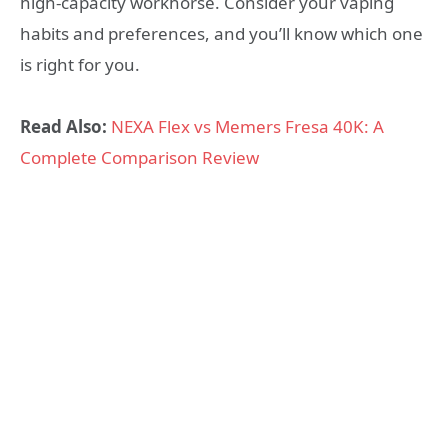
high-capacity workhorse. Consider your vaping
habits and preferences, and you’ll know which one
is right for you.
Read Also:
NEXA Flex vs Memers Fresa 40K: A
Complete Comparison Review