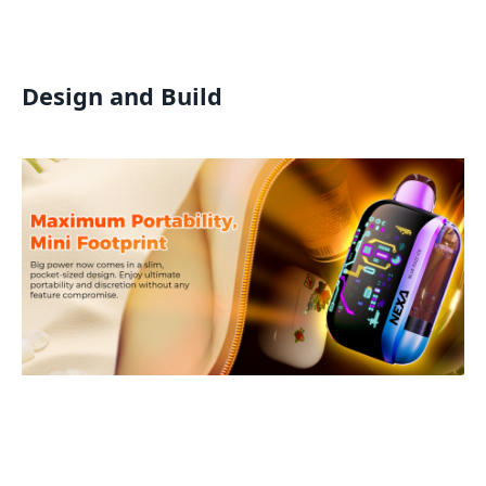
Design and Build