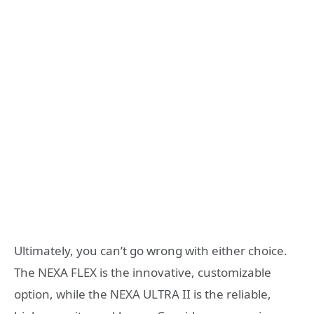
Ultimately, you can’t go wrong with either choice.
The NEXA FLEX is the innovative, customizable
option, while the NEXA ULTRA II is the reliable,