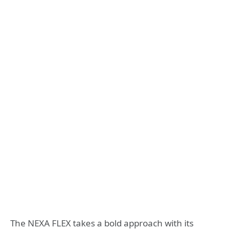
The NEXA FLEX takes a bold approach with its