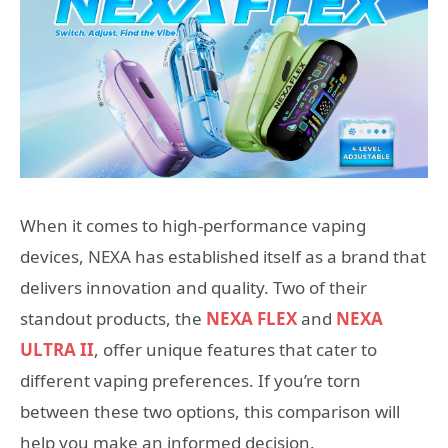
When it comes to high-performance vaping
devices, NEXA has established itself as a brand that
delivers innovation and quality. Two of their
standout products, the
NEXA FLEX
and
NEXA
ULTRA II
, offer unique features that cater to
different vaping preferences. If you’re torn
between these two options, this comparison will
help you make an informed decision.