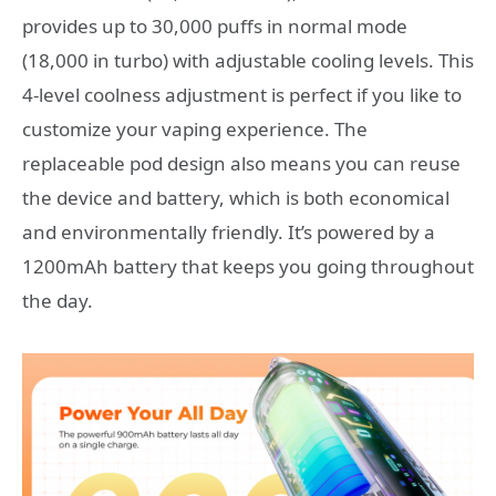
provides up to 30,000 puffs in normal mode
(18,000 in turbo) with adjustable cooling levels. This
4-level coolness adjustment is perfect if you like to
customize your vaping experience. The
replaceable pod design also means you can reuse
the device and battery, which is both economical
and environmentally friendly. It’s powered by a
1200mAh battery that keeps you going throughout
the day.