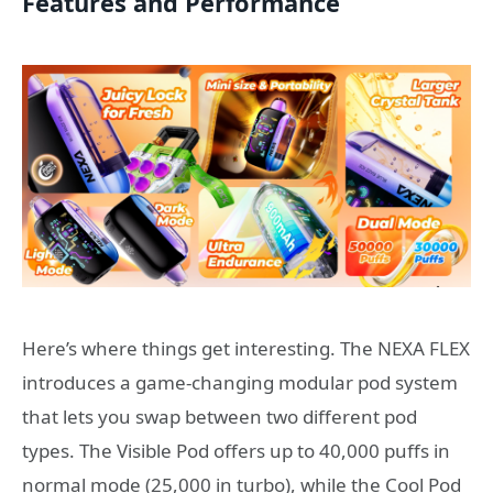
Features and Performance
Here’s where things get interesting. The NEXA FLEX
introduces a game-changing modular pod system
that lets you swap between two different pod
types. The Visible Pod offers up to 40,000 puffs in
normal mode (25,000 in turbo), while the Cool Pod