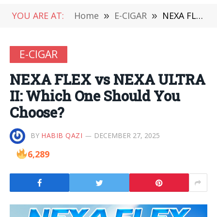
YOU ARE AT:
Home
»
E-CIGAR
»
NEXA FLEX vs NEXA ULTRA II: Which One Should You Choose?
E-CIGAR
NEXA FLEX vs NEXA ULTRA
II: Which One Should You
Choose?
BY
HABIB QAZI
DECEMBER 27, 2025
6,289