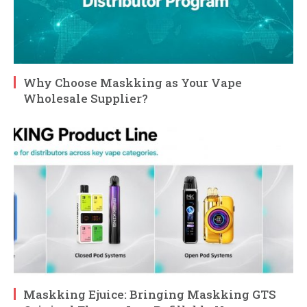
Why Choose Maskking as Your Vape
Wholesale Supplier?
Maskking Ejuice: Bringing Maskking GTS