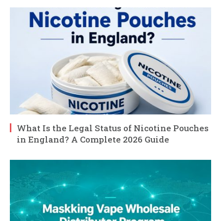
What Is the Legal Status of Nicotine Pouches
in England? A Complete 2026 Guide