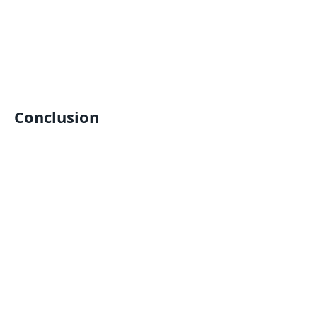
Conclusion