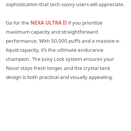
sophistication that tech-savvy users will appreciate.
Go for the
NEXA ULTRA II
if you prioritize
maximum capacity and straightforward
performance. With 50,000 puffs and a massive e-
liquid capacity, it’s the ultimate endurance
champion. The Juicy Lock system ensures your
flavor stays fresh longer, and the crystal tank
design is both practical and visually appealing.