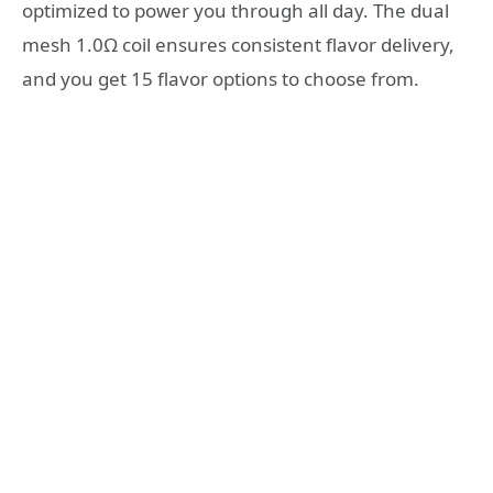
optimized to power you through all day. The dual
mesh 1.0Ω coil ensures consistent flavor delivery,
and you get 15 flavor options to choose from.