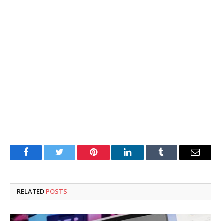
Facebook
Twitter
Pinterest
LinkedIn
Tumblr
Email
RELATED
POSTS