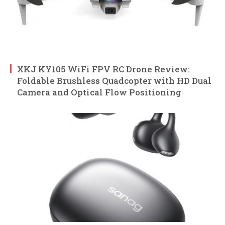
XKJ KY105 WiFi FPV RC Drone Review:
Foldable Brushless Quadcopter with HD Dual
Camera and Optical Flow Positioning