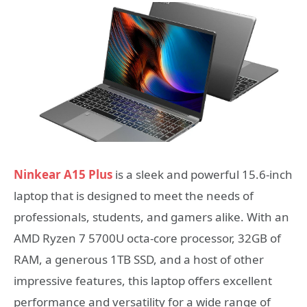
Ninkear A15 Plus
is a sleek and powerful 15.6-inch
laptop that is designed to meet the needs of
professionals, students, and gamers alike. With an
AMD Ryzen 7 5700U octa-core processor, 32GB of
RAM, a generous 1TB SSD, and a host of other
impressive features, this laptop offers excellent
performance and versatility for a wide range of