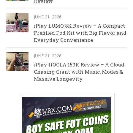
Review
JUNE 21, 2026
iPlay LUMO 8K Review – A Compact
Prefilled Pod Kit with Big Flavor and
Everyday Convenience
JUNE 21, 2026
iPlay HOOLA 150K Review – A Cloud-
Chasing Giant with Music, Modes &
Massive Longevity