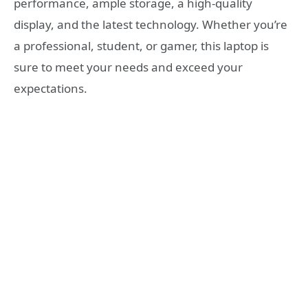
performance, ample storage, a high-quality
display, and the latest technology. Whether you’re
a professional, student, or gamer, this laptop is
sure to meet your needs and exceed your
expectations.