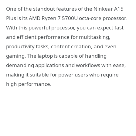
One of the standout features of the Ninkear A15
Plus is its AMD Ryzen 7 5700U octa-core processor.
With this powerful processor, you can expect fast
and efficient performance for multitasking,
productivity tasks, content creation, and even
gaming. The laptop is capable of handling
demanding applications and workflows with ease,
making it suitable for power users who require
high performance.