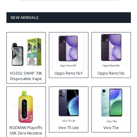
NEW ARRIVALS
VOZOL SWAP 70K
Oppo Reno16 F
Oppo Reno16c
Disposable Vape
RODMAN Playoffs
Vivo T5 Lite
Vivo T5e
50K Zero Nicotine