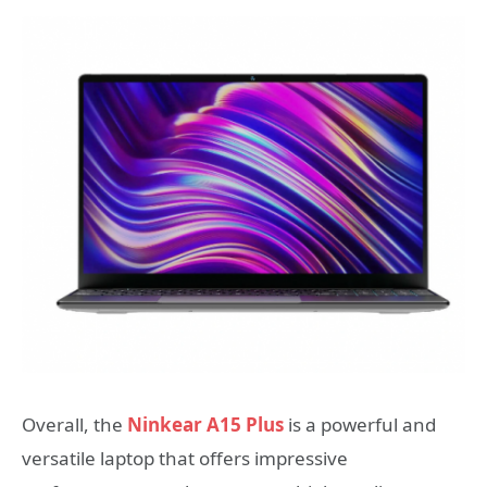
Overall, the
Ninkear A15 Plus
is a powerful and
versatile laptop that offers impressive