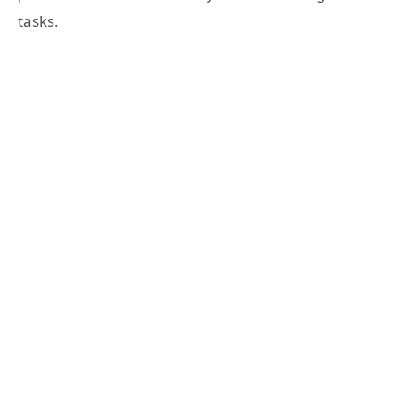
tasks.