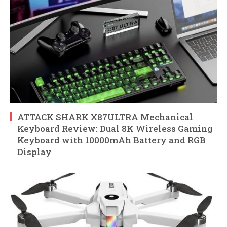
ATTACK SHARK X87ULTRA Mechanical
Keyboard Review: Dual 8K Wireless Gaming
Keyboard with 10000mAh Battery and RGB
Display