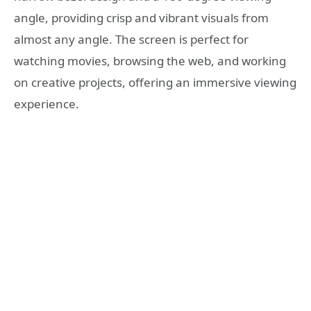
angle, providing crisp and vibrant visuals from
almost any angle. The screen is perfect for
watching movies, browsing the web, and working
on creative projects, offering an immersive viewing
experience.