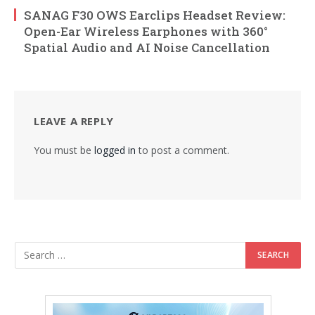
SANAG F30 OWS Earclips Headset Review:
Open-Ear Wireless Earphones with 360°
Spatial Audio and AI Noise Cancellation
LEAVE A REPLY
You must be
logged in
to post a comment.