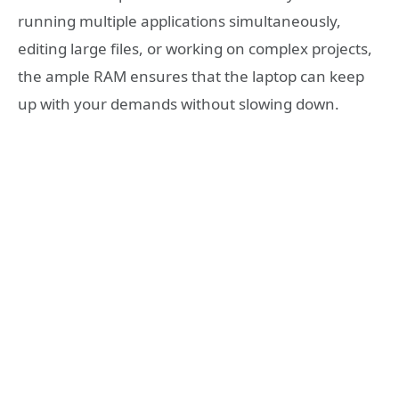
running multiple applications simultaneously,
editing large files, or working on complex projects,
the ample RAM ensures that the laptop can keep
up with your demands without slowing down.