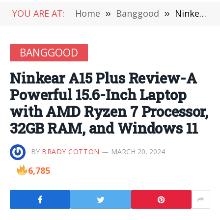
YOU ARE AT:
Home
»
Banggood
»
Ninkear A15 Plus Review-A Powerful 15.6-Inch Laptop with AMD Ryzen 7 Processor, 32GB RAM, and Windows 11
BANGGOOD
Ninkear A15 Plus Review-A
Powerful 15.6-Inch Laptop
with AMD Ryzen 7 Processor,
32GB RAM, and Windows 11
BY
BRADY COTTON
MARCH 20, 2024
6,785