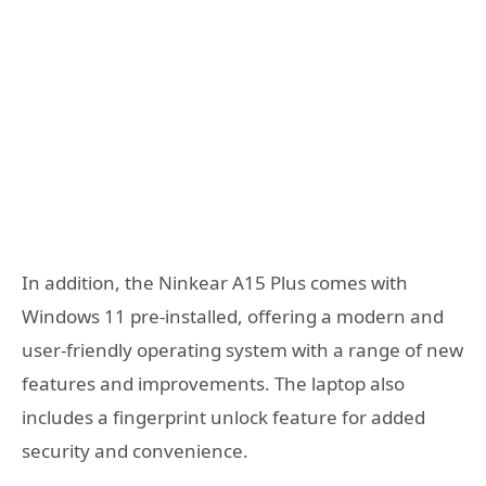
In addition, the Ninkear A15 Plus comes with
Windows 11 pre-installed, offering a modern and
user-friendly operating system with a range of new
features and improvements. The laptop also
includes a fingerprint unlock feature for added
security and convenience.