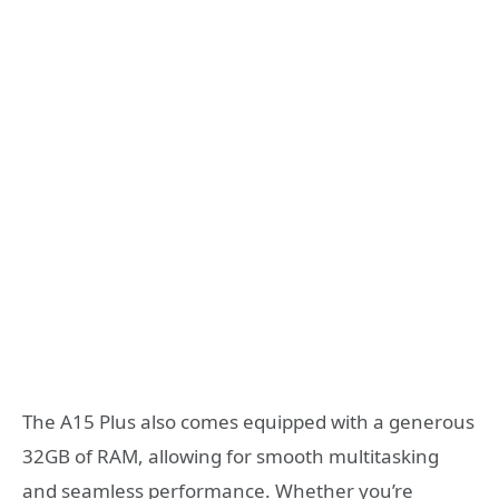
The A15 Plus also comes equipped with a generous
32GB of RAM, allowing for smooth multitasking
and seamless performance. Whether you’re