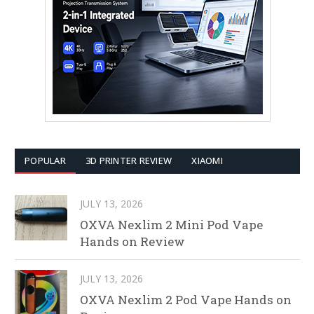
POPULAR
3D PRINTER REVIEW
XIAOMI
JULY 13, 2026
OXVA Nexlim 2 Mini Pod Vape
Hands on Review
JULY 13, 2026
OXVA Nexlim 2 Pod Vape Hands on