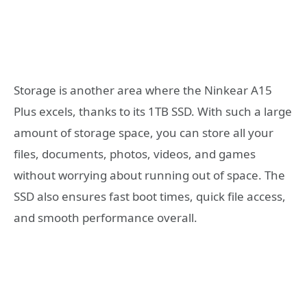
Storage is another area where the Ninkear A15
Plus excels, thanks to its 1TB SSD. With such a large
amount of storage space, you can store all your
files, documents, photos, videos, and games
without worrying about running out of space. The
SSD also ensures fast boot times, quick file access,
and smooth performance overall.