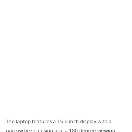
The laptop features a 15.6-inch display with a
narrow bezel design and a 180-degree viewing