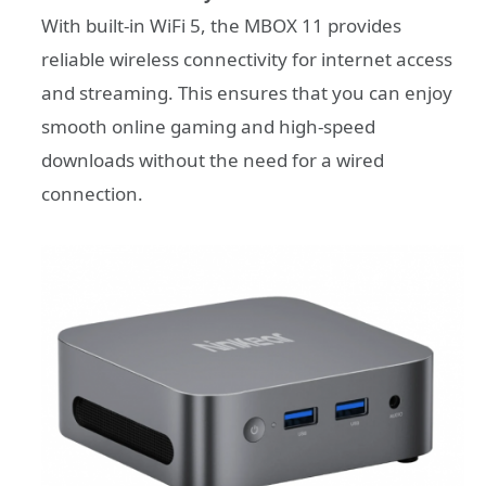
With built-in WiFi 5, the MBOX 11 provides
reliable wireless connectivity for internet access
and streaming. This ensures that you can enjoy
smooth online gaming and high-speed
downloads without the need for a wired
connection.