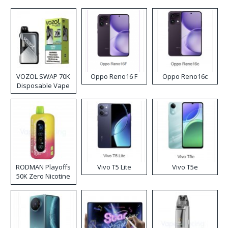
VOZOL SWAP 70K
Oppo Reno16 F
Oppo Reno16c
Disposable Vape
RODMAN Playoffs
Vivo T5 Lite
Vivo T5e
50K Zero Nicotine
Disposable Vape