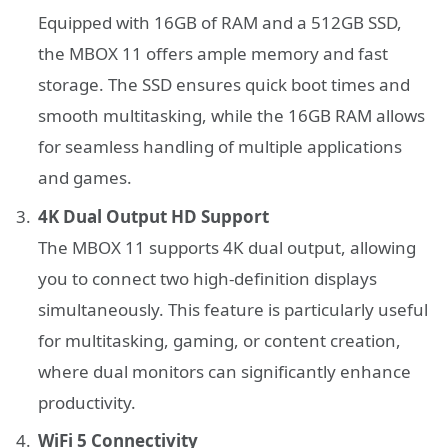
Equipped with 16GB of RAM and a 512GB SSD,
the MBOX 11 offers ample memory and fast
storage. The SSD ensures quick boot times and
smooth multitasking, while the 16GB RAM allows
for seamless handling of multiple applications
and games.
4K Dual Output HD Support
The MBOX 11 supports 4K dual output, allowing
you to connect two high-definition displays
simultaneously. This feature is particularly useful
for multitasking, gaming, or content creation,
where dual monitors can significantly enhance
productivity.
WiFi 5 Connectivity