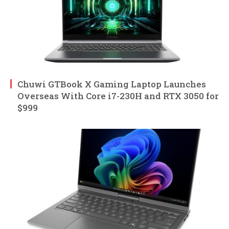
Chuwi GTBook X Gaming Laptop Launches
Overseas With Core i7-230H and RTX 3050 for
$999