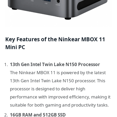
Key Features of the Ninkear MBOX 11
Mini PC
13th Gen Intel Twin Lake N150 Processor
The Ninkear MBOX 11 is powered by the latest
13th Gen Intel Twin Lake N150 processor. This
processor is designed to deliver high
performance with improved efficiency, making it
suitable for both gaming and productivity tasks.
16GB RAM and 512GB SSD