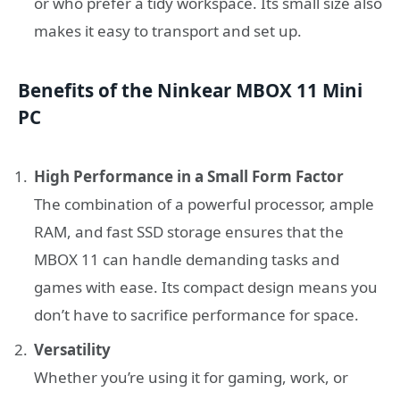
or who prefer a tidy workspace. Its small size also
makes it easy to transport and set up.
Benefits of the Ninkear MBOX 11 Mini
PC
High Performance in a Small Form Factor
The combination of a powerful processor, ample
RAM, and fast SSD storage ensures that the
MBOX 11 can handle demanding tasks and
games with ease. Its compact design means you
don’t have to sacrifice performance for space.
Versatility
Whether you’re using it for gaming, work, or