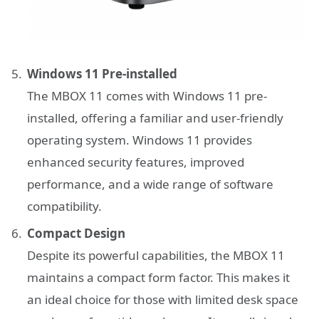
Windows 11 Pre-installed
The MBOX 11 comes with Windows 11 pre-
installed, offering a familiar and user-friendly
operating system. Windows 11 provides
enhanced security features, improved
performance, and a wide range of software
compatibility.
Compact Design
Despite its powerful capabilities, the MBOX 11
maintains a compact form factor. This makes it
an ideal choice for those with limited desk space