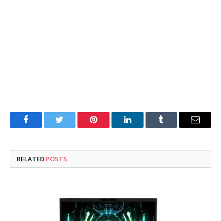
Facebook
Twitter
Pinterest
LinkedIn
Tumblr
Email
RELATED
POSTS