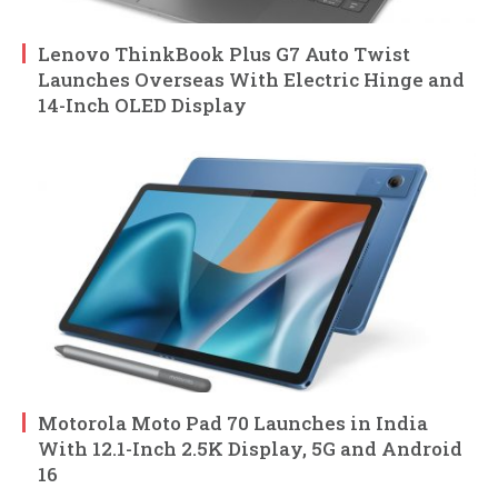
Lenovo ThinkBook Plus G7 Auto Twist
Launches Overseas With Electric Hinge and
14-Inch OLED Display
Motorola Moto Pad 70 Launches in India
With 12.1-Inch 2.5K Display, 5G and Android
16