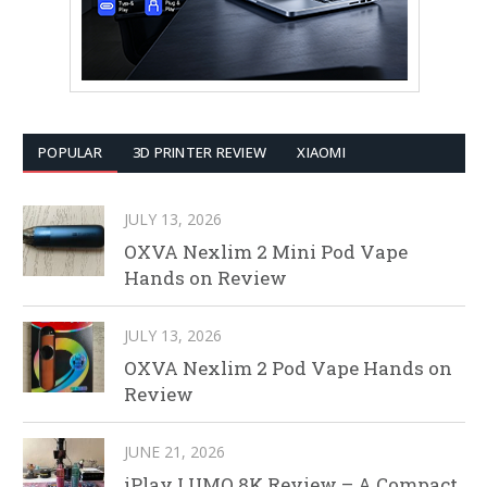
POPULAR
3D PRINTER REVIEW
XIAOMI
JULY 13, 2026
OXVA Nexlim 2 Mini Pod Vape
Hands on Review
JULY 13, 2026
OXVA Nexlim 2 Pod Vape Hands on
Review
JUNE 21, 2026
iPlay LUMO 8K Review – A Compact