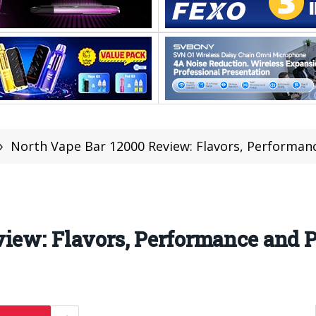
»
North Vape Bar 12000 Review: Flavors, Performanc
iew: Flavors, Performance and P