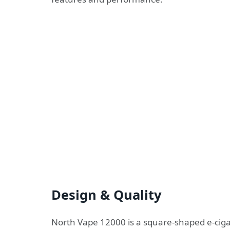
Design & Quality
North Vape 12000 is a square-shaped e-ciga