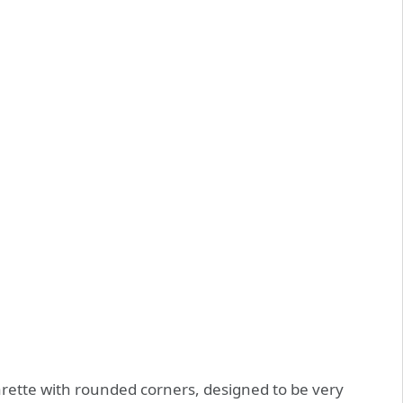
rette with rounded corners, designed to be very