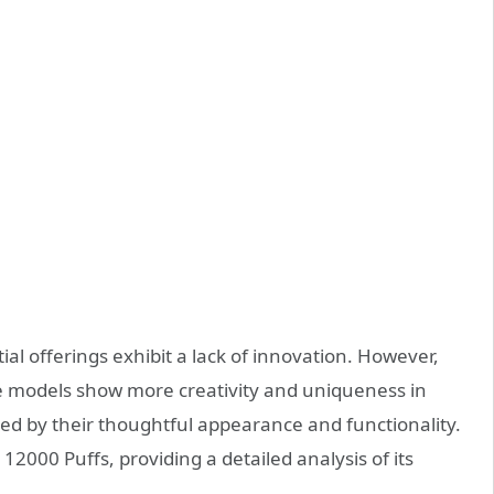
ial offerings exhibit a lack of innovation. However,
models show more creativity and uniqueness in
hed by their thoughtful appearance and functionality.
 12000 Puffs, providing a detailed analysis of its