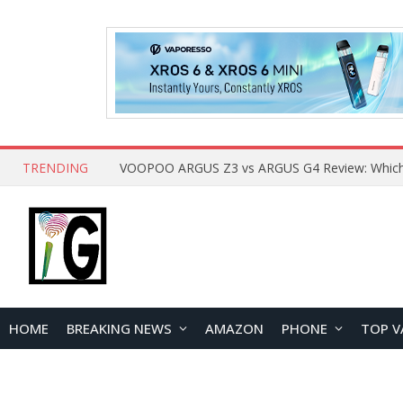
TRENDING
HOME
BREAKING NEWS
AMAZON
PHONE
TOP V