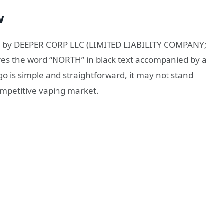
w
ed by DEEPER CORP LLC (LIMITED LIABILITY COMPANY;
ures the word “NORTH” in black text accompanied by a
ogo is simple and straightforward, it may not stand
competitive vaping market.