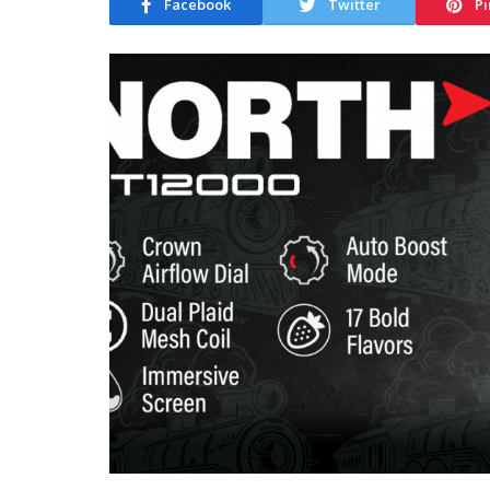
Facebook
Twitter
Pi