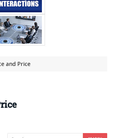
e and Price
rice