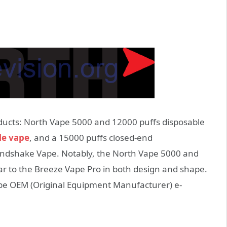
ducts: North Vape 5000 and 12000 puffs disposable
le vape
, and a 15000 puffs closed-end
ndshake Vape. Notably, the North Vape 5000 and
ar to the Breeze Vape Pro in both design and shape.
 be OEM (Original Equipment Manufacturer) e-