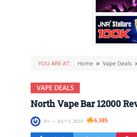
YOU ARE AT:
Home
»
Vape Deals
VAPE DEALS
North Vape Bar 12000 Rev
6,385
BY
JULY 5, 2024