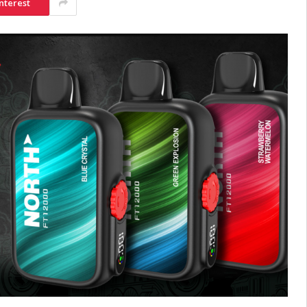
nterest