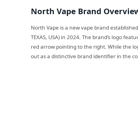
North Vape Brand Overvie
North Vape is a new vape brand establish
TEXAS, USA) in 2024. The brand’s logo feat
red arrow pointing to the right. While the l
out as a distinctive brand identifier in the 