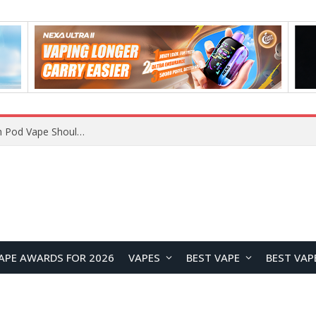
JNR BLAZT 44K vs JNR Zpluse 42K+ Vape Review: Which JNR Vape Kit Is Better?
APE AWARDS FOR 2026
VAPES
BEST VAPE
BEST VAP