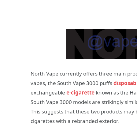
North Vape currently offers three main pro
vapes, the South Vape 3000 puffs
disposab
exchangeable
e-cigarette
known as the Ha
South Vape 3000 models are strikingly simil
This suggests that these two products may
cigarettes with a rebranded exterior.