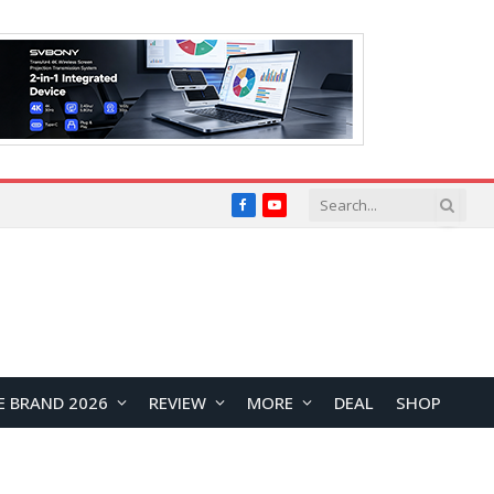
Facebook
YouTube
E BRAND 2026
REVIEW
MORE
DEAL
SHOP