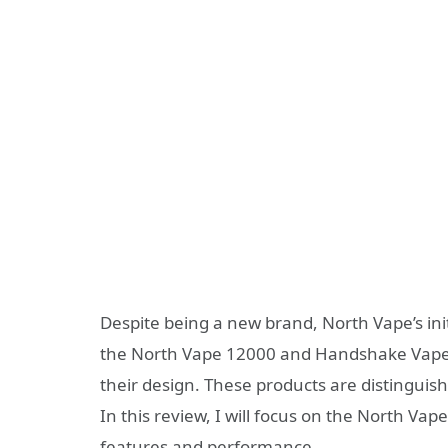
Despite being a new brand, North Vape’s init
the North Vape 12000 and Handshake Vape 
their design. These products are distinguis
In this review, I will focus on the North Vape
features and performance.