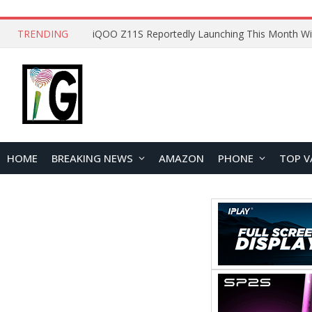
TRENDING
HOME
BREAKING NEWS
AMAZON
PHONE
TOP V