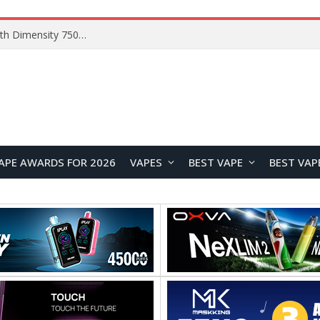
Chuwi GTBook X Gaming Laptop Launches Overseas With Core i7-230H and RTX 3050 for $999
APE AWARDS FOR 2026
VAPES
BEST VAPE
BEST VAP