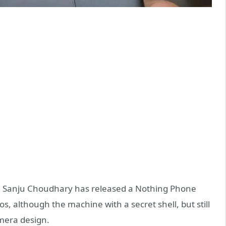
 Sanju Choudhary has released a Nothing Phone
, although the machine with a secret shell, but still
mera design.