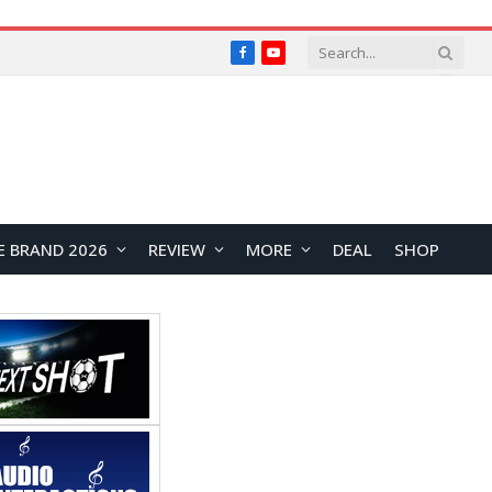
Facebook
YouTube
E BRAND 2026
REVIEW
MORE
DEAL
SHOP