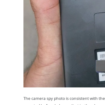
The camera spy photo is consistent with th