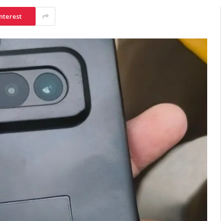
nterest