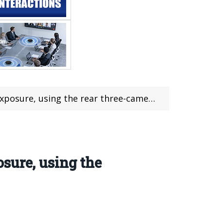
re, using the rear three-camera design
sure, using the