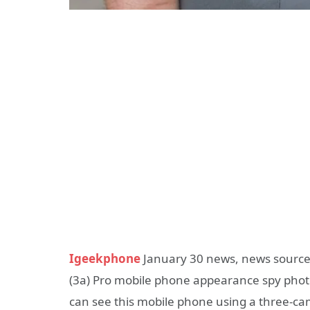
Igeekphone
January 30 news, news source
(3a) Pro mobile phone appearance spy photos
can see this mobile phone using a three-ca