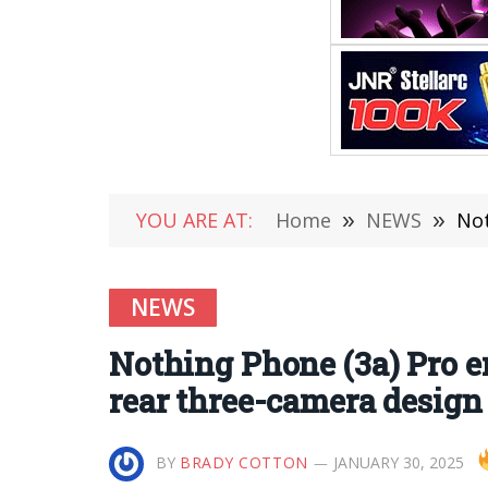
YOU ARE AT:
Home
»
NEWS
»
Not
NEWS
Nothing Phone (3a) Pro e
rear three-camera design
BY
BRADY COTTON
JANUARY 30, 2025