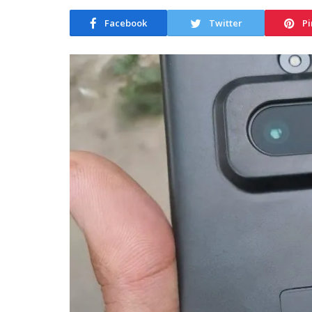
Facebook
Twitter
Pi