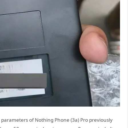
e parameters of Nothing Phone (3a) Pro previously