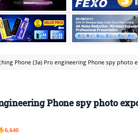
hing Phone (3a) Pro engineering Phone spy photo exposu
ngineering Phone spy photo expo
6,640