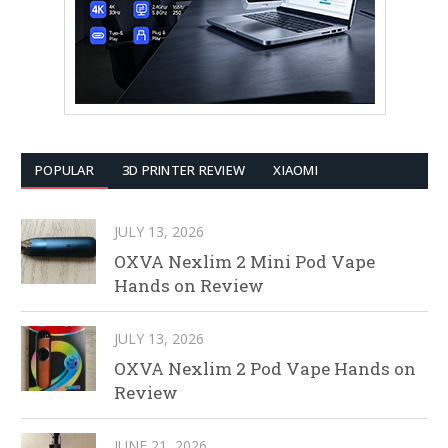
POPULAR
3D PRINTER REVIEW
XIAOMI
JULY 13, 2026
OXVA Nexlim 2 Mini Pod Vape
Hands on Review
JULY 13, 2026
OXVA Nexlim 2 Pod Vape Hands on
Review
JUNE 21, 2026