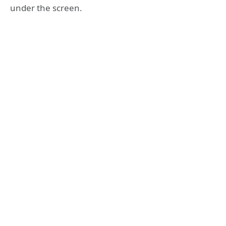
under the screen.