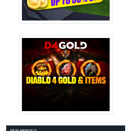
NEW ARRIVALS