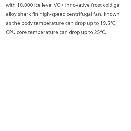
with 10,000 ice level VC + innovative frost cold gel +
alloy shark fin high-speed centrifugal fan, known
as the body temperature can drop up to 19.5℃,
CPU core temperature can drop up to 25℃.