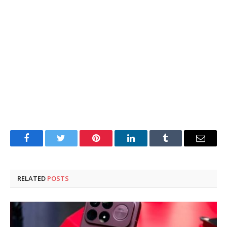
Facebook
Twitter
Pinterest
LinkedIn
Tumblr
Email
RELATED
POSTS