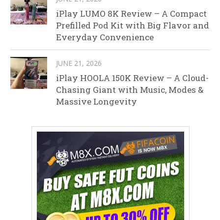
iPlay LUMO 8K Review – A Compact
Prefilled Pod Kit with Big Flavor and
Everyday Convenience
JUNE 21, 2026
iPlay HOOLA 150K Review – A Cloud-
Chasing Giant with Music, Modes &
Massive Longevity