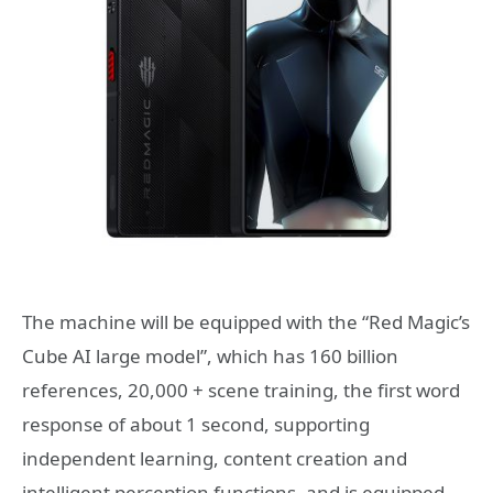
The machine will be equipped with the “Red Magic’s
Cube AI large model”, which has 160 billion
references, 20,000 + scene training, the first word
response of about 1 second, supporting
independent learning, content creation and
intelligent perception functions, and is equipped