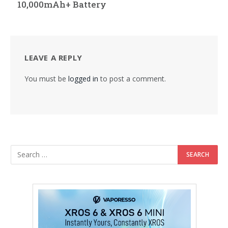
10,000mAh+ Battery
LEAVE A REPLY
You must be
logged in
to post a comment.