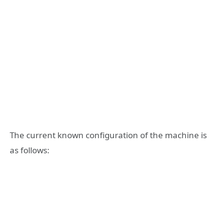
The current known configuration of the machine is
as follows: