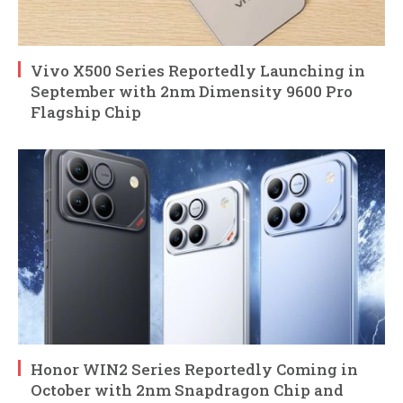
Vivo X500 Series Reportedly Launching in
September with 2nm Dimensity 9600 Pro
Flagship Chip
Honor WIN2 Series Reportedly Coming in
October with 2nm Snapdragon Chip and