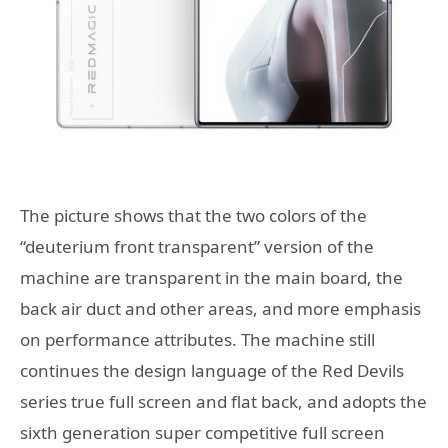
The picture shows that the two colors of the
“deuterium front transparent” version of the
machine are transparent in the main board, the
back air duct and other areas, and more emphasis
on performance attributes. The machine still
continues the design language of the Red Devils
series true full screen and flat back, and adopts the
sixth generation super competitive full screen