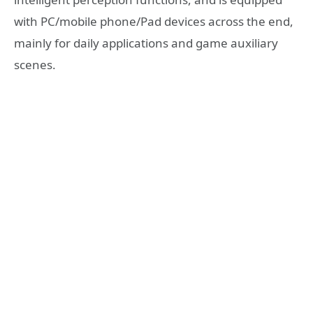
with PC/mobile phone/Pad devices across the end,
mainly for daily applications and game auxiliary
scenes.