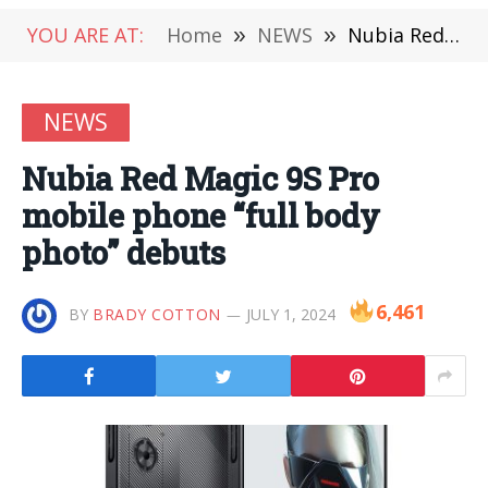
YOU ARE AT:
Home
»
NEWS
»
Nubia Red Magic 9S Pro mobile phone “full body photo” debuts
NEWS
Nubia Red Magic 9S Pro
mobile phone “full body
photo” debuts
6,461
BY
BRADY COTTON
JULY 1, 2024