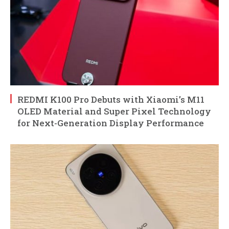
REDMI K100 Pro Debuts with Xiaomi’s M11
OLED Material and Super Pixel Technology
for Next-Generation Display Performance