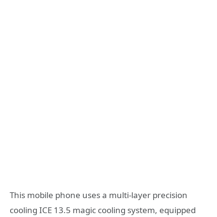
This mobile phone uses a multi-layer precision
cooling ICE 13.5 magic cooling system, equipped