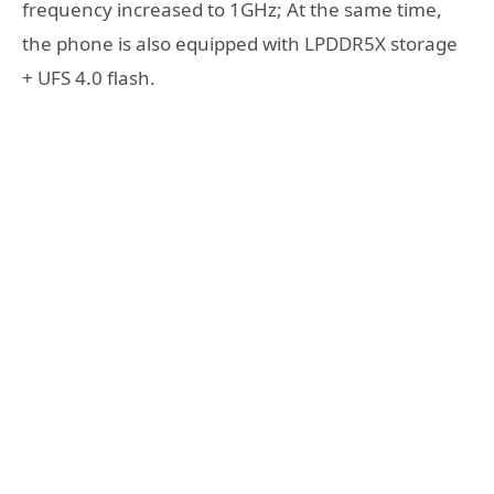
frequency increased to 1GHz; At the same time,
the phone is also equipped with LPDDR5X storage
+ UFS 4.0 flash.