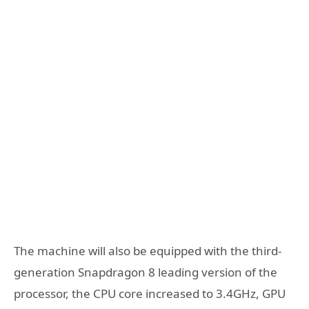
The machine will also be equipped with the third-
generation Snapdragon 8 leading version of the
processor, the CPU core increased to 3.4GHz, GPU