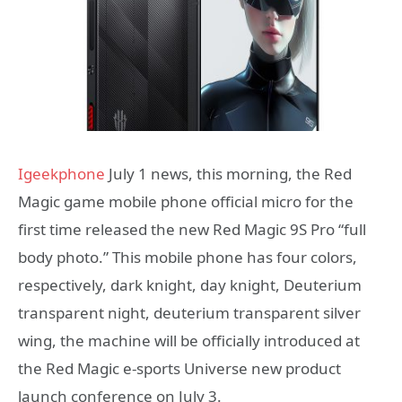
Igeekphone
July 1 news, this morning, the Red
Magic game mobile phone official micro for the
first time released the new Red Magic 9S Pro “full
body photo.” This mobile phone has four colors,
respectively, dark knight, day knight, Deuterium
transparent night, deuterium transparent silver
wing, the machine will be officially introduced at
the Red Magic e-sports Universe new product
launch conference on July 3.