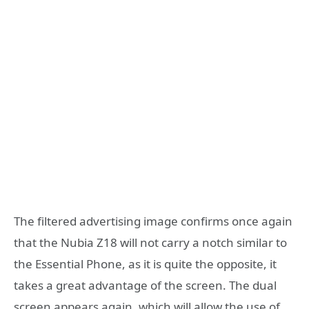
The filtered advertising image confirms once again
that the Nubia Z18 will not carry a notch similar to
the Essential Phone, as it is quite the opposite, it
takes a great advantage of the screen. The dual
screen appears again, which will allow the use of