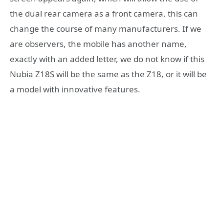
the dual rear camera as a front camera, this can
change the course of many manufacturers. If we
are observers, the mobile has another name,
exactly with an added letter, we do not know if this
Nubia Z18S will be the same as the Z18, or it will be
a model with innovative features.