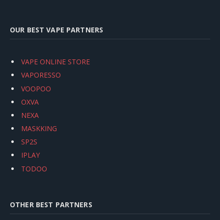
OUR BEST VAPE PARTNERS
VAPE ONLINE STORE
VAPORESSO
VOOPOO
OXVA
NEXA
MASKKING
SP2S
IPLAY
TODOO
OTHER BEST PARTNERS