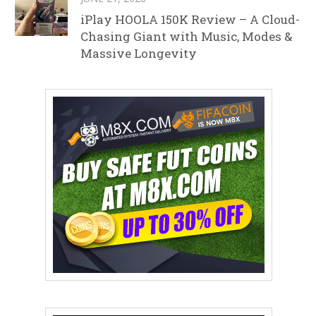
iPlay HOOLA 150K Review – A Cloud-
Chasing Giant with Music, Modes &
Massive Longevity