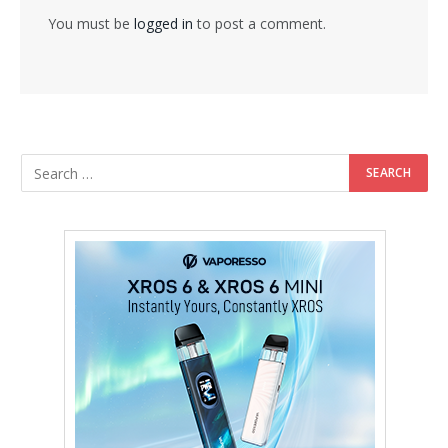
You must be
logged in
to post a comment.