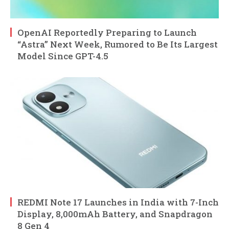
OpenAI Reportedly Preparing to Launch
“Astra” Next Week, Rumored to Be Its Largest
Model Since GPT-4.5
REDMI Note 17 Launches in India with 7-Inch
Display, 8,000mAh Battery, and Snapdragon
8 Gen 4