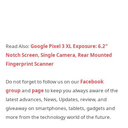
Read Also:
Google Pixel 3 XL Exposure: 6.2″
Notch Screen, Single Camera, Rear Mounted
Fingerprint Scanner
Do not forget to follow us on our
Facebook
group
and
page
to keep you always aware of the
latest advances, News, Updates, review, and
giveaway on smartphones, tablets, gadgets and
more from the technology world of the future.