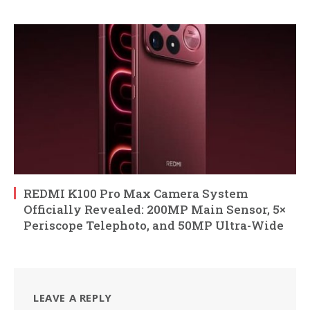
REDMI K100 Pro Max Camera System
Officially Revealed: 200MP Main Sensor, 5×
Periscope Telephoto, and 50MP Ultra-Wide
LEAVE A REPLY