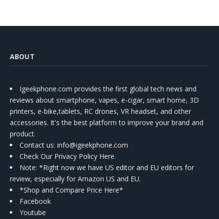
ABOUT
Igeekphone.com provides the first global tech news and
reviews about smartphone, vapes, e-cigar, smart home, 3D
printers, e-bike,tablets, RC drones, VR headset, and other
accessories. It's the best platform to improve your brand and
product.
Contact us
: info@igeekphone.com
Check Our Privacy Policy Here.
Note: *Right now we have US editor and EU editors for
review, especially for Amazon US and EU.
*Shop and Compare Price Here*
Facebook
Youtube