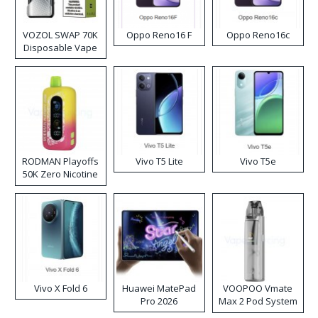
VOZOL SWAP 70K
Oppo Reno16 F
Oppo Reno16c
Disposable Vape
RODMAN Playoffs
Vivo T5 Lite
Vivo T5e
50K Zero Nicotine
Disposable Vape
Vivo X Fold 6
Huawei MatePad
VOOPOO Vmate
Pro 2026
Max 2 Pod System
Kit