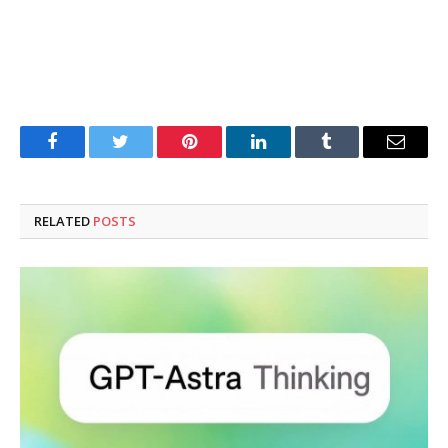
Facebook
Twitter
Pinterest
LinkedIn
Tumblr
Email
RELATED
POSTS