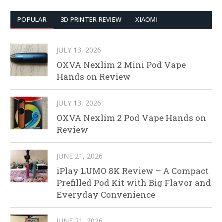
POPULAR
3D PRINTER REVIEW
XIAOMI
JULY 13, 2026
OXVA Nexlim 2 Mini Pod Vape
Hands on Review
JULY 13, 2026
OXVA Nexlim 2 Pod Vape Hands on
Review
JUNE 21, 2026
iPlay LUMO 8K Review – A Compact
Prefilled Pod Kit with Big Flavor and
Everyday Convenience
JUNE 21, 2026