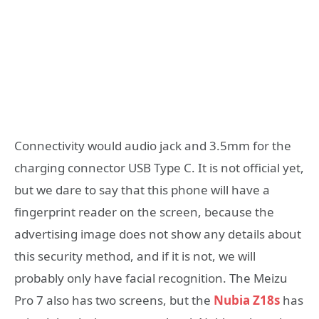
Connectivity would audio jack and 3.5mm for the
charging connector USB Type C. It is not official yet,
but we dare to say that this phone will have a
fingerprint reader on the screen, because the
advertising image does not show any details about
this security method, and if it is not, we will
probably only have facial recognition. The Meizu
Pro 7 also has two screens, but the
Nubia Z18s
has