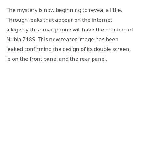
The mystery is now beginning to reveal a little.
Through leaks that appear on the internet,
allegedly this smartphone will have the mention of
Nubia Z18S. This new teaser image has been
leaked confirming the design of its double screen,
ie on the front panel and the rear panel.