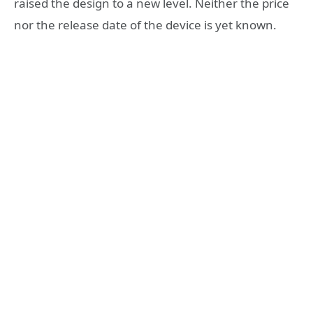
raised the design to a new level. Neither the price
nor the release date of the device is yet known.