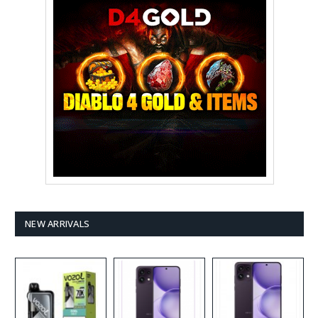
NEW ARRIVALS