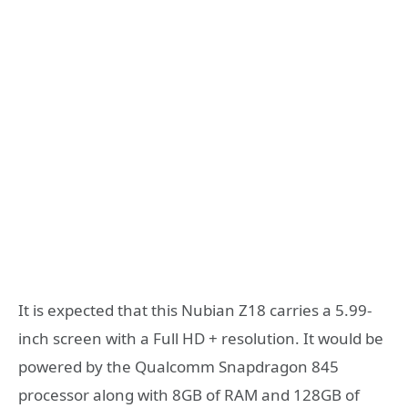
It is expected that this Nubian Z18 carries a 5.99-
inch screen with a Full HD + resolution. It would be
powered by the Qualcomm Snapdragon 845
processor along with 8GB of RAM and 128GB of