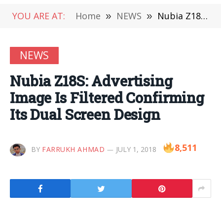
YOU ARE AT:
Home
»
NEWS
»
Nubia Z18S: Advertising Image Is Filtered Confirming Its Dual Screen Design
NEWS
Nubia Z18S: Advertising
Image Is Filtered Confirming
Its Dual Screen Design
8,511
BY
FARRUKH AHMAD
JULY 1, 2018