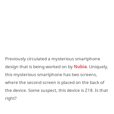
Previously circulated a mysterious smartphone
design that is being worked on by
Nubia
. Uniquely,
this mysterious smartphone has two screens,
where the second screen is placed on the back of
the device. Some suspect, this device is Z18. Is that
right?