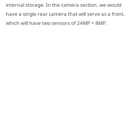
internal storage. In the camera section, we would
have a single rear camera that will serve as a front,
which will have two sensors of 24MP + 8MP.