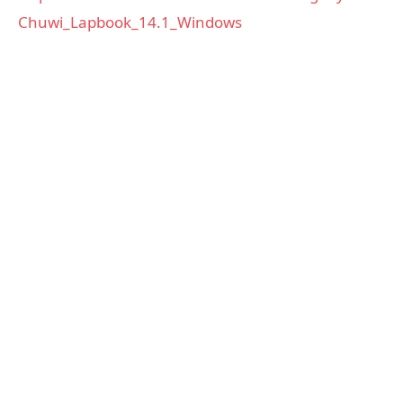
Chuwi_Lapbook_14.1_Windows