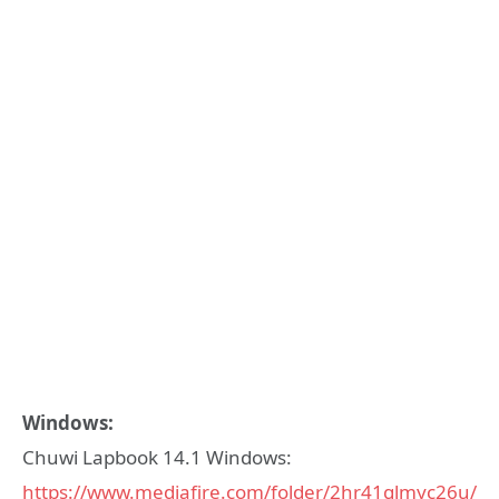
Windows:
Chuwi Lapbook 14.1 Windows:
https://www.mediafire.com/folder/2hr41glmyc26u/