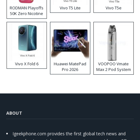
RODMAN Playoffs
Vivo T5 Lite
Vivo T5e
50K Zero Nicotine
Disposable Vape
Vivo X Fold 6
Huawei MatePad
VOOPOO Vmate
Pro 2026
Max 2 Pod System
Kit
ABOUT
Igeekphone.com provides the first global tech news and