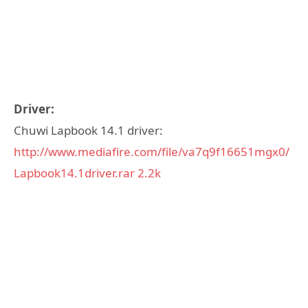
Driver:
Chuwi Lapbook 14.1 driver:
http://www.mediafire.com/file/va7q9f16651mgx0/
Lapbook14.1driver.rar
2.2k