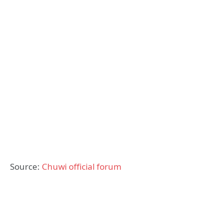
Source:
Chuwi official forum