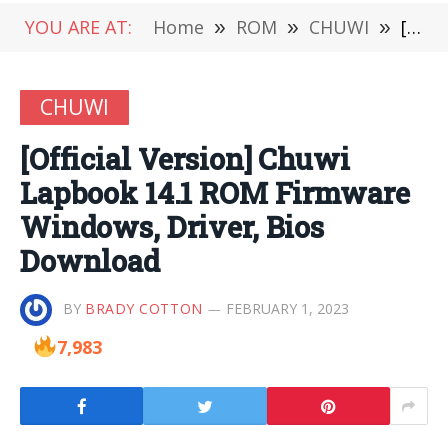
YOU ARE AT:
Home
»
ROM
»
CHUWI
»
[Official Version] Chuwi Lapbook 14.1 ROM Firmware Windows, Driver, Bios Download
CHUWI
[Official Version] Chuwi
Lapbook 14.1 ROM Firmware
Windows, Driver, Bios
Download
BY
BRADY COTTON
FEBRUARY 1, 2023
7,983