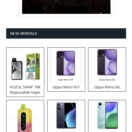
NEW ARRIVALS
VOZOL SWAP 70K
Oppo Reno16 F
Oppo Reno16c
Disposable Vape