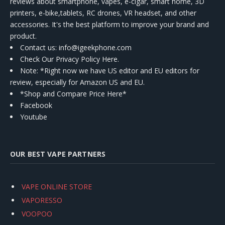
reviews about smartphone, vapes, e-cigar, smart home, 3D
printers, e-bike,tablets, RC drones, VR headset, and other
accessories. It's the best platform to improve your brand and
product.
Contact us
: info@igeekphone.com
Check Our Privacy Policy Here.
Note: *Right now we have US editor and EU editors for
review, especially for Amazon US and EU.
*Shop and Compare Price Here*
Facebook
Youtube
OUR BEST VAPE PARTNERS
VAPE ONLINE STORE
VAPORESSO
VOOPOO