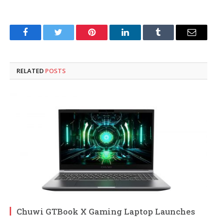
Facebook
Twitter
Pinterest
LinkedIn
Tumblr
Email
RELATED
POSTS
Chuwi GTBook X Gaming Laptop Launches