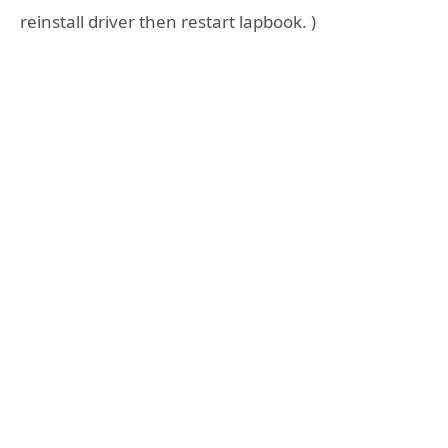
reinstall driver then restart lapbook. )