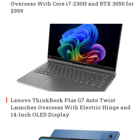
Overseas With Core i7-230H and RTX 3050 for
$999
Lenovo ThinkBook Plus G7 Auto Twist
Launches Overseas With Electric Hinge and
14-Inch OLED Display