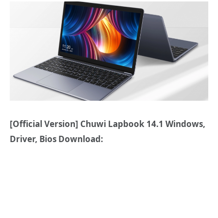
[Official Version] Chuwi Lapbook 14.1 Windows,
Driver, Bios Download: