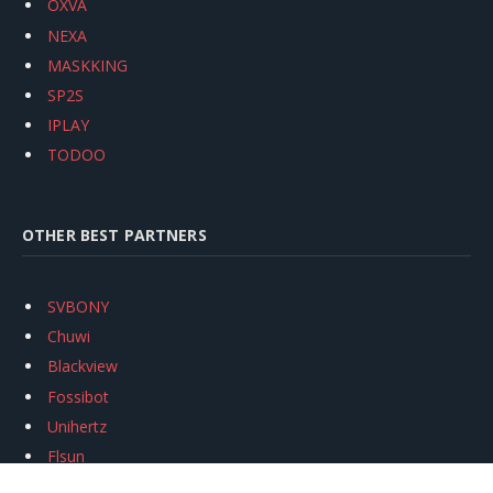
OXVA
NEXA
MASKKING
SP2S
IPLAY
TODOO
OTHER BEST PARTNERS
SVBONY
Chuwi
Blackview
Fossibot
Unihertz
Flsun
Anycubic