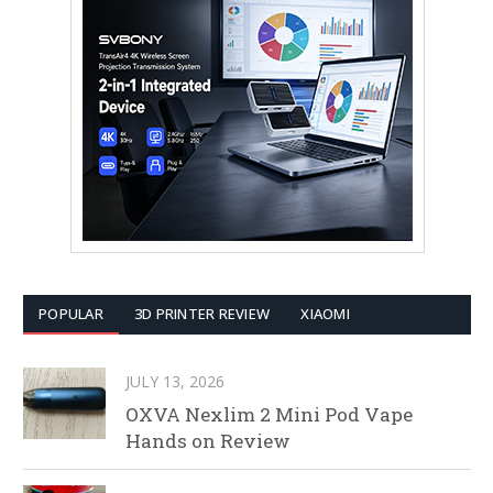
POPULAR
3D PRINTER REVIEW
XIAOMI
JULY 13, 2026
OXVA Nexlim 2 Mini Pod Vape
Hands on Review