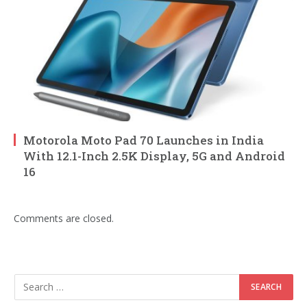
Motorola Moto Pad 70 Launches in India
With 12.1-Inch 2.5K Display, 5G and Android
16
Comments are closed.