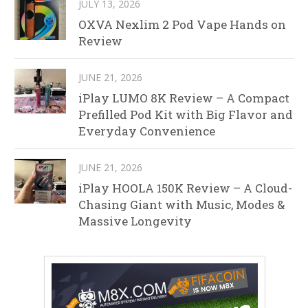
JULY 13, 2026
OXVA Nexlim 2 Pod Vape Hands on
Review
JUNE 21, 2026
iPlay LUMO 8K Review – A Compact
Prefilled Pod Kit with Big Flavor and
Everyday Convenience
JUNE 21, 2026
iPlay HOOLA 150K Review – A Cloud-
Chasing Giant with Music, Modes &
Massive Longevity