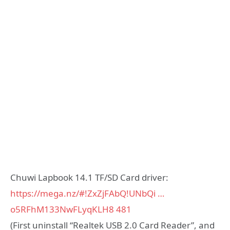
Chuwi Lapbook 14.1 TF/SD Card driver:
https://mega.nz/#!ZxZjFAbQ!UNbQi …
o5RFhM133NwFLyqKLH8
481
(First uninstall “Realtek USB 2.0 Card Reader”, and