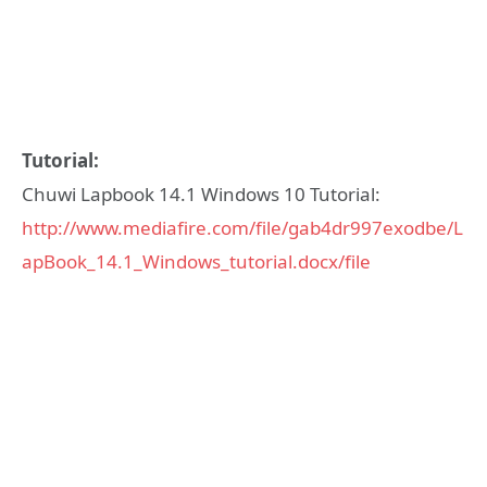
Tutorial:
Chuwi Lapbook 14.1 Windows 10 Tutorial:
http://www.mediafire.com/file/gab4dr997exodbe/L
apBook_14.1_Windows_tutorial.docx/file