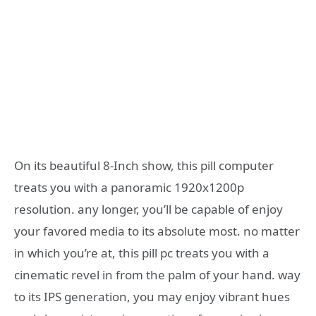
On its beautiful 8-Inch show, this pill computer
treats you with a panoramic 1920x1200p
resolution. any longer, you’ll be capable of enjoy
your favored media to its absolute most. no matter
in which you’re at, this pill pc treats you with a
cinematic revel in from the palm of your hand. way
to its IPS generation, you may enjoy vibrant hues