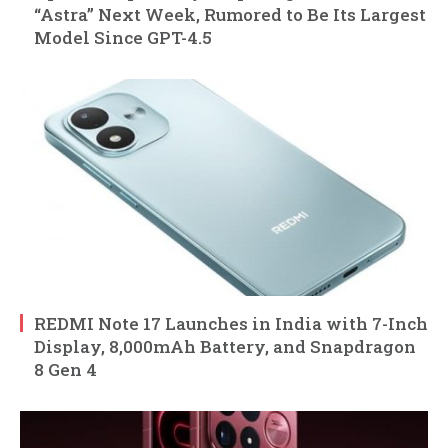
“Astra” Next Week, Rumored to Be Its Largest
Model Since GPT-4.5
REDMI Note 17 Launches in India with 7-Inch
Display, 8,000mAh Battery, and Snapdragon
8 Gen 4