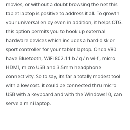
movies, or without a doubt browsing the net this
tablet laptop is positive to address it all. To growth
your universal enjoy even in addition, it helps OTG.
this option permits you to hook up external
hardware devices which includes a hard-disk or
sport controller for your tablet laptop. Onda V80
have Bluetooth, WiFi 802.11 b / g / n wi-fi, micro
HDMI, micro USB and 3.5mm headphone
connectivity. So to say, it’s far a totally modest tool
with a low cost. it could be connected thru micro
USB with a keyboard and with the Windows10, can
serve a mini laptop.