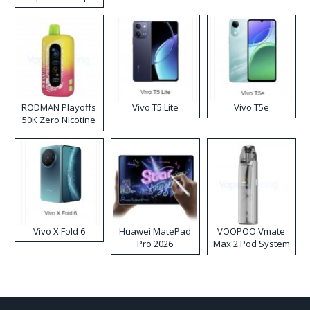
RODMAN Playoffs
Vivo T5 Lite
Vivo T5e
50K Zero Nicotine
Disposable Vape
Vivo X Fold 6
Huawei MatePad
VOOPOO Vmate
Pro 2026
Max 2 Pod System
Kit