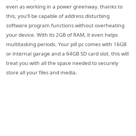
even as working in a power greenway. thanks to
this, you’ll be capable of address disturbing
software program functions without overheating
your device. With its 2GB of RAM, it even helps
multitasking periods. Your pill pc comes with 16GB
or internal garage and a 64GB SD card slot. this will
treat you with all the space needed to securely
store all your files and media.