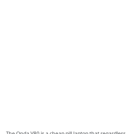
The Onda V80 is a cheap pill laptop that regardless