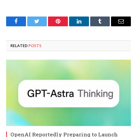
Facebook
Twitter
Pinterest
LinkedIn
Tumblr
Email
RELATED
POSTS
OpenAI Reportedly Preparing to Launch