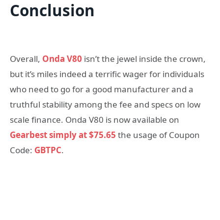
Conclusion
Overall,
Onda V80
isn’t the jewel inside the crown,
but it’s miles indeed a terrific wager for individuals
who need to go for a good manufacturer and a
truthful stability among the fee and specs on low
scale finance. Onda V80 is now available on
Gearbest simply at $75.65
the usage of Coupon
Code:
GBTPC
.