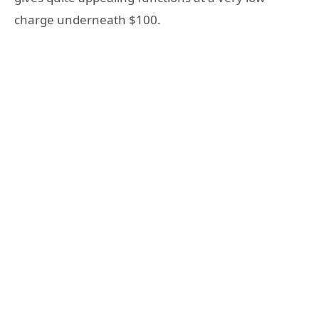
charge underneath $100.