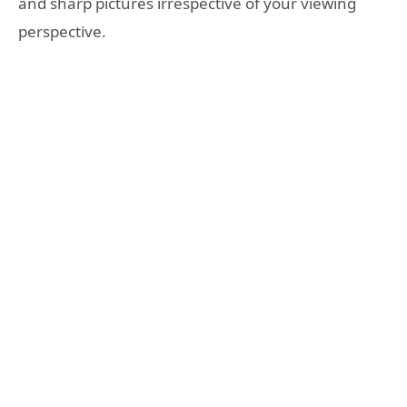
and sharp pictures irrespective of your viewing
perspective.