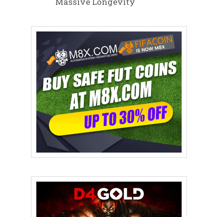
Massive Longevity