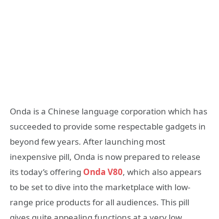
Onda is a Chinese language corporation which has
succeeded to provide some respectable gadgets in
beyond few years. After launching most
inexpensive pill, Onda is now prepared to release
its today’s offering
Onda V80
, which also appears
to be set to dive into the marketplace with low-
range price products for all audiences. This pill
gives quite appealing functions at a very low