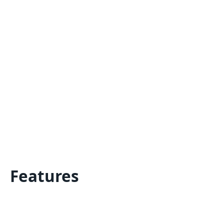
Features