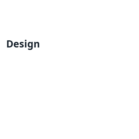
Design