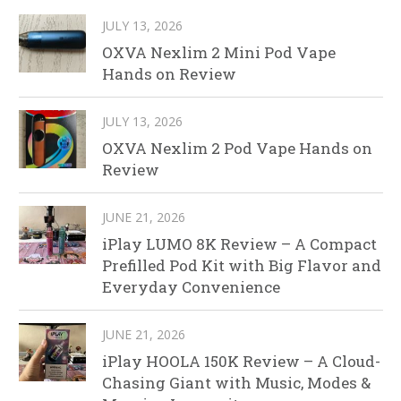
JULY 13, 2026
OXVA Nexlim 2 Mini Pod Vape
Hands on Review
JULY 13, 2026
OXVA Nexlim 2 Pod Vape Hands on
Review
JUNE 21, 2026
iPlay LUMO 8K Review – A Compact
Prefilled Pod Kit with Big Flavor and
Everyday Convenience
JUNE 21, 2026
iPlay HOOLA 150K Review – A Cloud-
Chasing Giant with Music, Modes &