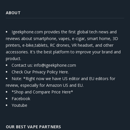
ABOUT
Igeekphone.com provides the first global tech news and
reviews about smartphone, vapes, e-cigar, smart home, 3D
printers, e-bike,tablets, RC drones, VR headset, and other
accessories. It's the best platform to improve your brand and
product.
Contact us
: info@igeekphone.com
Check Our Privacy Policy Here.
Note: *Right now we have US editor and EU editors for
review, especially for Amazon US and EU.
*Shop and Compare Price Here*
Facebook
Youtube
OUR BEST VAPE PARTNERS