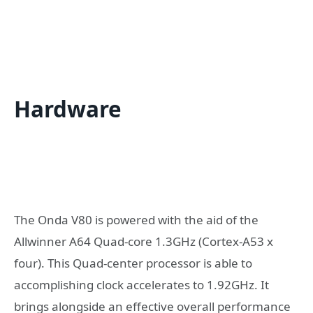
Hardware
The Onda V80 is powered with the aid of the
Allwinner A64 Quad-core 1.3GHz (Cortex-A53 x
four). This Quad-center processor is able to
accomplishing clock accelerates to 1.92GHz. It
brings alongside an effective overall performance