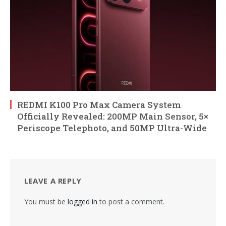
REDMI K100 Pro Max Camera System
Officially Revealed: 200MP Main Sensor, 5×
Periscope Telephoto, and 50MP Ultra-Wide
LEAVE A REPLY
You must be
logged in
to post a comment.