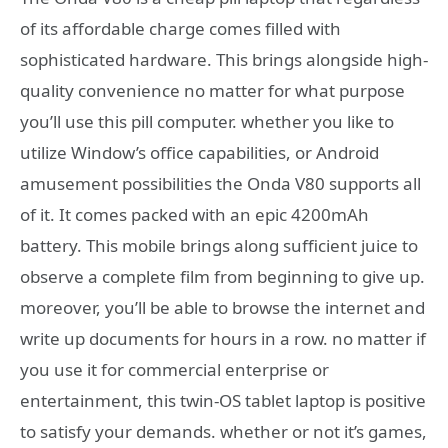
of its affordable charge comes filled with
sophisticated hardware. This brings alongside high-
quality convenience no matter for what purpose
you’ll use this pill computer. whether you like to
utilize Window’s office capabilities, or Android
amusement possibilities the Onda V80 supports all
of it. It comes packed with an epic 4200mAh
battery. This mobile brings along sufficient juice to
observe a complete film from beginning to give up.
moreover, you’ll be able to browse the internet and
write up documents for hours in a row. no matter if
you use it for commercial enterprise or
entertainment, this twin-OS tablet laptop is positive
to satisfy your demands. whether or not it’s games,