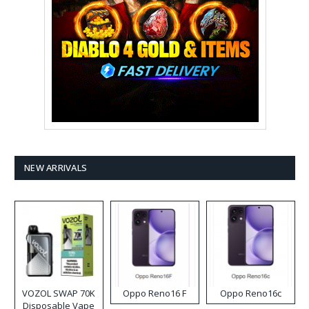
NEW ARRIVALS
VOZOL SWAP 70K
Oppo Reno16 F
Oppo Reno16c
Disposable Vape