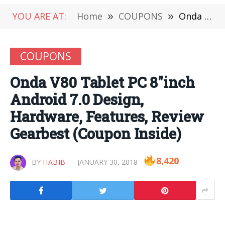
YOU ARE AT:
Home
»
COUPONS
»
Onda V80 Tablet PC 8″inch Android 7.0 Design, Hardware, Features, Review Gearbest (Coupon Inside)
COUPONS
Onda V80 Tablet PC 8″inch
Android 7.0 Design,
Hardware, Features, Review
Gearbest (Coupon Inside)
8,420
BY
HABIB
JANUARY 30, 2018