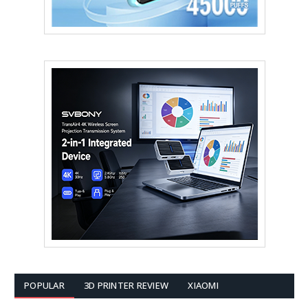
POPULAR
3D PRINTER REVIEW
XIAOMI