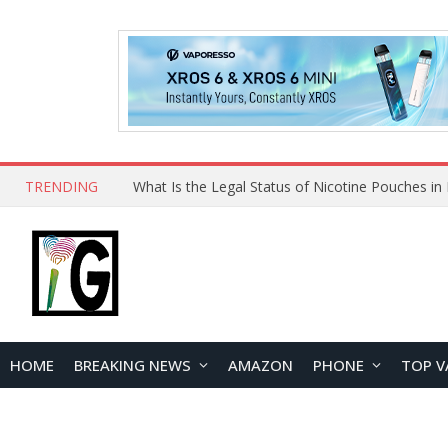
TRENDING
Why Choose Maskking as Your Vape Wholesale S
HOME
BREAKING NEWS
AMAZON
PHONE
TOP V