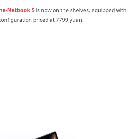
ne-Netbook 5
is now on the shelves, equipped with
configuration priced at 7799 yuan.