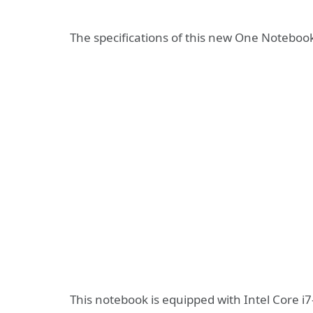
The specifications of this new One Notebook 
This notebook is equipped with Intel Core i7