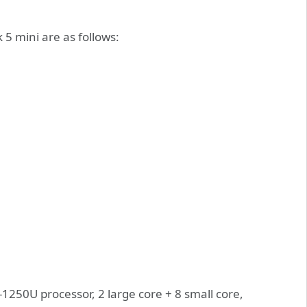
5 mini are as follows:
-1250U processor, 2 large core + 8 small core,