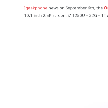
Igeekphone
news on September 6th, the
O
10.1-inch 2.5K screen, i7-1250U + 32G + 1T 