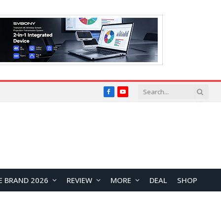
Facebook
YouTube
E BRAND 2026
REVIEW
MORE
DEAL
SHOP