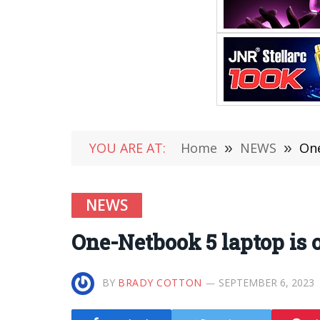
YOU ARE AT:
Home
»
NEWS
»
One
NEWS
One-Netbook 5 laptop is on
BY
BRADY COTTON
SEPTEMBER 6, 2023