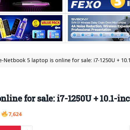
-Netbook 5 laptop is online for sale: i7-1250U + 10.
line for sale: i7-1250U + 10.1-in
7,624