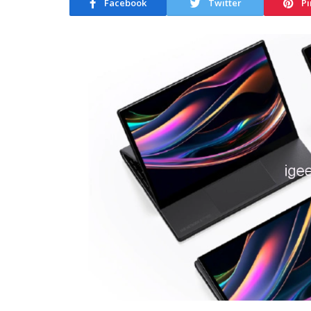
Facebook
Twitter
Pi