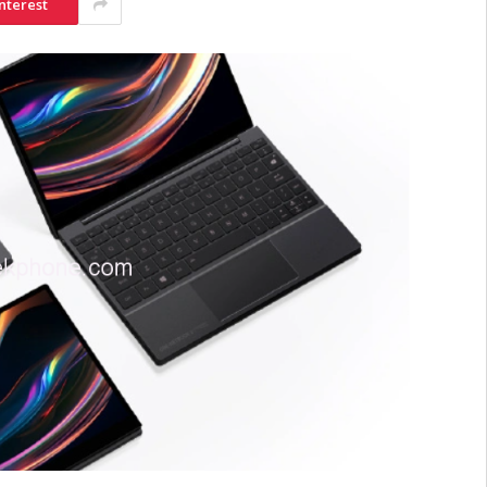
nterest