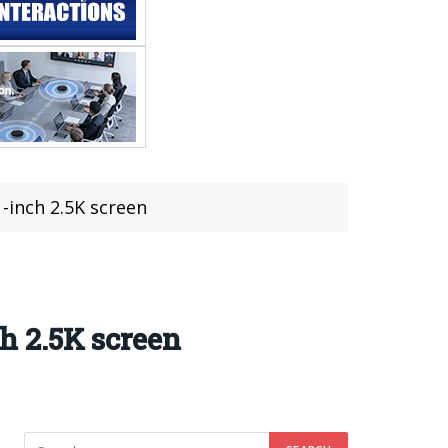
1-inch 2.5K screen
ch 2.5K screen