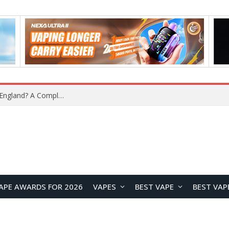
upplier?
APE AWARDS FOR 2026
VAPES
BEST VAPE
BEST VAP