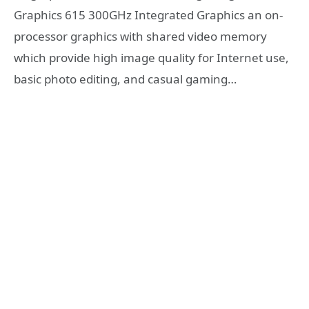
Graphics 615 300GHz Integrated Graphics an on-
processor graphics with shared video memory
which provide high image quality for Internet use,
basic photo editing, and casual gaming…