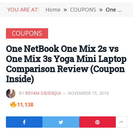
YOU ARE AT:
Home
»
COUPONS
»
One NetBook One Mix 2s vs One Mix 3s Yoga Mini Laptop Comparison Review (Coupon Inside)
COUPONS
One NetBook One Mix 2s vs
One Mix 3s Yoga Mini Laptop
Comparison Review (Coupon
Inside)
BY
REYAN SIDDIQUI
NOVEMBER 15, 2019
11,138