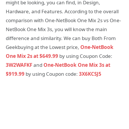
might be looking, you can find, in Design,
Hardware, and Features. According to the overall
comparison with One-NetBook One Mix 2s vs One-
NetBook One Mix 3s, you will know the main
difference and similarity. We can buy Both From
Geekbuying at the Lowest price,
One-NetBook
One Mix 2s at $649.99
by using Coupon Code:
3W2WAFKF
and
One-NetBook One Mix 3s at
$919.99
by using Coupon code:
3X6KCSJ5