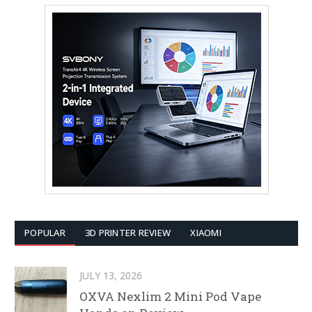
POPULAR
3D PRINTER REVIEW
XIAOMI
JULY 13, 2026
OXVA Nexlim 2 Mini Pod Vape