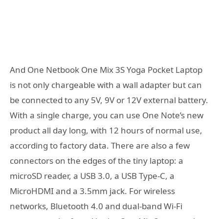
And One Netbook One Mix 3S Yoga Pocket Laptop
is not only chargeable with a wall adapter but can
be connected to any 5V, 9V or 12V external battery.
With a single charge, you can use One Note’s new
product all day long, with 12 hours of normal use,
according to factory data. There are also a few
connectors on the edges of the tiny laptop: a
microSD reader, a USB 3.0, a USB Type-C, a
MicroHDMI and a 3.5mm jack. For wireless
networks, Bluetooth 4.0 and dual-band Wi-Fi