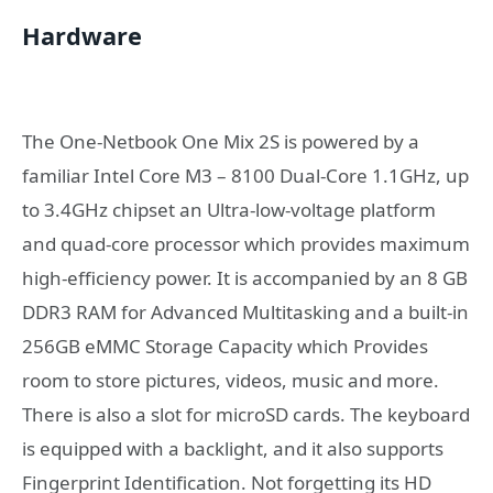
Hardware
The One-Netbook One Mix 2S is powered by a
familiar Intel Core M3 – 8100 Dual-Core 1.1GHz, up
to 3.4GHz chipset an Ultra-low-voltage platform
and quad-core processor which provides maximum
high-efficiency power. It is accompanied by an 8 GB
DDR3 RAM for Advanced Multitasking and a built-in
256GB eMMC Storage Capacity which Provides
room to store pictures, videos, music and more.
There is also a slot for microSD cards. The keyboard
is equipped with a backlight, and it also supports
Fingerprint Identification. Not forgetting its HD