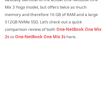
Mix 3 Yoga model, but offers twice as much
memory and therefore 16 GB of RAM and a large
512GB NVMe SSD. Let’s check out a quick
comparison review of both
One-NetBook One Mix
2s
vs
One-NetBook One Mix 3s
here.