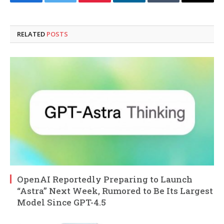
Facebook
Twitter
Pinterest
LinkedIn
Tumblr
Email
RELATED
POSTS
OpenAI Reportedly Preparing to Launch
“Astra” Next Week, Rumored to Be Its Largest
Model Since GPT-4.5