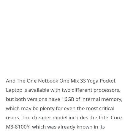
And The One Netbook One Mix 3S Yoga Pocket
Laptop is available with two different processors,
but both versions have 16GB of internal memory,
which may be plenty for even the most critical
users. The cheaper model includes the Intel Core
M3-8100Y, which was already known in its