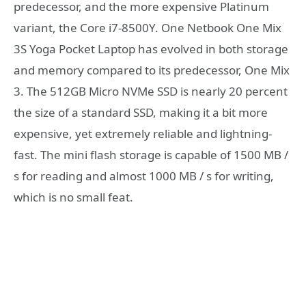
predecessor, and the more expensive Platinum
variant, the Core i7-8500Y. One Netbook One Mix
3S Yoga Pocket Laptop has evolved in both storage
and memory compared to its predecessor, One Mix
3. The 512GB Micro NVMe SSD is nearly 20 percent
the size of a standard SSD, making it a bit more
expensive, yet extremely reliable and lightning-
fast. The mini flash storage is capable of 1500 MB /
s for reading and almost 1000 MB / s for writing,
which is no small feat.