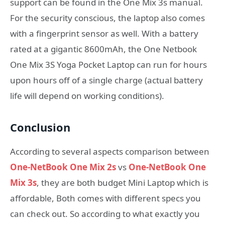
support can be found in the One Mix 3s manual.
For the security conscious, the laptop also comes
with a fingerprint sensor as well. With a battery
rated at a gigantic 8600mAh, the One Netbook
One Mix 3S Yoga Pocket Laptop can run for hours
upon hours off of a single charge (actual battery
life will depend on working conditions).
Conclusion
According to several aspects comparison between
One-NetBook One Mix 2s
vs
One-NetBook One
Mix 3s
, they are both budget Mini Laptop which is
affordable, Both comes with different specs you
can check out. So according to what exactly you