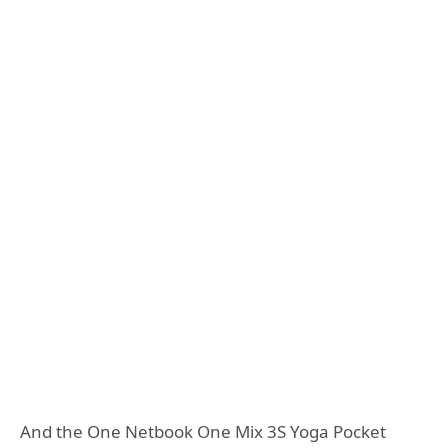
And the One Netbook One Mix 3S Yoga Pocket