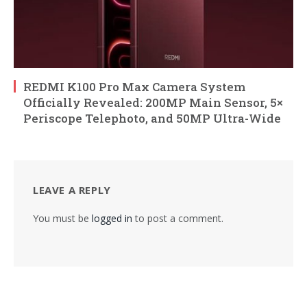
REDMI K100 Pro Max Camera System
Officially Revealed: 200MP Main Sensor, 5×
Periscope Telephoto, and 50MP Ultra-Wide
LEAVE A REPLY
You must be
logged in
to post a comment.