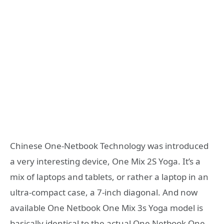
Chinese One-Netbook Technology was introduced
a very interesting device, One Mix 2S Yoga. It’s a
mix of laptops and tablets, or rather a laptop in an
ultra-compact case, a 7-inch diagonal. And now
available One Netbook One Mix 3s Yoga model is
basically identical to the actual One Netbook One