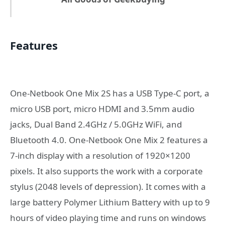
Features
One-Netbook One Mix 2S has a USB Type-C port, a
micro USB port, micro HDMI and 3.5mm audio
jacks, Dual Band 2.4GHz / 5.0GHz WiFi, and
Bluetooth 4.0. One-Netbook One Mix 2 features a
7-inch display with a resolution of 1920×1200
pixels. It also supports the work with a corporate
stylus (2048 levels of depression). It comes with a
large battery Polymer Lithium Battery with up to 9
hours of video playing time and runs on windows