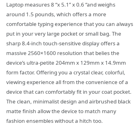
Laptop measures 8 “x 5.1” x 0.6 “and weighs
around 1.5 pounds, which offers a more
comfortable typing experience that you can always
put in your very large pocket or small bag. The
sharp 8.4-inch touch-sensitive display offers a
massive 2560×1600 resolution that belies the
device’s ultra-petite 204mm x 129mm x 14.9mm
form factor. Offering you a crystal clear, colorful,
viewing experience all from the convenience of a
device that can comfortably fit in your coat pocket.
The clean, minimalist design and airbrushed black
matte finish allow the device to match many
fashion ensembles without a hitch too.