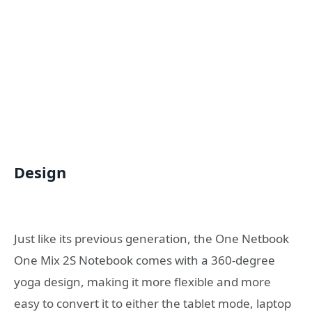
Design
Just like its previous generation, the One Netbook
One Mix 2S Notebook comes with a 360-degree
yoga design, making it more flexible and more
easy to convert it to either the tablet mode, laptop