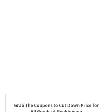
Grab The Coupons to Cut Down Price for
All Goods of Geekbuying