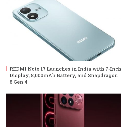
REDMI Note 17 Launches in India with 7-Inch
Display, 8,000mAh Battery, and Snapdragon
8 Gen 4