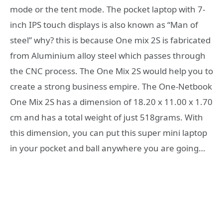
mode or the tent mode. The pocket laptop with 7-
inch IPS touch displays is also known as “Man of
steel” why? this is because One mix 2S is fabricated
from Aluminium alloy steel which passes through
the CNC process. The One Mix 2S would help you to
create a strong business empire. The One-Netbook
One Mix 2S has a dimension of 18.20 x 11.00 x 1.70
cm and has a total weight of just 518grams. With
this dimension, you can put this super mini laptop
in your pocket and ball anywhere you are going…