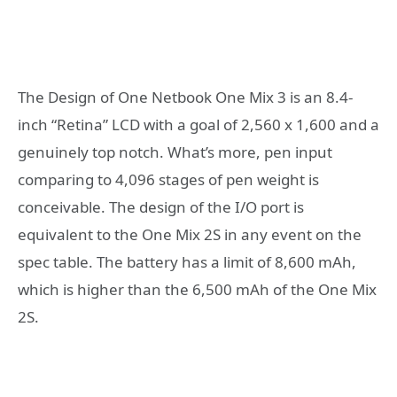
The Design of One Netbook One Mix 3 is an 8.4-
inch “Retina” LCD with a goal of 2,560 x 1,600 and a
genuinely top notch. What’s more, pen input
comparing to 4,096 stages of pen weight is
conceivable. The design of the I/O port is
equivalent to the One Mix 2S in any event on the
spec table. The battery has a limit of 8,600 mAh,
which is higher than the 6,500 mAh of the One Mix
2S.