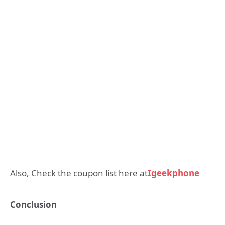
Also, Check the coupon list here at
Igeekphone
Conclusion