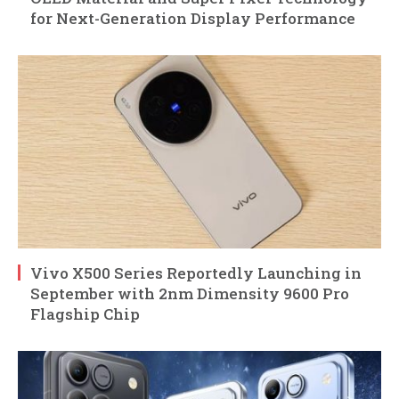
for Next-Generation Display Performance
Vivo X500 Series Reportedly Launching in
September with 2nm Dimensity 9600 Pro
Flagship Chip