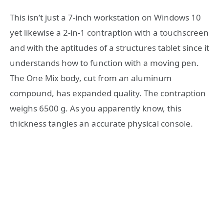
This isn’t just a 7-inch workstation on Windows 10
yet likewise a 2-in-1 contraption with a touchscreen
and with the aptitudes of a structures tablet since it
understands how to function with a moving pen.
The One Mix body, cut from an aluminum
compound, has expanded quality. The contraption
weighs 6500 g. As you apparently know, this
thickness tangles an accurate physical console.