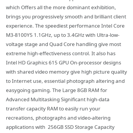
which Offers all the more dominant exhibition,
brings you progressively smooth and brilliant client
experience. The speediest performance Intel Core
M3-8100Y5 1.1GHz, up to 3.4GHz with Ultra-low-
voltage stage and Quad Core handling give most
extreme high-effectiveness control. It also has
Intel HD Graphics 615 GPU On-processor designs
with shared video memory give high picture quality
to Internet use, essential photograph altering and
easygoing gaming. The Large 8GB RAM for
Advanced Multitasking Significant high-data
transfer capacity RAM to easily run your
recreations, photographs and video-altering
applications with 256GB SSD Storage Capacity