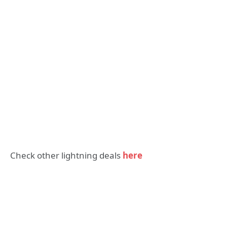
Check other lightning deals
here