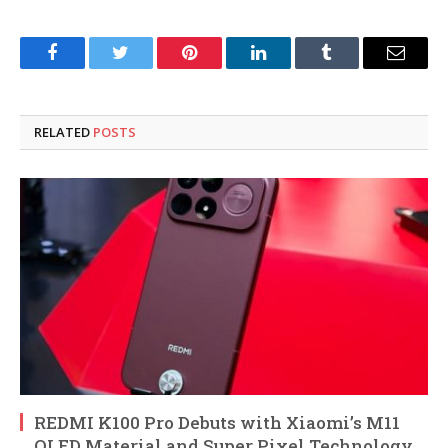
Facebook
Twitter
Pinterest
LinkedIn
Tumblr
Email
RELATED
POSTS
REDMI K100 Pro Debuts with Xiaomi’s M11
OLED Material and Super Pixel Technology