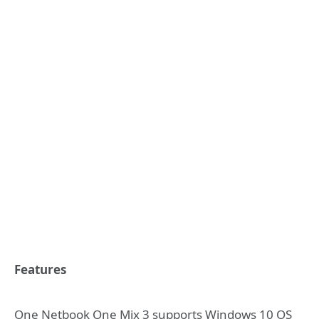
Features
One Netbook One Mix 3 supports Windows 10 OS