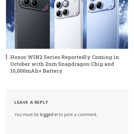
Honor WIN2 Series Reportedly Coming in
October with 2nm Snapdragon Chip and
10,000mAh+ Battery
LEAVE A REPLY
You must be
logged in
to post a comment.