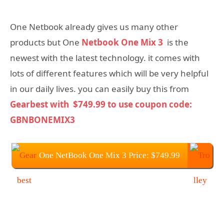
One Netbook already gives us many other
products but One
Netbook One Mix 3
is the
newest with the latest technology. it comes with
lots of different features which will be very helpful
in our daily lives. you can easily buy this from
Gearbest with
$749.99 to use coupon code:
GBNBONEMIX3
One NetBook One Mix 3 Price: $749.99