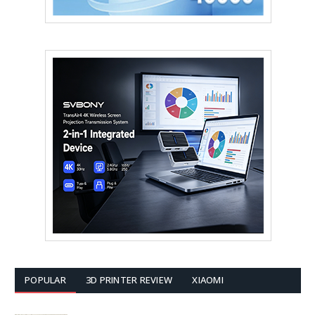
POPULAR
3D PRINTER REVIEW
XIAOMI