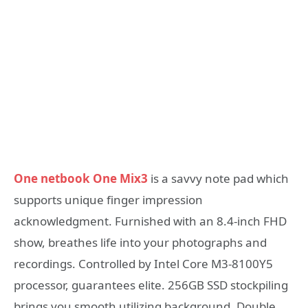
One netbook One Mix3
is a savvy note pad which
supports unique finger impression
acknowledgment. Furnished with an 8.4-inch FHD
show, breathes life into your photographs and
recordings. Controlled by Intel Core M3-8100Y5
processor, guarantees elite. 256GB SSD stockpiling
brings you smooth utilizing background. Double