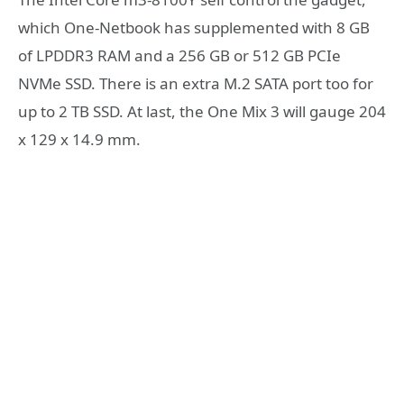
which One-Netbook has supplemented with 8 GB
of LPDDR3 RAM and a 256 GB or 512 GB PCIe
NVMe SSD. There is an extra M.2 SATA port too for
up to 2 TB SSD. At last, the One Mix 3 will gauge 204
x 129 x 14.9 mm.