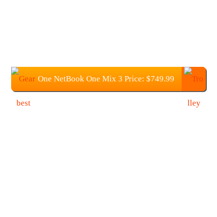
One NetBook One Mix 3 Price: $749.99