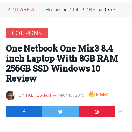
YOU ARE AT:
Home
»
COUPONS
»
One Netbook One Mix3 8.4 inch Laptop With 8GB RAM 256GB SSD Windows 10 Review
COUPONS
One Netbook One Mix3 8.4
inch Laptop With 8GB RAM
256GB SSD Windows 10
Review
8,564
BY
TALI_BSHAH
MAY 16, 2019