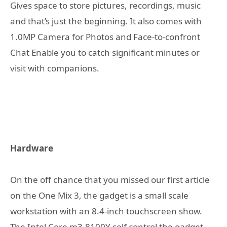
Gives space to store pictures, recordings, music
and that’s just the beginning. It also comes with
1.0MP Camera for Photos and Face-to-confront
Chat Enable you to catch significant minutes or
visit with companions.
Hardware
On the off chance that you missed our first article
on the One Mix 3, the gadget is a small scale
workstation with an 8.4-inch touchscreen show.
The Intel Core m3-8100Y self control the gadget,