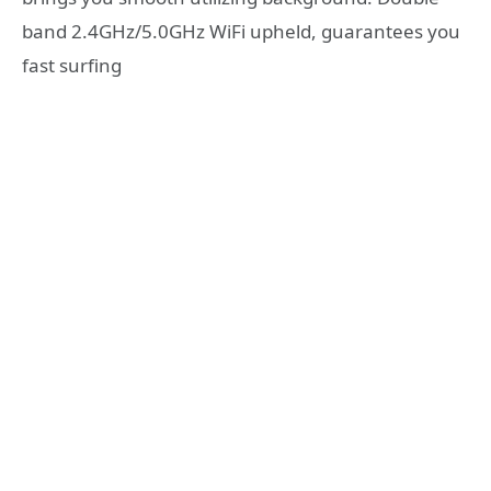
band 2.4GHz/5.0GHz WiFi upheld, guarantees you
fast surfing