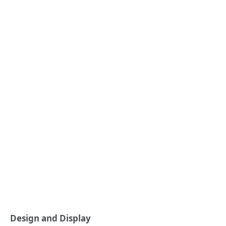
Design and Display