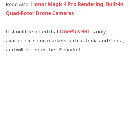
Read Also:
Honor Magic 4 Pro Rendering: Built-in
Quad-Rotor Drone Cameras
It should be noted that
OnePlus 9RT
is only
available in some markets such as India and China,
and will not enter the US market.