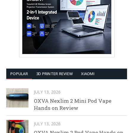
POPULAR
3D PRINTER REVIEW
XIAOMI
JULY 13, 2026
OXVA Nexlim 2 Mini Pod Vape
Hands on Review
JULY 13, 2026
OXVA Nexlim 2 Pod Vape Hands on