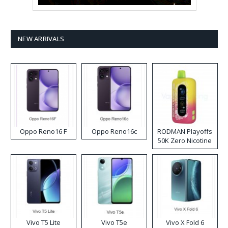
NEW ARRIVALS
Oppo Reno16 F
Oppo Reno16c
RODMAN Playoffs
50K Zero Nicotine
Disposable Vape
Vivo T5 Lite
Vivo T5e
Vivo X Fold 6