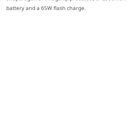
battery and a 65W flash charge.