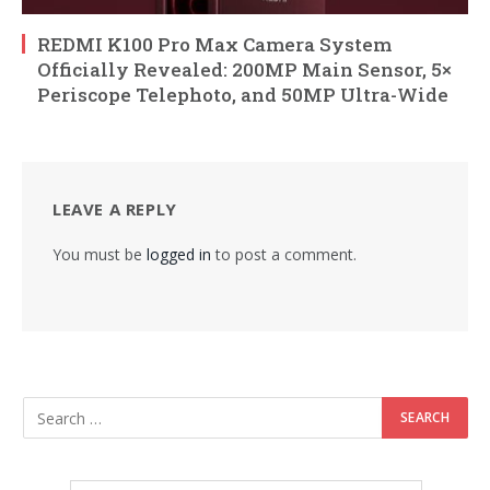
REDMI K100 Pro Max Camera System
Officially Revealed: 200MP Main Sensor, 5×
Periscope Telephoto, and 50MP Ultra-Wide
LEAVE A REPLY
You must be
logged in
to post a comment.