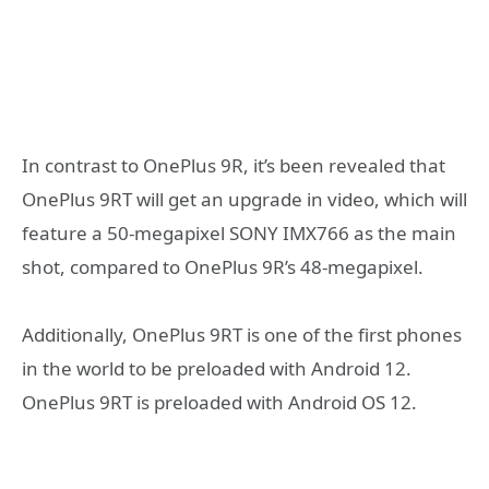
In contrast to OnePlus 9R, it’s been revealed that
OnePlus 9RT will get an upgrade in video, which will
feature a 50-megapixel SONY IMX766 as the main
shot, compared to OnePlus 9R’s 48-megapixel.
Additionally, OnePlus 9RT is one of the first phones
in the world to be preloaded with Android 12.
OnePlus 9RT is preloaded with Android OS 12.