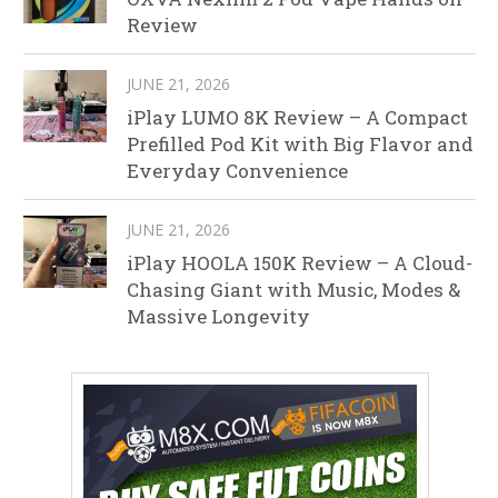
Review
JUNE 21, 2026
iPlay LUMO 8K Review – A Compact
Prefilled Pod Kit with Big Flavor and
Everyday Convenience
JUNE 21, 2026
iPlay HOOLA 150K Review – A Cloud-
Chasing Giant with Music, Modes &
Massive Longevity