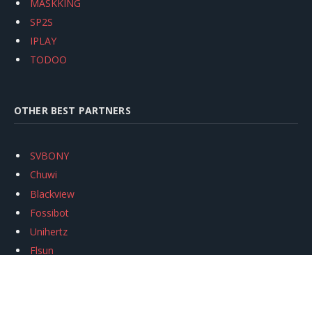
MASKKING
SP2S
IPLAY
TODOO
OTHER BEST PARTNERS
SVBONY
Chuwi
Blackview
Fossibot
Unihertz
Flsun
Anycubic
Xtool
Oukitel