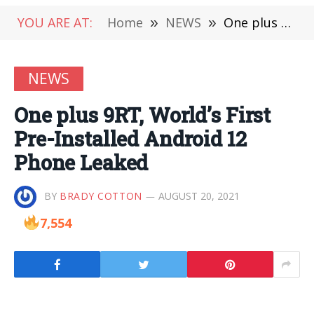
YOU ARE AT:
Home
»
NEWS
»
One plus 9RT, World’s First Pre-Installed Android 12 Phone Leaked
NEWS
One plus 9RT, World’s First
Pre-Installed Android 12
Phone Leaked
BY
BRADY COTTON
AUGUST 20, 2021
7,554