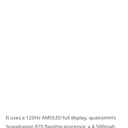
It uses a 120Hz AMOLED full display, qualcomm’s
Snapdragon 870 flagship processor, a 4,500mah