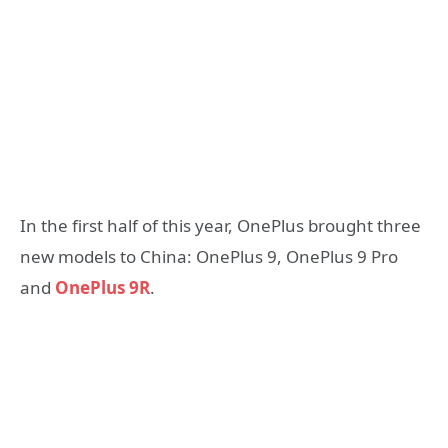
In the first half of this year, OnePlus brought three
new models to China: OnePlus 9, OnePlus 9 Pro
and
OnePlus 9R
.