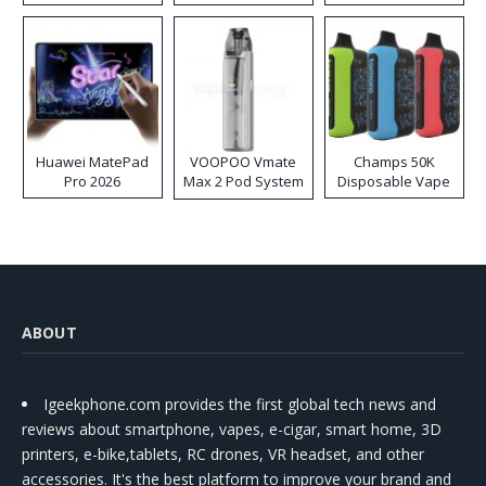
Huawei MatePad
VOOPOO Vmate
Champs 50K
Pro 2026
Max 2 Pod System
Disposable Vape
Kit
ABOUT
Igeekphone.com provides the first global tech news and
reviews about smartphone, vapes, e-cigar, smart home, 3D
printers, e-bike,tablets, RC drones, VR headset, and other
accessories. It's the best platform to improve your brand and