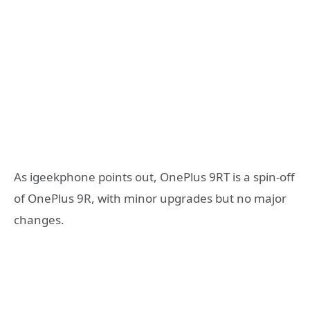
As igeekphone points out, OnePlus 9RT is a spin-off
of OnePlus 9R, with minor upgrades but no major
changes.