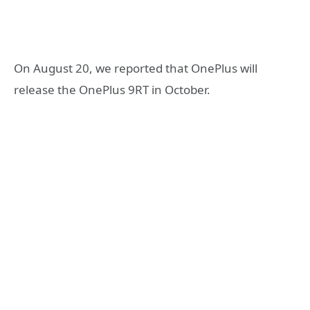
On August 20, we reported that OnePlus will
release the OnePlus 9RT in October.