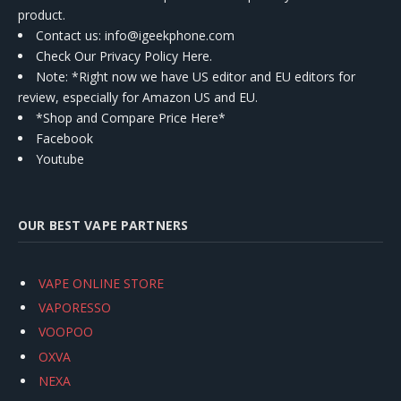
product.
Contact us
: info@igeekphone.com
Check Our Privacy Policy Here.
Note: *Right now we have US editor and EU editors for
review, especially for Amazon US and EU.
*Shop and Compare Price Here*
Facebook
Youtube
OUR BEST VAPE PARTNERS
VAPE ONLINE STORE
VAPORESSO
VOOPOO
OXVA
NEXA