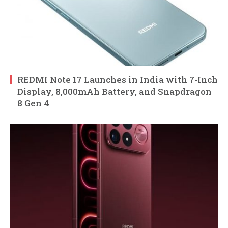
REDMI Note 17 Launches in India with 7-Inch
Display, 8,000mAh Battery, and Snapdragon
8 Gen 4