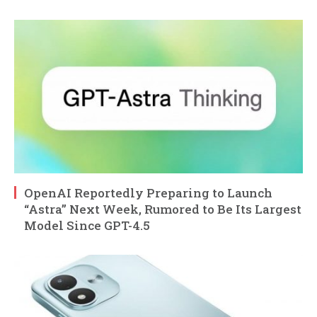
OpenAI Reportedly Preparing to Launch
“Astra” Next Week, Rumored to Be Its Largest
Model Since GPT-4.5