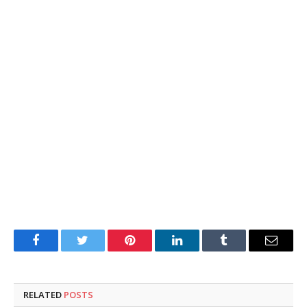
Facebook
Twitter
Pinterest
LinkedIn
Tumblr
Email
RELATED
POSTS