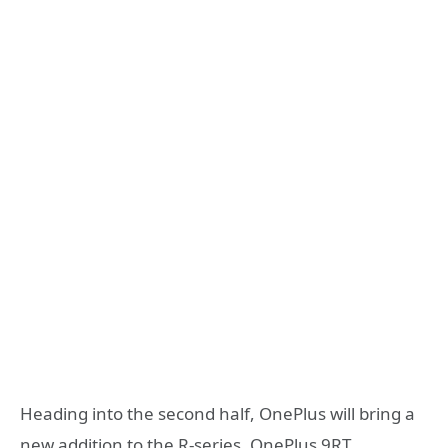
Heading into the second half, OnePlus will bring a
new addition to the R-series, OnePlus 9RT.