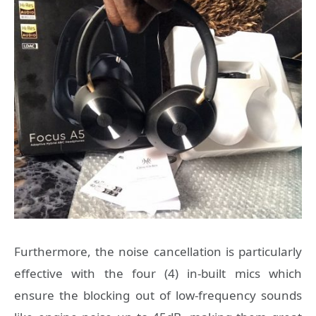
Furthermore, the noise cancellation is particularly
effective with the four (4) in-built mics which
ensure the blocking out of low-frequency sounds