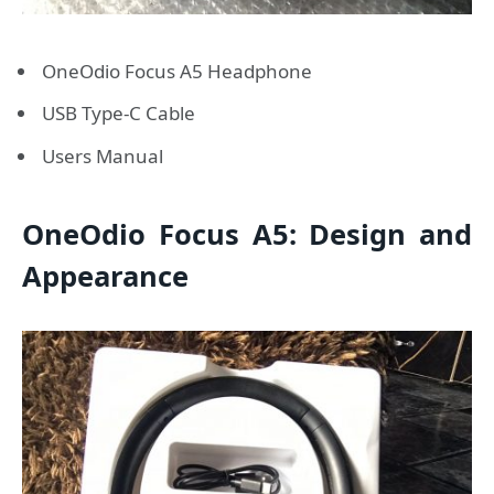
OneOdio Focus A5 Headphone
USB Type-C Cable
Users Manual
OneOdio Focus A5: Design and
Appearance