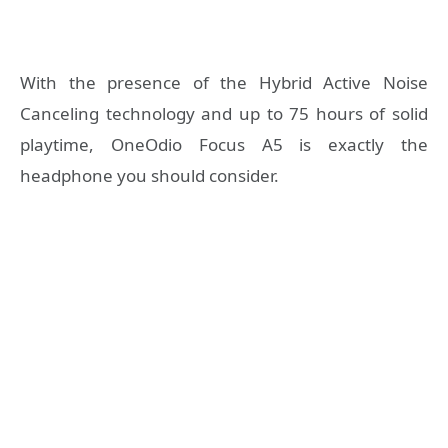
With the presence of the Hybrid Active Noise
Canceling technology and up to 75 hours of solid
playtime, OneOdio Fo
cus A5 is exactly the
headphone you should consider.