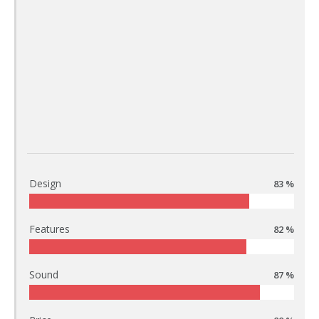
Design
83 %
Features
82 %
Sound
87 %