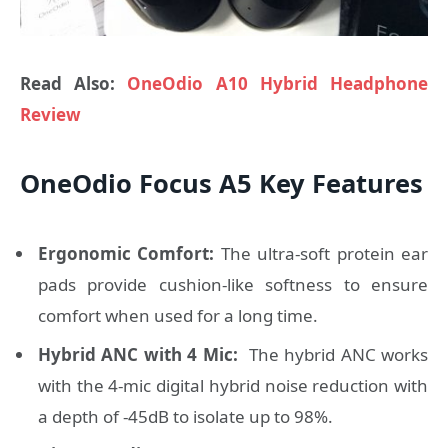
Read Also:
OneOdio A10 Hybrid Headphone
Review
OneOdio Focus A5 Key Features
Ergonomic Comfort:
The ultra-soft protein ear
pads provide cushion-like softness to ensure
comfort when used for a long time.
Hybrid ANC with 4 Mic:
The hybrid ANC works
with the 4-mic digital hybrid noise reduction with
a depth of -45dB to isolate up to 98%.