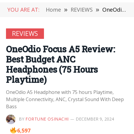
YOU ARE AT:
Home
»
REVIEWS
»
OneOdio Focus A5 Review: Best Budget ANC Headphones (75 Hours Playtime)
REVIEWS
OneOdio Focus A5 Review:
Best Budget ANC
Headphones (75 Hours
Playtime)
OneOdio A5 Headphone with 75 hours Playtime,
Multiple Connectivity, ANC, Crystal Sound With Deep
Bass
BY
FORTUNE OSINACHI
DECEMBER 9, 2024
6,597