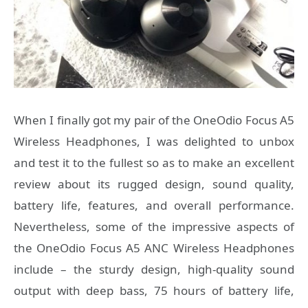
When I finally got my pair of the OneOdio Focus A5
Wireless Headphones, I was delighted to unbox
and test it to the fullest so as to make an excellent
review about its rugged design, sound quality,
battery life, features, and overall performance.
Nevertheless, some of the impressive aspects of
the OneOdio Focus A5 ANC Wireless Headphones
include – the sturdy design, high-quality sound
output with deep bass, 75 hours of battery life,