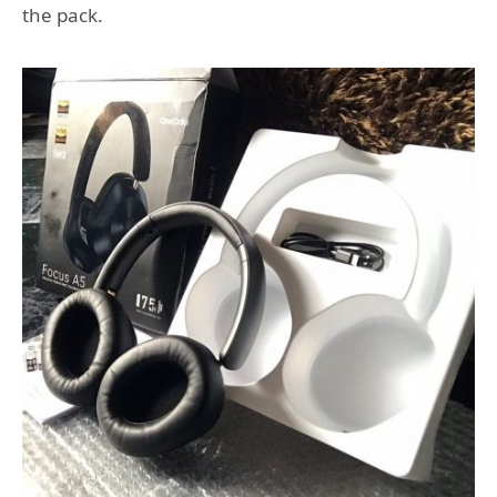
the pack.