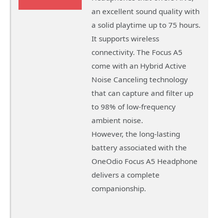
an excellent sound quality with
a solid playtime up to 75 hours.
It supports wireless
connectivity. The Focus A5
come with an Hybrid Active
Noise Canceling technology
that can capture and filter up
to 98% of low-frequency
ambient noise.
However, the long-lasting
battery associated with the
OneOdio Focus A5 Headphone
delivers a complete
companionship.