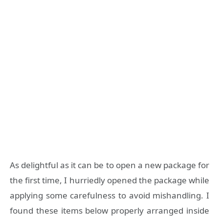
As delightful as it can be to open a new package for
the first time, I hurriedly opened the package while
applying some carefulness to avoid mishandling. I
found these items below properly arranged inside