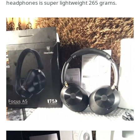
headphones is super lightweight 265 grams.