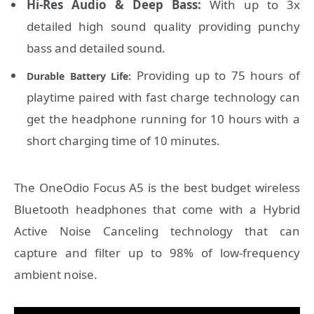
Hi-Res Audio & Deep Bass:
With up to 3x
detailed high sound quality providing punchy
bass and detailed sound.
Providing up to 75 hours of
Durable Battery Life:
playtime paired with fast charge technology can
get the headphone running for 10 hours with a
short charging time of 10 minutes.
The OneOdio Focus A5 is the best budget wireless
Bluetooth headphones that come with a Hybrid
Active Noise Canceling technology that can
capture and filter up to 98% of low-frequency
ambient noise.