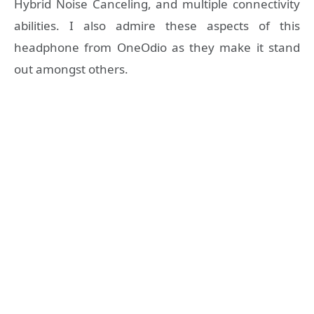
Hybrid Noise Canceling, and multiple connectivity
abilities. I also admire these aspects of this
headphone from OneOdio as they make it stand
out amongst others.