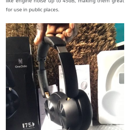
like engine noise up to 45dB, making them great
for use in public places.