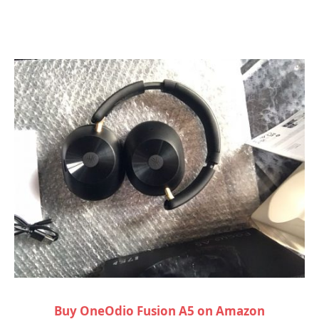
Buy OneOdio Fusion A5 on Amazon