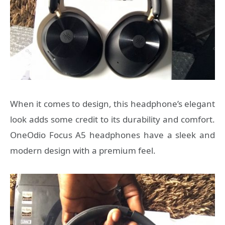
When it comes to design, this headphone’s elegant
look adds some credit to its durability and comfort.
OneOdio Focus A5 headphones have a sleek and
modern design with a premium feel.