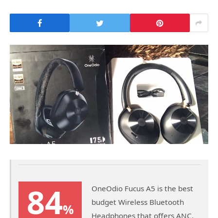
84
OneOdio Fucus A5 is the best
budget Wireless Bluetooth
%
Headphones that offers ANC,