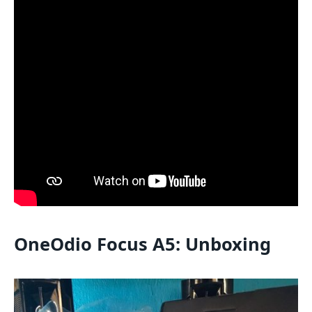
OneOdio Focus A5: Unboxing