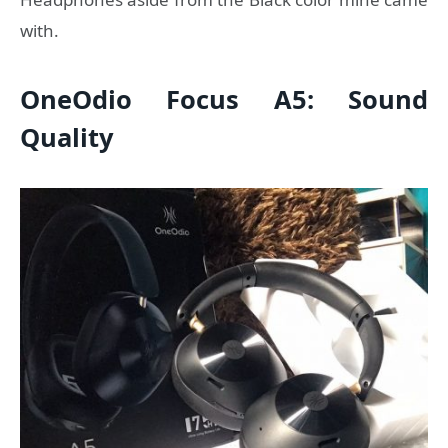
with.
OneOdio Focus A5: Sound
Quality