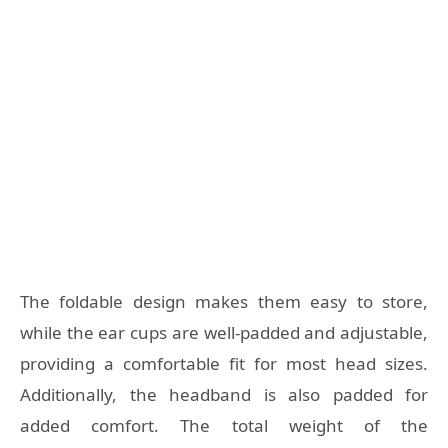
The foldable design makes them easy to store,
while the ear cups are well-padded and adjustable,
providing a comfortable fit for most head sizes.
Additionally, the headband is also padded for
added comfort. The total weight of the