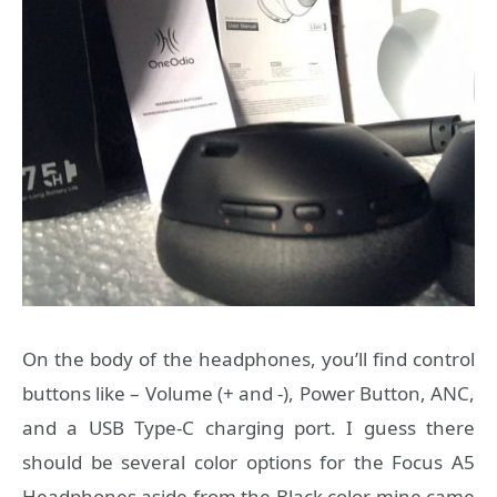
On the body of the headphones, you’ll find control
buttons like – Volume (+ and -), Power Button, ANC,
and a USB Type-C charging port. I guess there
should be several color options for the Focus A5
Headphones aside from the Black color mine came