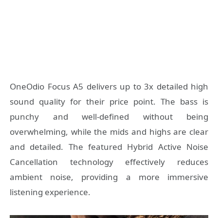
OneOdio Focus A5 delivers up to 3x detailed high
sound quality for their price point. The bass is
punchy and well-defined without being
overwhelming, while the mids and highs are clear
and detailed.
The featured Hybrid Active Noise
Cancellation technology effectively reduces
ambient noise, providing a more immersive
listening experience.