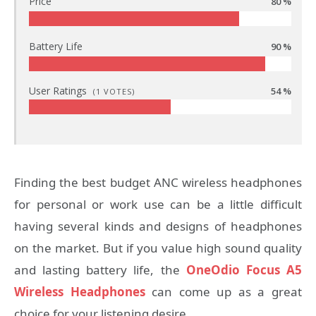
Price
80 %
Battery Life
90 %
User Ratings
54 %
(
1
VOTES)
Finding the best budget ANC wireless headphones
for personal or work use can be a little difficult
having several kinds and designs of headphones
on the market. But if you value high sound quality
and lasting battery life, the
OneOdio Focus A5
Wireless Headphones
can come up as a great
choice for your listening desire.