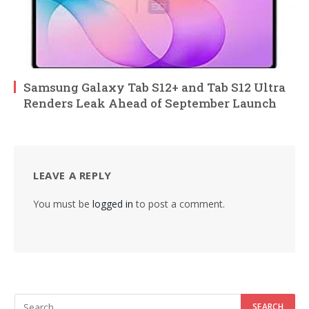
Samsung Galaxy Tab S12+ and Tab S12 Ultra
Renders Leak Ahead of September Launch
LEAVE A REPLY
You must be
logged in
to post a comment.