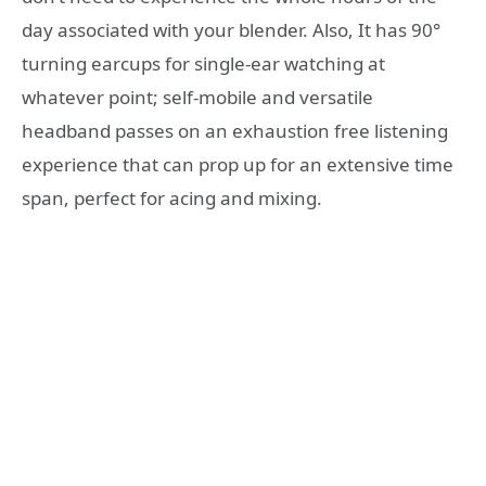
day associated with your blender. Also, It has 90°
turning earcups for single-ear watching at
whatever point; self-mobile and versatile
headband passes on an exhaustion free listening
experience that can prop up for an extensive time
span, perfect for acing and mixing.