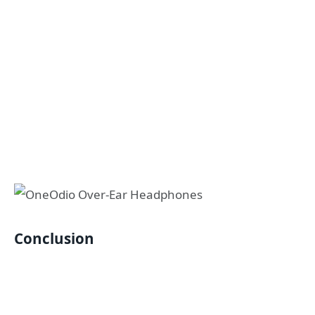
Conclusion