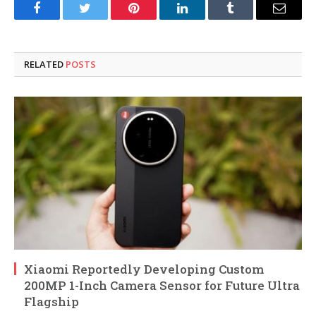
Facebook
Twitter
Pinterest
LinkedIn
Tumblr
Email
RELATED
POSTS
Xiaomi Reportedly Developing Custom
200MP 1-Inch Camera Sensor for Future Ultra
Flagship