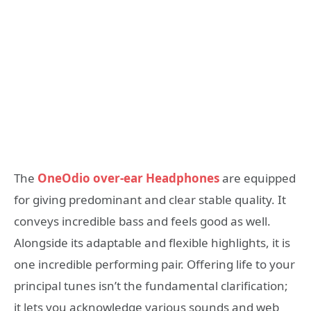
The
OneOdio over-ear Headphones
are equipped
for giving predominant and clear stable quality. It
conveys incredible bass and feels good as well.
Alongside its adaptable and flexible highlights, it is
one incredible performing pair. Offering life to your
principal tunes isn’t the fundamental clarification;
it lets you acknowledge various sounds and web