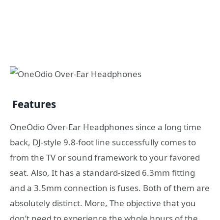
Features
OneOdio Over-Ear Headphones since a long time
back, DJ-style 9.8-foot line successfully comes to
from the TV or sound framework to your favored
seat. Also, It has a standard-sized 6.3mm fitting
and a 3.5mm connection is fuses. Both of them are
absolutely distinct. More, The objective that you
don’t need to experience the whole hours of the