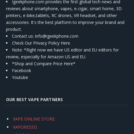
Igeekphone.com provides the first global tech news and
reviews about smartphone, vapes, e-cigar, smart home, 3D
printers, e-bike,tablets, RC drones, VR headset, and other
accessories. It's the best platform to improve your brand and
product.
Contact us
: info@igeekphone.com
Check Our Privacy Policy Here.
Note: *Right now we have US editor and EU editors for
review, especially for Amazon US and EU.
*Shop and Compare Price Here*
Facebook
Youtube
OUR BEST VAPE PARTNERS
VAPE ONLINE STORE
VAPORESSO