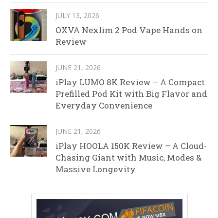
JULY 13, 2026
OXVA Nexlim 2 Pod Vape Hands on
Review
JUNE 21, 2026
iPlay LUMO 8K Review – A Compact
Prefilled Pod Kit with Big Flavor and
Everyday Convenience
JUNE 21, 2026
iPlay HOOLA 150K Review – A Cloud-
Chasing Giant with Music, Modes &
Massive Longevity