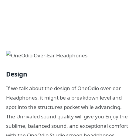
Design
If we talk about the design of OneOdio over-ear
Headphones. it might be a breakdown level and
spot into the structures pocket while advancing.
The Unrivaled sound quality will give you Enjoy the
sublime, balanced sound, and exceptional comfort
with the OneOdio Studio screen headphones.