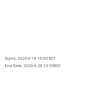
Starts: 2020-6-18 16:00 BST
End Date: 2020-6-28 23:59BST