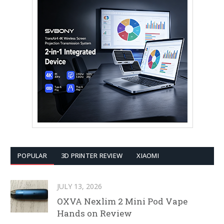
POPULAR
3D PRINTER REVIEW
XIAOMI
JULY 13, 2026
OXVA Nexlim 2 Mini Pod Vape
Hands on Review