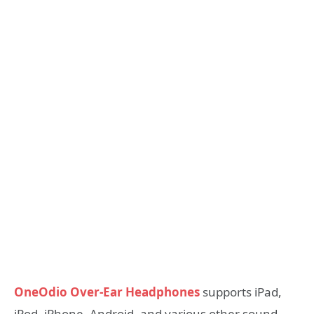
OneOdio Over-Ear Headphones
supports iPad,
iPod, iPhone, Android, and various other sound