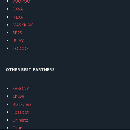
VOOPOO
OXVA
NEXA
MASKKING
SP2S
IPLAY
TODOO
OTHER BEST PARTNERS
SVBONY
Chuwi
Blackview
Fossibot
Unihertz
Flsun