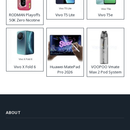
RODMAN Playoffs
Vivo T5 Lite
Vivo T5e
50K Zero Nicotine
Disposable Vape
Vivo X Fold 6
Huawei MatePad
VOOPOO Vmate
Pro 2026
Max 2 Pod System
Kit
ABOUT