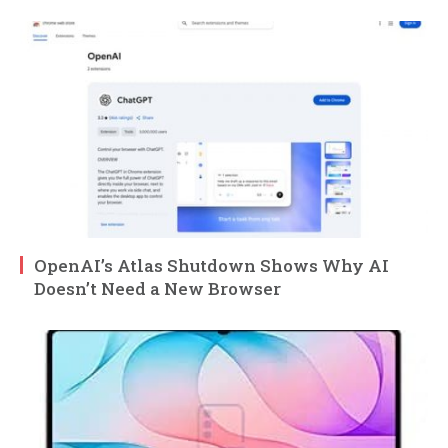
OpenAI’s Atlas Shutdown Shows Why AI
Doesn’t Need a New Browser