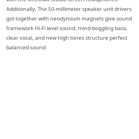
Additionally, The 50-millimeter speaker unit drivers
got together with neodymium magnets give sound
framework Hi-Fi level sound; mind-boggling bass,
clear vocal, and new high tones structure perfect
balanced sound.