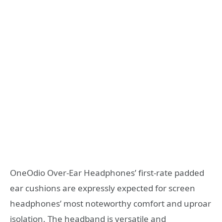
OneOdio Over-Ear Headphones’ first-rate padded
ear cushions are expressly expected for screen
headphones’ most noteworthy comfort and uproar
isolation. The headband is versatile and