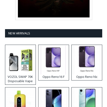
NEW ARRIVALS
VOZOL SWAP 70K
Oppo Reno16 F
Oppo Reno16c
Disposable Vape