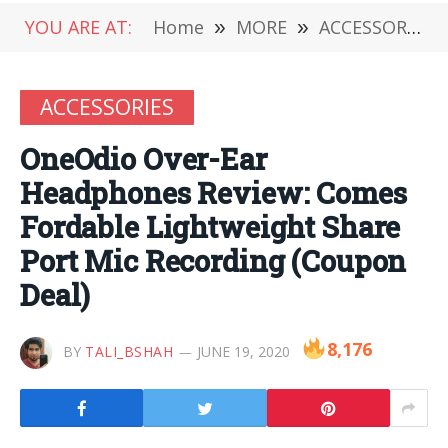
YOU ARE AT:
Home
»
MORE
»
ACCESSORIES
ACCESSORIES
OneOdio Over-Ear
Headphones Review: Comes
Fordable Lightweight Share
Port Mic Recording (Coupon
Deal)
8,176
BY
TALI_BSHAH
JUNE 19, 2020