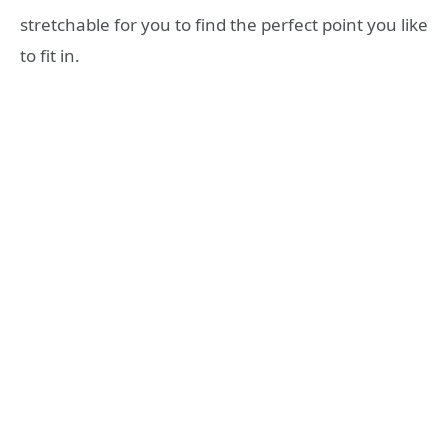
stretchable for you to find the perfect point you like
to fit in.