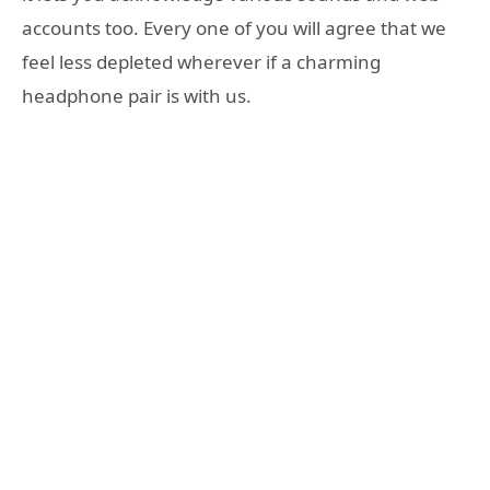
accounts too. Every one of you will agree that we
feel less depleted wherever if a charming
headphone pair is with us.