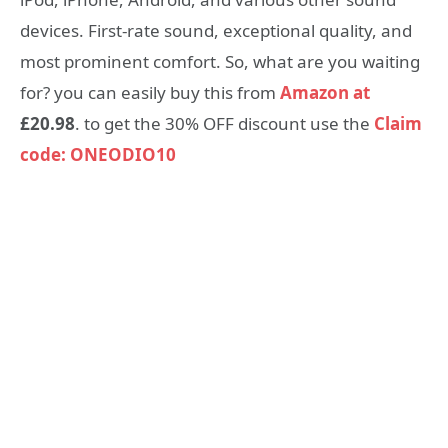
devices. First-rate sound, exceptional quality, and
most prominent comfort. So, what are you waiting
for? you can easily buy this from
Amazon at
£20.98
. to get the 30% OFF discount use the
Claim
code: ONEODIO10