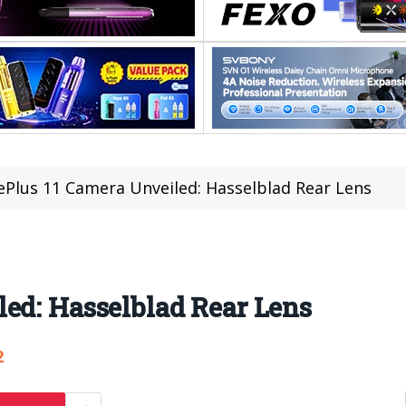
Plus 11 Camera Unveiled: Hasselblad Rear Lens
ed: Hasselblad Rear Lens
2