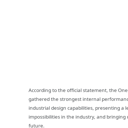
According to the official statement, the One
gathered the strongest internal performan
industrial design capabilities, presenting a
impossibilities in the industry, and bringi
future.