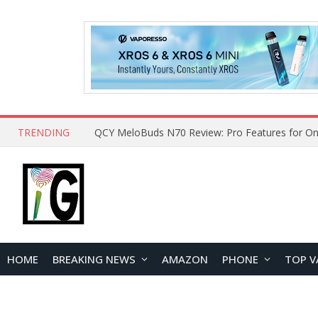
TRENDING
How to Open and Clean Your Phone Safely at 
HOME
BREAKING NEWS
AMAZON
PHONE
TOP V