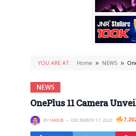
YOU ARE AT:
Home
»
NEWS
»
One
NEWS
OnePlus 11 Camera Unveil
7,20
BY
HABIB
DECEMBER 17, 2022