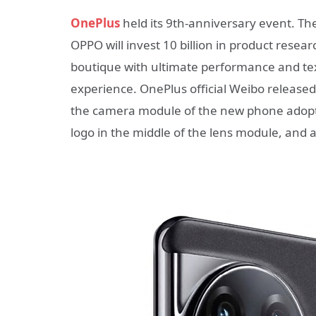
OnePlus
held its 9th-anniversary event. T
OPPO will invest 10 billion in product resea
boutique with ultimate performance and text
experience. OnePlus official Weibo release
the camera module of the new phone adopts
logo in the middle of the lens module, and 