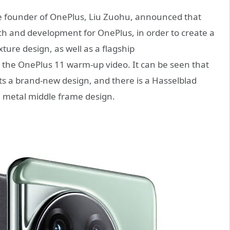
he founder of OnePlus, Liu Zuohu, announced that
rch and development for OnePlus, in order to create a
ure design, as well as a flagship
d the OnePlus 11 warm-up video. It can be seen that
 a brand-new design, and there is a Hasselblad
a metal middle frame design.