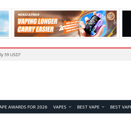
Home
APE AWARDS FOR 2026
VAPES
BEST VAPE
BEST VAP