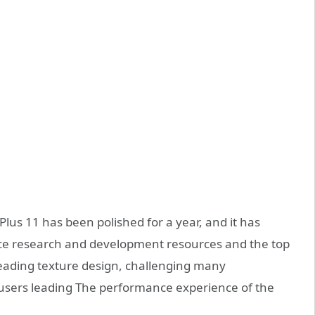
Plus 11 has been polished for a year, and it has
ce research and development resources and the top
 leading texture design, challenging many
ng users leading The performance experience of the