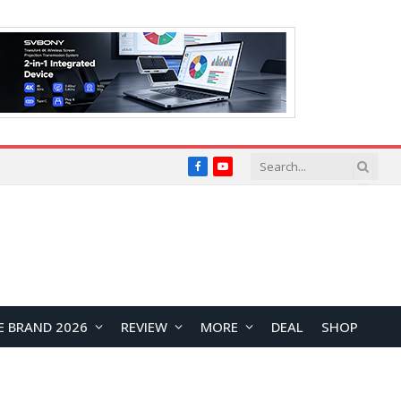
Facebook
YouTube
E BRAND 2026
REVIEW
MORE
DEAL
SHOP