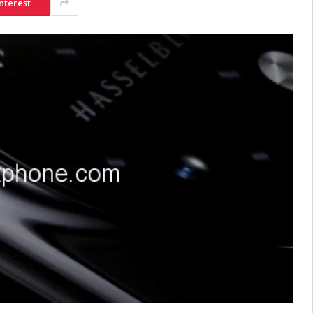
nterest