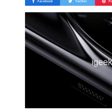
Facebook
Twitter
Pi