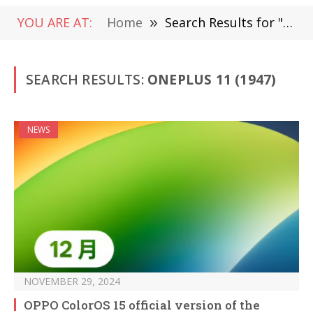
YOU ARE AT:
Home
»
Search Results for "OnePlus 11"
SEARCH RESULTS:
ONEPLUS 11 (1947)
NEWS
NOVEMBER 29, 2024
OPPO ColorOS 15 official version of the