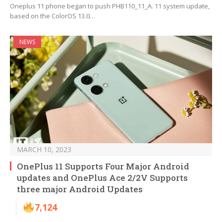
Oneplus 11 phone began to push PHB110_11_A. 11 system update,
based on the ColorOS 13.0…
NEWS
MARCH 10, 2023
OnePlus 11 Supports Four Major Android
updates and OnePlus Ace 2/2V Supports
three major Android Updates
7,124