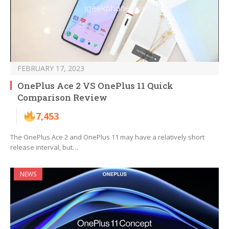
FEBRUARY 17, 2023
OnePlus Ace 2 VS OnePlus 11 Quick
Comparison Review
7,453
The OnePlus Ace 2 and OnePlus 11 may have a relatively short
release interval, but…
NEWS