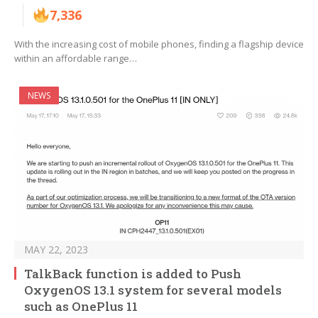
7,336
With the increasing cost of mobile phones, finding a flagship device
within an affordable range…
NEWS
MAY 22, 2023
TalkBack function is added to Push
OxygenOS 13.1 system for several models
such as OnePlus 11