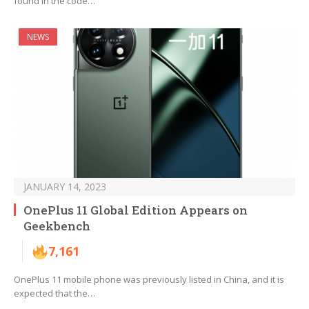
found in the code…
NEWS
JANUARY 14, 2023
OnePlus 11 Global Edition Appears on
Geekbench
7,161
OnePlus 11 mobile phone was previously listed in China, and it is
expected that the…