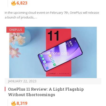
6,823
in the upcoming cloud event on February 7th, OnePlus will release
a bunch of products,…
ONEPLUS
JANUARY 22, 2023
OnePlus 11 Review: A Light Flagship
Without Shortcomings
8,319