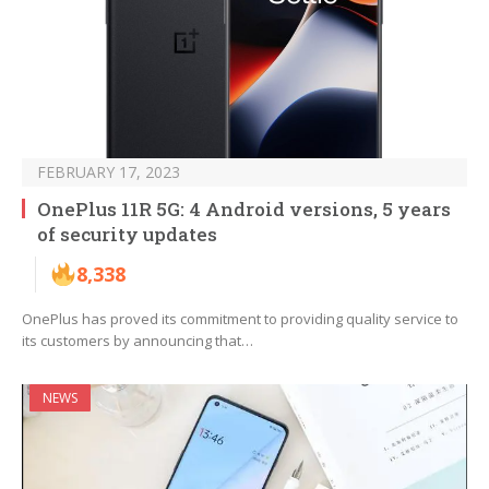
FEBRUARY 17, 2023
OnePlus 11R 5G: 4 Android versions, 5 years
of security updates
8,338
OnePlus has proved its commitment to providing quality service to
its customers by announcing that…
NEWS