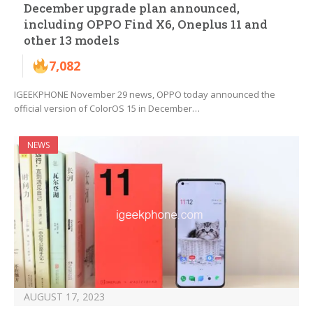
December upgrade plan announced,
including OPPO Find X6, Oneplus 11 and
other 13 models
7,082
IGEEKPHONE November 29 news, OPPO today announced the
official version of ColorOS 15 in December…
NEWS
AUGUST 17, 2023