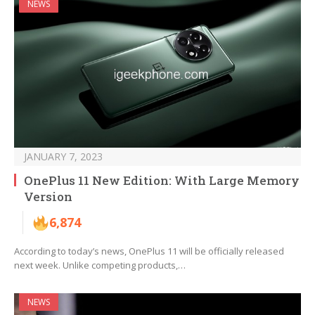
NEWS
JANUARY 7, 2023
OnePlus 11 New Edition: With Large Memory
Version
6,874
According to today’s news, OnePlus 11 will be officially released
next week. Unlike competing products,…
NEWS