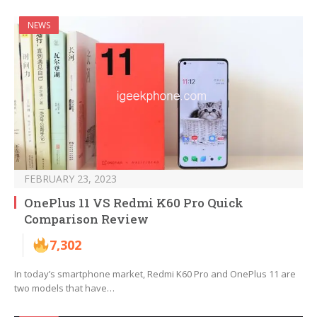
NEWS
FEBRUARY 23, 2023
OnePlus 11 VS Redmi K60 Pro Quick
Comparison Review
7,302
In today’s smartphone market, Redmi K60 Pro and OnePlus 11 are
two models that have…