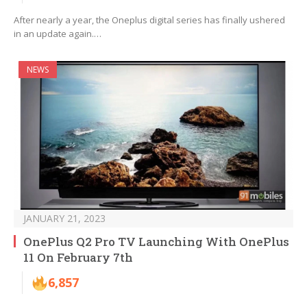
After nearly a year, the Oneplus digital series has finally ushered
in an update again.…
NEWS
JANUARY 21, 2023
OnePlus Q2 Pro TV Launching With OnePlus
11 On February 7th
6,857