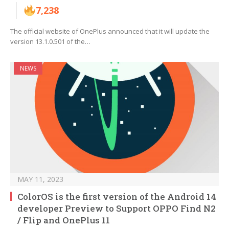
7,238
The official website of OnePlus announced that it will update the
version 13.1.0.501 of the…
NEWS
MAY 11, 2023
ColorOS is the first version of the Android 14
developer Preview to Support OPPO Find N2
/ Flip and OnePlus 11