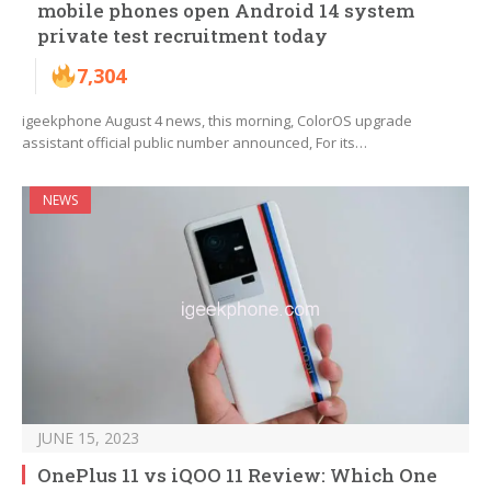
mobile phones open Android 14 system
private test recruitment today
7,304
igeekphone August 4 news, this morning, ColorOS upgrade
assistant official public number announced, For its…
NEWS
JUNE 15, 2023
OnePlus 11 vs iQOO 11 Review: Which One