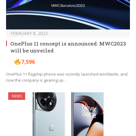
FEBRUARY 8, 2023
OnePlus 11 concept is announced: MWC2023
will be unveiled
7,596
OnePlus 11 flagship phone was recently launched worldwide, and
now the company is gearing up…
NEWS