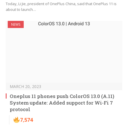
Today, Li Jie, president of OnePlus China, said that OnePlus 11 is
about to launch…
NEWS
MARCH 20, 2023
Oneplus 11 phones push ColorOS 13.0 (A.11)
System update: Added support for Wi-Fi 7
protocol
7,574