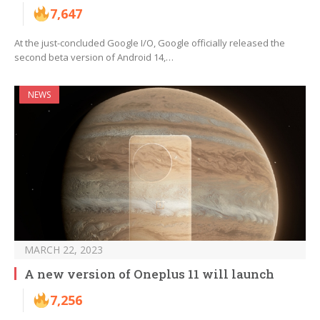
7,647
At the just-concluded Google I/O, Google officially released the
second beta version of Android 14,…
NEWS
MARCH 22, 2023
A new version of Oneplus 11 will launch
7,256