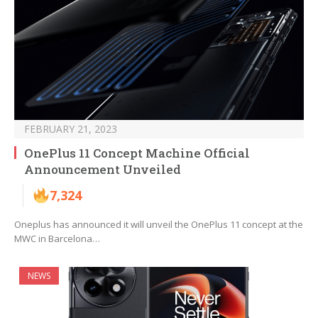
FEBRUARY 21, 2023
OnePlus 11 Concept Machine Official
Announcement Unveiled
7,324
Oneplus has announced it will unveil the OnePlus 11 concept at the
MWC in Barcelona…
NEWS