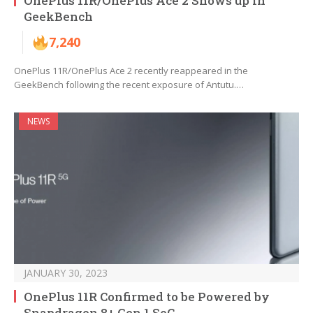
OnePlus 11R/OnePlus Ace 2 Shows up in
GeekBench
7,240
OnePlus 11R/OnePlus Ace 2 recently reappeared in the
GeekBench following the recent exposure of Antutu.…
NEWS
JANUARY 30, 2023
OnePlus 11R Confirmed to be Powered by
Snapdragon 8+ Gen 1 SoC