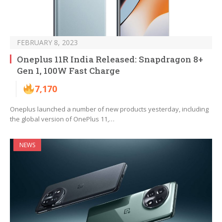
FEBRUARY 8, 2023
Oneplus 11R India Released: Snapdragon 8+
Gen 1, 100W Fast Charge
7,170
Oneplus launched a number of new products yesterday, including
the global version of OnePlus 11,…
NEWS