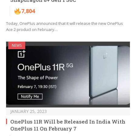
7,804
Today, OnePlus announced that it will release the new OnePlus
Ace 2 product on February…
NEWS
JANUARY 25, 2023
OnePlus 11R Will be Released In India With
OnePlus 11 On February 7