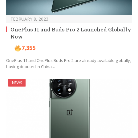
FEBRUARY 8, 2023
OnePlus 11 and Buds Pro 2 Launched Globally
Now
7,355
OnePlus 11 and OnePlus Buds Pro 2 are already available globally,
having debuted in China…
NEWS