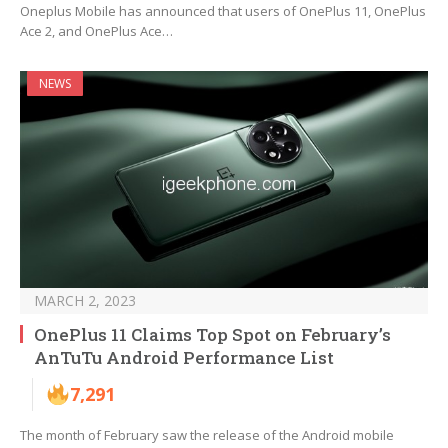
Oneplus Mobile has announced that users of OnePlus 11, OnePlus
Ace 2, and OnePlus Ace…
NEWS
MARCH 2, 2023
OnePlus 11 Claims Top Spot on February’s
AnTuTu Android Performance List
7,291
The month of February saw the release of the Android mobile