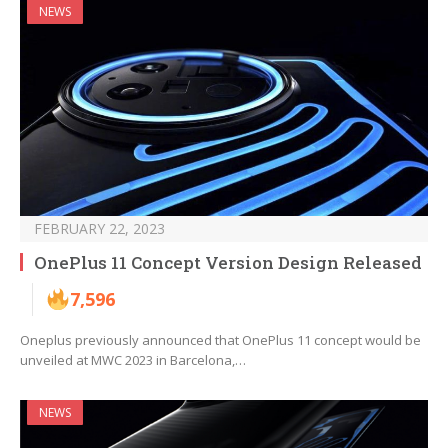
NEWS
FEBRUARY 22, 2023
OnePlus 11 Concept Version Design Released
7,596
Oneplus previously announced that OnePlus 11 concept would be
unveiled at MWC 2023 in Barcelona,…
NEWS