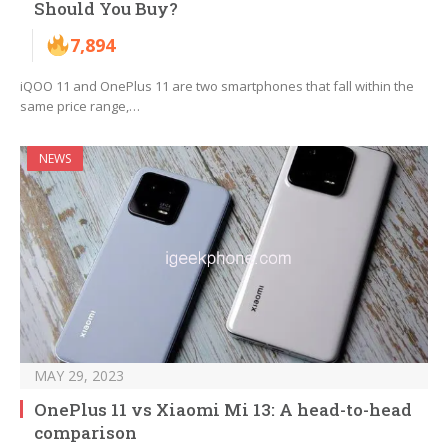
Should You Buy?
7,894
iQOO 11 and OnePlus 11 are two smartphones that fall within the
same price range,…
NEWS
MAY 29, 2023
OnePlus 11 vs Xiaomi Mi 13: A head-to-head
comparison