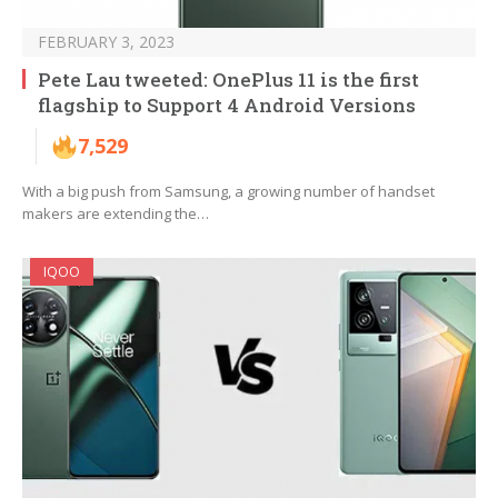
FEBRUARY 3, 2023
Pete Lau tweeted: OnePlus 11 is the first
flagship to Support 4 Android Versions
7,529
With a big push from Samsung, a growing number of handset
makers are extending the…
IQOO