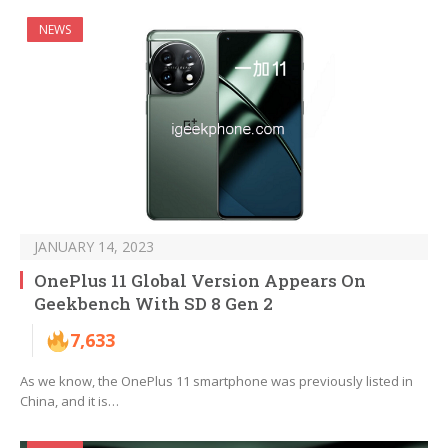
NEWS
JANUARY 14, 2023
OnePlus 11 Global Version Appears On
Geekbench With SD 8 Gen 2
7,633
As we know, the OnePlus 11 smartphone was previously listed in
China, and it is…