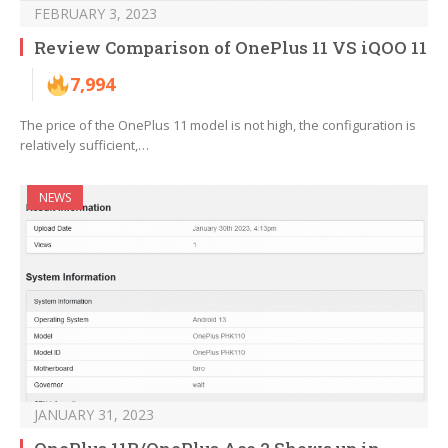
FEBRUARY 3, 2023
Review Comparison of OnePlus 11 VS iQOO 11
7,994
The price of the OnePlus 11 model is not high, the configuration is
relatively sufficient,…
NEWS
JANUARY 31, 2023