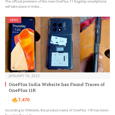
The official premiere of the new OnePlus 11 flagship smartphone
will take place in India…
NEWS
JANUARY 16, 2023
OnePlus India Website has Found Traces of
OnePlus 11R
7,470
According to 91Mobile, the product name of OnePlus 11R has been