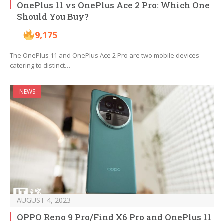
OnePlus 11 vs OnePlus Ace 2 Pro: Which One
Should You Buy?
9,175
The OnePlus 11 and OnePlus Ace 2 Pro are two mobile devices
catering to distinct…
NEWS
AUGUST 4, 2023
OPPO Reno 9 Pro/Find X6 Pro and OnePlus 11