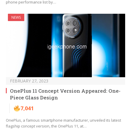
phone performance list by…
NEWS
FEBRUARY 27, 2023
OnePlus 11 Concept Version Appeared: One-
Piece Glass Design
7,041
OnePlus, a famous smartphone manufacturer, unveiled its latest
flagship concept version, the OnePlus 11, at…