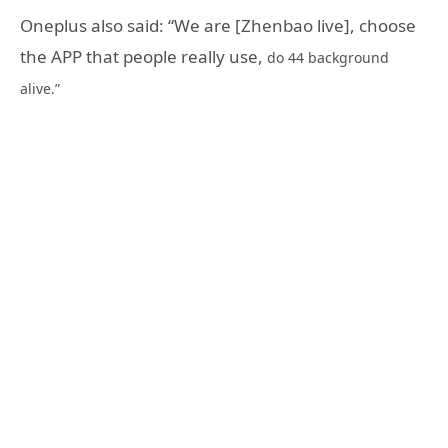
Oneplus also said: “We are [Zhenbao live], choose
the APP that people really use,
do 44 background
alive.”