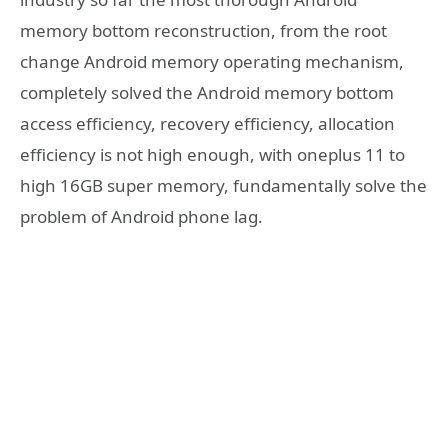
memory bottom reconstruction, from the root
change Android memory operating mechanism,
completely solved the Android memory bottom
access efficiency, recovery efficiency, allocation
efficiency is not high enough, with oneplus 11 to
high 16GB super memory, fundamentally solve the
problem of Android phone lag.