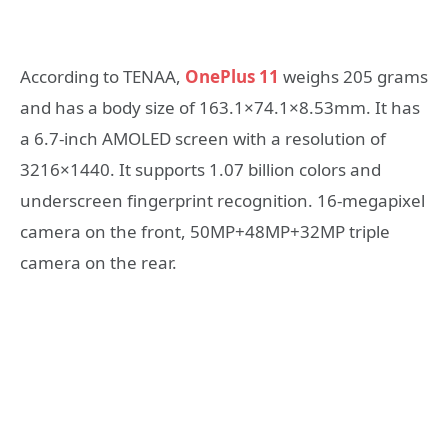
According to TENAA,
OnePlus 11
weighs 205 grams
and has a body size of 163.1×74.1×8.53mm. It has
a 6.7-inch AMOLED screen with a resolution of
3216×1440. It supports 1.07 billion colors and
underscreen fingerprint recognition. 16-megapixel
camera on the front, 50MP+48MP+32MP triple
camera on the rear.