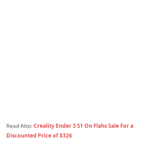
Read Also:
Creality Ender 3 S1 On Flahs Sale For a
Discounted Price of $326