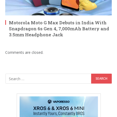
Motorola Moto G Max Debuts in India With
Snapdragon 6s Gen 4, 7,000mAh Battery and
3.5mm Headphone Jack
Comments are closed.