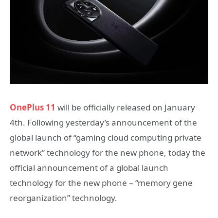
OnePlus 11
will be officially released on January
4th. Following yesterday’s announcement of the
global launch of “gaming cloud computing private
network” technology for the new phone, today the
official announcement of a global launch
technology for the new phone – “memory gene
reorganization” technology.