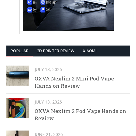
POPULAR
3D PRINTER REVIEW
XIAOMI
JULY 13, 2026
OXVA Nexlim 2 Mini Pod Vape
Hands on Review
JULY 13, 2026
OXVA Nexlim 2 Pod Vape Hands on
Review
JUNE 21, 2026