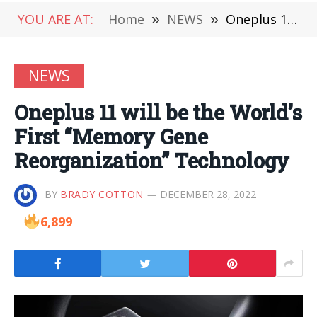
YOU ARE AT:
Home
»
NEWS
»
Oneplus 11 will be the World’s First “Memory Gene Reorganization” Technology
NEWS
Oneplus 11 will be the World’s
First “Memory Gene
Reorganization” Technology
BY
BRADY COTTON
DECEMBER 28, 2022
6,899