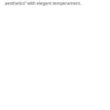
aesthetics” with elegant temperament.