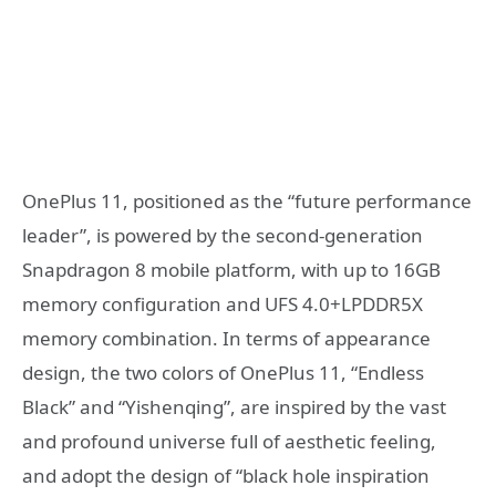
OnePlus 11, positioned as the “future performance
leader”, is powered by the second-generation
Snapdragon 8 mobile platform, with up to 16GB
memory configuration and UFS 4.0+LPDDR5X
memory combination. In terms of appearance
design, the two colors of OnePlus 11, “Endless
Black” and “Yishenqing”, are inspired by the vast
and profound universe full of aesthetic feeling,
and adopt the design of “black hole inspiration