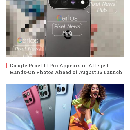
Google Pixel 11 Pro Appears in Alleged
Hands-On Photos Ahead of August 13 Launch