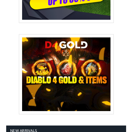
NEW ARRIVALS