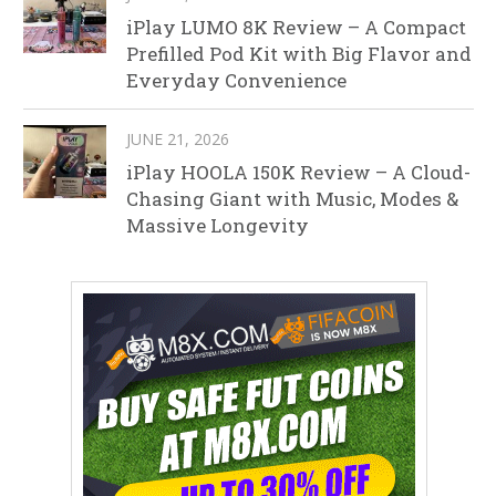
iPlay LUMO 8K Review – A Compact
Prefilled Pod Kit with Big Flavor and
Everyday Convenience
JUNE 21, 2026
iPlay HOOLA 150K Review – A Cloud-
Chasing Giant with Music, Modes &
Massive Longevity