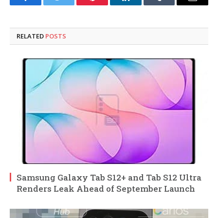
Facebook
Twitter
Pinterest
LinkedIn
Tumblr
Email
RELATED
POSTS
Samsung Galaxy Tab S12+ and Tab S12 Ultra
Renders Leak Ahead of September Launch