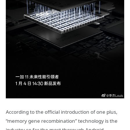
According to the official introduction of one plus,
“memory gene recombination” technology is the
industry so far the most thorough Android