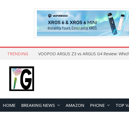
TRENDING
HOME
BREAKING NEWS
AMAZON
PHONE
TOP V