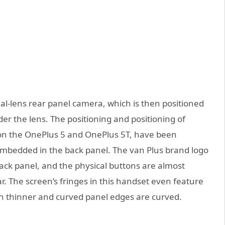
al-lens rear panel camera, which is then positioned
der the lens. The positioning and positioning of
n on the OnePlus 5 and OnePlus 5T, have been
l embedded in the back panel. The van Plus brand logo
ack panel, and the physical buttons are almost
ar. The screen’s fringes in this handset even feature
 thinner and curved panel edges are curved.