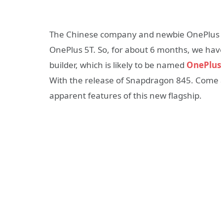
The Chinese company and newbie OnePlus hav
OnePlus 5T. So, for about 6 months, we have 
builder, which is likely to be named
OnePlus
With the release of Snapdragon 845. Come al
apparent features of this new flagship.