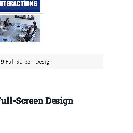
 9 Full-Screen Design
 Full-Screen Design