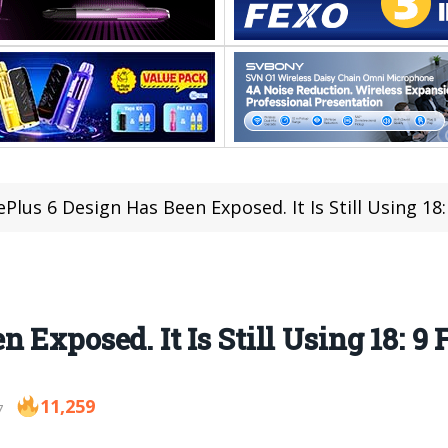
Plus 6 Design Has Been Exposed. It Is Still Using 18:
 Exposed. It Is Still Using 18: 9
11,259
7