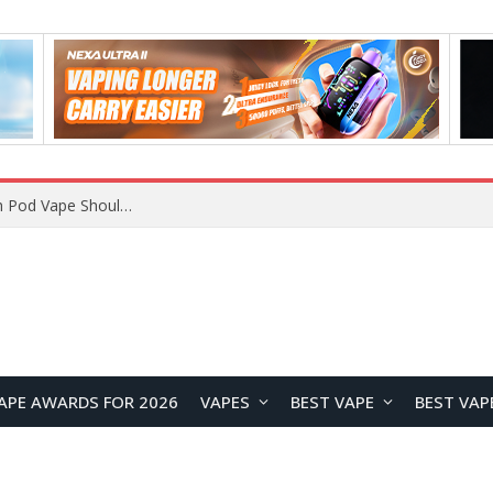
JNR BLAZT 44K vs JNR Zpluse 42K+ Vape Review: Which JNR Vape Kit Is Better?
APE AWARDS FOR 2026
VAPES
BEST VAPE
BEST VAP