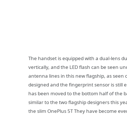
The handset is equipped with a dual-lens du
vertically, and the LED flash can be seen un
antenna lines in this new flagship, as see
designed and the fingerprint sensor is stil
has been moved to the bottom half of the b
similar to the two flagship designers this ye
the slim OnePlus 5T They have become even