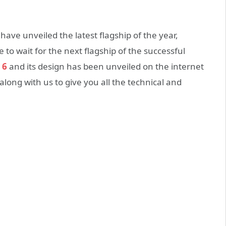
e unveiled the latest flagship of the year,
to wait for the next flagship of the successful
 6
and its design has been unveiled on the internet
ong with us to give you all the technical and