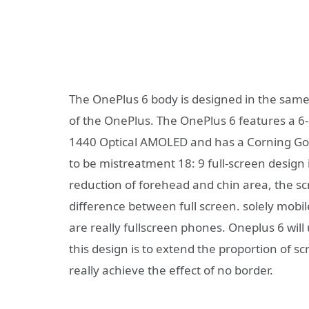
The OnePlus 6 body is designed in the sam
of the OnePlus. The OnePlus 6 features a 6-
1440 Optical AMOLED and has a Corning Goril
to be mistreatment 18: 9 full-screen design 
reduction of forehead and chin area, the sc
difference between full screen. solely mobi
are really fullscreen phones. Oneplus 6 wil
this design is to extend the proportion of 
really achieve the effect of no border.