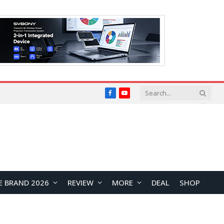
Facebook
YouTube
E BRAND 2026
REVIEW
MORE
DEAL
SHOP