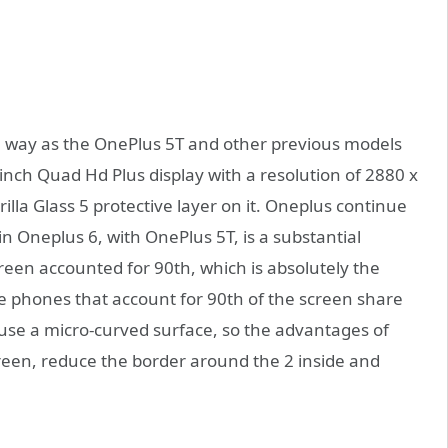
e way as the OnePlus 5T and other previous models
inch Quad Hd Plus display with a resolution of 2880 x
la Glass 5 protective layer on it. Oneplus continue
in Oneplus 6, with OnePlus 5T, is a substantial
reen accounted for 90th, which is absolutely the
le phones that account for 90th of the screen share
l use a micro-curved surface, so the advantages of
screen, reduce the border around the 2 inside and