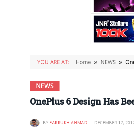
YOU ARE AT:
Home
»
NEWS
»
One
NEWS
OnePlus 6 Design Has Been
BY
FARRUKH AHMAD
DECEMBER 17, 201